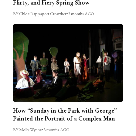
Flirty, and Fiery Spring Show
BY Chloe Rappaport Crowther
•
3 months AGO
How “Sunday in the Park with George”
Painted the Portrait of a Complex Man
BY Molly Wynne
•
3 months AGO