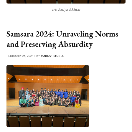
c/o Aniya Akhtar
Samsara 2024: Unraveling Norms
and Preserving Absurdity
FEBRUARY 26, 2024 • BY
JANHAVI MUNDE