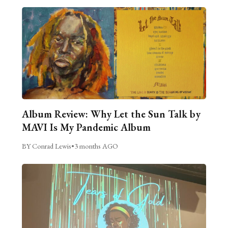
Album Review: Why Let the Sun Talk by
MAVI Is My Pandemic Album
BY Conrad Lewis
•
3 months AGO