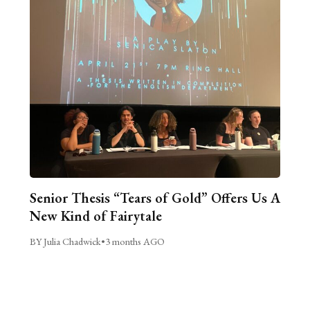
Senior Thesis “Tears of Gold” Offers Us A
New Kind of Fairytale
BY Julia Chadwick
•
3 months AGO