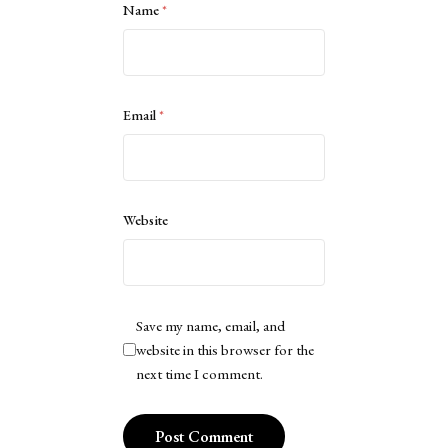
Name
*
Email
*
Website
Save my name, email, and
website in this browser for the
next time I comment.