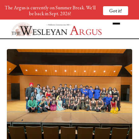
The Argus is currently on Summer Break. We'll
Got it!
be back in Sept. 2026!