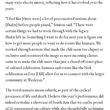
many ways also its mirror, reflecting how it has evolved over the
years.
“I feel like [there were] a lot of preconceived notions about
[Shakti] before people joined,” Srinivas said. “There were
certain things we had to work through with the legacy
Shakti left us. Something I want to do for next year is figure out
how to get more people to want to do events like Samsara. We
worked through notions that made the club seem too cliquey or
exclusive and recentered the image as more incoming classes
came in to make the club more than just a closed-off strict place
of cultural celebration. Samsara and events like the Holi
celebration on Foss [Hill] allow for us to connect with the larger
community at Wesleyan.”
The word samsara means rebirth, as part of the cyclical
processes of life and death. I believe this year’s performance did
indeed revitalize a showcase of South Asia that we can be proud
of: It represented our culture while also thoughtfully reclaiming