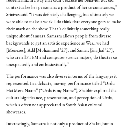
redeem Sima in a way that didn’t excuse her behavior but did
contextualize her persona as a product of her circumstances,”
Srinivas said. “It was definitely challenging, but ultimately we
were able to make it work. I do think that everyone gets to make
their mark on the show. That’s definitely something really
unique about Samsara. Samsara allows people from diverse
backgrounds to get an artistic experience as Wes…we had
[Menezes], Adil [Mohammed ’27], and Samvit [Singhal ’27],
who are all STEM and computer science majors, do theater so
unexpectedly and enthusiastically.”
The performance was also diverse in terms of the languages it
represented. In a delicate, moving performance titled “Urdu
Hai Mera Naam” (“Urdu is my Name”), Shabbir explored the
cultural significance, presentation, and perception of Urdu,
which is often not appreciated in South Asian cultural
showcases.
Interestingly, Samsara is not only a product of Shakti, but in