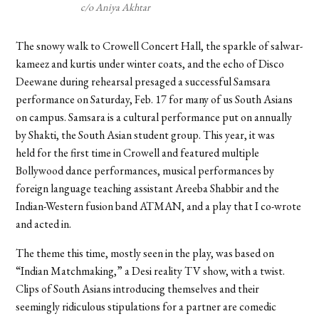
c/o Aniya Akhtar
The snowy walk to Crowell Concert Hall, the sparkle of salwar-
kameez and kurtis under winter coats, and the echo of Disco
Deewane during rehearsal presaged a successful Samsara
performance on Saturday, Feb. 17 for many of us South Asians
on campus. Samsara is a cultural performance put on annually
by Shakti, the South Asian student group. This year, it was
held for the first time in Crowell and featured multiple
Bollywood dance performances, musical performances by
foreign language teaching assistant
Areeba Shabbir
and the
Indian-Western fusion band ATMAN, and a play that I co-wrote
and acted in.
The theme this time, mostly seen in the play, was based on
“Indian Matchmaking,” a Desi reality TV show, with a twist.
Clips of South Asians introducing themselves and their
seemingly ridiculous stipulations for a partner are comedic