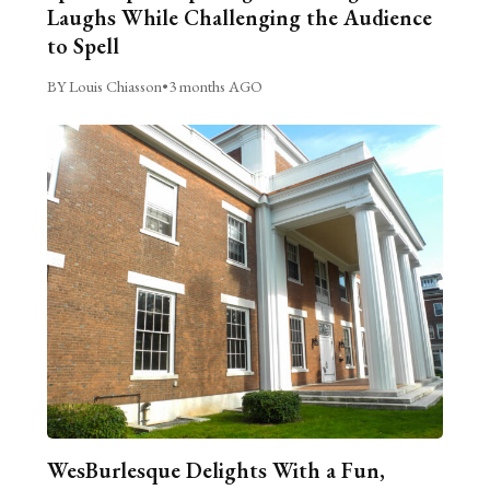
Laughs While Challenging the Audience
to Spell
BY Louis Chiasson
•
3 months AGO
WesBurlesque Delights With a Fun,