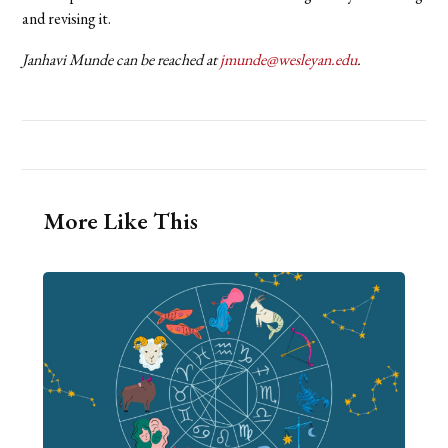
and revising it.
Janhavi Munde can be reached at
jmunde@wesleyan.edu
.
More Like This