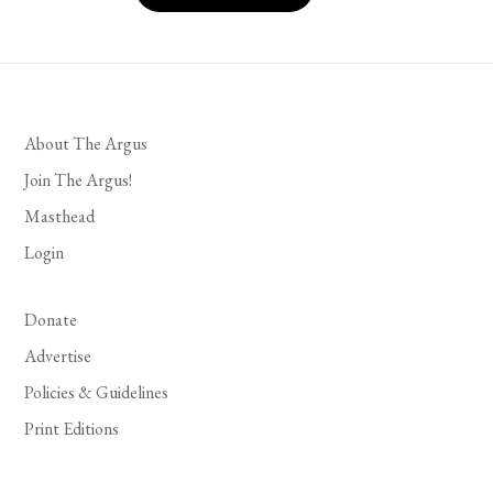
About The Argus
Join The Argus!
Masthead
Login
Donate
Advertise
Policies & Guidelines
Print Editions