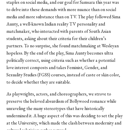
staples on social media, and our goal for Samsara this year was
to delve into these demands with more nuance than on social
media and more substance than on TV. The play followed Sima
Aunty, a well-known Indian reality TV personality and
matchmaker, who interacted with parents of South Asian
students, asking about their criteria for their children’s
partners. To no surprise, she found matchmaking at Wesleyan
hopeless. By the end of the play, Sima Aunty becomes ultra
politically correct, using criteria such as whether a potential
love interest composts and takes Feminist, Gender, and
Sexuality Studies (FGSS) courses, instead of caste or skin color,
to decide whether they are suitable.
As playwrights, actors, and choreographers, we strove to
preserve the beloved absurdism of Bollywood romance while
unraveling the many stereotypes that have historically
undermined it. A huge aspect of this was deciding to set the play
at the University, which made the clash between modernity and