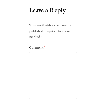
Leave a Reply
Alternative:
Your email address will not be
published.
Required fields are
marked
*
Comment
*