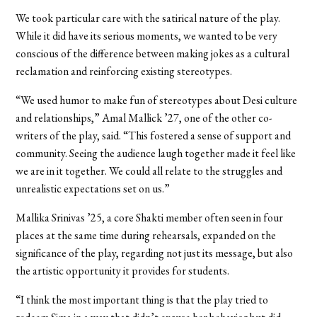
We took particular care with the satirical nature of the play.
While it did have its serious moments, we wanted to be very
conscious of the difference between making jokes as a cultural
reclamation and reinforcing existing stereotypes.
“We used humor to make fun of stereotypes about Desi culture
and relationships,” Amal Mallick ’27, one of the other co-
writers of the play, said. “This fostered a sense of support and
community. Seeing the audience laugh together made it feel like
we are in it together. We could all relate to the struggles and
unrealistic expectations set on us.”
Mallika Srinivas ’25, a core Shakti member often seen in four
places at the same time during rehearsals, expanded on the
significance of the play, regarding not just its message, but also
the artistic opportunity it provides for students.
“I think the most important thing is that the play tried to