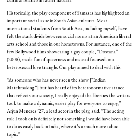
cultural relativism rather natural.
Historically, the play component of Samsara has highlighted an
important social issue in South Asian cultures. Most
international students from South Asia, including myself, have
felt the stark divide between social norms at an American liberal
arts school and those in our hometowns. For instance, one of the
few Bollywood films showcasing a gay couple, “Dostana”
(2008), made fun of queerness and instead focused on a
heterosexual love triangle. Our play aimed to deal with this.
“As someone who has never seen the show [“Indian
Matchmaking”] but has heard of its heteronormative stance
that reflects our society, I really enjoyed the liberties the writers
took to make a dynamic, easier play for everyone to enjoy,”
Arjun Menezes ’27, a lead actor in the play, said. “The acting
role I took on is definitely not something I would have been able
to do as easily back in India, where it’s a much more taboo
topic.”