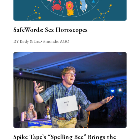
SafeWords: Sex Horoscopes
BY Birdy & Bea
•
3 months AGO
Spike Tape’s “Spelling Bee” Brings the