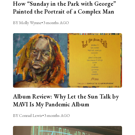
How “Sunday in the Park with George”
Painted the Portrait of a Complex Man
BY Molly Wynne
•
3 months AGO
Album Review: Why Let the Sun Talk by
MAVI Is My Pandemic Album
BY Conrad Lewis
•
3 months AGO