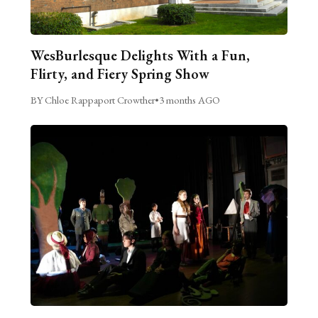
WesBurlesque Delights With a Fun,
Flirty, and Fiery Spring Show
BY Chloe Rappaport Crowther
•
3 months AGO