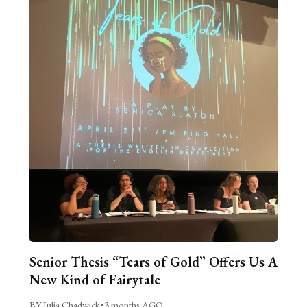
Senior Thesis “Tears of Gold” Offers Us A
New Kind of Fairytale
BY Julia Chadwick
•
3 months AGO