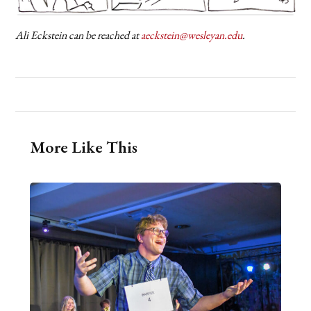
Ali Eckstein can be reached at
aeckstein@wesleyan.edu
.
More Like This