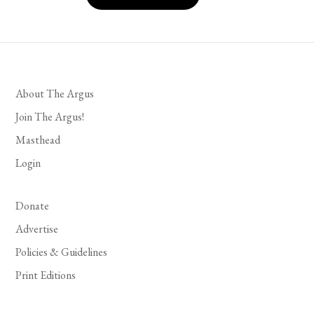
About The Argus
Join The Argus!
Masthead
Login
Donate
Advertise
Policies & Guidelines
Print Editions