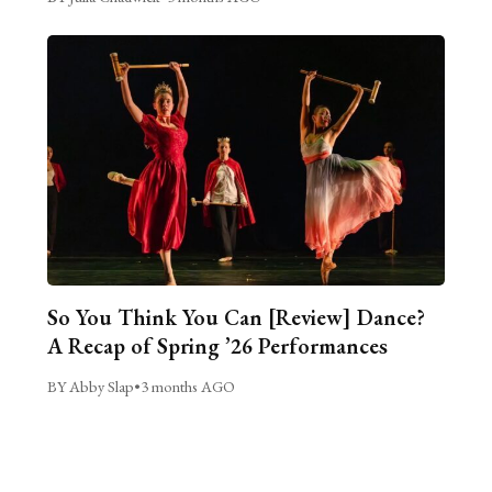
So You Think You Can [Review] Dance?
A Recap of Spring ’26 Performances
BY Abby Slap
•
3 months AGO