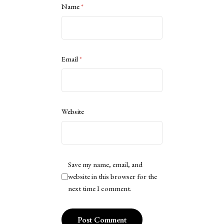
Name
*
Email
*
Website
Save my name, email, and
website in this browser for the
next time I comment.