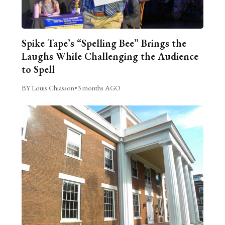
Spike Tape’s “Spelling Bee” Brings the
Laughs While Challenging the Audience
to Spell
BY Louis Chiasson
•
3 months AGO