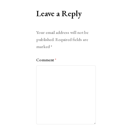
Leave a Reply
Alternative:
Your email address will not be
published.
Required fields are
marked
*
Comment
*