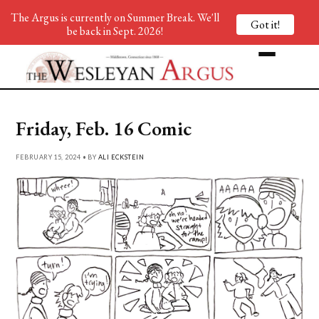
The Argus is currently on Summer Break. We'll
Got it!
be back in Sept. 2026!
Friday, Feb. 16 Comic
FEBRUARY 15, 2024 • BY
ALI ECKSTEIN