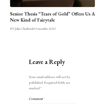
Senior Thesis “Tears of Gold” Offers Us A
New Kind of Fairytale
BY Julia Chadwick
•
3 months AGO
Leave a Reply
Alternative:
Your email address will not be
published.
Required fields are
marked
*
Comment
*