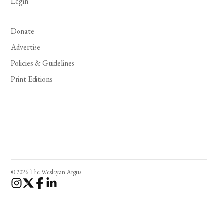
Login
Donate
Advertise
Policies & Guidelines
Print Editions
© 2026 The Wesleyan Argus