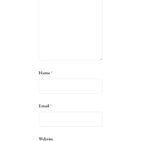
Name
*
Email
*
Website