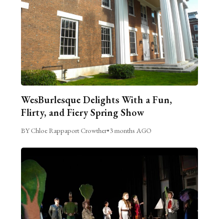
WesBurlesque Delights With a Fun,
Flirty, and Fiery Spring Show
BY Chloe Rappaport Crowther
•
3 months AGO