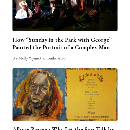
How “Sunday in the Park with George”
Painted the Portrait of a Complex Man
BY Molly Wynne
•
3 months AGO
Album Review: Why Let the Sun Talk by