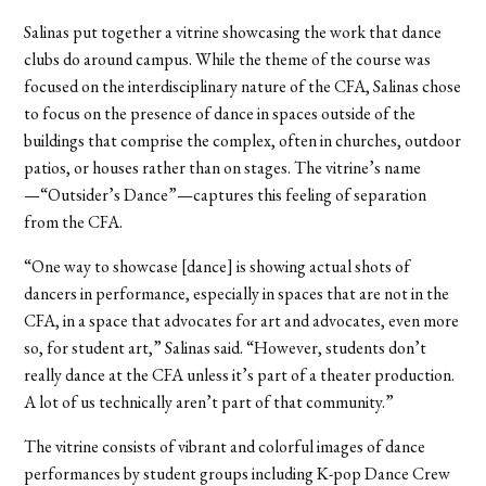
Salinas put together a vitrine showcasing the work that dance
clubs do around campus. While the theme of the course was
focused on the interdisciplinary nature of the CFA, Salinas chose
to focus on the presence of dance in spaces outside of the
buildings that comprise the complex, often in churches, outdoor
patios, or houses rather than on stages. The vitrine’s name
—“Outsider’s Dance”—captures this feeling of separation
from the CFA.
“One way to showcase [dance] is showing actual shots of
dancers in performance, especially in spaces that are not in the
CFA, in a space that advocates for art and advocates, even more
so, for student art,” Salinas said. “However, students don’t
really dance at the CFA unless it’s part of a theater production.
A lot of us technically aren’t part of that community.”
The vitrine consists of vibrant and colorful images of dance
performances by student groups including K-pop Dance Crew