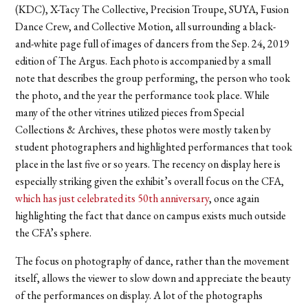
(KDC), X-Tacy The Collective, Precision Troupe, SUYA, Fusion
Dance Crew, and Collective Motion, all surrounding a black-
and-white page full of images of dancers from the Sep. 24, 2019
edition of The Argus. Each photo is accompanied by a small
note that describes the group performing, the person who took
the photo, and the year the performance took place. While
many of the other vitrines utilized pieces from Special
Collections & Archives, these photos were mostly taken by
student photographers and highlighted performances that took
place in the last five or so years. The recency on display here is
especially striking given the exhibit’s overall focus on the CFA,
which has just celebrated its 50th anniversary
, once again
highlighting the fact that dance on campus exists much outside
the CFA’s sphere.
The focus on photography of dance, rather than the movement
itself, allows the viewer to slow down and appreciate the beauty
of the performances on display. A lot of the photographs