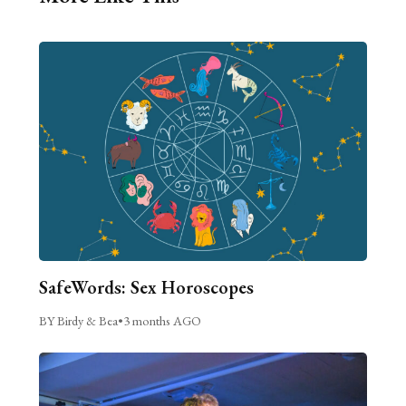
SafeWords: Sex Horoscopes
BY Birdy & Bea
•
3 months AGO