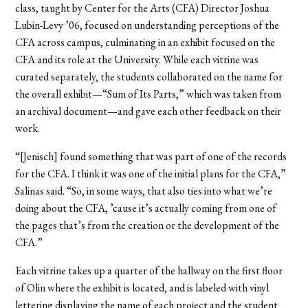
class, taught by Center for the Arts (CFA) Director Joshua
Lubin-Levy ’06, focused on understanding perceptions of the
CFA across campus, culminating in an exhibit focused on the
CFA and its role at the University. While each vitrine was
curated separately, the students collaborated on the name for
the overall exhibit—“Sum of Its Parts,” which was taken from
an archival document—and gave each other feedback on their
work.
“[Jenisch] found something that was part of one of the records
for the CFA. I think it was one of the initial plans for the CFA,”
Salinas said. “So, in some ways, that also ties into what we’re
doing about the CFA, ’cause it’s actually coming from one of
the pages that’s from the creation or the development of the
CFA.”
Each vitrine takes up a quarter of the hallway on the first floor
of Olin where the exhibit is located, and is labeled with vinyl
lettering displaying the name of each project and the student