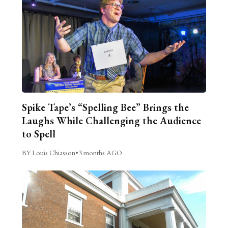
Spike Tape’s “Spelling Bee” Brings the
Laughs While Challenging the Audience
to Spell
BY Louis Chiasson
•
3 months AGO