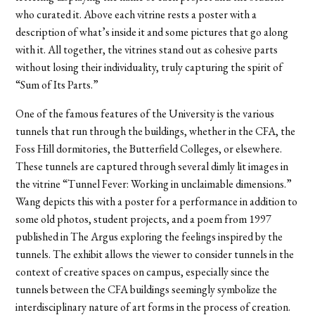
who curated it. Above each vitrine rests a poster with a
description of what’s inside it and some pictures that go along
with it. All together, the vitrines stand out as cohesive parts
without losing their individuality, truly capturing the spirit of
“Sum of Its Parts.”
One of the famous features of the University is the various
tunnels that run through the buildings, whether in the CFA, the
Foss Hill dormitories, the Butterfield Colleges, or elsewhere.
These tunnels are captured through several dimly lit images in
the vitrine “Tunnel Fever: Working in unclaimable dimensions.”
Wang depicts this with a poster for a performance in addition to
some old photos, student projects, and a poem from 1997
published in The Argus exploring the feelings inspired by the
tunnels. The exhibit allows the viewer to consider tunnels in the
context of creative spaces on campus, especially since the
tunnels between the CFA buildings seemingly symbolize the
interdisciplinary nature of art forms in the process of creation.