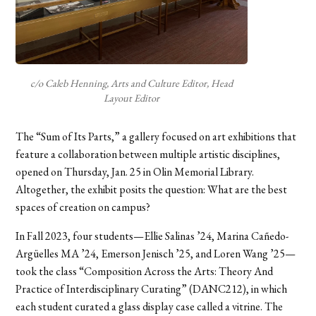
c/o Caleb Henning, Arts and Culture Editor, Head
Layout Editor
The “Sum of Its Parts,” a gallery focused on art exhibitions that
feature a collaboration between multiple artistic disciplines,
opened on Thursday, Jan. 25 in Olin Memorial Library.
Altogether, the exhibit posits the question: What are the best
spaces of creation on campus?
In Fall 2023, four students—Ellie Salinas ’24, Marina Cañedo-
Argüelles MA ’24, Emerson Jenisch ’25, and Loren Wang ’25—
took the class “Composition Across the Arts: Theory And
Practice of Interdisciplinary Curating” (DANC212), in which
each student curated a glass display case called a vitrine. The