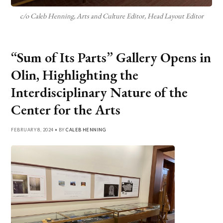
c/o Caleb Henning, Arts and Culture Editor, Head Layout Editor
“Sum of Its Parts” Gallery Opens in
Olin, Highlighting the
Interdisciplinary Nature of the
Center for the Arts
FEBRUARY 8, 2024 • BY
CALEB HENNING