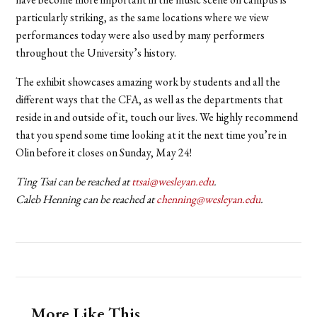
particularly striking, as the same locations where we view
performances today were also used by many performers
throughout the University’s history.
The exhibit showcases amazing work by students and all the
different ways that the CFA, as well as the departments that
reside in and outside of it, touch our lives. We highly recommend
that you spend some time looking at it the next time you’re in
Olin before it closes on Sunday, May 24!
Ting Tsai can be reached at
ttsai@wesleyan.edu
.
Caleb Henning can be reached at
chenning@wesleyan.edu
.
More Like This