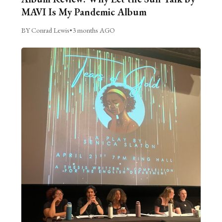
MAVI Is My Pandemic Album
BY Conrad Lewis
•
3 months AGO