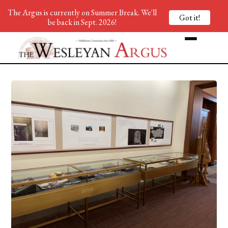
The Argus is currently on Summer Break. We'll
Got it!
be back in Sept. 2026!