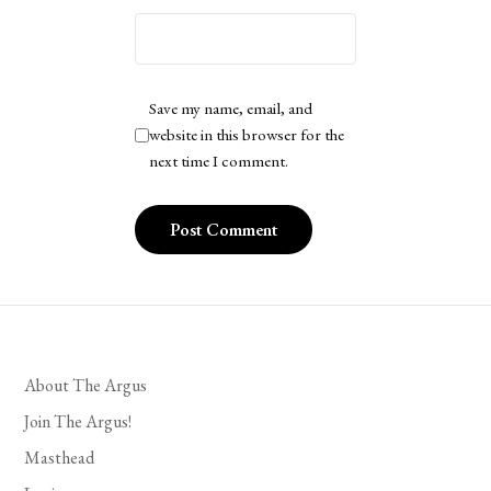
Save my name, email, and
website in this browser for the
next time I comment.
About The Argus
Join The Argus!
Masthead