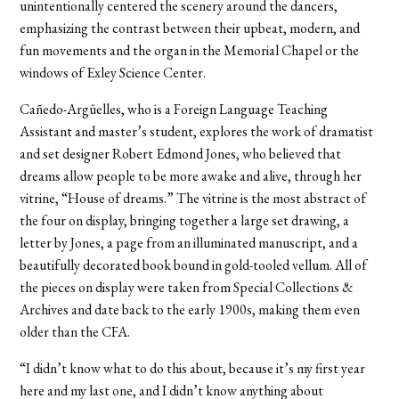
unintentionally centered the scenery around the dancers,
emphasizing the contrast between their upbeat, modern, and
fun movements and the organ in the Memorial Chapel or the
windows of Exley Science Center.
Cañedo-Argüelles, who is a Foreign Language Teaching
Assistant and master’s student, explores the work of dramatist
and set designer Robert Edmond Jones, who believed that
dreams allow people to be more awake and alive, through her
vitrine, “House of dreams.” The vitrine is the most abstract of
the four on display, bringing together a large set drawing, a
letter by Jones, a page from an illuminated manuscript, and a
beautifully decorated book bound in gold-tooled vellum. All of
the pieces on display were taken from Special Collections &
Archives and date back to the early 1900s, making them even
older than the CFA.
“I didn’t know what to do this about, because it’s my first year
here and my last one, and I didn’t know anything about