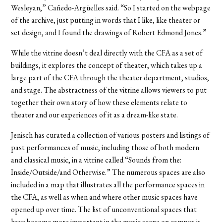
Wesleyan,” Cañedo-Argüelles said. “So I started on the webpage
of the archive, just putting in words that I like, like theater or
set design, and I found the drawings of Robert Edmond Jones.”
While the vitrine doesn’t deal directly with the CFA as a set of
buildings, it explores the concept of theater, which takes up a
large part of the CFA through the theater department, studios,
and stage. The abstractness of the vitrine allows viewers to put
together their own story of how these elements relate to
theater and our experiences of it as a dream-like state.
Jenisch has curated a collection of various posters and listings of
past performances of music, including those of both modern
and classical music, in a vitrine called “Sounds from the:
Inside/Outside/and Otherwise.” The numerous spaces are also
included in a map that illustrates all the performance spaces in
the CFA, as well as when and where other music spaces have
opened up over time. The list of unconventional spaces that
have become more important in the music scene on campus is