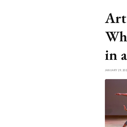
Art
Wha
in 
JANUARY 29, 202