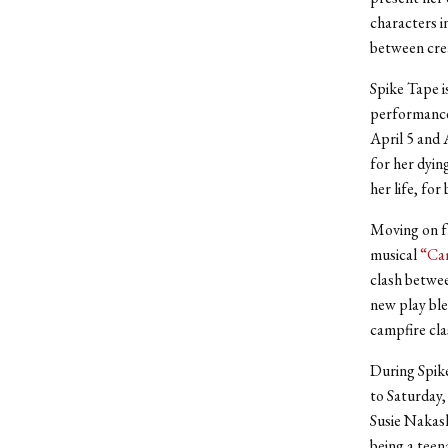
characters i
between crea
Spike Tape i
performances
April 5 and 
for her dyin
her life, fo
Moving on fr
musical
“Ca
clash betwee
new play ble
campfire cla
During Spike
to Saturday,
Susie Nakash
being a teen