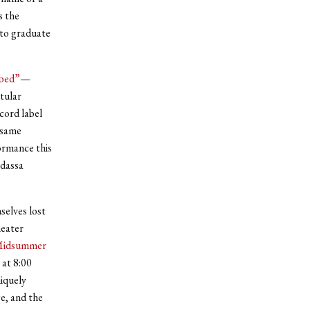
 the
 to graduate
bed”
—
tular
cord label
 same
ormance this
adassa
selves lost
heater
Midsummer
 at 8:00
niquely
e, and the