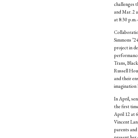
challenges t
and Mar. 2 
at 8:30 p.m.
Collaboratio
Simmons ’24 
project in d
performance
Trans, Black
Russell Hous
and their en
imagination l
In April, se
the first ti
April 12 at 
Vincent Lan
parents and t
present her 