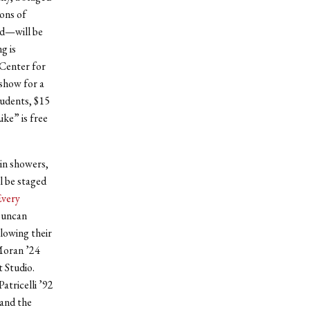
ons of
rd—will be
g is
 Center for
show for a
tudents, $15
ike” is free
ain showers,
l be staged
very
Duncan
llowing their
 Moran ’24
 Studio.
Patricelli ’92
 and the