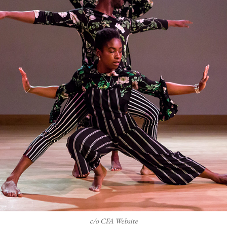
c/o CFA Website