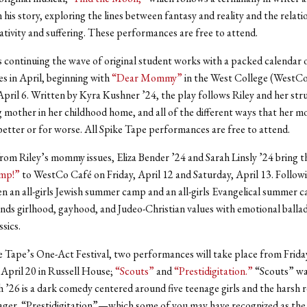
n his story, exploring the lines between fantasy and reality and the relati
tivity and suffering. These performances are free to attend.
s continuing the wave of original student works with a packed calendar 
 in April, beginning with
“Dear Mommy”
in the West College (WestCo
April 6. Written by Kyra Kushner ’24, the play follows Riley and her str
g mother in her childhood home, and all of the different ways that her 
r better or for worse. All Spike Tape performances are free to attend.
om Riley’s mommy issues, Eliza Bender ’24 and Sarah Linsly ’24 bring th
mp!”
to WestCo Café on Friday, April 12 and Saturday, April 13. Followi
n an all-girls Jewish summer camp and an all-girls Evangelical summer 
nds girlhood, gayhood, and Judeo-Christian values with emotional balla
ssics.
 Tape’s One-Act Festival, two performances will take place from Friday
 April 20 in Russell House;
“Scouts”
and
“Prestidigitation.”
“Scouts” wa
 ’26 is a dark comedy centered around five teenage girls and the harsh re
ager. “Prestidigitation”—which some of you may have recognized as the