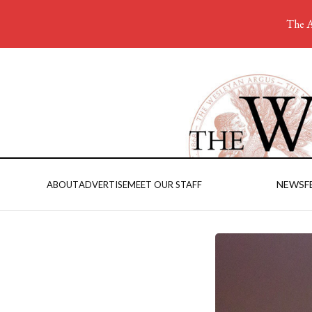
The A
NEWS
F
ABOUT
ADVERTISE
MEET OUR STAFF