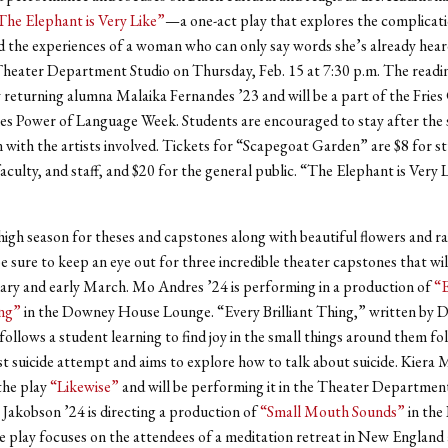
The Elephant is Very Like”
—a one-act play that explores the complicati
 the experiences of a woman who can only say words she’s already hea
Theater Department Studio on Thursday, Feb. 15 at 7:30 p.m. The readin
returning alumna Malaika Fernandes ’23 and will be a part of the Fries
es Power of Language Week. Students are encouraged to stay after the 
 with the artists involved. Tickets for “Scapegoat Garden” are $8 for s
aculty, and staff, and $20 for the general public. “The Elephant is Very L
 high season for theses and capstones along with beautiful flowers and r
e sure to keep an eye out for three incredible theater capstones that wil
uary and early March. Mo Andres ’24 is performing in a production of
“E
ing”
in the Downey House Lounge. “Every Brilliant Thing,” written by 
ollows a student learning to find joy in the small things around them fo
st suicide attempt and aims to explore how to talk about suicide. Kiera
the play
“Likewise”
and will be performing it in the Theater Department
a Jakobson ’24 is directing a production of
“Small Mouth Sounds”
in the 
 play focuses on the attendees of a meditation retreat in New England