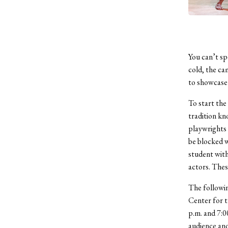
You can’t sp
cold, the cam
to showcase 
To start the
tradition k
playwrights w
be blocked w
student with
actors. Thes
The followi
Center for t
p.m. and 7:0
audience and