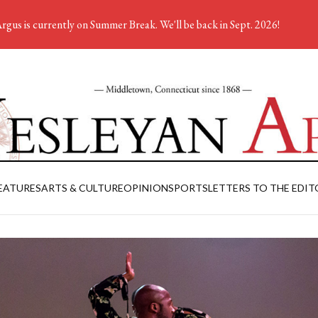
rgus is currently on Summer Break. We'll be back in Sept. 2026!
EATURES
ARTS & CULTURE
OPINION
SPORTS
LETTERS TO THE EDIT