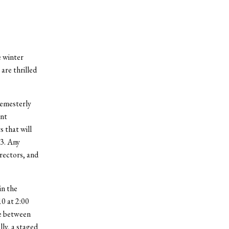
e winter
are thrilled
semesterly
ent
s that will
 3. Any
irectors, and
in the
10 at 2:00
ne between
ly, a staged