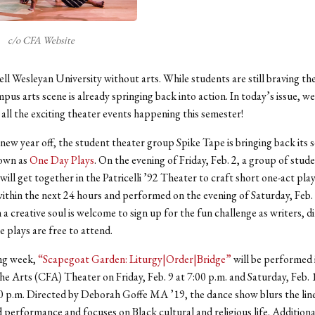
c/o CFA Website
ell Wesleyan University without arts. While students are still braving th
pus arts scene is already springing back into action. In today’s issue, we 
all the exciting theater events happening this semester!
 new year off, the student theater group Spike Tape is bringing back its 
nown as
One Day Plays
. On the evening of Friday, Feb. 2, a group of stud
ill get together in the Patricelli ’92 Theater to craft short one-act play
ithin the next 24 hours and performed on the evening of Saturday, Feb.
 a creative soul is welcome to sign up for the fun challenge as writers, d
e plays are free to attend.
ng week,
“Scapegoat Garden: Liturgy|Order|Bridge”
will be performed 
he Arts (CFA) Theater on Friday, Feb. 9 at 7:00 p.m. and Saturday, Feb. 
0 p.m. Directed by Deborah Goffe MA ’19, the dance show blurs the li
 performance and focuses on Black cultural and religious life. Additional