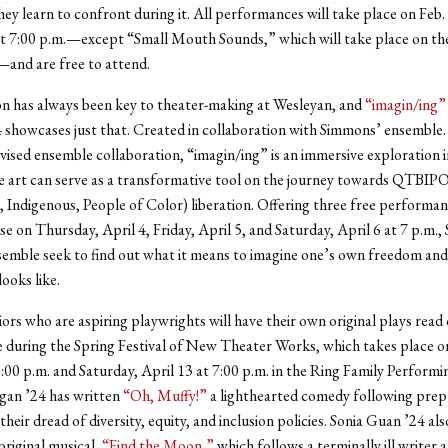
hey learn to confront during it. All performances will take place on Feb.
at 7:00 p.m.—except “Small Mouth Sounds,” which will take place on th
—and are free to attend.
n has always been key to theater-making at Wesleyan, and
“imagin/ing”
showcases just that. Created in collaboration with Simmons’ ensemble.
evised ensemble collaboration, “imagin/ing” is an immersive exploration 
 art can serve as a transformative tool on the journey towards QTBIP
, Indigenous, People of Color) liberation. Offering three free performan
e on Thursday, April 4, Friday, April 5, and Saturday, April 6 at 7 p.m.
semble seek to find out what it means to imagine one’s own freedom an
ooks like.
niors who are aspiring playwrights will have their own original plays read
me during the Spring Festival of New Theater Works, which takes place on
6:00 p.m. and Saturday, April 13 at 7:00 p.m. in the Ring Family Performi
gan ’24 has written
“Oh, Muffy!”
a lighthearted comedy following prep
heir dread of diversity, equity, and inclusion policies. Sonia Guan ’24 als
original musical,
“Find the Moon,”
which follows a terminally ill writer 