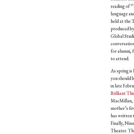
reading of
“
language and
held at the 
produced by 
Global Studi
conversation
for alumni, f
to attend.
As spring is
you should b
in late Febr
Brilliant Th
MacMillan, f
mother’s fir
has written 
Finally, Nin
Theater. The