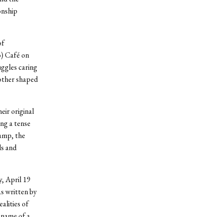
onship
of
) Café on
uggles caring
mother shaped
eir original
ng a tense
camp, the
ds and
, April 19
s written by
alities of
 name of a