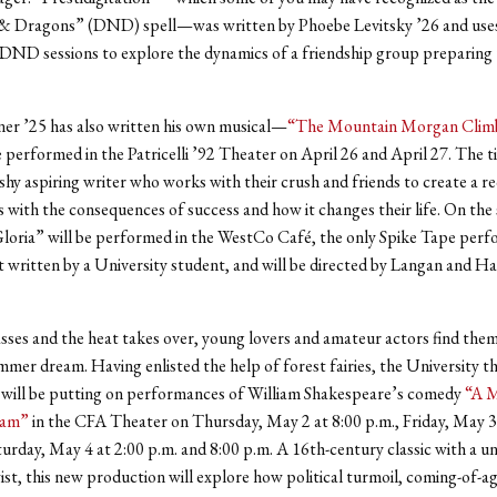
 Dragons” (DND) spell—was written by Phoebe Levitsky ’26 and uses
DND sessions to explore the dynamics of a friendship group preparing
er ’25 has also written his own musical—
“The Mountain Morgan Clim
e performed in the Patricelli ’92 Theater on April 26 and April 27. The ti
shy aspiring writer who works with their crush and friends to create a re
 with the consequences of success and how it changes their life. On the
oria” will be performed in the WestCo Café, the only Spike Tape perf
 written by a University student, and will be directed by Langan and H
.
sses and the heat takes over, young lovers and amateur actors find them
ummer dream. Having enlisted the help of forest fairies, the University t
will be putting on performances of William Shakespeare’s comedy
“A 
eam”
in the CFA Theater on Thursday, May 2 at 8:00 p.m., Friday, May 3
turday, May 4 at 2:00 p.m. and 8:00 p.m. A 16th-century classic with a u
st, this new production will explore how political turmoil, coming-of-ag