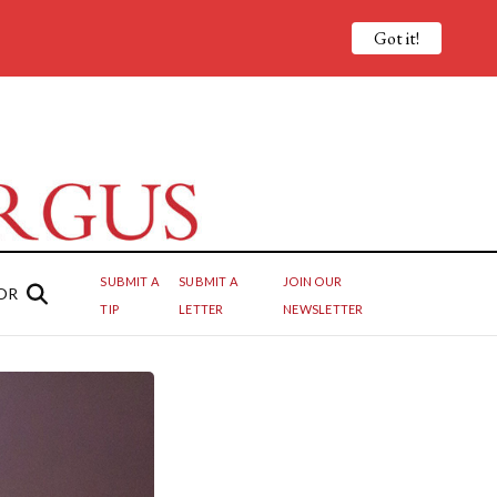
Got it!
SUBMIT A
SUBMIT A
JOIN OUR
OR
TIP
LETTER
NEWSLETTER