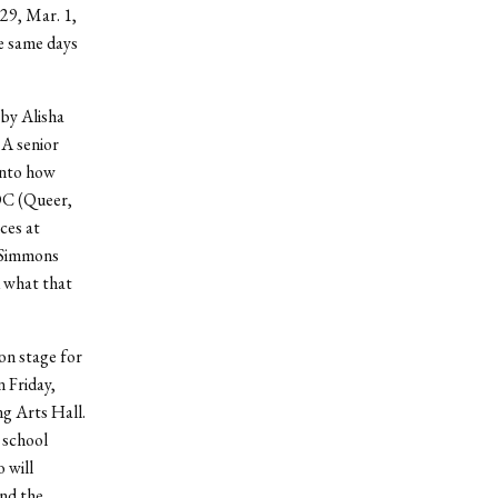
 29, Mar. 1,
e same days
by Alisha
 A senior
into how
OC (Queer,
ces at
, Simmons
d what that
 on stage for
 Friday,
ng Arts Hall.
 school
o will
and the