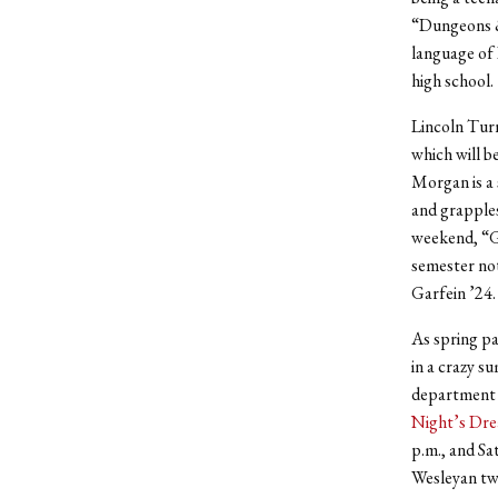
“Dungeons &
language of 
high school.
Lincoln Turn
which will b
Morgan is a 
and grapples
weekend, “Gl
semester not
Garfein ’24
As spring pa
in a crazy s
department 
Night’s Dr
p.m., and Sa
Wesleyan twi