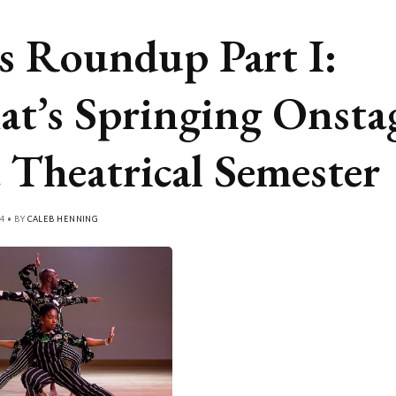
s Roundup Part I:
t’s Springing Onsta
a Theatrical Semester
4 • BY
CALEB HENNING