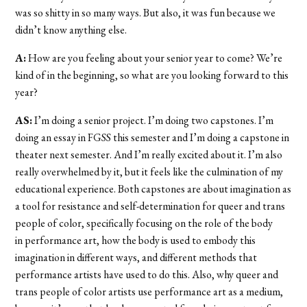
was so shitty in so many ways. But also, it was fun because we
didn’t know anything else.
A:
How are you feeling about your senior year to come? We’re
kind of in the beginning, so what are you looking forward to this
year?
AS:
I’m doing a senior project. I’m doing two capstones. I’m
doing an essay in FGSS this semester and I’m doing a capstone in
theater next semester. And I’m really excited about it. I’m also
really overwhelmed by it, but it feels like the culmination of my
educational experience. Both capstones are about imagination as
a tool for resistance and self-determination for queer and trans
people of color, specifically focusing on the role of the body
in performance art, how the body is used to embody this
imagination in different ways, and different methods that
performance artists have used to do this. Also, why queer and
trans people of color artists use performance art as a medium,