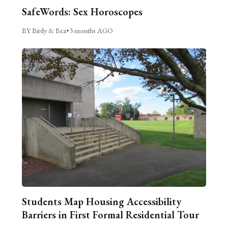
SafeWords: Sex Horoscopes
BY Birdy & Bea
•
3 months AGO
Students Map Housing Accessibility
Barriers in First Formal Residential Tour