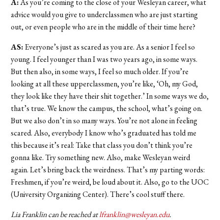
A:
As you’re coming to the close of your Wesleyan career, what
advice would you give to underclassmen who are just starting
out, or even people who are in the middle of their time here?
AS:
Everyone’s just as scared as you are. As a senior I feel so
young. I feel younger than I was two years ago, in some ways.
But then also, in some ways, I feel so much older. If you’re
looking at all these upperclassmen, you’re like, ‘Oh, my God,
they look like they have their shit together.’ In some ways we do,
that’s true. We know the campus, the school, what’s going on.
But we also don’t in so many ways. You’re not alone in feeling
scared. Also, everybody I know who’s graduated has told me
this because it’s real: Take that class you don’t think you’re
gonna like. Try something new. Also, make Wesleyan weird
again. Let’s bring back the weirdness. That’s my parting words:
Freshmen, if you’re weird, be loud about it. Also, go to the UOC
(University Organizing Center). There’s cool stuff there.
Lia Franklin can be reached at
lfranklin@wesleyan.edu
.