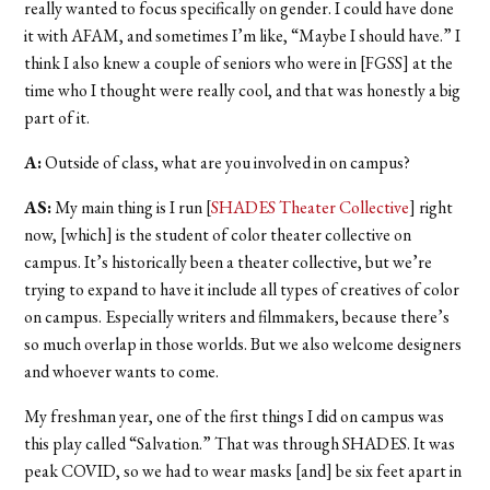
really wanted to focus specifically on gender. I could have done
it with AFAM, and sometimes I’m like, “Maybe I should have.” I
think I also knew a couple of seniors who were in [FGSS] at the
time who I thought were really cool, and that was honestly a big
part of it.
A:
Outside of class, what are you involved in on campus?
AS:
My main thing is I run [
SHADES Theater Collective
] right
now, [which] is the student of color theater collective on
campus. It’s historically been a theater collective, but we’re
trying to expand to have it include all types of creatives of color
on campus. Especially writers and filmmakers, because there’s
so much overlap in those worlds. But we also welcome designers
and whoever wants to come.
My freshman year, one of the first things I did on campus was
this play called “Salvation.”
That was through SHADES. It was
peak COVID, so we had to wear masks [and] be six feet apart in