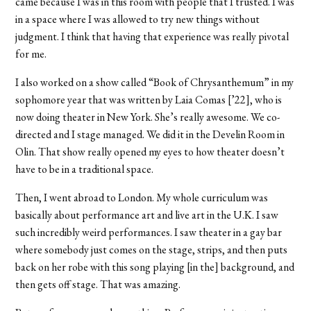
came because I was in this room with people that I trusted. I was
in a space where I was allowed to try new things without
judgment. I think that having that experience was really pivotal
for me.
I also worked on a show called “Book of Chrysanthemum”
in my
sophomore year that was written by Laia Comas [’22], who is
now doing theater in New York. She’s really awesome. We co-
directed and I stage managed. We did it in the Develin Room in
Olin. That show really opened my eyes to how theater doesn’t
have to be in a traditional space.
Then, I went abroad to London. My whole curriculum was
basically about performance art and live art in the U.K. I saw
such incredibly weird performances. I saw theater in a gay bar
where somebody just comes on the stage, strips, and then puts
back on her robe with this song playing [in the] background, and
then gets off stage. That was amazing.