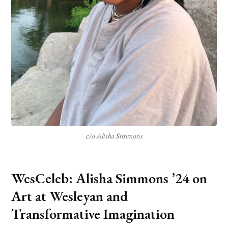
c/o Alisha Simmons
WesCeleb: Alisha Simmons ’24 on
Art at Wesleyan and
Transformative Imagination