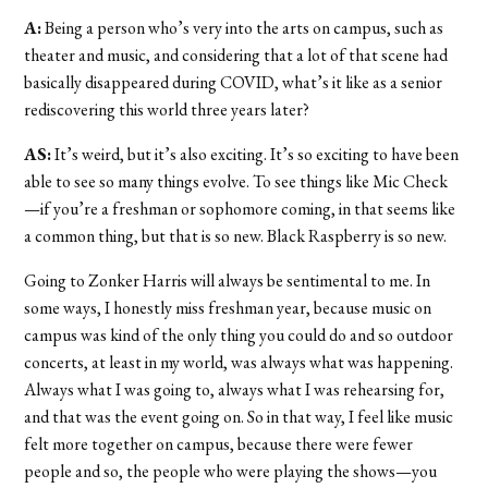
A:
Being a person who’s very into the arts on campus, such as
theater and music, and considering that a lot of that scene had
basically disappeared during COVID, what’s it like as a senior
rediscovering this world three years later?
AS:
It’s weird, but it’s also exciting. It’s so exciting to have been
able to see so many things evolve. To see things like Mic Check
—if you’re a freshman or sophomore coming, in that seems like
a common thing, but that is so new. Black Raspberry is so new.
Going to Zonker Harris will always be sentimental to me. In
some ways, I honestly miss freshman year, because music on
campus was kind of the only thing you could do and so outdoor
concerts, at least in my world, was always what was happening.
Always what I was going to, always what I was rehearsing for,
and that was the event going on. So in that way, I feel like music
felt more together on campus, because there were fewer
people and so, the people who were playing the shows—you