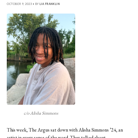
OCTOBER 9, 2023 • BY
LIA FRANKLIN
c/o Alisha Simmons
This week, The Argus sat down with Alisha Simmons ’24, an
artist in every sense of the word. They talked about