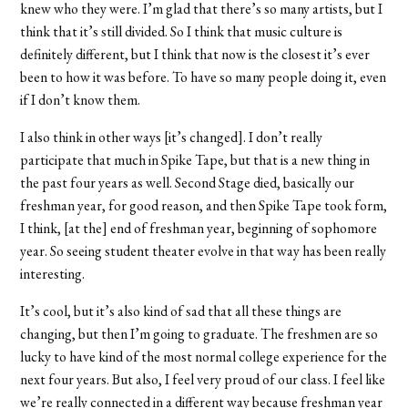
knew who they were. I’m glad that there’s so many artists, but I
think that it’s still divided. So I think that music culture is
definitely different, but I think that now is the closest it’s ever
been to how it was before. To have so many people doing it, even
if I don’t know them.
I also think in other ways [it’s changed]. I don’t really
participate that much in Spike Tape, but that is a new thing in
the past four years as well. Second Stage died, basically our
freshman year, for good reason, and then Spike Tape took form,
I think, [at the] end of freshman year, beginning of sophomore
year. So seeing student theater evolve in that way has been really
interesting.
It’s cool, but it’s also kind of sad that all these things are
changing, but then I’m going to graduate. The freshmen are so
lucky to have kind of the most normal college experience for the
next four years. But also, I feel very proud of our class. I feel like
we’re really connected in a different way because freshman year