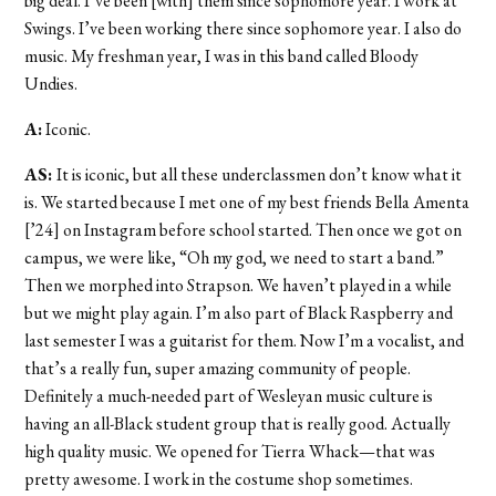
big deal. I’ve been [with] them since sophomore year. I work at
Swings. I’ve been working there since sophomore year. I also do
music. My freshman year, I was in this band called Bloody
Undies.
A:
Iconic.
AS:
It is iconic, but all these underclassmen don’t know what it
is. We started because I met one of my best friends Bella Amenta
[’24] on Instagram before school started. Then once we got on
campus, we were like, “Oh my god, we need to start a band.”
Then we morphed into Strapson. We haven’t played in a while
but we might play again. I’m also part of Black Raspberry and
last semester I was a guitarist for them. Now I’m a vocalist, and
that’s a really fun, super amazing community of people.
Definitely a much-needed part of Wesleyan music culture is
having an all-Black student group that is really good. Actually
high quality music. We opened for Tierra Whack—that was
pretty awesome. I work in the costume shop sometimes.