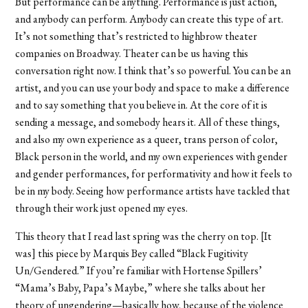
But performance can be anything. Performance is just action,
and anybody can perform. Anybody can create this type of art.
It’s not something that’s restricted to highbrow theater
companies on Broadway. Theater can be us having this
conversation right now. I think that’s so powerful. You can be an
artist, and you can use your body and space to make a difference
and to say something that you believe in. At the core of it is
sending a message, and somebody hears it. All of these things,
and also my own experience as a queer, trans person of color,
Black person in the world, and my own experiences with gender
and gender performances, for performativity and how it feels to
be in my body. Seeing how performance artists have tackled that
through their work just opened my eyes.
This theory that I read last spring was the cherry on top. [It
was] this piece by Marquis Bey called “Black Fugitivity
Un/Gendered.” If you’re familiar with Hortense Spillers’
“Mama’s Baby, Papa’s Maybe,” where she talks about her
theory of ungendering—basically how, because of the violence