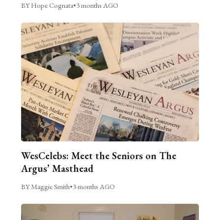
BY Hope Cognata
•
3 months AGO
WesCelebs: Meet the Seniors on The
Argus’ Masthead
BY Maggie Smith
•
3 months AGO