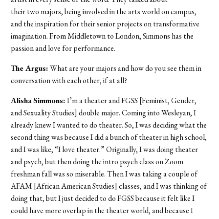
their two majors, being involved in the arts world on campus,
and the inspiration for their senior projects on transformative
imagination. From Middletown to London, Simmons has the
passion and love for performance.
The Argus:
What are your majors and how do you see them in
conversation with each other, if at all?
Alisha Simmons:
I’m a theater and FGSS [Feminist, Gender,
and Sexuality Studies] double major. Coming into Wesleyan, I
already knew I wanted to do theater. So, I was deciding what the
second thing was because I did a bunch of theater in high school,
and I was like, “I love theater.” Originally, I was doing theater
and psych, but then doing the intro psych class on Zoom
freshman fall was so miserable. Then I was taking a couple of
AFAM [African American Studies] classes, and I was thinking of
doing that, but I just decided to do FGSS because it felt like I
could have more overlap in the theater world, and because I