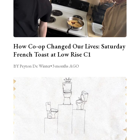
How Co-op Changed Our Lives: Saturday
French Toast at Low Rise C1
BY Peyton De Winter
•
3 months AGO