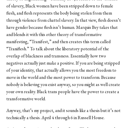
of slavery, Black women have been stripped down to female
flesh, and flesh represents the body being stolen from them
through violence from chattel slavery. In that view, flesh doesn’t
have gender because flesh isn’t human. Marquis Bey takes that
and blends it with this other theory of transformative
manifesting, “Tranifest,” and then creates this term called
“Traniflesh.” To talk about the liberatory potential of the
overlap of blackness and transness. Essentially how two
negatives actually just make a positive. If you are being stripped
of your identity, that actually allows you the most freedom to
move in the world and the most power to transform. Because
nobody is believing you exist anyway, so you might as well create
your own reality. Black trans people have the power to create a
transformative world.
Anyway, that’s my project, and it sounds like a thesis but it’s not
technically a thesis. April 4 through 6 in Russell House.