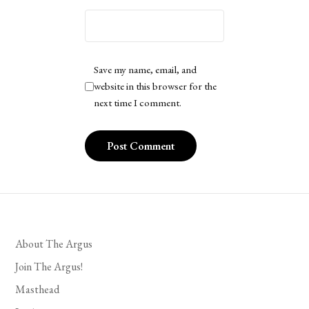
Save my name, email, and
website in this browser for the
next time I comment.
About The Argus
Join The Argus!
Masthead