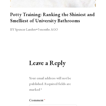
Potty Training: Ranking the Shiniest and
Smelliest of University Bathrooms
BY Spencer Landers
•
3 months AGO
Leave a Reply
Alternative:
Your email address will not be
published.
Required fields are
marked
*
Comment
*