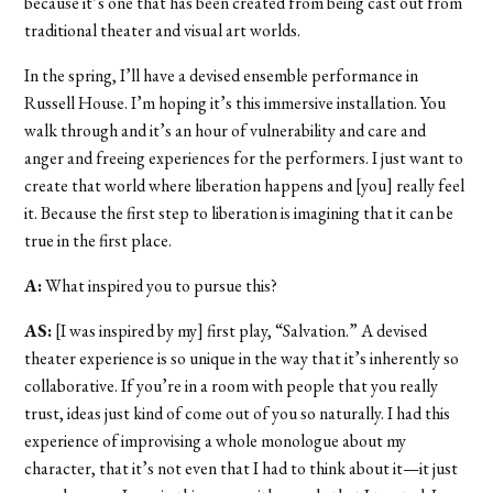
because it’s one that has been created from being cast out from
traditional theater and visual art worlds.
In the spring, I’ll have a devised ensemble performance in
Russell House. I’m hoping it’s this immersive installation. You
walk through and it’s an hour of vulnerability and care and
anger and freeing experiences for the performers. I just want to
create that world where liberation happens and [you] really feel
it. Because the first step to liberation is imagining that it can be
true in the first place.
A:
What inspired you to pursue this?
AS:
[I was inspired by my] first play, “Salvation.”
A devised
theater experience is so unique in the way that it’s inherently so
collaborative. If you’re in a room with people that you really
trust, ideas just kind of come out of you so naturally. I had this
experience of improvising a whole monologue about my
character, that it’s not even that I had to think about it—it just