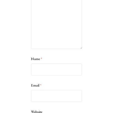
Name
*
Email
*
Website