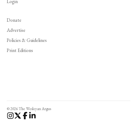
Login
Donate
Advertise
Policies & Guidelines
Print Editions
© 2026 The Wesleyan Argus