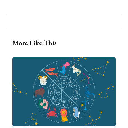
More Like This