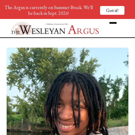
The Argus is currently on Summer Break. We'll
Got it!
be back in Sept. 2026!