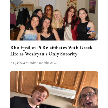
Rho Epsilon Pi Re-affiliates With Greek
Life as Wesleyan’s Only Sorority
BY Janhavi Munde
•
3 months AGO