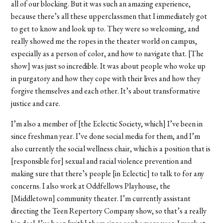
all of our blocking. But it was such an amazing experience,
because there’s all these upperclassmen that I immediately got
to get to know and look up to. They were so welcoming, and
really showed me the ropes in the theater world on campus,
especially as a person of color, and how to navigate that. [The
show] was just so incredible. It was about people who woke up
in purgatory and how they cope with their lives and how they
forgive themselves and each other. It’s about transformative
justice and care.
I’m also a member of [the Eclectic Society, which] I’ve been in
since freshman year. I’ve done social media for them, and I’m
also currently the social wellness chair, which is a position that is
[responsible for] sexual and racial violence prevention and
making sure that there’s people [in Eclectic] to talk to for any
concerns. I also work at Oddfellows Playhouse, the
[Middletown] community theater. I’m currently assistant
directing the Teen Repertory Company show, so that’s a really