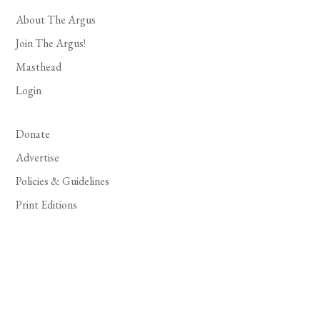
About The Argus
Join The Argus!
Masthead
Login
Donate
Advertise
Policies & Guidelines
Print Editions