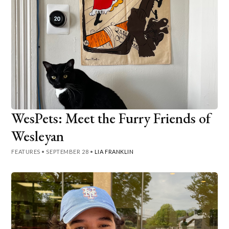
WesPets: Meet the Furry Friends of
Wesleyan
FEATURES
•
SEPTEMBER 28
•
LIA FRANKLIN