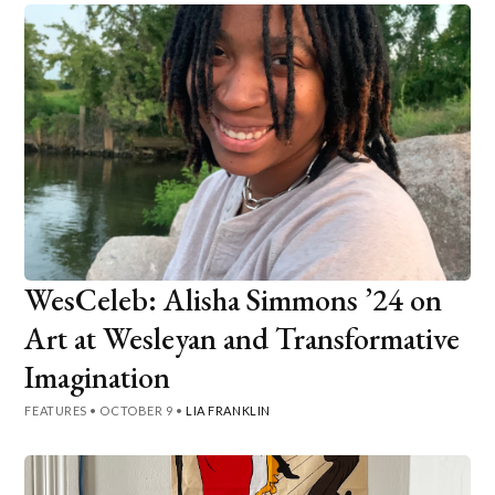
WesCeleb: Alisha Simmons ’24 on
Art at Wesleyan and Transformative
Imagination
FEATURES
•
OCTOBER 9
•
LIA FRANKLIN