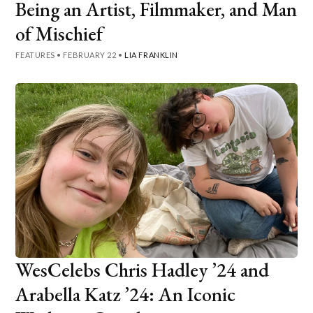
Being an Artist, Filmmaker, and Man
of Mischief
FEATURES
•
FEBRUARY 22
•
LIA FRANKLIN
WesCelebs Chris Hadley ’24 and
Arabella Katz ’24: An Iconic