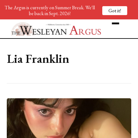
The Argus is currently on Summer Break. We'll
Got it!
be back in Sept. 2026!
Lia Franklin