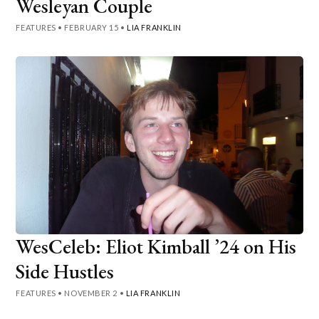
Wesleyan Couple
FEATURES
•
FEBRUARY 15
•
LIA FRANKLIN
WesCeleb: Eliot Kimball ’24 on His
Side Hustles
FEATURES
•
NOVEMBER 2
•
LIA FRANKLIN