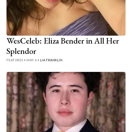
WesCeleb: Eliza Bender in All Her
Splendor
FEATURES
•
MAY 6
•
LIA FRANKLIN