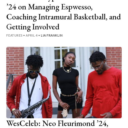
’24 on Managing Espwesso,
Coaching Intramural Basketball, and
Getting Involved
FEATURES
•
APRIL 4
•
LIA FRANKLIN
WesCeleb: Neo Fleurimond ’24,