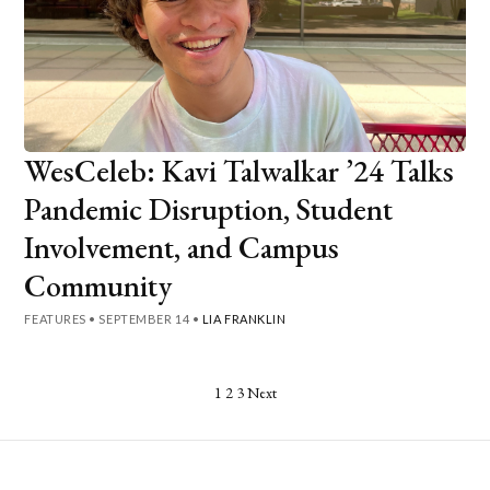
WesCeleb: Kavi Talwalkar ’24 Talks
Pandemic Disruption, Student
Involvement, and Campus
Community
FEATURES
•
SEPTEMBER 14
•
LIA FRANKLIN
Posts
1
2
3
Next
pagination