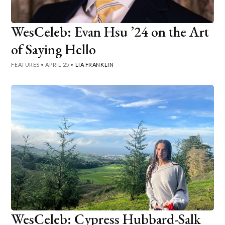
WesCeleb: Evan Hsu ’24 on the Art
of Saying Hello
FEATURES
•
APRIL 25
•
LIA FRANKLIN
WesCeleb: Cypress Hubbard-Salk