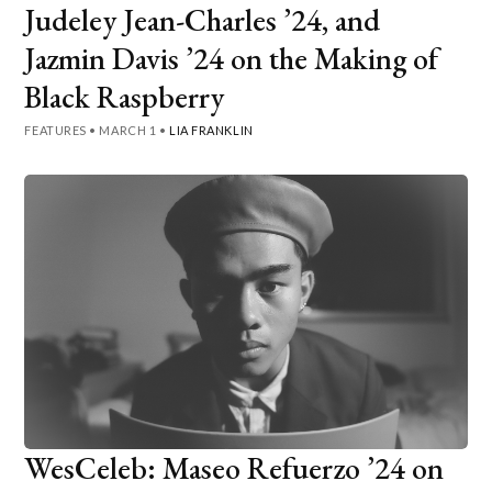
Judeley Jean-Charles ’24, and
Jazmin Davis ’24 on the Making of
Black Raspberry
FEATURES
•
MARCH 1
•
LIA FRANKLIN
WesCeleb: Maseo Refuerzo ’24 on