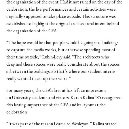
the organization of the event. Had it not rained on the day of the
celebration, the live performances and certain activities were
originally supposed to take place outside. This structure was
established to highlight the original architectural intent behind
the organization of the CFA.
“The hope would be that people would be going into buildings
to capture the media works, but otherwise spending most of
their time outside,” Lubin-Levy said. “The architects who
designed these spaces were really considerate about the spaces
in between the buildings. So that’s where our student interns
really wanted to set up their work.”
For many years, the CFA’s layout has left an impression
on University students and visitors.
Karen Kalina ’85 recognized
this lasting importance of the CFA and its layout at the
celebration.
“It was part of the reason I came to Wesleyan,” Kalina stated.