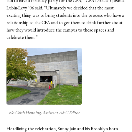
fun to have a birthday party for the CFA,” CFA Director Joshua
Lubin-Levy ’06 said. “Ultimately we decided that the most
exciting thing was to bring students into the process who have a
relationship to the CFA and to get them to think further about
how they would introduce the campus to these spaces and
celebrate them.”
c/o Caleb Henning, Assistant A&C Editor
Headlining the celebration, Sunny Jain and his Brooklyn-born