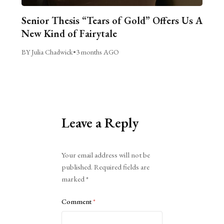
Senior Thesis “Tears of Gold” Offers Us A
New Kind of Fairytale
BY Julia Chadwick
•
3 months AGO
Leave a Reply
Alternative:
Your email address will not be
published.
Required fields are
marked
*
Comment
*