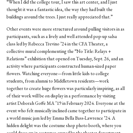
“When I did the college tour, I saw this art center, and I just
thought it was a fantastic idea, the way they had built the
buildings around the trees. I just really appreciated that.”
Other events were more structured around pulling visitors in as
participants, such as a lively and well attended pop-up salsa
class led by Rebecca Trevino ’24 in the CFA Theater, a
collective mural complementing the “No Title: Relays +
Relations” exhibition that opened on Tuesday, Sept. 26, and an
activity where participants constructed human-sized paper
flowers. Watching everyone—from little kids to college
students, from alumni to Middletown residents—work
together to create huge flowers was particularly inspiring, as all
of their work will be on display in a performance by visiting
artist Deborah Goffe MA ’19 in February 2024. Everyone at the
event who felt musically inclined came together to participate in
a world music jam led by Emma Bella Bass-Lawrence ’24. A
hidden delight was the costume shop photo booth, where you
could dress up in costumes owned by the theater department