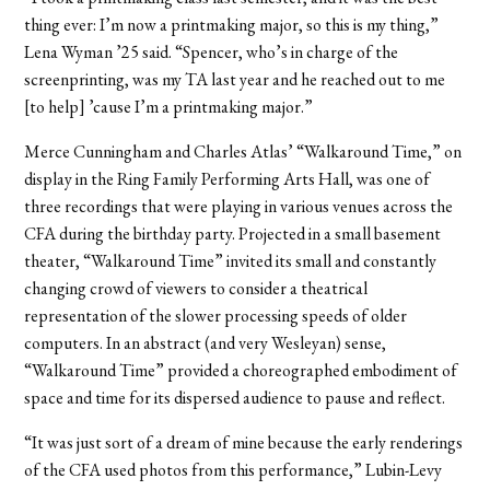
thing ever: I’m now a printmaking major, so this is my thing,”
Lena Wyman ’25 said. “Spencer, who’s in charge of the
screenprinting, was my TA last year and he reached out to me
[to help] ’cause I’m a printmaking major.”
Merce Cunningham and Charles Atlas’ “Walkaround Time,” on
display in the Ring Family Performing Arts Hall, was one of
three recordings that were playing in various venues across the
CFA during the birthday party. Projected in a small basement
theater, “Walkaround Time” invited its small and constantly
changing crowd of viewers to consider a theatrical
representation of the slower processing speeds of older
computers. In an abstract (and very Wesleyan) sense,
“Walkaround Time” provided a choreographed embodiment of
space and time for its dispersed audience to pause and reflect.
“It was just sort of a dream of mine because the early renderings
of the CFA used photos from this performance,” Lubin-Levy