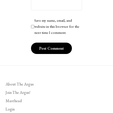
Save my name, email, and
website in this browser for the
next time I comment.
About The Argus
Join The Argus!
Masthead
Login