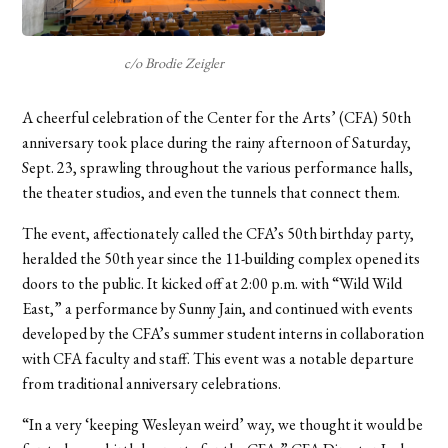
c/o Brodie Zeigler
A
cheerful celebration of the Center for the Arts’ (CFA) 50th
anniversary took place during the rainy afternoon of Saturday,
Sept. 23, sprawling throughout the various performance halls,
the theater studios, and even the tunnels that connect them.
The event, affectionately called the CFA’s 50th birthday party,
heralded the 50th year since the 11-building complex opened its
doors to the public. It kicked off at 2:00 p.m. with “Wild Wild
East,” a performance by Sunny Jain, and continued with events
developed by the CFA’s summer student interns in collaboration
with CFA faculty and staff. This event was a notable departure
from traditional anniversary celebrations.
“In a very ‘keeping Wesleyan weird’ way, we thought it would be