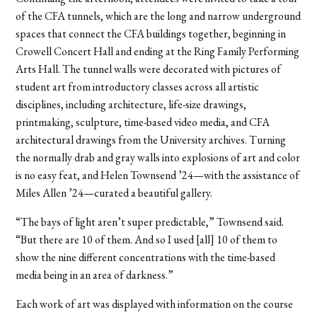
of the CFA tunnels, which are the long and narrow underground
spaces that connect the CFA buildings together, beginning in
Crowell Concert Hall and ending at the Ring Family Performing
Arts Hall. The tunnel walls were decorated with pictures of
student art from introductory classes across all artistic
disciplines, including architecture, life-size drawings,
printmaking, sculpture, time-based video media, and CFA
architectural drawings from the University archives. Turning
the normally drab and gray walls into explosions of art and color
is no easy feat, and Helen Townsend ’24—with the assistance of
Miles Allen ’24—curated a beautiful gallery.
“The bays of light aren’t super predictable,” Townsend said.
“But there are 10 of them. And so I used [all] 10 of them to
show the nine different concentrations with the time-based
media being in an area of darkness.”
Each work of art was displayed with information on the course