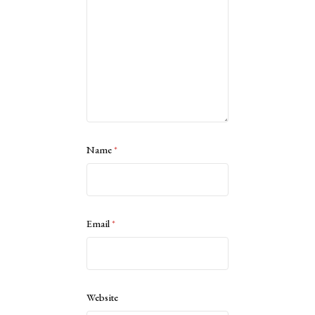
Name
*
Email
*
Website