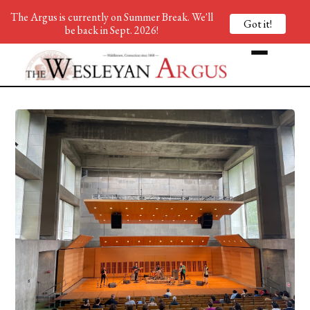
The Argus is currently on Summer Break. We'll
Got it!
be back in Sept. 2026!