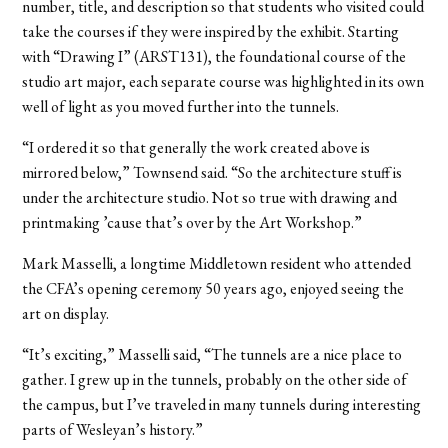
number, title, and description so that students who visited could
take the courses if they were inspired by the exhibit. Starting
with “Drawing I” (ARST131), the foundational course of the
studio art major, each separate course was highlighted in its own
well of light as you moved further into the tunnels.
“I ordered it so that generally the work created above is
mirrored below,” Townsend said. “So the architecture stuff is
under the architecture studio. Not so true with drawing and
printmaking ’cause that’s over by the Art Workshop.”
Mark Masselli, a longtime Middletown resident who attended
the CFA’s opening ceremony 50 years ago, enjoyed seeing the
art on display.
“It’s exciting,” Masselli said, “The tunnels are a nice place to
gather. I grew up in the tunnels, probably on the other side of
the campus, but I’ve traveled in many tunnels during interesting
parts of Wesleyan’s history.”