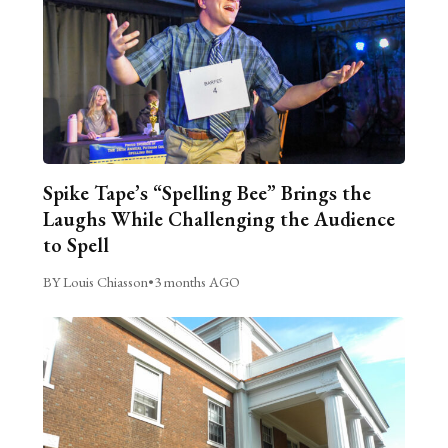
Spike Tape’s “Spelling Bee” Brings the
Laughs While Challenging the Audience
to Spell
BY Louis Chiasson
•
3 months AGO