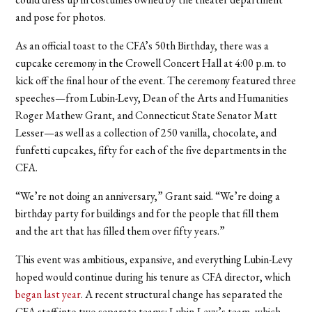
and pose for photos.
As an official toast to the CFA’s 50th Birthday, there was a
cupcake ceremony in the Crowell Concert Hall at 4:00 p.m. to
kick off the final hour of the event. The ceremony featured three
speeches—from Lubin-Levy,
Dean of the Arts and Humanities
Roger Mathew Grant, and Connecticut State Senator Matt
Lesser—
as well as a collection of 250 vanilla, chocolate, and
funfetti cupcakes, fifty for each of the five departments in the
CFA.
“We’re not doing an anniversary,” Grant said. “We’re doing a
birthday party for buildings and for the people that fill them
and the art that has filled them over fifty years.”
This event was ambitious, expansive, and everything Lubin-Levy
hoped would continue during his tenure as CFA director, which
began last year
. A recent structural change has separated the
CFA staff into two separate teams: Lubin-Levy’s team, which