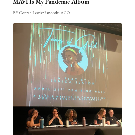
MAVI Is My Pandemic Album
BY Conrad Lewis
•
3 months AGO