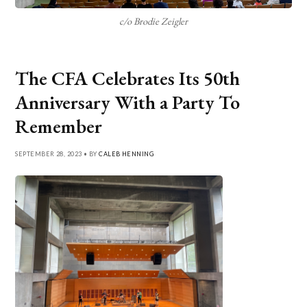
c/o Brodie Zeigler
The CFA Celebrates Its 50th
Anniversary With a Party To
Remember
SEPTEMBER 28, 2023 • BY
CALEB HENNING