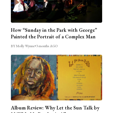
How “Sunday in the Park with George”
Painted the Portrait of a Complex Man
BY Molly Wynne
•
3 months AGO
Album Review: Why Let the Sun Talk by