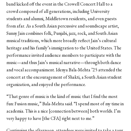
band kicked off the event in the Crowell Concert Hall to a
crowd composed of all generations, including University
students and alumni, Middletown residents, and even guests
from afar. As a South Asian percussive and soundscape artist,
Sunny Jain combines folk, Punjabi, jazz, rock, and South Asian
musical traditions, which more broadly reflect Jain’s cultural
heritage and his family’s immigration to the United States. The
performance invited audience members to participate with the
music—and thus Jain’s musical narrative—through both dance
and vocal accompaniment. Idenya Bala-Mehta ’25 attended the
concert at the encouragement of Shakti, a South Asian student
organization, and enjoyed the performance.
“That genre of music is the kind of music that I find the most
fun: Fusion music,” Bala-Mehta said. “I spend most of my time in
academia. This is a nice [connection between] both worlds. I’m
very happy to have [the CFA] right next to me.”
Continuing the afternoon, attendees were invited to take a tour