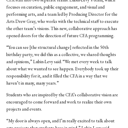
focuses on curation, public engagement, and visual and
performing arts, and a team led by Producing Director for the
Arts Drew Gray, who works with the technical staff to execute
the other team’s visions. This new, collaborative approach has
opened doors for the direction of future CFA programming.
“You can see [the structural change] reflected in the 50th
birthday party; we did this as a collective, we shared thoughts
and opinions,” Lubin-Levy said. “We met every week to talk
about what we wanted to see happen. Everybody took up their
responsibility for it, and it filled the CFA in a way that we
haven’t in many, many years.”
Students who are inspired by the CFA’s collaborative vision are
encouraged to come forward and work to realize their own
projects and events.
“My door is always open, and I’m really excited to talk about
arts projects that students have in mind,” Lubin-Levy said.