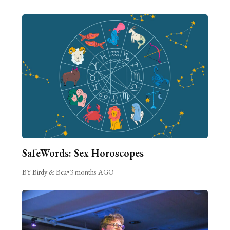
SafeWords: Sex Horoscopes
BY Birdy & Bea
•
3 months AGO