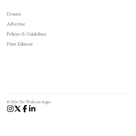
Donate
Advertise
Policies & Guidelines
Print Editions
© 2026 The Wesleyan Argus