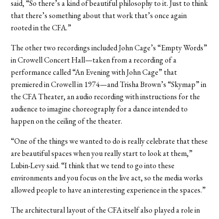
said, “So there’s a kind of beautiful philosophy to it. Just to think
that there’s something about that work that’s once again
rooted in the CFA.”
The other two recordings included John Cage’s “Empty Words”
in Crowell Concert Hall—taken from a recording of a
performance called “An Evening with John Cage” that
premiered in Crowell in 1974—and Trisha Brown’s “Skymap” in
the CFA Theater, an audio recording with instructions for the
audience to imagine choreography for a dance intended to
happen on the ceiling of the theater.
“One of the things we wanted to do is really celebrate that these
are beautiful spaces when you really start to look at them,”
Lubin-Levy said. “I think that we tend to go into these
environments and you focus on the live act, so the media works
allowed people to have an interesting experience in the spaces.”
The architectural layout of the CFA itself also played a role in