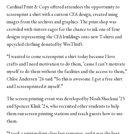
Cardinal Print & Copy offered attendees the opportunity to
screenprint a shirt with a custom CFA design, created using
images from the archives and graphics. The print shop was
crowded with visitors eager for the chance to ink one of four
designs representing the CFA buildings onto new T-shirts
and
upcycled clothing donated by WesThrift.
“I wanted to come screenprint a shirt today because I love
crafts and I need motivation to do them, ’cause I can’t motivate
myself to do them without the facilities and the access to them,”
Chloe Andersen ’26 said. “So this is awesome. I got a free shirt
and I screenprinted it myself.”
The screen printing event was developed by Noah Shacknai ’25
and Spencer Klink ’24, who recruited other students to help
them run screen printing stations and teach guests how to use
them.
“I took a printmaking class last semester, and it was the best