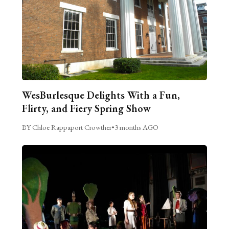
WesBurlesque Delights With a Fun,
Flirty, and Fiery Spring Show
BY Chloe Rappaport Crowther
•
3 months AGO