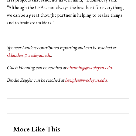
“Although the CFA is not always the best host for everything,
we can be a great thought partner in helping to realize things
and to brainstorm ideas.”
Spencer Landers contributed reporting and can be reached at
sklanders@wesleyan.edu
.
Caleb Henning can be reached at
chenning@wesleyan.edu
.
Brodie Zeigler can be reached at
bzeigler@wesleyan.edu
.
More Like This