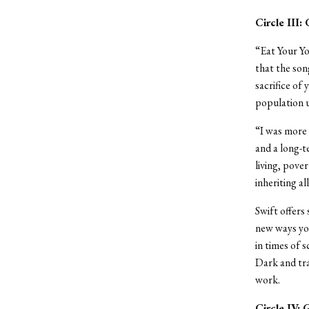
Circle III:
“Eat Your Yo
that the son
sacrifice of
population u
“I was more 
and a long-t
living, pover
inheriting al
Swift offers
new ways you
in times of s
Dark and trag
work.
Circle IV: 