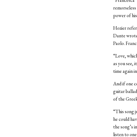
“Francesca” 
remorseless 
power of hi
Hozier refer
Dante wrote 
Paolo. Franc
“Love, which
as you see, 
time again i
And if one c
guitar balla
of the Greek
“This song ju
he could have
the song’s i
listen to one