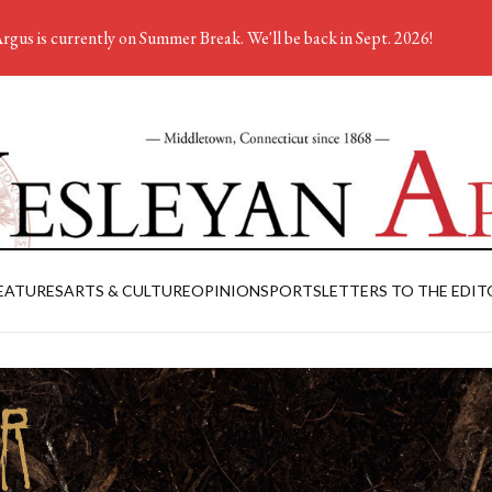
rgus is currently on Summer Break. We'll be back in Sept. 2026!
EATURES
ARTS & CULTURE
OPINION
SPORTS
LETTERS TO THE EDIT