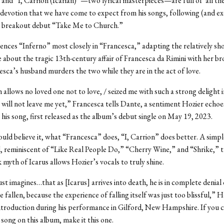
and “I, Carrion (Icarian)”—two lyrical masterpieces—are full of all th
devotion that we have come to expect from his songs, following (and ex
s breakout debut “Take Me to Church.”
ences “Inferno” most closely in “Francesca,” adapting the relatively sh
about the tragic 13th-century affair of Francesca da Rimini with her br
esca’s husband murders the two while they are in the act of love.
 allows no loved one not to love, / seized me with such a strong delight i
it will not leave me yet,” Francesca tells Dante, a sentiment Hozier echo
n his song, first released as the album’s debut single on May 19, 2023.
ould believe it, what “Francesca” does, “I, Carrion” does better. A simpl
d, reminiscent of “Like Real People Do,” “Cherry Wine,” and “Shrike,” th
 myth of Icarus allows Hozier’s vocals to truly shine.
st imagines…that as [Icarus] arrives into death, he is in complete denial 
 fallen, because the experience of falling itself was just too blissful,” Ho
ntroduction during his performance in Gilford, New Hampshire. If you c
 song on this album, make it this one.