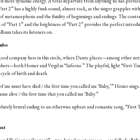
h more dynamic energy. A total departure from anything he has previou
art 2” has a highly funk sound, almost rock, as the singer grapples with
of metamorphosis and the fluidity of beginnings and endings. The contr
 of “Part 1” and the brightness of “Part 2” provides the perfect introdu
lbum takes its listeners on.
imbo
 good company here in this circle, where Dante places—among other not
phers—both Homer and Virgil in “Inferno.”
The playful, light “First Ti
 cycle of birth and death.
f me must have died / the first time you called me ‘Baby,’” Hozier sing
ame alive / the first time that you called me ‘Baby.”
lutely brutal ending to an otherwise upbeat and romantic song, “First 
ust