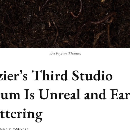
c/o Peyton Thomas
ier’s Third Studio
um Is Unreal and Ear
ttering
2023 • BY
ROSE CHEN