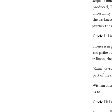
sequel’s muc
produced, “P
uncertainty 
the darkness
journey the a
Circle I: L
Hozier is in
and philoso
in limbo, the
“Some part o
part of me c
With an abso
us to
Circle II: L