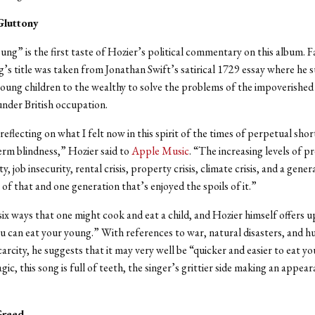
 Gluttony
ung” is the first taste of Hozier’s political commentary on this album. F
g’s title was taken from Jonathan Swift’s satirical 1729 essay where he 
 young children to the wealthy to solve the problems of the impoverished 
nder British occupation.
reflecting on what I felt now in this spirit of the times of perpetual sho
erm blindness,” Hozier said to
Apple Music
. “The increasing levels of p
ty, job insecurity, rental crisis, property crisis, climate crisis, and a gener
l of that and one generation that’s enjoyed the spoils of it.”
 six ways that one might cook and eat a child, and Hozier himself offers 
 can eat your young.” With references to war, natural disasters, and 
carcity, he suggests that it may very well be “quicker and easier to eat y
ic, this song is full of teeth, the singer’s grittier side making an appear
Greed