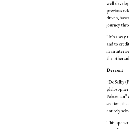
well-develop
previous re
driven, base
journey thro
“It’s a way 
and to credi
in an interv
the other si
Descent
“De Selby (P
philosopher 
Policeman” a
section, the
entirely self
This opener 