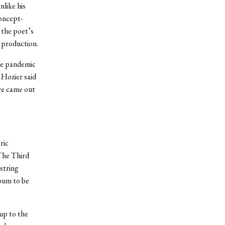
nlike his
concept-
 the poet’s
d production.
the pandemic
 Hozier said
 we came out
ric
“The Third
string
lbum to be
 up to the