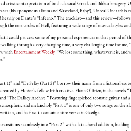
ed artistic interpretation of both classical Greek and Biblical imagery. U
leases (his eponymous album and Wasteland, Baby!), Unreal Unearth
is 
d heavily on Dante’s “Inferno.” The tracklist—and this review—follows
ugh the nine circles of Hell, featuring a wide range of musical styles an
that I could process some of my personal experiences in that period of 
t walking through a very changing time, a very challenging time for me,”
iew with
Entertainment Weekly
. “We lost something, whatever it is, and
de.”
art 1)” and “De Selby (Part 2)” borrow their name from a fictional esote
created by Hozier’s fellow Irish creative, Flann O’Brien, in the novels 
nd “The Dalkey Archive.” Featuring fingerpicked acoustic guitar and a 
 atmospheric and melancholy “Part 1” is one of only two songs on the a
-written, and his first to contain entire verses in Gaeilge.
transitions seamlessly into “Part 2” with a late choral addition, building