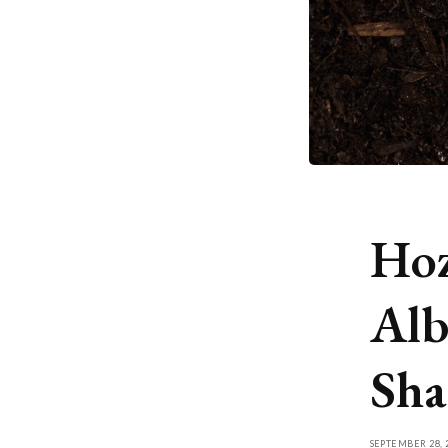
Hoz
Alb
Sha
SEPTEMBER 28, 