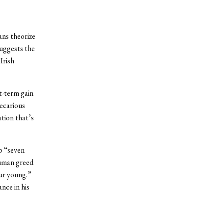
ans theorize
suggests the
Irish
rt-term gain
recarious
ation that’s
up “seven
human greed
our young.”
ance in his