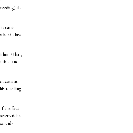
e
ceeding) the
ort canto
other-in-law
n him / that,
es time and
e acoustic
is retelling
of the fact
zier said in
an only