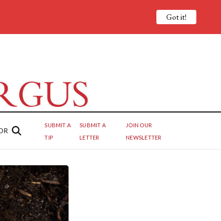
Got it!
SUBMIT A
SUBMIT A
JOIN OUR
OR
TIP
LETTER
NEWSLETTER