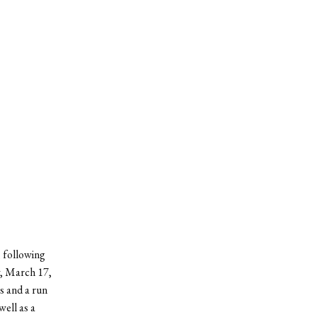
, following
y, March 17,
s and a run
well as a