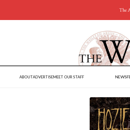
The A
NEWS
F
ABOUT
ADVERTISE
MEET OUR STAFF