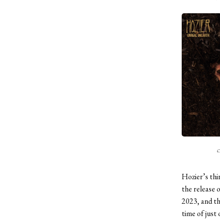
c
Hozier’s thi
the release 
2023, and th
time of just