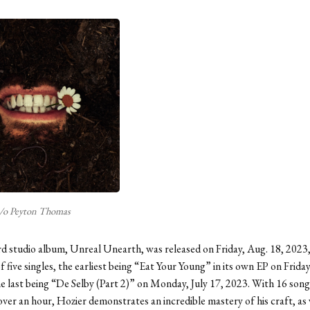
/o Peyton Thomas
rd studio album, Unreal Unearth, was released on Friday, Aug. 18, 2023
of five singles, the earliest being “Eat Your Young” in its own EP on Frida
e last being “De Selby (Part 2)” on Monday, July 17, 2023. With 16 song
 over an hour, Hozier demonstrates an incredible mastery of his craft, as 