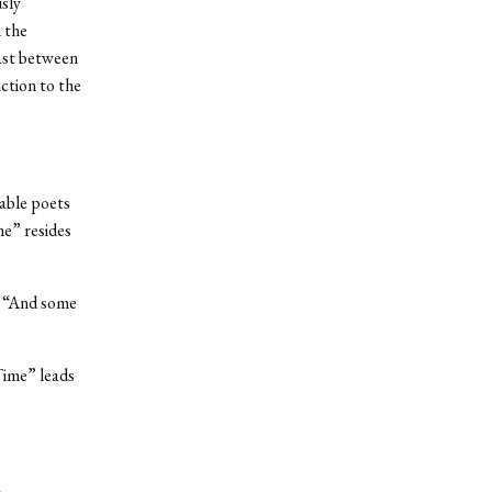
sly
 the
ast between
ction to the
able poets
me” resides
s. “And some
Time” leads