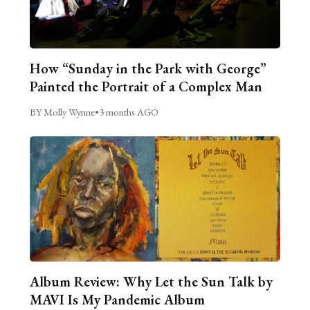
How “Sunday in the Park with George”
Painted the Portrait of a Complex Man
BY Molly Wynne
•
3 months AGO
Album Review: Why Let the Sun Talk by
MAVI Is My Pandemic Album