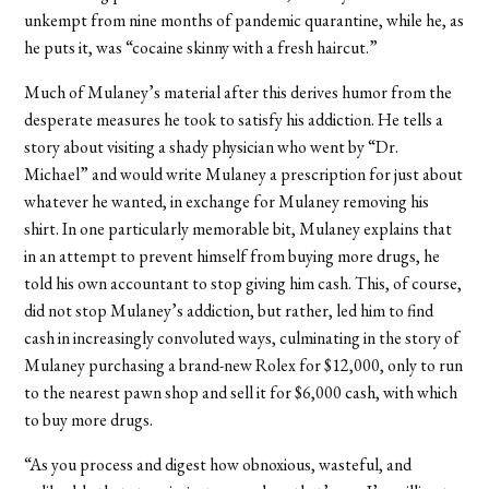
unkempt from nine months of pandemic quarantine, while he, as
he puts it, was “cocaine skinny with a fresh haircut.”
Much of Mulaney’s material after this derives humor from the
desperate measures he took to satisfy his addiction. He tells a
story about visiting a shady physician who went by “Dr.
Michael” and would write Mulaney a prescription for just about
whatever he wanted, in exchange for Mulaney removing his
shirt. In one particularly memorable bit, Mulaney explains that
in an attempt to prevent himself from buying more drugs, he
told his own accountant to stop giving him cash. This, of course,
did not stop Mulaney’s addiction, but rather, led him to find
cash in increasingly convoluted ways, culminating in the story of
Mulaney purchasing a brand-new Rolex for $12,000, only to run
to the nearest pawn shop and sell it for $6,000 cash, with which
to buy more drugs.
“As you process and digest how obnoxious, wasteful, and