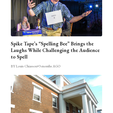
Spike Tape’s “Spelling Bee” Brings the
Laughs While Challenging the Audience
to Spell
BY Louis Chiasson
•
3 months AGO