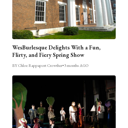
WesBurlesque Delights With a Fun,
Flirty, and Fiery Spring Show
BY Chloe Rappaport Crowther
•
3 months AGO