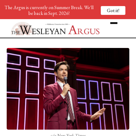
The Argus is currently on Summer Break. We'll
Got it!
be back in Sept. 2026!
c/o New York Times