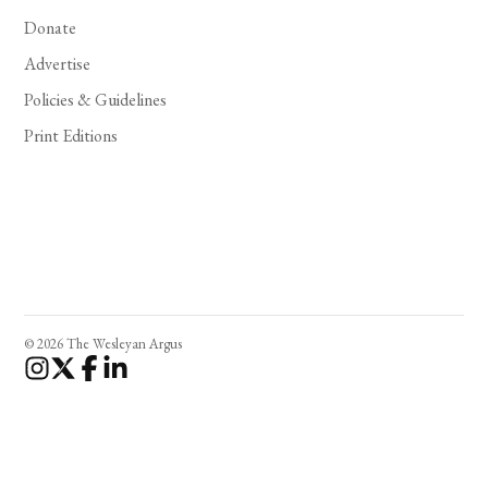
Donate
Advertise
Policies & Guidelines
Print Editions
© 2026 The Wesleyan Argus