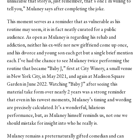
unlikeable that story is, just remember, that’s one I’m willing to
tell you,” Mulaney says after completing the joke.
This moment serves as a reminder that as vulnerable as his
routine may seem, it is in fact neatly curated for a public
audience. As open as Mulaney is regarding his rehab and
addiction, neither his ex-wife nor new girlfriend come up once,
and his divorce and young son each get but a single brief mention
each. I’ve had the chance to see Mulaney twice performing the
routine that became “Baby J,” first at City Winery, a small venue
in New York City, in May 2021, and again at Madison Square
Garden in June 2022. Watching “Baby J” after seeing this
material take form over nearly 2 years was a strong reminder
that even in his rawest moments, Mulaney’s timing and wording
are precisely calculated. It’s a wonderful, hilarious
performance, but, as Mulaney himself reminds us, not one we
should mistake for insight into who he really is.
Mulaney remains a preternaturally gifted comedian and can