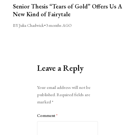
Senior Thesis “Tears of Gold” Offers Us A
New Kind of Fairytale
BY Julia Chadwick
•
3 months AGO
Leave a Reply
Alternative:
Your email address will not be
published.
Required fields are
marked
*
Comment
*