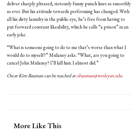
deliver sharply phrased, riotously funny punch lines as smoothly
as ever. But his attitude towards performing has changed. With
all his dirty laundry in the public eye, he’s free from having to
put forward constant likeability, which he calls “a prison” in an
early joke.
“What is someone going to do to me that’s worse than what I
would do to myself?” Mulaney asks. “What, are you going to
cancel John Mulaney? I’ll kill him. I almost did.”
Oscar Kim Bauman can be reached at
obauman@wesleyan.edu
.
More Like This