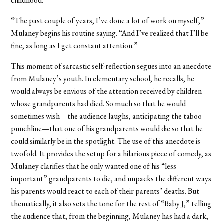
childhood.
“The past couple of years, I’ve done a lot of work on myself,”
Mulaney begins his routine saying. “And I’ve realized that I’ll be
fine, as long as I get constant attention.”
This moment of sarcastic self-reflection segues into an anecdote
from Mulaney’s youth. In elementary school, he recalls, he
would always be envious of the attention received by children
whose grandparents had died. So much so that he would
sometimes wish—the audience laughs, anticipating the taboo
punchline—that one of his grandparents would die so that he
could similarly be in the spotlight. The use of this anecdote is
twofold. It provides the setup for a hilarious piece of comedy, as
Mulaney clarifies that he only wanted one of his “less
important” grandparents to die, and unpacks the different ways
his parents would react to each of their parents’ deaths. But
thematically, it also sets the tone for the rest of “Baby J,” telling
the audience that, from the beginning, Mulaney has had a dark,