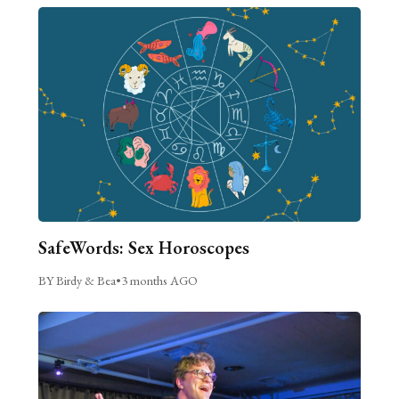
SafeWords: Sex Horoscopes
BY Birdy & Bea
•
3 months AGO