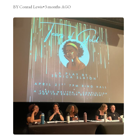
BY Conrad Lewis
•
3 months AGO