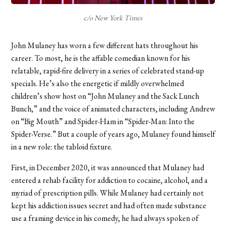
c/o New York Times
John Mulaney has worn a few different hats throughout his
career. To most, he is the affable comedian known for his
relatable, rapid-fire delivery in a series of celebrated stand-up
specials. He’s also the energetic if mildly overwhelmed
children’s show host on “John Mulaney and the Sack Lunch
Bunch,” and the voice of animated characters, including Andrew
on “Big Mouth” and Spider-Ham in “Spider-Man: Into the
Spider-Verse.” But a couple of years ago, Mulaney found himself
in a new role: the tabloid fixture.
First, in December 2020, it was announced that Mulaney had
entered a rehab facility for addiction to cocaine, alcohol, and a
myriad of prescription pills. While Mulaney had certainly not
kept his addiction issues secret and had often made substance
use a framing device in his comedy, he had always spoken of