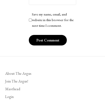
Save my name, email, and
website in this browser for the
next time I comment.
About The Argus
Join The Argus!
Masthead
Login