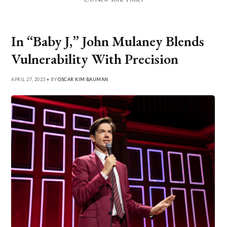
In “Baby J,” John Mulaney Blends
Vulnerability With Precision
APRIL 27, 2023 • BY
OSCAR KIM BAUMAN