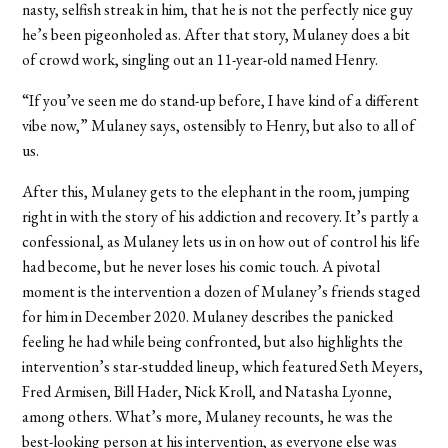
nasty, selfish streak in him, that he is not the perfectly nice guy
he’s been pigeonholed as. After that story, Mulaney does a bit
of crowd work, singling out an 11-year-old named Henry.
“If you’ve seen me do stand-up before, I have kind of a different
vibe now,” Mulaney says, ostensibly to Henry, but also to all of
us.
After this, Mulaney gets to the elephant in the room, jumping
right in with the story of his addiction and recovery. It’s partly a
confessional, as Mulaney lets us in on how out of control his life
had become, but he never loses his comic touch. A pivotal
moment is the intervention a dozen of Mulaney’s friends staged
for him in December 2020. Mulaney describes the panicked
feeling he had while being confronted, but also highlights the
intervention’s star-studded lineup, which featured Seth Meyers,
Fred Armisen, Bill Hader, Nick Kroll, and Natasha Lyonne,
among others. What’s more, Mulaney recounts, he was the
best-looking person at his intervention, as everyone else was