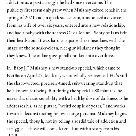
addiction as a past struggle he had since overcome. The
publicity firestorm only grew when Mulaney exited rehab in the
spring of 2021 and, in quick succession, announced a divorce
from his wife of over six years, entered into a new relationship,
and had a baby with the actress Olivia Munn. Plenty of fans felt
their heads spin. It was hard to square these headlines with the
image of the squeaky-clean, nice-guy Mulaney they thought
they knew. The online gossip mill cranked into overdrive.
In “Baby J,” Mulaney’s new stand-up special, which came to
Netflix on April 25, Mulaney is not wholly reinvented. He’s still
the sharp-witted, precisely-timed, suit-wearing stand-up that
he’s known for being. But during the special’s 80 minutes, he
mixes this classic sensibility with a healthy dose of darkness as he
addresses his, as he puts it, “weird couple of years,” and works
towards deconstructing his own stage persona. Mulaney begins
the special, though, not by telling a sordid tale of addiction and
struggle— those will come later—but with a story from his