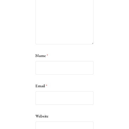
Name
*
Email
*
Website