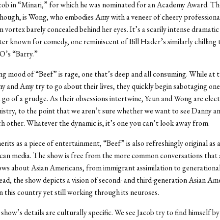
acob in “Minari,” for which he was nominated for an Academy Award. Th
hough, is Wong, who embodies Amy with a veneer of cheery professiona
im vortex barely concealed behind her eyes. It’s a scarily intense dramati
ter known for comedy, one reminiscent of Bill Hader’s similarly chilling
’s “Barry.”
ng mood of “Beef” is rage, one that’s deep and all consuming. While at 
y and Amy try to go about their lives, they quickly begin sabotaging on
t go of a grudge. As their obsessions intertwine, Yeun and Wong are electr
istry, to the point that we aren’t sure whether we want to see Danny 
ach other. Whatever the dynamic is, it’s one you can’t look away from.
rits as a piece of entertainment, “Beef” is also refreshingly original as a
can media. The show is free from the more common conversations that 
ows about Asian Americans, from immigrant assimilation to generational
tead, the show depicts a vision of second- and third-generation Asian Ame
in this country yet still working through its neuroses.
show’s details are culturally specific. We see Jacob try to find himself by