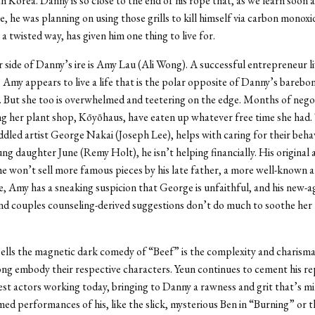
h Korea. Danny is so close to the end of his rope that, as we learn soon a
, he was planning on using those grills to kill himself via carbon monoxi
 a twisted way, has given him one thing to live for.
 side of Danny’s ire is Amy Lau (Ali Wong). A successful entrepreneur liv
, Amy appears to live a life that is the polar opposite of Danny’s barebo
g. But she too is overwhelmed and teetering on the edge. Months of nego
ng her plant shop, Kōyōhaus, have eaten up whatever free time she had
dled artist George Nakai (Joseph Lee), helps with caring for their behav
ng daughter June (Remy Holt), he isn’t helping financially. His original a
 he won’t sell more famous pieces by his late father, a more well-known ar
 Amy has a sneaking suspicion that George is unfaithful, and his new-a
d couples counseling-derived suggestions don’t do much to soothe her 
ells the magnetic dark comedy of “Beef” is the complexity and charism
g embody their respective characters. Yeun continues to cement his re
est actors working today, bringing to Danny a rawness and grit that’s m
med performances of his, like the slick, mysterious Ben in “Burning” or 