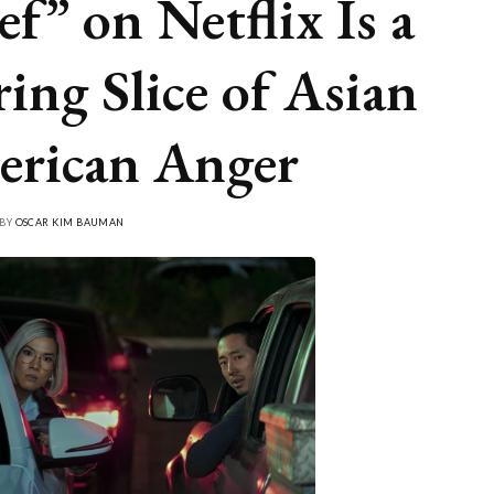
ef” on Netflix Is a
ring Slice of Asian
rican Anger
 BY
OSCAR KIM BAUMAN