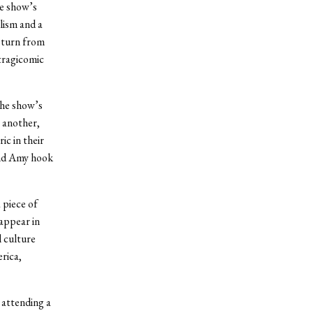
e show’s
lism and a
c turn from
 tragicomic
the show’s
e another,
ic in their
and Amy hook
 piece of
appear in
 culture
rica,
 attending a