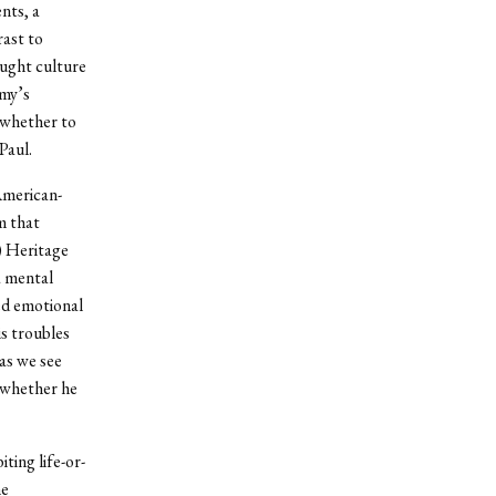
nts, a
ast to
aught culture
Amy’s
 whether to
Paul.
American-
m that
) Heritage
a mental
red emotional
is troubles
as we see
r whether he
ting life-or-
he