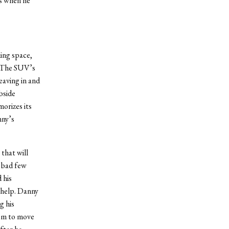
gs when he
king space,
. The SUV’s
eaving in and
bside
orizes its
nny’s
that will
a bad few
 his
 help. Danny
g his
hem to move