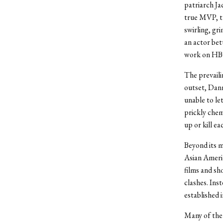
patriarch J
true MVP, t
swirling, gr
an actor bet
work on HBO
The prevaili
outset, Dann
unable to le
prickly chem
up or kill e
Beyond its me
Asian Ameri
films and sh
clashes. Ins
established 
Many of the 