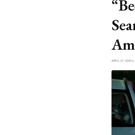
“Be
Sea
Ame
APRIL 27, 2023 •