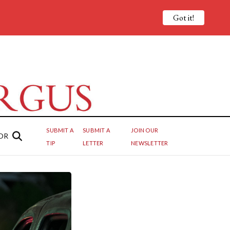
Got it!
SUBMIT A
SUBMIT A
JOIN OUR
OR
TIP
LETTER
NEWSLETTER