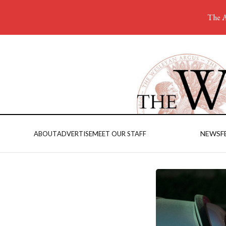
The A
NEWS
F
ABOUT
ADVERTISE
MEET OUR STAFF