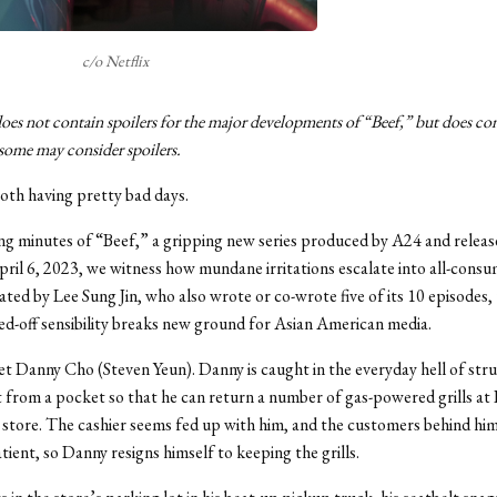
c/o Netflix
does not contain spoilers for the major developments of “Beef,” but does co
some may consider spoilers.
oth having pretty bad days.
ng minutes of “Beef,” a gripping new series produced by A24 and releas
pril 6, 2023, we witness how mundane irritations escalate into all-cons
eated by Lee Sung Jin, who also wrote or co-wrote five of its 10 episodes,
sed-off sensibility breaks new ground for Asian American media.
et Danny Cho (Steven Yeun). Danny is caught in the everyday hell of stru
pt from a pocket so that he can return a number of gas-powered grills at 
tore. The cashier seems fed up with him, and the customers behind him 
tient, so Danny resigns himself to keeping the grills.