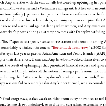
ch. Amy wrestles with the emotionally buttoned-up upbringing her pare
ican Midwesterner and a Vietnamese immigrant, left her with, in contr
e touchy-feely Japanese artist parents. There are references to the fr
racial and inter-ethnic relationships, as Danny expresses surprise that 
Japanese and warns Paul against dating white women, and Amy muses on
co-worker’s photos during an attempt to mess with Danny by catfishing 
 “Beef” speaks to a greater sense of frustration and alienation among 
 remarkably reminiscent in tone of “
Better Luck Tomorrow
,” a 2002 fil
Wesleyan last year as part of Asian American and Pacific Islander (AAPI
ite their differences, Danny and Amy have both worked themselves to 
nt, the result of upbringings that prioritized financial success and igno
We scoff as Danny brushes off the notion of seeing a professional about h
y claiming that “Western therapy doesn’t work on Eastern minds,” but 
apy sessions fail to remotely calm Amy’s inner turmoil, we also conside
 feud progresses, stakes escalate, rising from petty grievances to nail-bi
ions. Its mostly grounded style even dips into surrealism, externalizing t