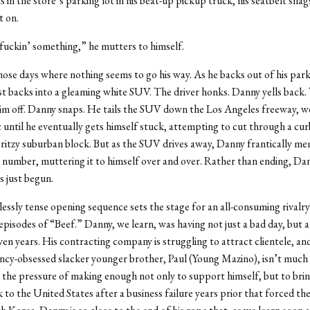
s in the store’s parking lot in his beat-up pickup truck, his seatbelt sna
it on.
 fuckin’ something,” he mutters to himself.
those days where nothing seems to go his way. As he backs out of his par
t backs into a gleaming white SUV. The driver honks. Danny yells back
 him off. Danny snaps. He tails the SUV down the Los Angeles freeway, w
ic until he eventually gets himself stuck, attempting to cut through a cur
 ritzy suburban block. But as the SUV drives away, Danny frantically mem
e number, muttering it to himself over and over. Rather than ending, Da
s just begun.
essly tense opening sequence sets the stage for an all-consuming rivalry 
episodes of “Beef.” Danny, we learn, was having not just a bad day, but 
en years. His contracting company is struggling to attract clientele, and
cy-obsessed slacker younger brother, Paul (Young Mazino), isn’t much
h the pressure of making enough not only to support himself, but to brin
 to the United States after a business failure years prior that forced t