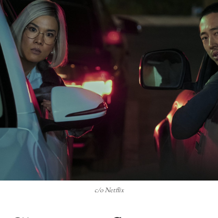
c/o Netflix