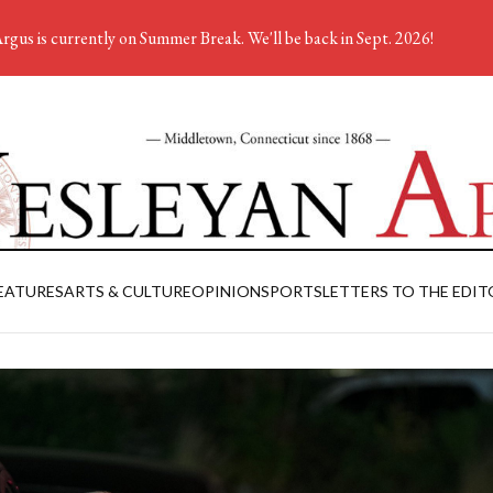
rgus is currently on Summer Break. We'll be back in Sept. 2026!
EATURES
ARTS & CULTURE
OPINION
SPORTS
LETTERS TO THE EDIT