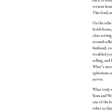
back to Sout
returns home
This feud, in
On the other
lavish house
class settin
around selli
husband, cod
troubled you
selling, and
What’s more,
aphorisms an
nerves.
What truly s
Yeun and Won
one of the b
other acclai