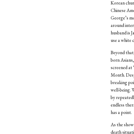
Korean chur
Chinese Amer
George’s mor
around inter
husband is 
use a white 
Beyond that,
born Asians,
screened at 
Month. Desp
breaking poi
well-being. 
by repeatedl
endless ther
has a point.
As the show’s
death situat