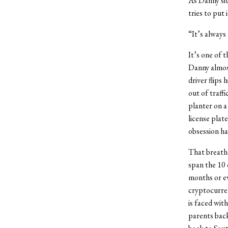
As Danny sit
tries to put 
“It’s always
It’s one of 
Danny almos
driver flips
out of traff
planter on a
license plat
obsession ha
That breathl
span the 10 
months or ev
cryptocurren
is faced wit
parents back