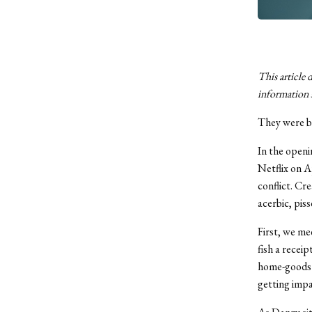
This article 
information 
They were b
In the openi
Netflix on A
conflict. Cr
acerbic, pis
First, we me
fish a recei
home-goods s
getting impa