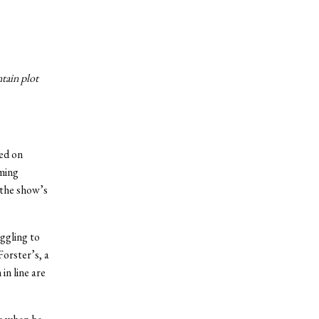
ntain plot
ed on
uming
 the show’s
ggling to
Forster’s, a
in line are