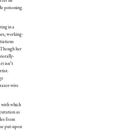
fter he
de poisoning.
ing in a
nes, working-
tiations
. Though her
iorally-
rt isn’t
tist.
ge
razor-wire
a with which
putation as
iles from
the put-upon