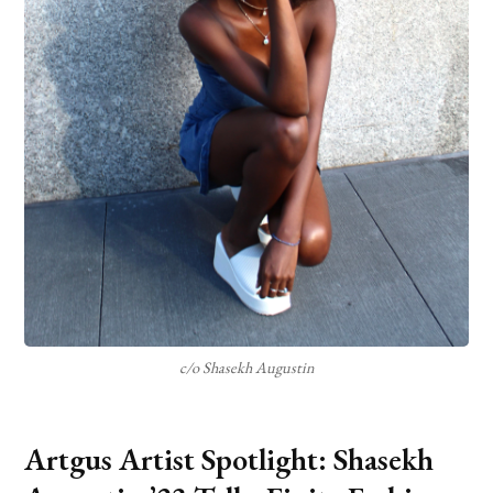
c/o Shasekh Augustin
Artgus Artist Spotlight: Shasekh