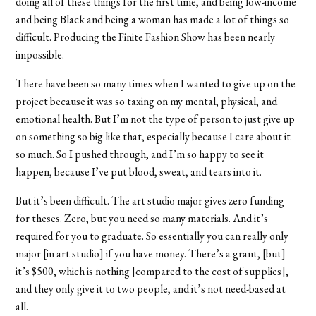
doing all of these things for the first time, and being low-income
and being Black and being a woman has made a lot of things so
difficult. Producing the Finite Fashion Show has been nearly
impossible.
There have been so many times when I wanted to give up on the
project because it was so taxing on my mental, physical, and
emotional health. But I’m not the type of person to just give up
on something so big like that, especially because I care about it
so much. So I pushed through, and I’m so happy to see it
happen, because I’ve put blood, sweat, and tears into it.
But it’s been difficult. The art studio major gives zero funding
for theses. Zero, but you need so many materials. And it’s
required for you to graduate. So essentially you can really only
major [in art studio] if you have money. There’s a grant, [but]
it’s $500, which is nothing [compared to the cost of supplies],
and they only give it to two people, and it’s not need-based at
all.