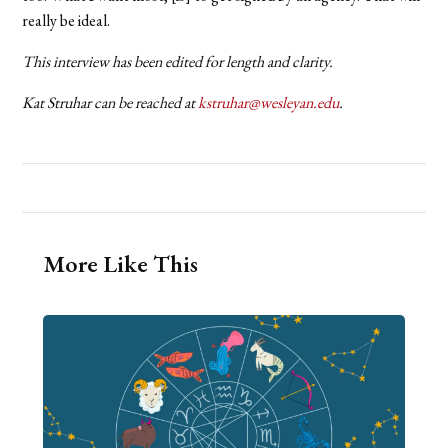
really be ideal.
This interview has been edited for length and clarity.
Kat Struhar can be reached at
kstruhar@wesleyan.edu
.
More Like This