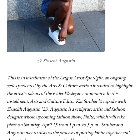
c/o Shasekh Augustin
This is an installment of the Artgus Artist Spotlight, an ongoing
series presented by the Arts & Culture section intended to highlight
the artistic talents of the wider Wesleyan community. In this
installment, Arts and Culture Editor Kat Struhar ’25 spoke with
Shasekh Augustin ’23. Augustin is a sculpture artist and fashion
designer whose upcoming fashion show, Finite, which will take
place on Saturday, April 15 from 1 p.m. to 5 p.m.. Struhar and
Augustin met to discuss the process of putting Finite together and