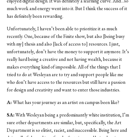
enjoyed digital design. It was definitely a learning curve. And…so
much work and energy went into it. But I think the success of it
has definitely been rewarding.
Unfortunately, I haven’t been able to prioritize it as much
recently. One, because of the Finite show, but also [being busy
with my] thesis and also [lack of access to] resources. I just,
unfortunately, don’t have the money to support it anymore. It’s
really hard being a creative and not having wealth, because it
makes everything kind of impossible. All of the things that I
tried to do at Wesleyan are to try and support people like me
who don’t have access to the resources but still have a passion
for design and creativity and want to enter those industries.
A:
What has your journey as an artist on campus been like?
SA:
With
Wesleyan being a predominantly white institution, I’m
sure other departments are similar, but, specifically, the Art
Department is so elitist, racist, and inaccessible. Being here and