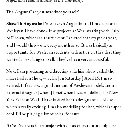
Augustin’s creative journey at the University.
The Argus:
Can you introduce yourself?
Shasekh Augustin:
I’m Shasekh Augustin, and I’m a senior at
Wesleyan. I have done a few projects at Wes, starting with Drip
to Drown, which is a thrift event. I started that my junior year,
and I would throw one every month or so. It was basically an
opportunity for Wesleyan students with art or clothes that they
wanted to exchange or sell. They’ve been very successful.
Now, I am producing and directing a fashion show called the
Finite Fashion Show, which is [on Saturday,] April 15. I’m so
excited. It features a good amount of Wesleyan models and an
external designer [whom] I met when I was modelling for New
York Fashion Week. I have invited her to design for the show,
which is really exciting. I’m also modelling for her, which is super
cool. I’ll be playing a lot of roles, for sure.
A:
You’re a studio art major with a concentration in sculpture.