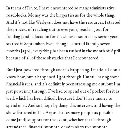
In terms of Finite, I have encountered so many administrative
roadblocks. Money was the biggest issue for the whole thing.
And it’s not like Wesleyan does not have the resources. I started
the process of reaching out to everyone, reaching out for
funding [and] a location for the show as soon as my senior year
started in September. Even though I started literally seven
months [ago], everything has been rushed in the month of April
because of all of these obstacles that I encountered.
But I just powered through and it’s happening. I made it. I don’t
know how, but it happened. I got through. I’m still having some
financial issues, and it’s definitely been stressing me out, but I’m
just powering through. I’ve had to spend out of pocket for it as
well, which has been difficult because I don’t have money to
spend on it. And so I hope by doing this interview and having the
show featured in The Argus that as many people as possible
come [and] support for the event, whether that’s through
attendance, financial support, or administrative support.