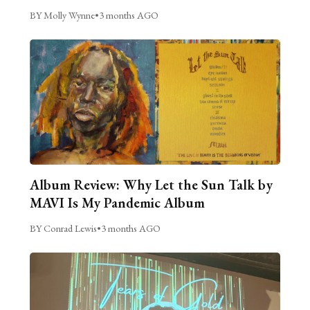
BY Molly Wynne
•
3 months AGO
Album Review: Why Let the Sun Talk by
MAVI Is My Pandemic Album
BY Conrad Lewis
•
3 months AGO