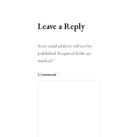
Leave a Reply
Alternative:
Your email address will not be
published.
Required fields are
marked
*
Comment
*