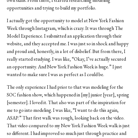
own skills. From there, I started researching modeling
opportunities and trying to build my portfolio.
I actually got the opportunity to model at New York Fashion
Week through Instagram, which is crazy. It was through The
Model Experience. I submitted an application through their
website, and they accepted me. I was just so in shock and happy
and proud and, honestly, in a lot of disbelief. But from there, I
really started studying. I was like, “Okay, I’ve actually secured
an opportunity. And New York Fashion Week is huge.” I just
wanted to make sure I was as perfect as I could be.
The only experience I had prior to that was modeling for the
SOC fashion show, which happened in [my] junior [year], spring
[semester]. I loved it. That also was part of the inspiration for
me to go into modeling. I was like, “I want to do this again,
ASAP.” That first walk was rough, looking back on the video.
That video compared to my New York Fashion Week walk is just
so different. I had improved so much just through practice and