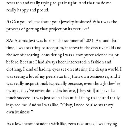
research and really trying to get it right. And that made me
really happy and proud.
A:
Can you tell me about your jewelry business? What was the
process of getting that project on its feet like?
SA:
Atomic Jest was born in the summer of 2021. Around that
time, I was starting to accept my interest in the creative field and
the act of creating, considering I was a computer science major
before. Because I had always been interested in fashion and
clothing, I kind of had my eyes set on entering the design world. I
was seeing a lot of my peers starting their own businesses, and it
was really inspirational. Especially because, even though they’re
my age, they’ve never done this before, [they still] achieved so
much success. It was just such a beautiful thing to see and really
inspired me. And so I was like, “Okay, I need to also start my
own business.”
As a low-income student with like, zero resources, I was trying