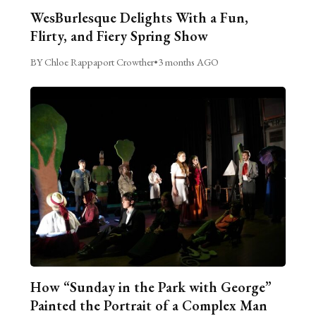
WesBurlesque Delights With a Fun,
Flirty, and Fiery Spring Show
BY Chloe Rappaport Crowther
•
3 months AGO
How “Sunday in the Park with George”
Painted the Portrait of a Complex Man