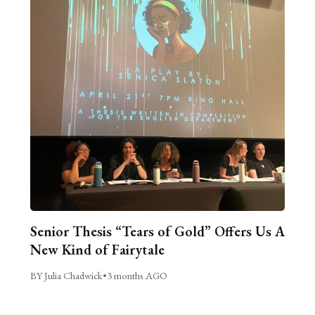
Senior Thesis “Tears of Gold” Offers Us A
New Kind of Fairytale
BY Julia Chadwick
•
3 months AGO