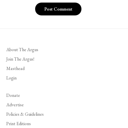
About The Argus
Join The Argus!
Masthead
Login
Donate
Advertise
Policies & Guidelines
Print Editions