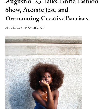
Augustin ’23 Talks Finite Fashion
Show, Atomic Jest, and
Overcoming Creative Barriers
APRIL 10, 2023 • BY
KAT STRUHAR