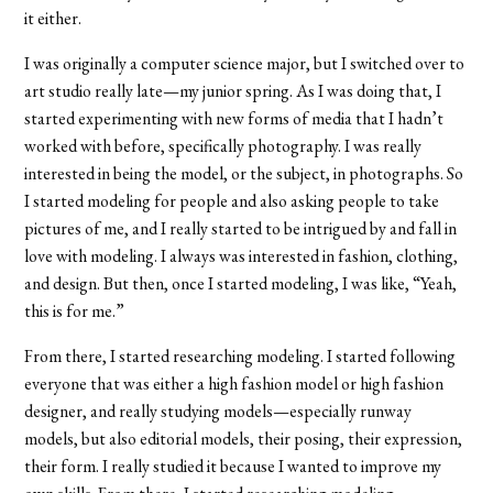
it either.
I was originally a computer science major, but I switched over to
art studio really late—my junior spring. As I was doing that, I
started experimenting with new forms of media that I hadn’t
worked with before, specifically photography. I was really
interested in being the model, or the subject, in photographs. So
I started modeling for people and also asking people to take
pictures of me, and I really started to be intrigued by and fall in
love with modeling. I always was interested in fashion, clothing,
and design. But then, once I started modeling, I was like, “Yeah,
this is for me.”
From there, I started researching modeling. I started following
everyone that was either a high fashion model or high fashion
designer, and really studying models—especially runway
models, but also editorial models, their posing, their expression,
their form. I really studied it because I wanted to improve my