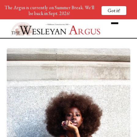
The Argus is currently on Summer Break. We'll
Got it!
be back in Sept. 2026!