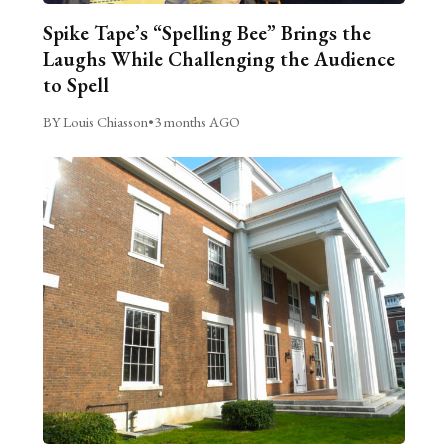
Spike Tape’s “Spelling Bee” Brings the
Laughs While Challenging the Audience
to Spell
BY Louis Chiasson
•
3 months AGO