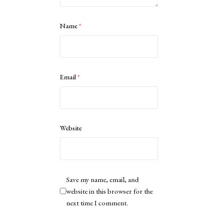
Name
*
Email
*
Website
Save my name, email, and
website in this browser for the
next time I comment.