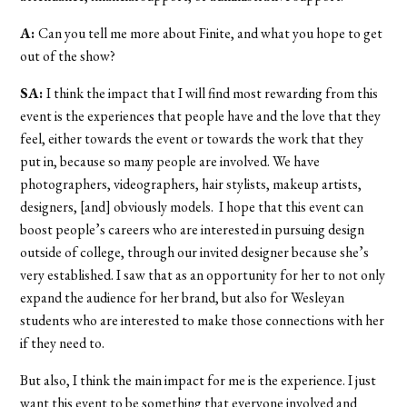
A:
Can you tell me more about Finite, and what you hope to get
out of the show?
SA:
I think the impact that I will find most rewarding from this
event is the experiences that people have and the love that they
feel, either towards the event or towards the work that they
put in, because so many people are involved. We have
photographers, videographers, hair stylists, makeup artists,
designers, [and] obviously models. I hope that this event can
boost people’s careers who are interested in pursuing design
outside of college, through our invited designer because she’s
very established. I saw that as an opportunity for her to not only
expand the audience for her brand, but also for Wesleyan
students who are interested to make those connections with her
if they need to.
But also, I think the main impact for me is the experience. I just
want this event to be something that everyone involved and