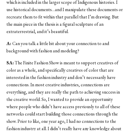
which is included in the larger scope of Indigenous histories. I
use historical documents…and I manipulate these documents or
recreate them to fit within that parallel that I’m drawing. But
the main piece in the thesis is a figural sculpture of an
extraterrestrial, and it’s beautiful.
A:
Can you talk a little bit about your connection to and
background with fashion and modeling?
SA:
The Finite Fashion Show is meant to support creatives of
color as a whole, and specifically creatives of color that are
interested in the fashion industry and don’t necessarily have
connections. In most creative industries, connections are
everything, and they are really the path to achieving success in
the creative world. So, I wanted to provide an opportunity
where people who didn’t have access previously to all of these
networks could start building those connections through the
show. Prior to like, one year ago, I had no connections to the
fashion industry at all. I didn’t really have any knowledge about