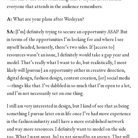
everyone that attends in the audience remembers.
A:
What are your plans after Wesleyan?
SA:
[I’m] definitely trying to secure an opportunity ASAP. But
in terms of the opportunities I’m looking for and where I see
myself headed, honestly, there’s two sides. If [access to]
resources wasn’t an issue, I definitely would take a gap year and
model. That’s really what I want to do, but realistically, I most
likely will [pursue] an opportunity either in creative direction,
digital design, fashion design, content creation, [or] social media
—things like that. I’ve dabbled in so much that I’m open to a lot,
and I’m not necessarily set on one thing.
I still am very interested in design, but I kind of see that as being
something I pursue later on in life once I’ve had more experience
in the fashion industry and I have a more established network
and way more resources. I definitely want to model on the side
too. What I want most, [is] to get signed by an agency. That will