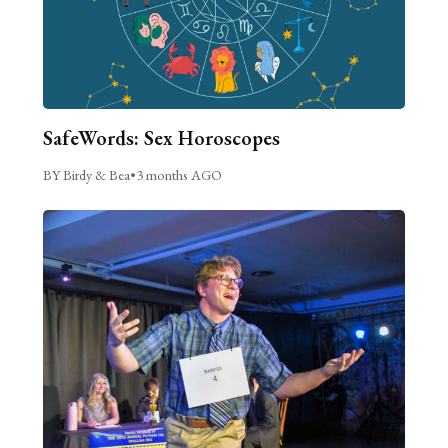
SafeWords: Sex Horoscopes
BY Birdy & Bea
•
3 months AGO