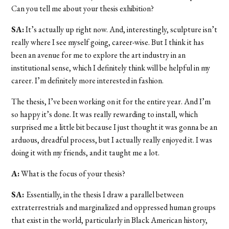
Can you tell me about your thesis exhibition?
SA:
It’s actually up right now. And, interestingly, sculpture isn’t
really where I see myself going, career-wise. But I think it has
been an avenue for me to explore the art industry in an
institutional sense, which I definitely think will be helpful in my
career. I’m definitely more interested in fashion.
The thesis, I’ve been working on it for the entire year. And I’m
so happy it’s done. It was really rewarding to install, which
surprised me a little bit because I just thought it was gonna be an
arduous, dreadful process, but I actually really enjoyed it. I was
doing it with my friends, and it taught me a lot.
A:
What is the focus of your thesis?
SA:
Essentially, in the thesis I draw a parallel between
extraterrestrials and marginalized and oppressed human groups
that exist in the world, particularly in Black American history,