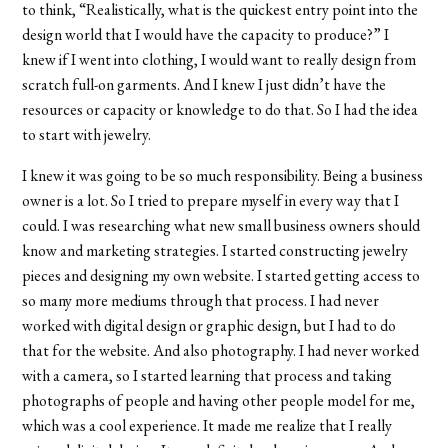
to think, “Realistically, what is the quickest entry point into the
design world that I would have the capacity to produce?” I
knew if I went into clothing, I would want to really design from
scratch full-on garments. And I knew I just didn’t have the
resources or capacity or knowledge to do that. So I had the idea
to start with jewelry.
I knew it was going to be so much responsibility. Being a business
owner is a lot. So I tried to prepare myself in every way that I
could. I was researching what new small business owners should
know and marketing strategies. I started constructing jewelry
pieces and designing my own website. I started getting access to
so many more mediums through that process. I had never
worked with digital design or graphic design, but I had to do
that for the website. And also photography. I had never worked
with a camera, so I started learning that process and taking
photographs of people and having other people model for me,
which was a cool experience. It made me realize that I really