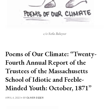
c/o Sofia Baluyut
Poems of Our Climate: “Twenty-
Fourth Annual Report of the
Trustees of the Massachusetts
School of Idiotic and Feeble-
Minded Youth: October, 1871”
APRIL 6, 2023 • BY
OLIVER EGGER