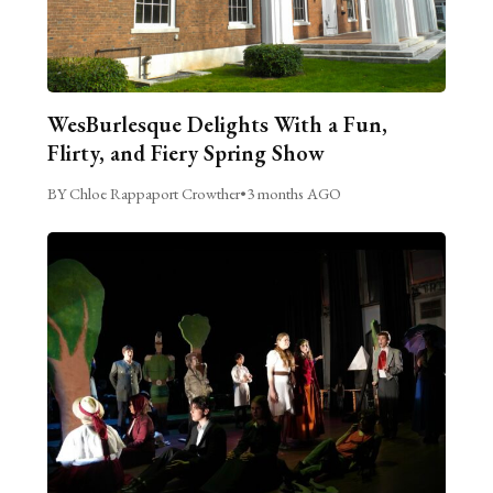
WesBurlesque Delights With a Fun,
Flirty, and Fiery Spring Show
BY Chloe Rappaport Crowther
•
3 months AGO