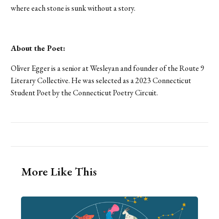
where each stone is sunk without a story.
About the Poet:
Oliver Egger is a senior at Wesleyan and founder of the Route 9
Literary Collective. He was selected as a 2023 Connecticut
Student Poet by the Connecticut Poetry Circuit.
More Like This