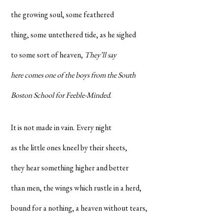
the growing soul, some feathered
thing, some untethered tide, as he sighed
to some sort of heaven,
They’ll say
here comes one of the boys from the South
Boston School for Feeble-Minded
.
It is not made in vain. Every night
as the little ones kneel by their sheets,
they hear something higher and better
than men, the wings which rustle in a herd,
bound for a nothing, a heaven without tears,