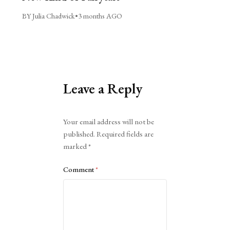
BY Julia Chadwick
•
3 months AGO
Leave a Reply
Alternative:
Your email address will not be
published.
Required fields are
marked
*
Comment
*