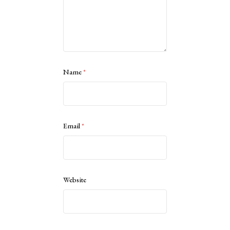
Name
*
Email
*
Website