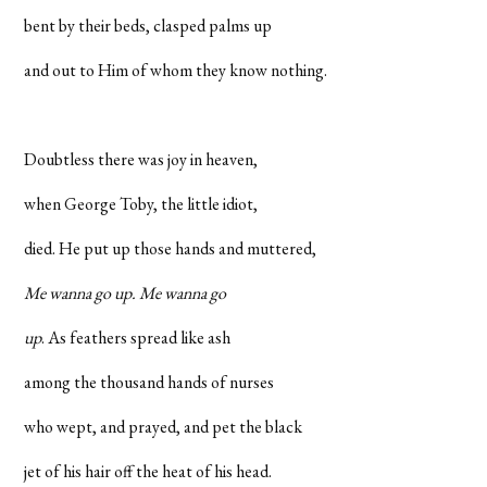
bent by their beds, clasped palms up
and out to Him of whom they know nothing.
Doubtless there was joy in heaven,
when George Toby, the little idiot,
died. He put up those hands and muttered,
Me wanna go up. Me wanna go
up
. As feathers spread like ash
among the thousand hands of nurses
who wept, and prayed, and pet the black
jet of his hair off the heat of his head.