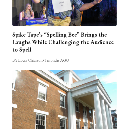
Spike Tape’s “Spelling Bee” Brings the
Laughs While Challenging the Audience
to Spell
BY Louis Chiasson
•
3 months AGO