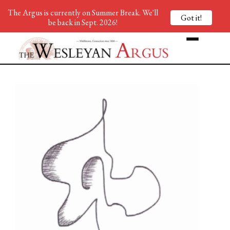
The Argus is currently on Summer Break. We'll
Got it!
be back in Sept. 2026!