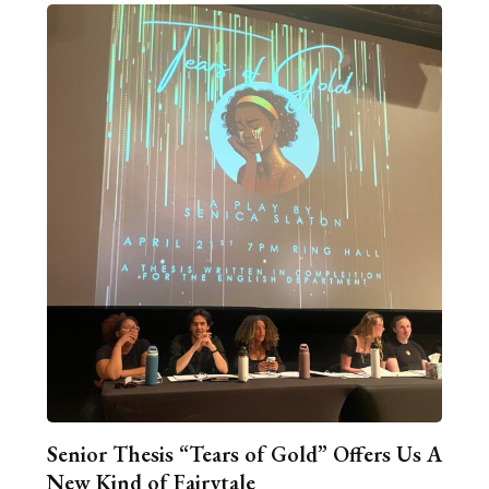
Senior Thesis “Tears of Gold” Offers Us A
New Kind of Fairytale