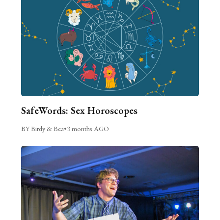
SafeWords: Sex Horoscopes
BY Birdy & Bea
•
3 months AGO