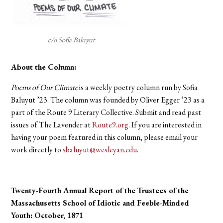
c/o Sofia Baluyut
About the Column:
Poems of Our Climate
is a weekly poetry column run by Sofia
Baluyut ’23. The column was founded by Oliver Egger ’23 as a
part of the Route 9 Literary Collective. Submit and read past
issues of The Lavender at
Route9.org
. If you are interested in
having your poem featured in this column, please email your
work directly to
sbaluyut@wesleyan.edu
.
Twenty-Fourth Annual Report of the Trustees of the
Massachusetts School of Idiotic and Feeble-Minded
Youth: October, 1871