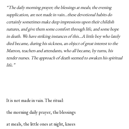
“The daily morning prayer; the blessings at meals; the evening
supplication, are not made in vain…these devotional habits do
certainly sometimes make deep impressions upon their childish
natures, and give them some comfort through life, and some hope
in death. We have striking instances of this…A little boy who lately
died became, during his sickness, an object of great interest to the
Matron, teachers and attendants, who all became, by turns, his
tender nurses. The approach of death seemed to awaken his spiritual
life.”
It is not made in vain. The ritual:
the morning daily prayer, the blessings
at meals, the little ones at night, knees