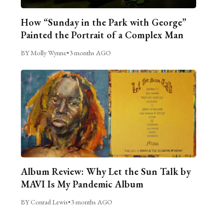
How “Sunday in the Park with George”
Painted the Portrait of a Complex Man
BY Molly Wynne
•
3 months AGO
Album Review: Why Let the Sun Talk by
MAVI Is My Pandemic Album
BY Conrad Lewis
•
3 months AGO