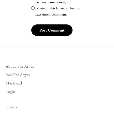
Save my name, email, and
website in this browser for the
next time I comment.
About The Argus
Join The Argus!
Masthead
Login
Donate