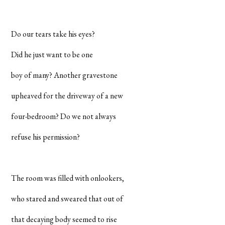
Do our tears take his eyes?
Did he just want to be one
boy of many? Another gravestone
upheaved for the driveway of a new
four-bedroom? Do we not always
refuse his permission?
The room was filled with onlookers,
who stared and sweared that out of
that decaying body seemed to rise