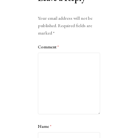
Alternative:
Your email address will not be
published.
Required fields are
marked
*
Comment
*
Name
*