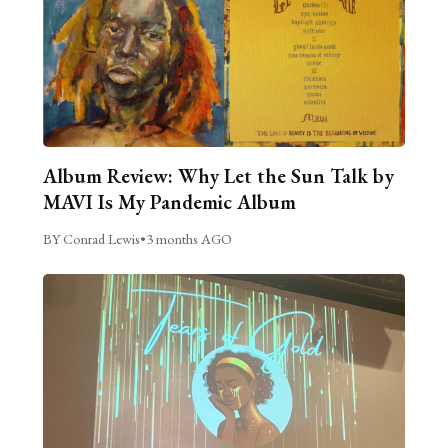
Album Review: Why Let the Sun Talk by
MAVI Is My Pandemic Album
BY Conrad Lewis
•
3 months AGO