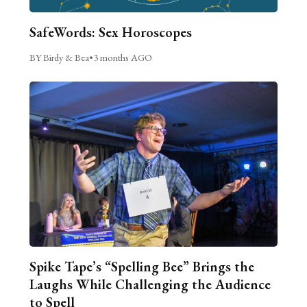
SafeWords: Sex Horoscopes
BY Birdy & Bea
•
3 months AGO
Spike Tape’s “Spelling Bee” Brings the
Laughs While Challenging the Audience
to Spell