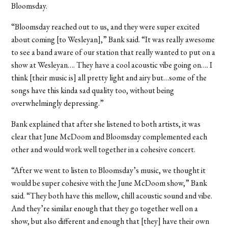
Bloomsday.
“Bloomsday reached out to us, and they were super excited
about coming [to Wesleyan],” Bank said. “It was really awesome
to see a band aware of our station that really wanted to put on a
show at Wesleyan…. They have a cool acoustic vibe going on…. I
think [their music is] all pretty light and airy but…some of the
songs have this kinda sad quality too, without being
overwhelmingly depressing.”
Bank explained that after she listened to both artists, it was
clear that June McDoom and Bloomsday complemented each
other and would work well together in a cohesive concert.
“After we went to listen to Bloomsday’s music, we thought it
would be super cohesive with the June McDoom show,” Bank
said. “They both have this mellow, chill acoustic sound and vibe.
And they’re similar enough that they go together well on a
show, but also different and enough that [they] have their own