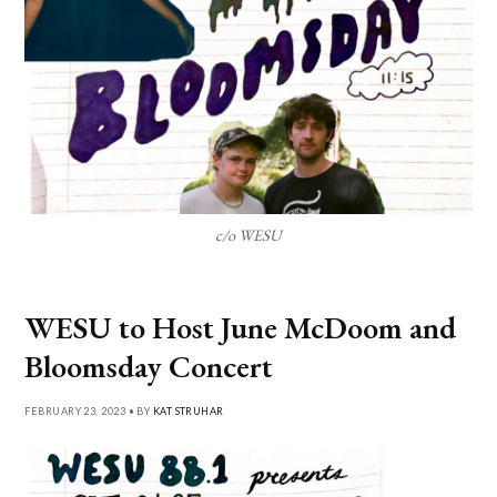
c/o WESU
WESU to Host June McDoom and
Bloomsday Concert
FEBRUARY 23, 2023 • BY
KAT STRUHAR