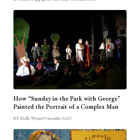
How “Sunday in the Park with George”
Painted the Portrait of a Complex Man
BY Molly Wynne
•
3 months AGO