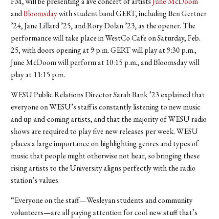
FM, will be presenting a live concert of artists
June McDoom
and
Bloomsday
with student band GERT, including Ben Gertner
’24, Jane Lillard ’25, and Rory Dolan ’23, as the opener. The
performance will take place in WestCo Cafe on Saturday, Feb.
25, with doors opening at 9 p.m. GERT will play at 9:30 p.m.,
June McDoom will perform at 10:15 p.m., and Bloomsday will
play at 11:15 p.m.
WESU Public Relations Director Sarah Bank ’23 explained that
everyone on WESU’s staff is constantly listening to new music
and up-and-coming artists, and that the majority of WESU radio
shows are required to play five new releases per week. WESU
places a large importance on highlighting genres and types of
music that people might otherwise not hear, so bringing these
rising artists to the University aligns perfectly with the radio
station’s values.
“Everyone on the staff—Wesleyan students and community
volunteers—are all paying attention for cool new stuff that’s