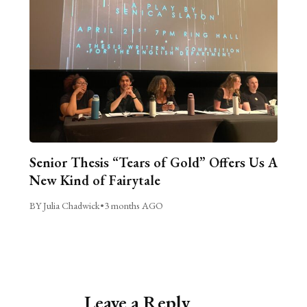
Senior Thesis “Tears of Gold” Offers Us A
New Kind of Fairytale
BY Julia Chadwick
•
3 months AGO
Leave a Reply