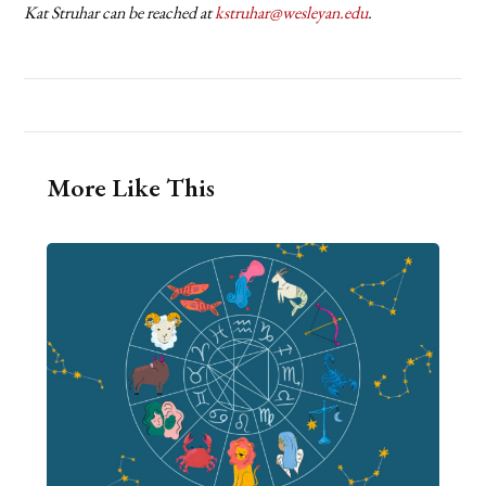
Kat Struhar can be reached at
kstruhar@wesleyan.edu
.
More Like This