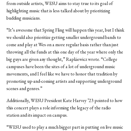
from outside artists, WESU aims to stay true to its goal of
highlighting music that is less talked about by prioritizing
budding musicians.
“It’s awesome that Spring Fling will happen this year, but I think
we should also prioritize getting smaller underground bands to
come and play at Wes on a more regular basis rather than just
throwing all the funds at this one day of the year where only the
big guys are given any thought,” Rapkiewicz wrote. “College
campuses have been the sites of a lot of underground music
movements, and I feel like we have to honor that tradition by
promoting up-and-coming artists and supporting underground
scenes and genres.”
Additionally, WESU President Kate Harvey ’23 pointed to how
this concert plays a role informing the legacy of the radio
station and its impact on campus.
“WESU used to play a much bigger part in putting on live music