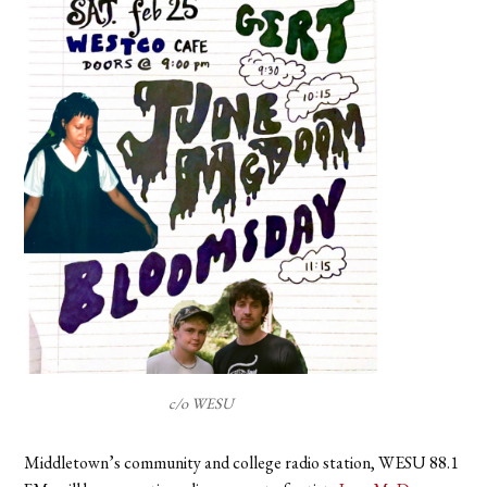
c/o WESU
Middletown’s community and college radio station, WESU 88.1