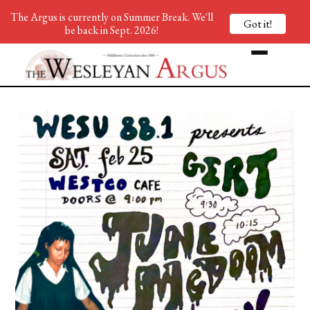
The Argus is currently on Summer Break. We'll
Got it!
be back in Sept. 2026!