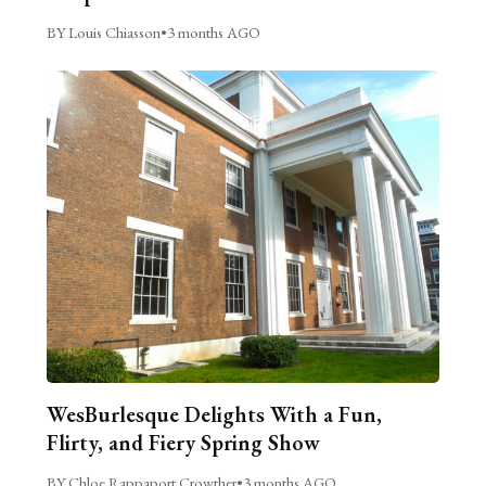
BY Louis Chiasson
•
3 months AGO
WesBurlesque Delights With a Fun,
Flirty, and Fiery Spring Show
BY Chloe Rappaport Crowther
•
3 months AGO