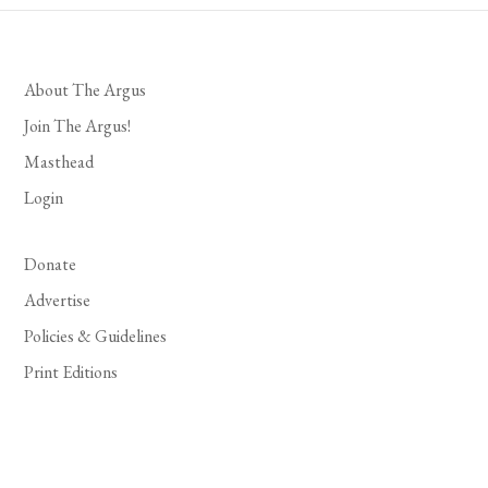
About The Argus
Join The Argus!
Masthead
Login
Donate
Advertise
Policies & Guidelines
Print Editions