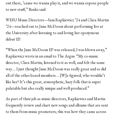
out there, ’cause we wanna play it, and we wanna expose people
to new stuff,” Banks said.
WESU Music Directors—Sam Rapkiewicz ’24 and Clara Martin
’24—reached out to June McDoom about performing live at
the University after listening to and loving her eponymous
debut EP.
“When the June McDoom EP was released, I was blown away,”
Rapkiewicz wrote in an email to The Argus. “My co-music
director, Clara Martin, listened to it as well, and felt the same
way…. I just thought June McDoom was really great and so did
all of the other board members…. [W]e figured, who wouldn’t
like her? It’s this great, atmospheric, hazy folk that is super
palatable but also really unique and well-produced.”
As part of their job as music directors, Rapkiewicz and Martin
frequently review and chart new songs and albums that are sent
to them from music promoters; this was how they came across