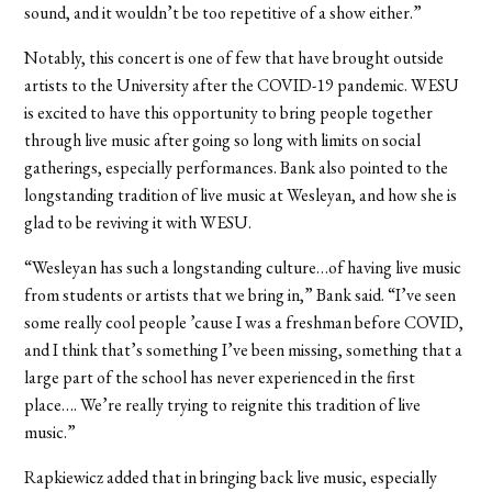
sound, and it wouldn’t be too repetitive of a show either.”
Notably, this concert is one of few that have brought outside
artists to the University after the COVID-19 pandemic. WESU
is excited to have this opportunity to bring people together
through live music after going so long with limits on social
gatherings, especially performances. Bank also pointed to the
longstanding tradition of live music at Wesleyan, and how she is
glad to be reviving it with WESU.
“Wesleyan has such a longstanding culture…of having live music
from students or artists that we bring in,” Bank said. “I’ve seen
some really cool people ’cause I was a freshman before COVID,
and I think that’s something I’ve been missing, something that a
large part of the school has never experienced in the first
place…. We’re really trying to reignite this tradition of live
music.”
Rapkiewicz added that in bringing back live music, especially