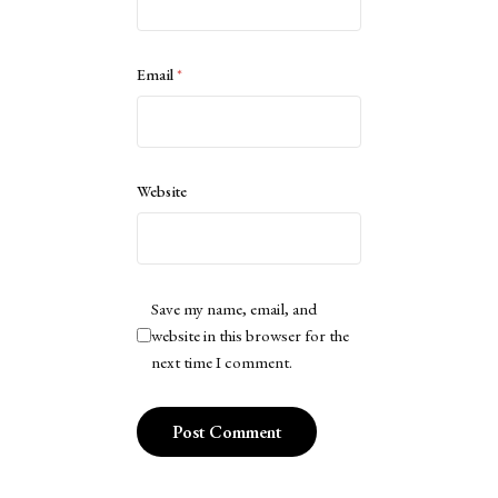
Email
*
Website
Save my name, email, and
website in this browser for the
next time I comment.