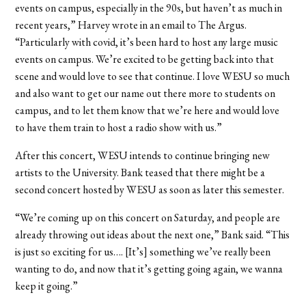
events on campus, especially in the 90s, but haven’t as much in
recent years,” Harvey wrote in an email to The Argus.
“Particularly with covid, it’s been hard to host any large music
events on campus. We’re excited to be getting back into that
scene and would love to see that continue. I love WESU so much
and also want to get our name out there more to students on
campus, and to let them know that we’re here and would love
to have them train to host a radio show with us.”
After this concert, WESU intends to continue bringing new
artists to the University. Bank teased that there might be a
second concert hosted by WESU as soon as later this semester.
“We’re coming up on this concert on Saturday, and people are
already throwing out ideas about the next one,” Bank said. “This
is just so exciting for us…. [It’s] something we’ve really been
wanting to do, and now that it’s getting going again, we wanna
keep it going.”