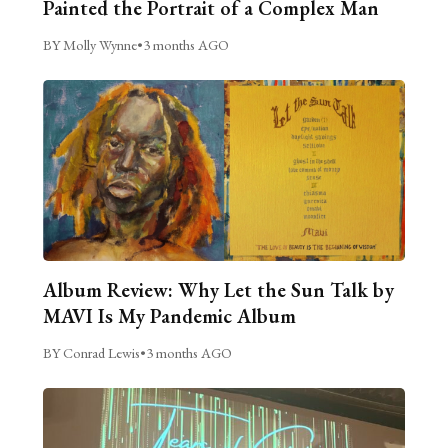
Painted the Portrait of a Complex Man
BY Molly Wynne
•
3 months AGO
Album Review: Why Let the Sun Talk by
MAVI Is My Pandemic Album
BY Conrad Lewis
•
3 months AGO