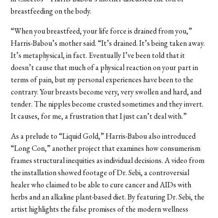
breastfeeding on the body.
“When you breastfeed, your life force is drained from you,”
Harris-Babou’s mother said. “It’s drained. It’s being taken away.
It’s metaphysical, in fact. Eventually I’ve been told that it
doesn’t cause that much of a physical reaction on your part in
terms of pain, but my personal experiences have been to the
contrary. Your breasts become very, very swollen and hard, and
tender. The nipples become crusted sometimes and they invert.
It causes, for me, a frustration that I just can’t deal with.”
As a prelude to “Liquid Gold,” Harris-Babou also introduced
“Long Con,” another project that examines how consumerism
frames structural inequities as individual decisions. A video from
the installation showed footage of Dr. Sebi, a controversial
healer who claimed to be able to cure cancer and AIDs with
herbs and an alkaline plant-based diet. By featuring Dr. Sebi, the
artist highlights the false promises of the modern wellness