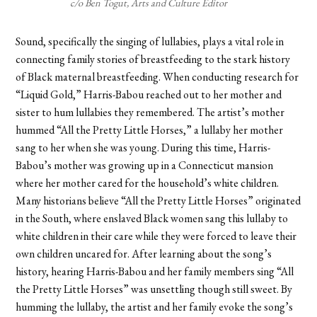
c/o Ben Togut, Arts and Culture Editor
Sound, specifically the singing of lullabies, plays a vital role in
connecting family stories of breastfeeding to the stark history
of Black maternal breastfeeding. When conducting research for
“Liquid Gold,” Harris-Babou reached out to her mother and
sister to hum lullabies they remembered. The artist’s mother
hummed “All the Pretty Little Horses,” a lullaby her mother
sang to her when she was young. During this time, Harris-
Babou’s mother was growing up in a Connecticut mansion
where her mother cared for the household’s white children.
Many historians believe “All the Pretty Little Horses” originated
in the South, where enslaved Black women sang this lullaby to
white children in their care while they were forced to leave their
own children uncared for. After learning about the song’s
history, hearing Harris-Babou and her family members sing “All
the Pretty Little Horses” was unsettling though still sweet. By
humming the lullaby, the artist and her family evoke the song’s