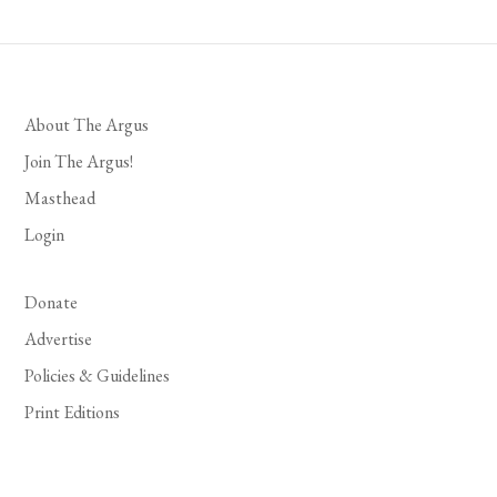
About The Argus
Join The Argus!
Masthead
Login
Donate
Advertise
Policies & Guidelines
Print Editions