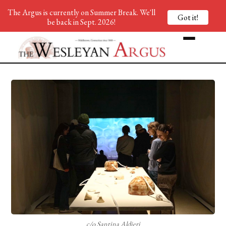
The Argus is currently on Summer Break. We'll
Got it!
be back in Sept. 2026!
c/o Santina Aldieri