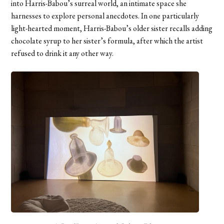
into Harris-Babou’s surreal world, an intimate space she
harnesses to explore personal anecdotes. In one particularly
light-hearted moment, Harris-Babou’s older sister recalls adding
chocolate syrup to her sister’s formula, after which the artist
refused to drink it any other way.