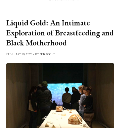
Liquid Gold: An Intimate
Exploration of Breastfeeding and
Black Motherhood
FEBRUARY 20, 2023 • BY
BEN TOGUT