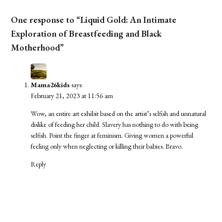
One response to “Liquid Gold: An Intimate
Exploration of Breastfeeding and Black
Motherhood”
Mama26kids
says:
February 21, 2023 at 11:56 am
Wow, an entire art exhibit based on the artist’s selfish and unnatural
dislike of feeding her child. Slavery has nothing to do with being
selfish. Point the finger at feminism. Giving women a powerful
feeling only when neglecting or killing their babies. Bravo.
Reply