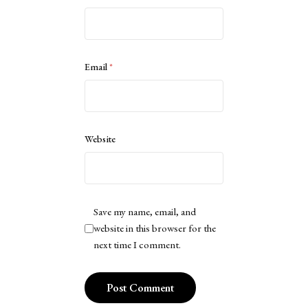
Email
*
Website
Save my name, email, and
website in this browser for the
next time I comment.