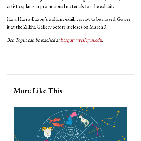
artist explains in promotional materials for the exhibit.
Ilana Harris-Babou’s brilliant exhibit is not to be missed. Go see
it at the Zilkha Gallery before it closes on March 3.
Ben Togut can be reached at
btogut@wesleyan.edu
.
More Like This