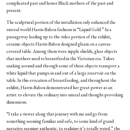
complicated past and honor Black mothers of the past and
present.
The sculptural portion of the installation only enhanced the
surreal world Harris-Babou fashions in “Liquid Gold.” In a
passageway leading up to the video portion of the exhibit,
ceramic objects Harris-Babou designed gleam on a canvas-
covered table. Among them were nipple shields, glass objects
that mothers used to breastfeed in the Victorian era. Tubes
snaking around and through some of these objects transport a
white liquid that pumps in and out of a large reservoir on the
table. In this evocation of breastfeeding, and throughout the
exhibit, Harris-Babou demonstrated her great power as an
artist: to elevate the ordinary into unreal and thought-provoking
dimensions.
“I take a viewer along that journey with me and go from
something seeming familiar and safe, to some kind of grand
narrative seeming authentic, to realizing it’s totally weird,” the