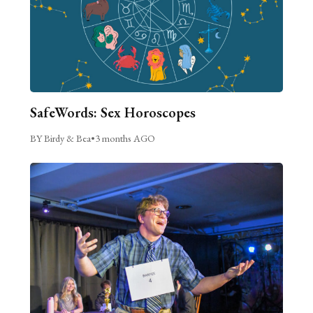
SafeWords: Sex Horoscopes
BY Birdy & Bea
•
3 months AGO