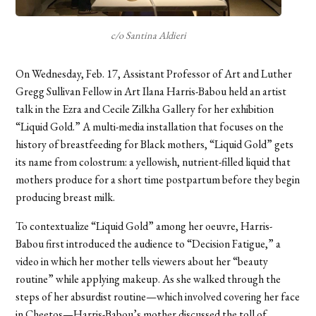
c/o Santina Aldieri
On Wednesday, Feb. 17, Assistant Professor of Art and Luther
Gregg Sullivan Fellow in Art Ilana Harris-Babou held an artist
talk in the Ezra and Cecile Zilkha Gallery for her exhibition
“Liquid Gold.” A multi-media installation that focuses on the
history of breastfeeding for Black mothers, “Liquid Gold” gets
its name from colostrum: a yellowish, nutrient-filled liquid that
mothers produce for a short time postpartum before they begin
producing breast milk.
To contextualize “Liquid Gold” among her oeuvre, Harris-
Babou first introduced the audience to “Decision Fatigue,” a
video in which her mother tells viewers about her “beauty
routine” while applying makeup. As she walked through the
steps of her absurdist routine—which involved covering her face
in Cheetos—Harris-Babou’s mother discussed the toll of