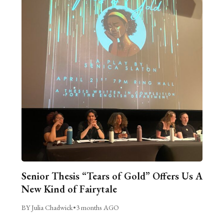
Senior Thesis “Tears of Gold” Offers Us A
New Kind of Fairytale
BY Julia Chadwick
•
3 months AGO