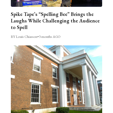
Spike Tape’s “Spelling Bee” Brings the
Laughs While Challenging the Audience
to Spell
BY Louis Chiasson
•
3 months AGO