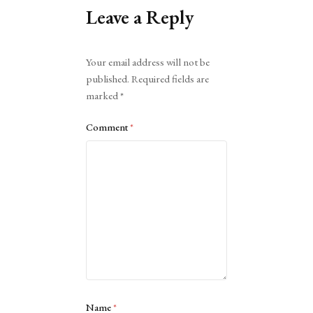
Leave a Reply
Alternative:
Your email address will not be
published.
Required fields are
marked
*
Comment
*
Name
*