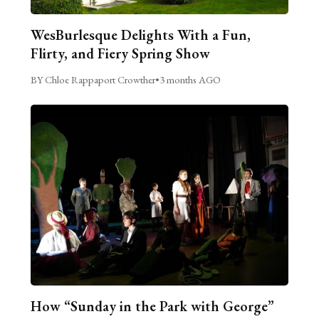
WesBurlesque Delights With a Fun,
Flirty, and Fiery Spring Show
BY Chloe Rappaport Crowther
•
3 months AGO
How “Sunday in the Park with George”