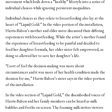
movement which boils down a “healthy” lifestyle into a series of
individual choices while ignoring persistent inequalities.
Individual choices as they relate to breastfeeding also lay at the
heart of “Liquid Gold.” In the video portion of the installation,
Harris-Babou’s mother and older sister discussed their differing
experiences with breastfeeding. While the artist’s mother found
the experience of breastfeeding to be painful and decided to
feed her daughter formula, her older sister felt empowered, as
doing so allowed her to save her daughter’s life.
“I sort of feel the decision-making was more about
circumstances and it was more of her health condition made the
decision for me,” Harris-Babou’s sister says in the video portion
of the installation.
In the video section of “Liquid Gold,” the disembodied voices of
Harris-Babou and her family members can be heard as milk
bubbles and froths on screen. The foaming milk invites viewers