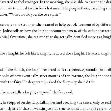
he started to feel stronger. In the morning, she was able to escape the d
nt down to a local tavern for a hot meal. The people there, assuming she
d her, “What would you like to eat, sir?”
stronger and stronger, she wanted to help people tormented by differen
es. Jedric tells us how the knight encountered many of the other character
briel. Over time, she realized that she actually identified more as a knig
ike a knight, he felt like a knight, he acted like a knight. He was a knight
nd of the month, the knight reverted back to a princess, standing in a fril
c spoke of how eventually, after months of this torture, the knight once
with the fairy. He desperately asked the fairy why she did this.
’re not really a knight, are you?” the fairy said.
 he stepped on the fairy, killing her and breaking the curse, only to real
knightly strength. Still wanting to stay true to himself and take care of 