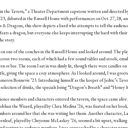
in the Tavern,” a Theater Department capstone written and directed b
23, debuted in the Russell House with performances on Oct. 27, 28, an
& Dragons, this show depicts a bard who attempts to tell the audienc
eats a dragon, but everyone else keeps interrupting the bard with thei
he story.
t on one of the couches in the Russell House and looked around. The pla
cross
two rooms, each of which had a few round tables and stools, emul
vern or bar. The room I sat in was dimly lit, though there were candles on
le, giving the space a cozy atmosphere. As I looked around, I was greete
meron Bonnevie ’23. Introducing himself as the keeper of Jedric’s Tave
 selection of drinks, the specials being “Dragon’s Breath” and “Honey
ence members and characters entered the tavern, the space came alive
iobhan the Wizard, played by Clara Medina ’26, was fixated on her book, 
bers around her that she was writing her thesis. Another character,
La
enleaf, played by Cheyenne McLaskey ’26,
seemed a bit upset, walking
nd ranting to audience members. I was approached by a character named