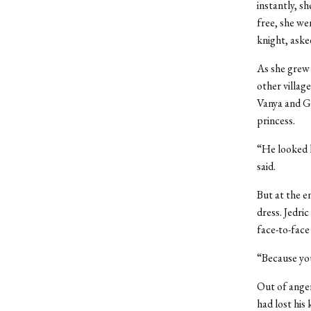
instantly, s
free, she we
knight, aske
As she grew 
other villag
Vanya and Ga
princess.
“He
looked l
said.
But at the e
dress. Jedri
face-to-face 
“Because you
Out of anger,
had lost his 