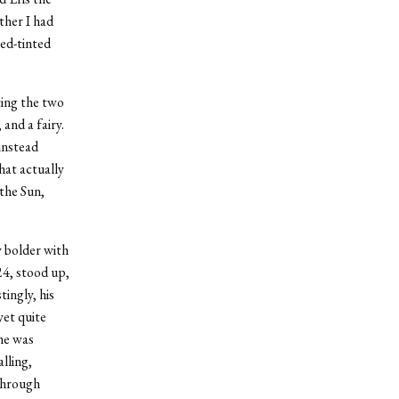
ther I had
ed-tinted
ting the two
and a fairy.
instead
hat actually
the Sun,
 bolder with
24, stood up,
ingly, his
yet quite
 he was
lling,
 through