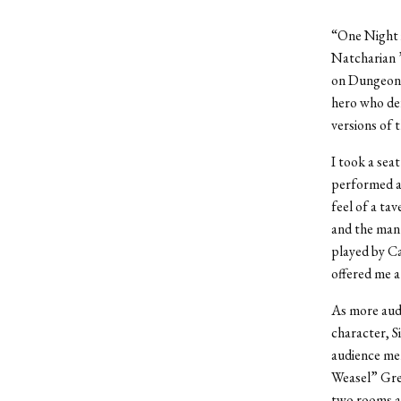
“One Night 
Natcharian ’
on Dungeons 
hero who def
versions of t
I took a sea
performed a
feel of a ta
and the mant
played by Ca
offered me a
As more audi
character, S
audience mem
Weasel” Gre
two rooms a