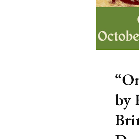
“On
by 
Bri