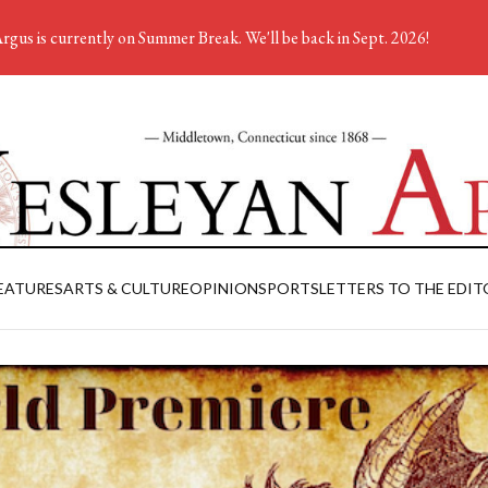
rgus is currently on Summer Break. We'll be back in Sept. 2026!
EATURES
ARTS & CULTURE
OPINION
SPORTS
LETTERS TO THE EDIT