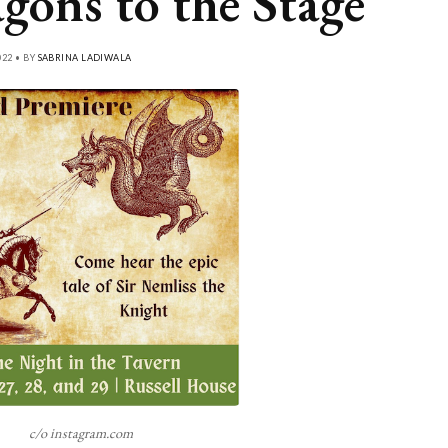
gons to the Stage
22 • BY
SABRINA LADIWALA
c/o instagram.com