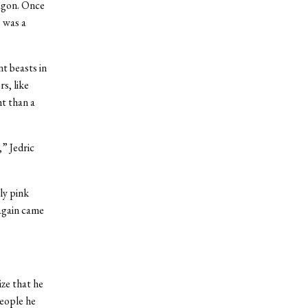
ragon. Once
 was a
t beasts in
s, like
ht than a
,” Jedric
ly pink
 again came
ize that he
people he