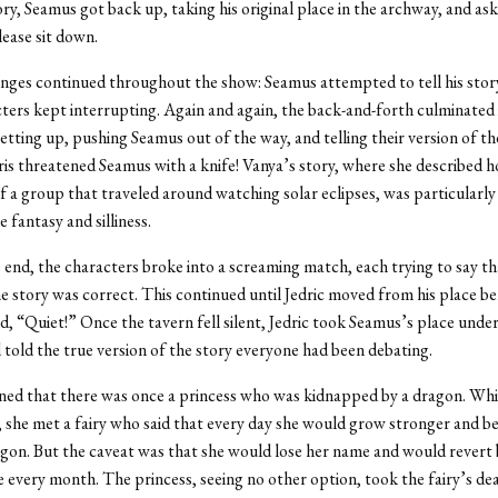
ory, Seamus got back up, taking his original place in the archway, and as
lease sit down.
ges continued throughout the show: Seamus attempted to tell his story
ters kept interrupting. Again and again, the back-and-forth culminated 
etting up, pushing Seamus out of the way, and telling their version of th
ris threatened Seamus with a knife! Vanya’s story, where she described 
of a group that traveled around watching solar eclipses, was particularly 
e fantasy and silliness.
end, the characters broke into a screaming match, each trying to say th
he story was correct. This continued until Jedric moved from his place be
, “Quiet!” Once the tavern fell silent, Jedric took Seamus’s place under
told the true version of the story everyone had been debating.
ined that there was once a princess who was kidnapped by a dragon. Whi
, she met a fairy who said that every day she would grow stronger and be
agon. But the caveat was that she would lose her name and would revert 
te every month. The princess, seeing no other option, took the fairy’s de