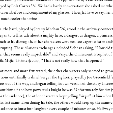
ayed by Lola Cortez ’26. We had a lovely conversation: she asked me whe
tavern before and complimented my glasses. Though I have to say, her r
 much cooler than mine.
, the bard, played by
Jeremy Meehan ’26
, stood in the archway connec
gan to tell his tale about a mighty hero, a dangerous dragon, a princess, 
h to his dismay, the other characters were not too eager to listen and 
rrupting. These hilarious exchanges included
Siobhan asking, “How did t
, that seems really improbable” and Vanya the Omniscient, Prophet of 
ila Mujic ’23, interjecting, “That’s not really how that happened.”
ot more and more frustrated, the other characters only seemed to grow
ctions until finally Gabriel Verger the Fighter, played by Joe Greenfield ’
s out of the way, and began telling his own version of the story. Interest
out himself and how powerful a knight he was. Unfortunately for him (
for the audience), the other characters kept yelling “virgin” at him when
is last name. Even during his tale, the others would keep up the name-ca
audience to burst into laughter every couple of minutes or so. Halfway