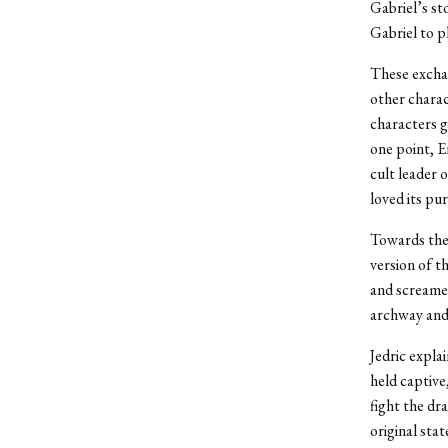
Gabriel’s st
Gabriel to p
These exchan
other charac
characters g
one point, E
cult leader 
loved its pur
Towards the 
version of t
and screamed
archway and 
Jedric expla
held captive
fight the dr
original sta