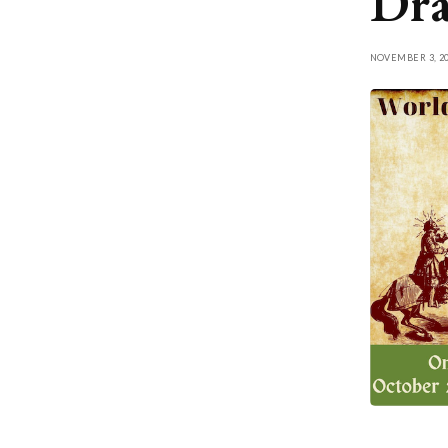
Dra
NOVEMBER 3, 20