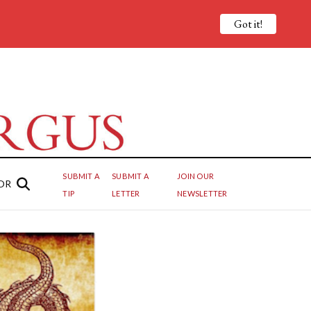
Got it!
SUBMIT A
SUBMIT A
JOIN OUR
OR
TIP
LETTER
NEWSLETTER