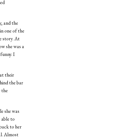
ked
, and the
in one of the
e story. At
how she was a
funny. I
at their
hind the bar
 the
le she was
 able to
back to her
al. Almost