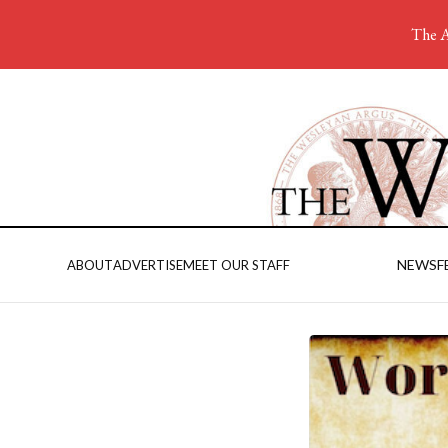
The A
NEWS
F
ABOUT
ADVERTISE
MEET OUR STAFF