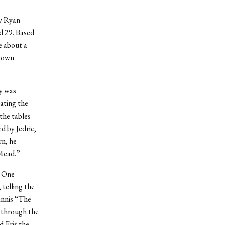
y Ryan
d 29. Based
e about a
r own
y was
ating the
 the tables
d by Jedric,
rn, he
 Mead.”
. One
telling the
nnis “The
 through the
 Eris the