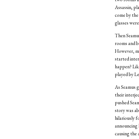
Assassin, pl
come by the 
glasses were
Then Seamus
rooms and be
However, muc
started inte
happen? Like
played by Le
As Seamus g
their interje
pushed Seamu
story was ab
hilariously 
announcing h
causing the 