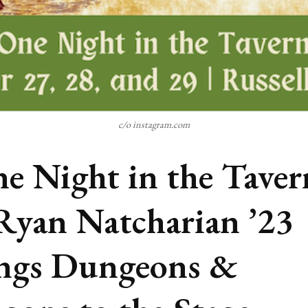
c/o instagram.com
e Night in the Taver
Ryan Natcharian ’23
ngs Dungeons &