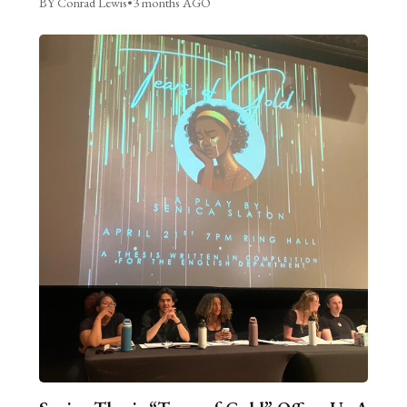
BY Conrad Lewis
•
3 months AGO