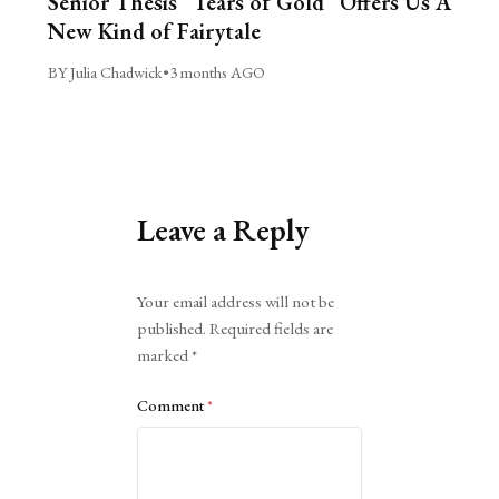
Senior Thesis “Tears of Gold” Offers Us A
New Kind of Fairytale
BY Julia Chadwick
•
3 months AGO
Leave a Reply
Alternative:
Your email address will not be
published.
Required fields are
marked
*
Comment
*