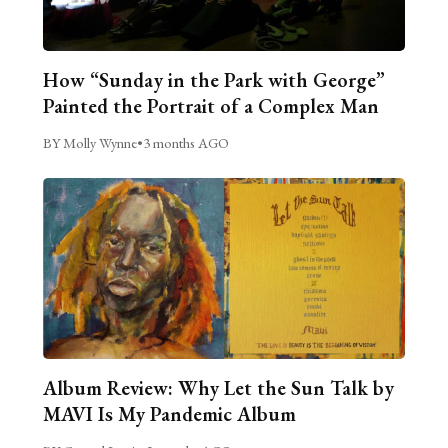
How “Sunday in the Park with George”
Painted the Portrait of a Complex Man
BY Molly Wynne
•
3 months AGO
Album Review: Why Let the Sun Talk by
MAVI Is My Pandemic Album