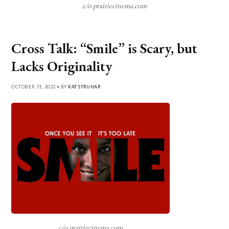
c/o prairiecinema.com
Cross Talk: “Smile” is Scary, but
Lacks Originality
OCTOBER 31, 2022 • BY
KAT STRUHAR
c/o prairiecinema.com