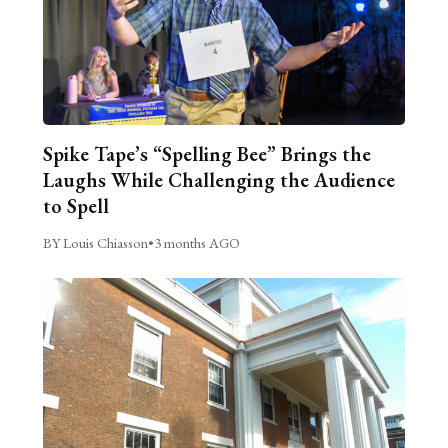
Spike Tape’s “Spelling Bee” Brings the
Laughs While Challenging the Audience
to Spell
BY Louis Chiasson
•
3 months AGO