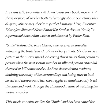
In a cross talk, two writers sit down to discuss a book, movie, TV
show, or piece of art they both feel strongly about. Sometimes they
disagree; other times, they’re in perfect harmony. Here, Executive
Editor Jem Shin and News Editor Kat Struhar discuss “Smile,” a
supernatural horror film written and directed by Parker Finn.
“Smile” follows Dr. Rose Cutter, who receives a curse after
witnessing the brutal suicide of one of her patients. She discovers a
pattern in the curse’s spread, observing that it passes from person to
person when the next victim watches an afflicted person either kill
themself or kill someone else. As Rose descends into madness,
doubting the reality of her surroundings and losing trust in both
herself and those around her, she struggles to simultaneously break
the curse and work through the childhood trauma of watching her
mother overdose.
This article contains spoilers for “Smile” and has been edited for