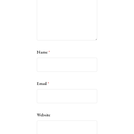
Name
*
Email
*
Website