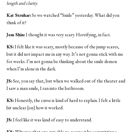
length and clarity.
Kat Struhar:
So we watched “Smile” yesterday. What did you
think of it?
Jem Shin:
I thought it was very scary. Horrifying, in fact.
KS:
I felt like it was scary, mostly because of the jump scares,
but it did not impact me in any way. It’s not gonna stick with me
for weeks. I’m not gonna be thinking about the smile demon
when I’m alone in the dark.
JS:
See, you say that, but when we walked out of the theater and
I saw a man smile, I ran into the bathroom.
KS:
Honestly, the curse is kind of hard to explain. I felt a little
bit unclear [on] how it worked.
JS:
I feel like it was kind of easy to understand.
KS:
Why was that one guy able to escape it by committing a