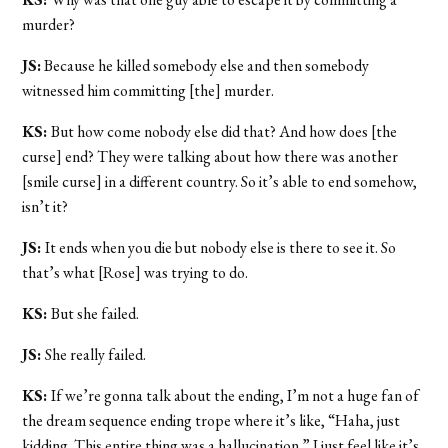
murder?
JS:
Because he killed somebody else and then somebody
witnessed him committing [the] murder.
KS:
But how come nobody else did that? And how does [the
curse] end? They were talking about how there was another
[smile curse] in a different country. So it’s able to end somehow,
isn’t it?
JS:
It ends when you die but nobody else is there to see it. So
that’s what [Rose] was trying to do.
KS:
But she failed.
JS:
She really failed.
KS:
If we’re gonna talk about the ending, I’m not a huge fan of
the dream sequence ending trope where it’s like, “Haha, just
kidding. This entire thing was a hallucination.” I just feel like it’s