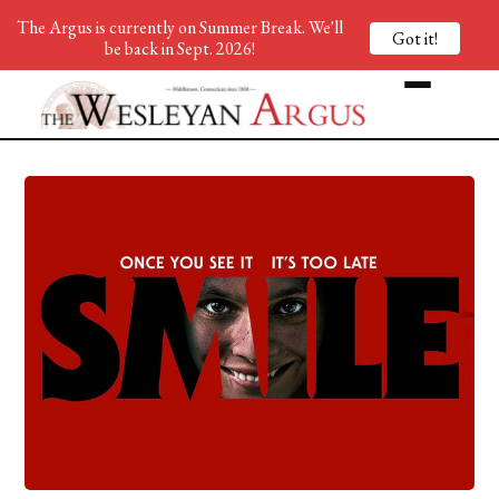
The Argus is currently on Summer Break. We'll
Got it!
be back in Sept. 2026!