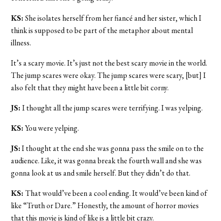
KS:
She isolates herself from her fiancé and her sister, which I
think is supposed to be part of the metaphor about mental
illness.
It’s a scary movie. It’s just not the best scary movie in the world.
The jump scares were okay. The jump scares were scary, [but] I
also felt that they might have been a little bit corny.
JS:
I thought all the jump scares were terrifying. I was yelping.
KS:
You were yelping.
JS:
I thought at the end she was gonna pass the smile on to the
audience. Like, it was gonna break the fourth wall and she was
gonna look at us and smile herself. But they didn’t do that.
KS:
That would’ve been a cool ending. It would’ve been kind of
like “Truth or Dare.” Honestly, the amount of horror movies
that this movie is kind of like is a little bit crazy.