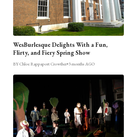
WesBurlesque Delights With a Fun,
Flirty, and Fiery Spring Show
BY Chloe Rappaport Crowther
•
3 months AGO