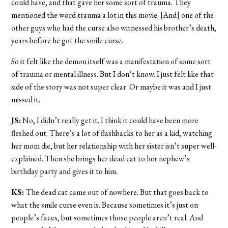
could have, and that gave her some sort of trauma. They
mentioned the word trauma a lot in this movie. [And] one of the
other guys who had the curse also witnessed his brother’s death,
years before he got the smile curse.
So it felt like the demon itself was a manifestation of some sort
of trauma or mental illness. But I don’t know. I just felt like that
side of the story was not super clear. Or maybe it was and I just
missed it.
JS:
No, I didn’t really get it. I think it could have been more
fleshed out. There’s a lot of flashbacks to her as a kid, watching
her mom die, but her relationship with her sister isn’t super well-
explained. Then she brings her dead cat to her nephew’s
birthday party and gives it to him.
KS:
The dead cat came out of nowhere. But that goes back to
what the smile curse even is. Because sometimes it’s just on
people’s faces, but sometimes those people aren’t real. And