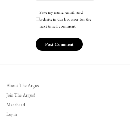
Save my name, email, and
website in this browser for the
next time I comment.
About The Argus
Join The Argus!
Masthead
Login