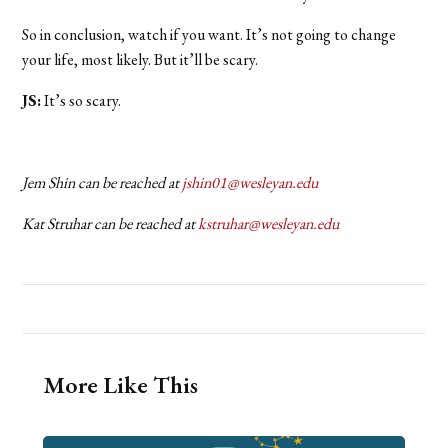
So in conclusion, watch if you want. It’s not going to change
your life, most likely. But it’ll be scary.
JS:
It’s so scary.
Jem Shin can be reached at
jshin01@wesleyan.edu
Kat Struhar can be reached at
kstruhar@wesleyan.edu
More Like This