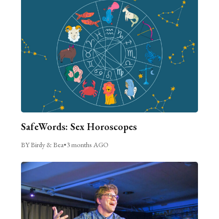
SafeWords: Sex Horoscopes
BY Birdy & Bea
•
3 months AGO