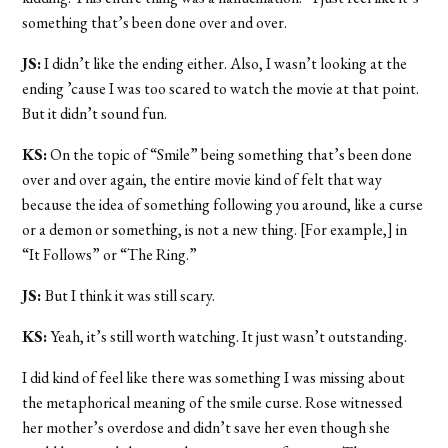
something that’s been done over and over.
JS:
I didn’t like the ending either. Also, I wasn’t looking at the
ending ’cause I was too scared to watch the movie at that point.
But it didn’t sound fun.
KS:
On the topic of “Smile” being something that’s been done
over and over again, the entire movie kind of felt that way
because the idea of something following you around, like a curse
or a demon or something, is not a new thing. [For example,] in
“It Follows” or “The Ring.”
JS:
But I think it was still scary.
KS:
Yeah, it’s still worth watching. It just wasn’t outstanding.
I did kind of feel like there was something I was missing about
the metaphorical meaning of the smile curse. Rose witnessed
her mother’s overdose and didn’t save her even though she