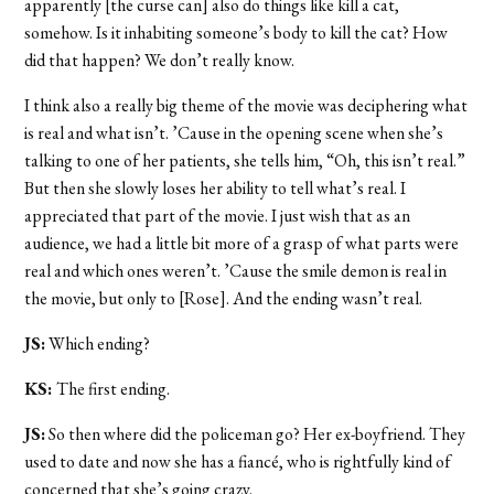
apparently [the curse can] also do things like kill a cat,
somehow. Is it inhabiting someone’s body to kill the cat? How
did that happen? We don’t really know.
I think also a really big theme of the movie was deciphering what
is real and what isn’t. ’Cause in the opening scene when she’s
talking to one of her patients, she tells him, “Oh, this isn’t real.”
But then she slowly loses her ability to tell what’s real. I
appreciated that part of the movie. I just wish that as an
audience, we had a little bit more of a grasp of what parts were
real and which ones weren’t. ’Cause the smile demon is real in
the movie, but only to [Rose]. And the ending wasn’t real.
JS:
Which ending?
KS:
The first ending.
JS:
So then where did the policeman go? H
er ex-boyfriend. They
used to date and now she has a fiancé, who is rightfully kind of
concerned that she’s going crazy.