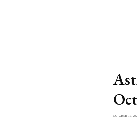
Ast
Oct
OCTOBER 13, 20