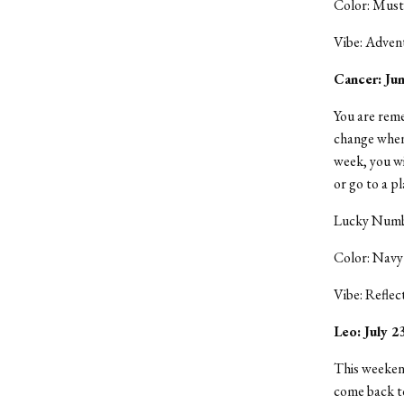
Color: Must
Vibe: Adven
Cancer: Jun
You are reme
change when
week, you wi
or go to a p
Lucky Numbe
Color: Navy
Vibe: Reflec
Leo: July 
This weekend
come back to