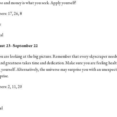
o and money is what you seek. Apply yourself!
rs: 17, 26, 8
e
al
ust 23–September 22
u are looking at the big picture. Remember that every skyscraper needs
nd greatness takes time and dedication. Make sure you are feeling heal
yourself. Alternatively, the universe may surprise you with an unexpecte
prise.
rs: 2, 11, 20
al