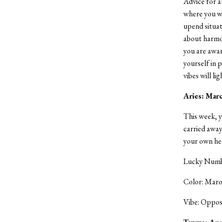
Advice for a
where you wan
upend situat
about harmo
you are aware
yourself in 
vibes will l
Aries: Mar
This week, y
carried away 
your own hea
Lucky Numbe
Color: Mar
Vibe: Oppos