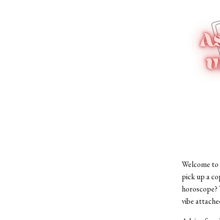
Welcome to 
pick up a co
horoscope? T
vibe attache