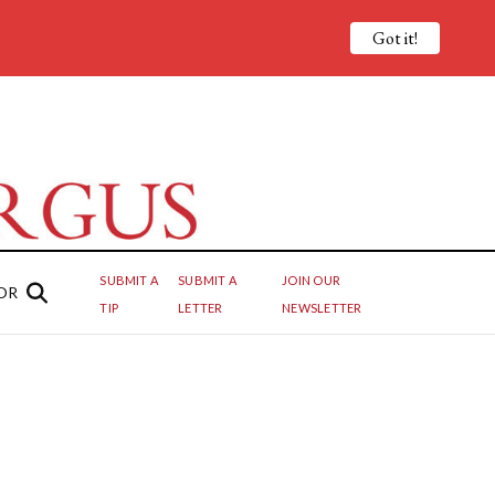
Got it!
SUBMIT A
SUBMIT A
JOIN OUR
OR
TIP
LETTER
NEWSLETTER