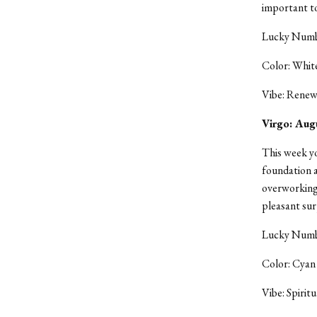
important to
Lucky Numbe
Color: Whit
Vibe: Renew
Virgo: Aug
This week yo
foundation a
overworking 
pleasant sur
Lucky Numbe
Color: Cyan
Vibe: Spiritu