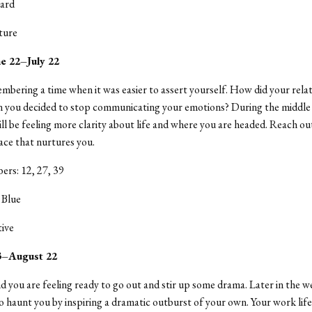
ard
ture
e 22–July 22
mbering a time when it was easier to assert yourself. How did your rela
 you decided to stop communicating your emotions? During the middle 
ll be feeling more clarity about life and where you are headed. Reach ou
lace that nurtures you.
rs: 12, 27, 39
 Blue
tive
23–August 22
 you are feeling ready to go out and stir up some drama. Later in the w
 haunt you by inspiring a dramatic outburst of your own. Your work life 