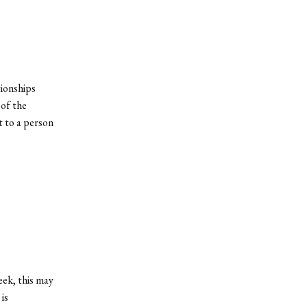
tionships
of the
t to a person
eek, this may
is