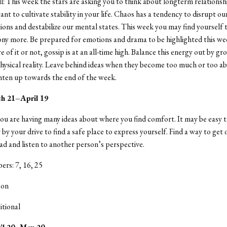
ll: This week the stars are asking you to think about longterm relationsh
t to cultivate stability in your life. Chaos has a tendency to disrupt our
ions and destabilize our mental states. This week you may find yourself 
ny more. Be prepared for emotions and drama to be highlighted this w
 of it or not, gossip is at an all-time high. Balance this energy out by g
physical reality. Leave behind ideas when they become too much or too a
ighten up towards the end of the week.
ch 21–April 19
ou are having many ideas about where you find comfort. It may be easy
by your drive to find a safe place to express yourself. Find a way to get 
d and listen to another person’s perspective.
rs: 7, 16, 25
oon
itional