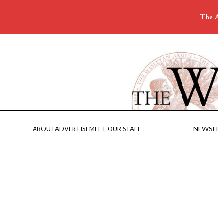
The A
NEWS
F
ABOUT
ADVERTISE
MEET OUR STAFF