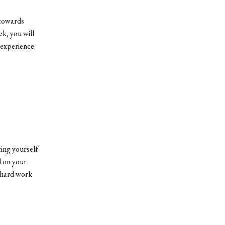
 towards
k, you will
 experience.
ting yourself
d on your
r hard work