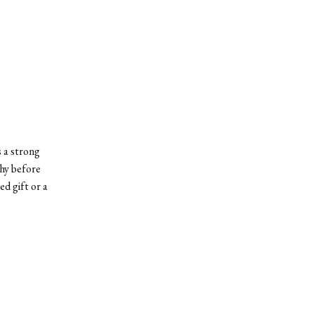
 a strong
thy before
d gift or a