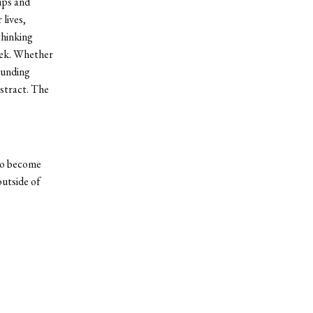
ips and
 lives,
thinking
eek. Whether
rounding
bstract. The
 to become
outside of