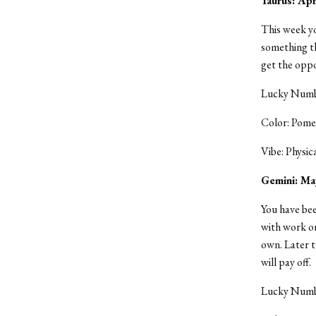
Taurus: Ap
This week yo
something th
get the oppo
Lucky Numbe
Color: Pome
Vibe: Physic
Gemini: Ma
You have bee
with work or
own. Later t
will pay off.
Lucky Numbe