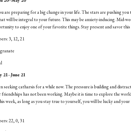
ril 20–May 20
u are preparing for a big change in your life. The stars are pushing you
at will be integral to your future. This may be anxiety-inducing. Mid-wee
rtunity to enjoy one of your favorite things. Stay present and savor this
rs: 3, 12, 21
granate
al
y 21–June 21
n seeking catharsis for a while now. The pressure is building and distrac
 friendships has not been working. Maybe it is time to explore the worl
his week, as long as you stay true to yourself, you will be lucky and you
rs: 22, 0, 31