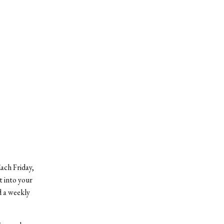
ach Friday,
t into your
d a weekly