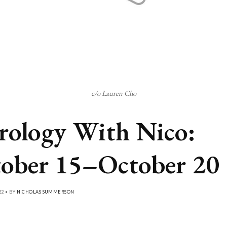
c/o Lauren Cho
rology With Nico:
ober 15–October 20
22 • BY
NICHOLAS SUMMERSON