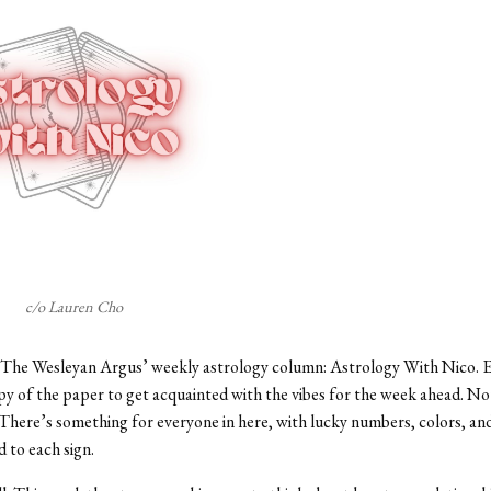
c/o Lauren Cho
The Wesleyan Argus’ weekly astrology column: Astrology With Nico. E
py of the paper to get acquainted with the vibes for the week ahead. No
here’s something for everyone in here, with lucky numbers, colors, an
d to each sign.