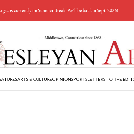
rgus is currently on Summer Break. We'll be back in Sept. 2026!
EATURES
ARTS & CULTURE
OPINION
SPORTS
LETTERS TO THE EDIT