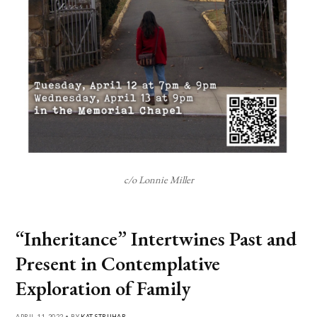
c/o Lonnie Miller
“Inheritance” Intertwines Past and
Present in Contemplative
Exploration of Family
APRIL 11, 2022 • BY
KAT STRUHAR