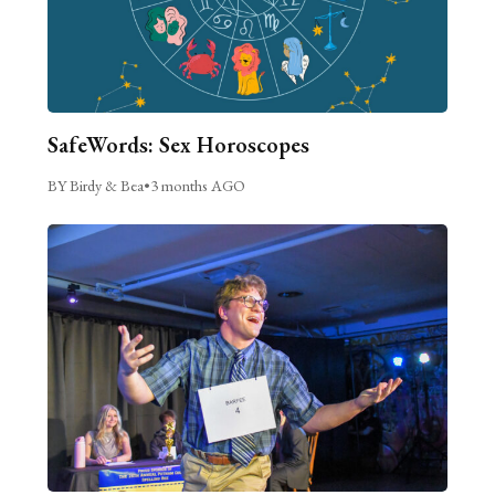
SafeWords: Sex Horoscopes
BY Birdy & Bea
•
3 months AGO