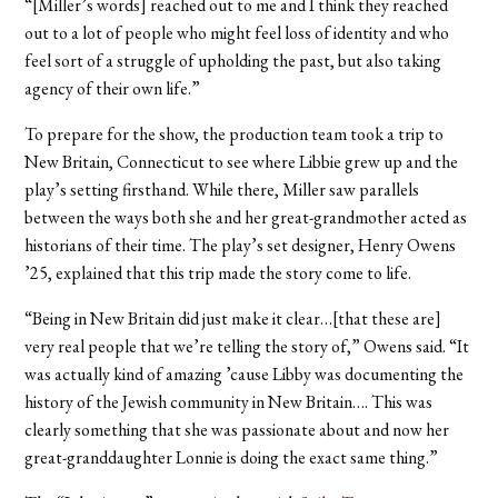
“[Miller’s words] reached out to me and I think they reached
out to a lot of people who might feel loss of identity and who
feel sort of a struggle of upholding the past, but also taking
agency of their own life.”
To prepare for the show, the production team took a trip to
New Britain, Connecticut to see where Libbie grew up and the
play’s setting firsthand. While there, Miller saw parallels
between the ways both she and her great-grandmother acted as
historians of their time. The play’s set designer, Henry Owens
’25, explained that this trip made the story come to life.
“Being in New Britain did just make it clear…[that these are]
very real people that we’re telling the story of,” Owens said. “It
was actually kind of amazing ’cause Libby was documenting the
history of the Jewish community in New Britain…. This was
clearly something that she was passionate about and now her
great-granddaughter Lonnie is doing the exact same thing.”