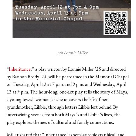
c/o Lonnie Miller
“
Inheritance
,” a play written by Lonnie Miller ’25 and directed
by Bannon Brody ’24, will be performed in the Memorial Chapel
on Tuesday, April 12 at 7 p.m. and 9 p.m. and Wednesday, April
13 at 9 p.m. The hour-long, one-act play tells the story of Maya,
a young Jewish woman, as she uncovers the life of her
grandmother, Libbie, through letters Libbie left behind. By
intertwining scenes from both Maya’s and Libbie’s lives, the
play explores themes of cultural and family connections
.
Miller shared that “Inheritance” is semi-autobiographical, and