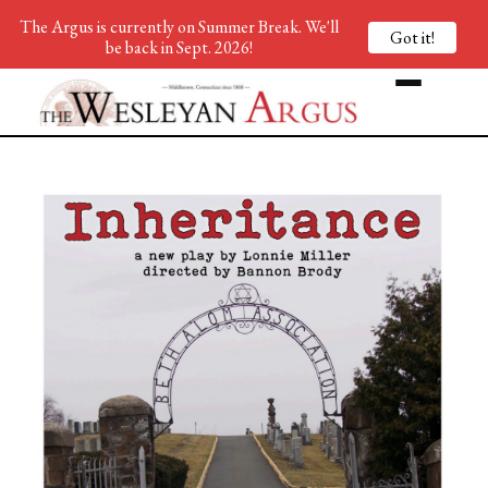
The Argus is currently on Summer Break. We'll
Got it!
be back in Sept. 2026!