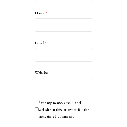
Name
*
Email
*
Website
Save my name, email, and
website in this browser for the
next time I comment.