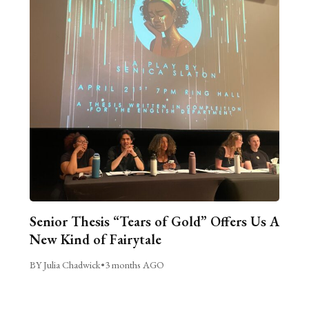
Senior Thesis “Tears of Gold” Offers Us A
New Kind of Fairytale
BY Julia Chadwick
•
3 months AGO