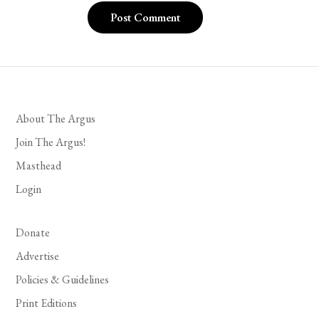
About The Argus
Join The Argus!
Masthead
Login
Donate
Advertise
Policies & Guidelines
Print Editions