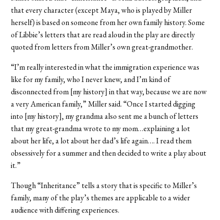
that every character (except Maya, who is played by Miller
herself) is based on someone from her own family history. Some
of Libbie’s letters that are read aloud in the play are directly
quoted from letters from Miller’s own great-grandmother.
“I’m really interested in what the immigration experience was
like for my family, who I never knew, and I’m kind of
disconnected from [my history] in that way, because we are now
a very American family,” Miller said. “Once I started digging
into [my history], my grandma also sent me a bunch of letters
that my great-grandma wrote to my mom…explaining a lot
about her life, a lot about her dad’s life again…. I read them
obsessively for a summer and then decided to write a play about
it.”
Though “Inheritance” tells a story that is specific to Miller’s
family, many of the play’s themes are applicable to a wider
audience with differing experiences.