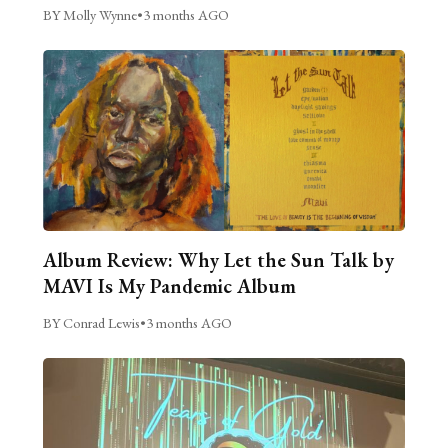
BY Molly Wynne
•
3 months AGO
Album Review: Why Let the Sun Talk by
MAVI Is My Pandemic Album
BY Conrad Lewis
•
3 months AGO