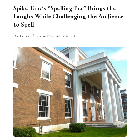
Spike Tape’s “Spelling Bee” Brings the
Laughs While Challenging the Audience
to Spell
BY Louis Chiasson
•
3 months AGO