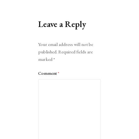
Leave a Reply
Alternative:
Your email address will not be
published.
Required fields are
marked
*
Comment
*