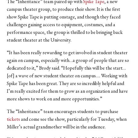
The “Inheritance” team paired up with
Spike Tape
, a new
campus theater group, to produce their show. It is the first
show Spike Tape is putting onstage, and though they faced
challenges gaining access to equipment, costumes, and a
performance space, the group is thrilled to be bringing back
student theater at the University.
“It has been really rewarding to get involved in student theater
again on campus, especially with…a group of people that are so
dedicated to it,” Brody said. “Hopefully this will be the start…
[of] a wave of new student theater on campus…. Working with
Spike Tape has been great. They are so incredibly helpful and
I’m really excited for them to grow as an organization and have
more shows to work on and more opportunities.”
The “Inheritance” team encourages students to purchase
tickets
and come see the show, particularly for Tuesday, when
Miller’s actual grandmother will be in the audience.