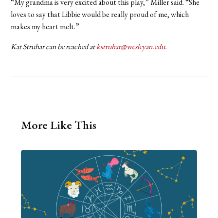
“My grandma is very excited about this play,” Miller said. “She
loves to say that Libbie would be really proud of me, which
makes my heart melt.”
Kat Struhar can be reached at
kstruhar@wesleyan.edu
.
More Like This