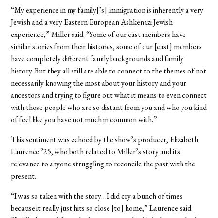
“My experience in my family[’s]
immigration is inherently a very
Jewish and a very Eastern European Ashkenazi Jewish
experience,” Miller said. “Some of our cast members have
similar stories from their histories, some of our [cast] members
have completely different family backgrounds and family
history. But they all still are able to connect to the themes of not
necessarily knowing the most about your history and your
ancestors and trying to figure out what it means to even connect
with those people who are so distant from you and who you kind
of feel like you have not much in common with.”
This sentiment was echoed by the show’s producer, Elizabeth
Laurence ’25, who both related to Miller’s story and its
relevance to anyone struggling to reconcile the past with the
present.
“I was so taken with the story…I did cry a bunch of times
because it really just hits so close [to] home,” Laurence said.