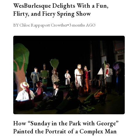
WesBurlesque Delights With a Fun,
Flirty, and Fiery Spring Show
BY Chloe Rappaport Crowther
•
3 months AGO
How “Sunday in the Park with George”
Painted the Portrait of a Complex Man