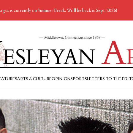
rgus is currently on Summer Break. We'll be back in Sept. 2026!
EATURES
ARTS & CULTURE
OPINION
SPORTS
LETTERS TO THE EDIT