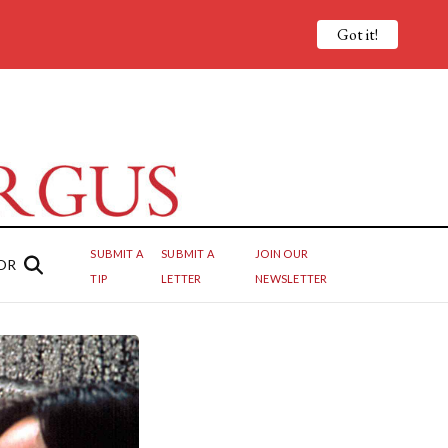
Got it!
SUBMIT A
SUBMIT A
JOIN OUR
OR
TIP
LETTER
NEWSLETTER