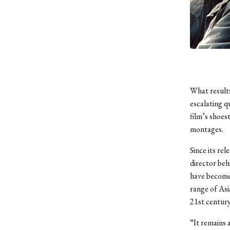
What results
escalating q
film’s shoest
montages.
Since its re
director beh
have become
range of Asi
21st centur
“It remains 