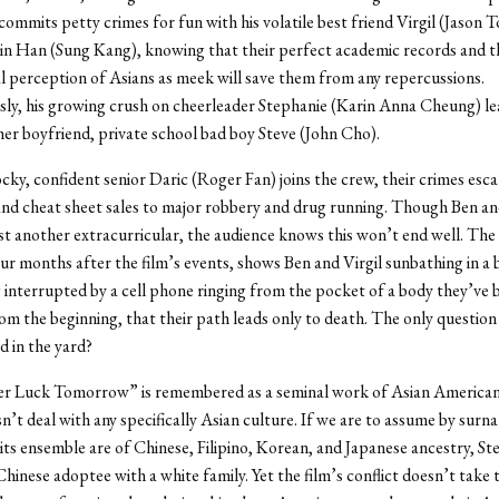
 commits petty crimes for fun with his volatile best friend Virgil (Jason 
sin Han (Sung Kang), knowing that their perfect academic records and t
l perception of Asians as meek will save them from any repercussions.
ly, his growing crush on cheerleader Stephanie (Karin Anna Cheung) le
 her boyfriend, private school bad boy Steve (John Cho).
ky, confident senior Daric (Roger Fan) joins the crew, their crimes esc
and cheat sheet sales to major robbery and drug running. Though Ben and
just another extracurricular, the audience knows this won’t end well. Th
our months after the film’s events, shows Ben and Virgil sunbathing in a
 interrupted by a cell phone ringing from the pocket of a body they’ve b
m the beginning, that their path leads only to death. The only question
d in the yard?
er Luck Tomorrow” is remembered as a seminal work of Asian American 
n’t deal with any specifically Asian culture. If we are to assume by surn
ts ensemble are of Chinese, Filipino, Korean, and Japanese ancestry, Ste
 Chinese adoptee with a white family. Yet the film’s conflict doesn’t take