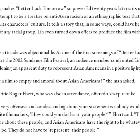
 makes “Better Luck Tomorrow” so powerful twenty years later is its u
ttempt to be a treatise on anti-Asian racism or an ethnographic text that
 its characters’ culture. It tells a story that, in some ways, could have 
of any racial group; Lin even turned down offers to produce the film with
s attitude was objectionable. At one of the first screenings of “Better L
t the 2002 Sundance Film Festival, an audience member confronted Lin
oning an apparent duty to represent Asian Americans in a positive light
 film so empty and amoral about Asian Americans?” the man asked.
ritic Roger Ebert, who was also in attendance, offered a sharp rebuke.
 very offensive and condescending about your statement is nobody would
te filmmakers, ‘How could you do this to your people?’” Ebert said. “Th
 be about these people, and Asian Americans have the right to be whateve
 be. They do not have to ‘represent’ their people.”