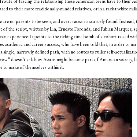
 route of tracing the relationship these American teens have to their As
ed to their more traditionally-minded relatives, or in a racist white mili
e are no parents to be seen, and overt racism is scarcely found. Instead, 
 of the script, written by Lin, Ernesto Foronda, and Fabian Marquez, s
an experience. It points to the ticking time bomb of a cohort raised wit
ides academic and career success, who have been told that, in order to mak
a single, narrowly defined path, with no routes to fuller self-actualizati
ow” doesn’t ask how Asians might become part of American society, bu
e to make of themselves within it.