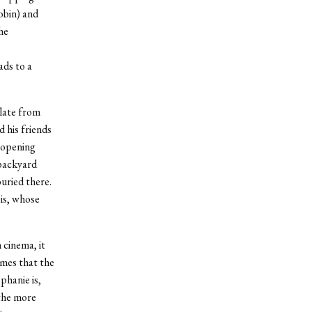
Tobin) and
he
ads to a
alate from
 his friends
e opening
 backyard
uried there.
 is, whose
cinema, it
ames that the
phanie is,
 the more