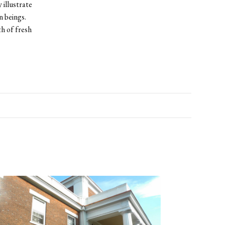
 illustrate
n beings.
th of fresh