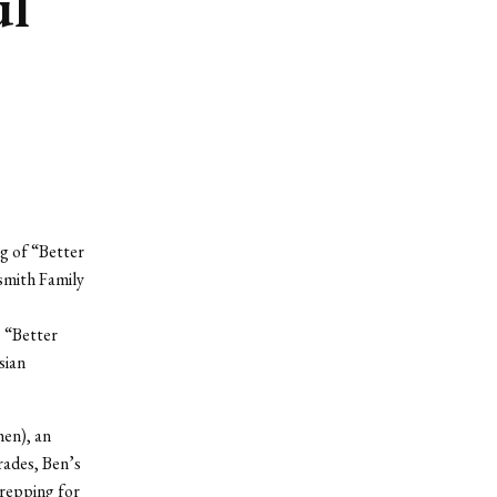
ul
g of “Better
smith Family
, “Better
sian
hen), an
rades, Ben’s
 prepping for