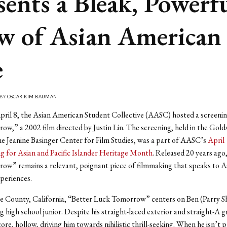
sents a Bleak, Powerf
w of Asian American
e
 BY
OSCAR KIM BAUMAN
pril 8, the Asian American Student Collective (AASC) hosted a screenin
w,” a 2002 film directed by Justin Lin. The screening, held in the Gold
e Jeanine Basinger Center for Film Studies, was a part of AASC’s
April
 for Asian and Pacific Islander Heritage Month
. Released 20 years ago
ow” remains a relevant, poignant piece of filmmaking that speaks to A
periences.
e County, California, “Better Luck Tomorrow” centers on Ben (Parry S
g high school junior. Despite his straight-laced exterior and straight-A g
ts core, hollow, driving him towards nihilistic thrill-seeking. When he isn’t