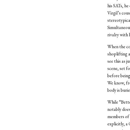
his SATs, he
Virgil’s cou
stereotypica
Simultaneous
rivalry with
When the coc
shoplifting 
see this as 
scene, set f
before being
We know, fro
body is burie
While “Bett
notably does
members of i
explicitly, a