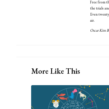
Free from th
the trials a
Even twenty y
air.
Oscar Kim B
More Like This