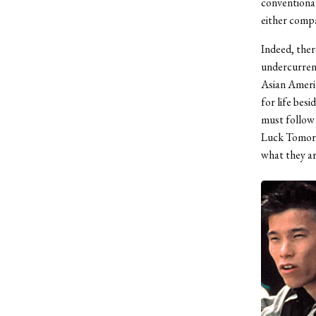
conventional
either compar
Indeed, ther
undercurrent
Asian Americ
for life bes
must follow 
Luck Tomorr
what they ar