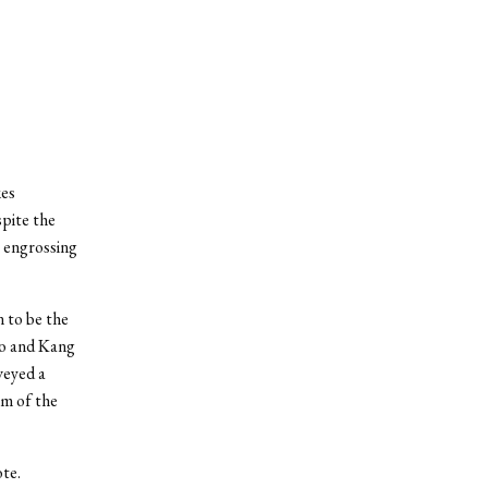
kes
spite the
, engrossing
 to be the
ho and Kang
veyed a
lm of the
te.