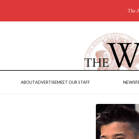
The A
NEWS
F
ABOUT
ADVERTISE
MEET OUR STAFF