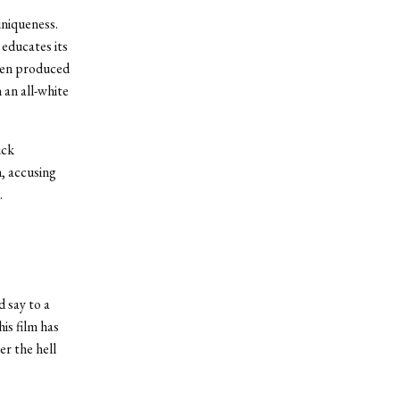
niqueness.
 educates its
been produced
 an all-white
uck
, accusing
.
 say to a
is film has
r the hell