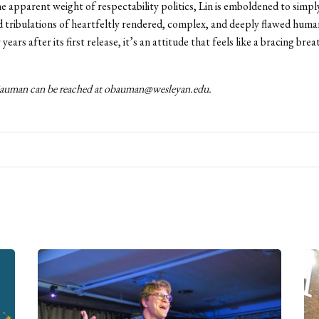
e apparent weight of respectability politics, Lin is emboldened to simply
nd tribulations of heartfeltly rendered, complex, and deeply flawed huma
ears after its first release, it’s an attitude that feels like a bracing brea
auman can be reached at obauman@wesleyan.edu.