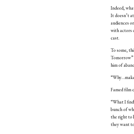
Indeed, what
It doesn’t a
audiences on
with actors 
cast.
To some, thi
Tomorrow” a
him of aband
“Why…make a
Famed film c
“What I find
bunch of whi
the right to
they want to