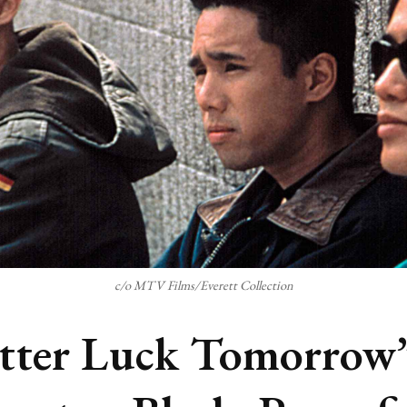
c/o MTV Films/Everett Collection
tter Luck Tomorrow