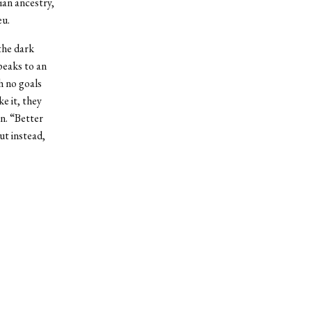
ian ancestry,
eu.
the dark
peaks to an
h no goals
e it, they
on. “Better
t instead,