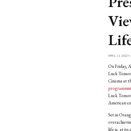
Pre
Vie
Lif
APRIL 11, 2022 •
On Friday, A
Luck Tomorro
Cinema at th
programming
Luck Tomorr
American ex
Set in Orang
overachievin
life is, at i