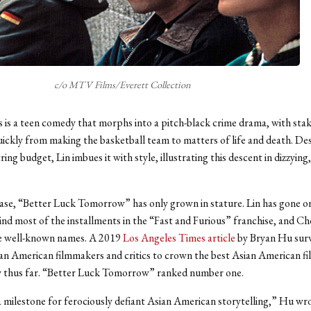
c/o MTV Films/Everett Collection
 is a teen comedy that morphs into a pitch-black crime drama, with sta
uickly from making the basketball team to matters of life and death. De
ring budget, Lin imbues it with style, illustrating this descent in dizzying
lease, “Better Luck Tomorrow” has only grown in stature. Lin has gone on
ind most of the installments in the “Fast and Furious” franchise, and C
 well-known names. A 2019
Los Angeles Times article
by Bryan Hu sur
an American filmmakers and critics to crown the best Asian American fi
y thus far. “Better Luck Tomorrow” ranked number one.
a milestone for ferociously defiant Asian American storytelling,” Hu wro