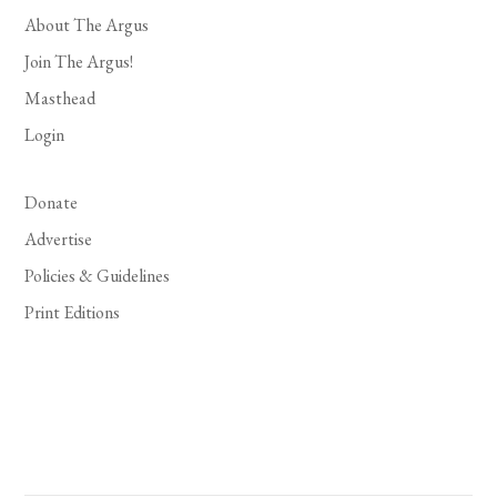
About The Argus
Join The Argus!
Masthead
Login
Donate
Advertise
Policies & Guidelines
Print Editions