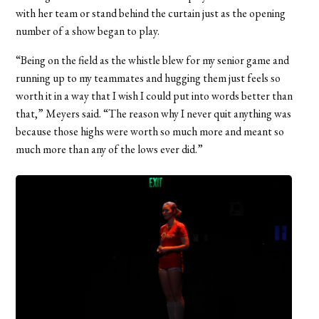
with her team or stand behind the curtain just as the opening
number of a show began to play.
“Being on the field as the whistle blew for my senior game and
running up to my teammates and hugging them just feels so
worth it in a way that I wish I could put into words better than
that,” Meyers said. “The reason why I never quit anything was
because those highs were worth so much more and meant so
much more than any of the lows ever did.”