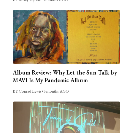
Album Review: Why Let the Sun Talk by
MAVI Is My Pandemic Album
BY Conrad Lewis
•
3 months AGO