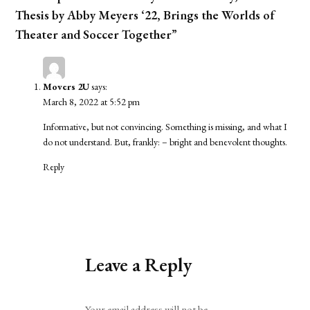
Thesis by Abby Meyers ‘22, Brings the Worlds of
Theater and Soccer Together”
Movers 2U
says:
March 8, 2022 at 5:52 pm
Informative, but not convincing. Something is missing, and what I
do not understand. But, frankly: – bright and benevolent thoughts.
Reply
Leave a Reply
Alternative:
Your email address will not be