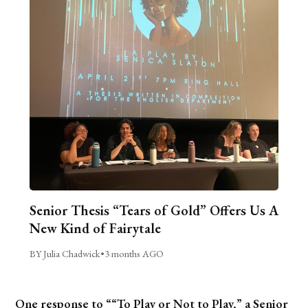
Senior Thesis “Tears of Gold” Offers Us A
New Kind of Fairytale
BY Julia Chadwick
•
3 months AGO
One response to ““To Play or Not to Play,” a Senior