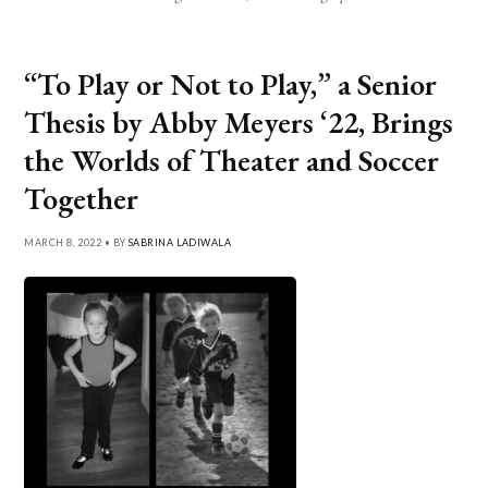
“To Play or Not to Play,” a Senior
Thesis by Abby Meyers ‘22, Brings
the Worlds of Theater and Soccer
Together
MARCH 8, 2022 • BY
SABRINA LADIWALA