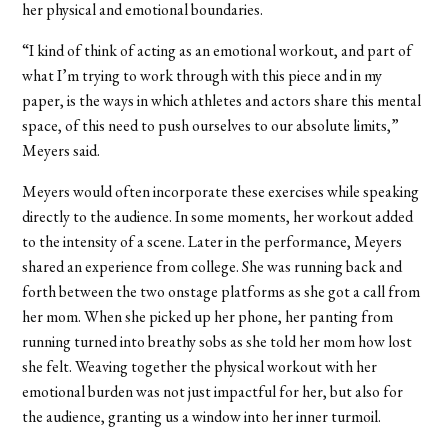
her physical and emotional boundaries.
“I kind of think of acting as an emotional workout, and part of
what I’m trying to work through with this piece and in my
paper, is the ways in which athletes and actors share this mental
space, of this need to push ourselves to our absolute limits,”
Meyers said.
Meyers would often incorporate these exercises while speaking
directly to the audience. In some moments, her workout added
to the intensity of a scene. Later in the performance, Meyers
shared an experience from college. She was running back and
forth between the two onstage platforms as she got a call from
her mom. When she picked up her phone, her panting from
running turned into breathy sobs as she told her mom how lost
she felt. Weaving together the physical workout with her
emotional burden was not just impactful for her, but also for
the audience, granting us a window into her inner turmoil.