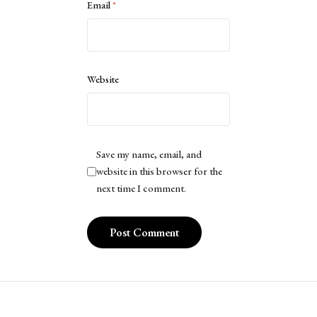
Email
*
Website
Save my name, email, and
website in this browser for the
next time I comment.