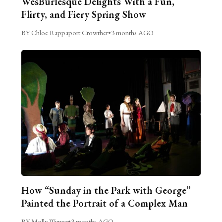
WesBurlesque Delights With a Fun,
Flirty, and Fiery Spring Show
BY Chloe Rappaport Crowther
•
3 months AGO
How “Sunday in the Park with George”
Painted the Portrait of a Complex Man
BY Molly Wynne
•
3 months AGO