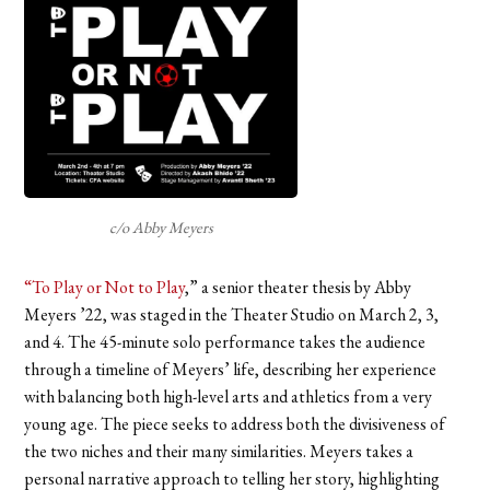
c/o Abby Meyers
“To Play or Not to Play
,” a senior theater thesis by Abby
Meyers ’22, was staged in the Theater Studio on March 2, 3,
and 4. The 45-minute solo performance takes the audience
through a timeline of Meyers’ life, describing her experience
with balancing both high-level arts and athletics from a very
young age. The piece seeks to address both the divisiveness of
the two niches and their many similarities. Meyers takes a
personal narrative approach to telling her story, highlighting