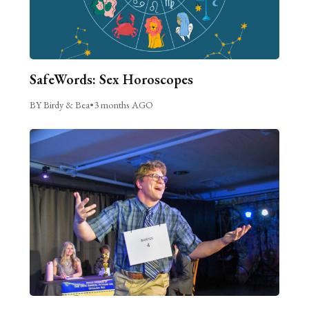
SafeWords: Sex Horoscopes
BY Birdy & Bea
•
3 months AGO