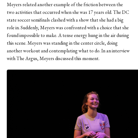
Meyers related another example of the friction between the
two activities that occurred when she was 17 years old. The DC
state soccer semifinals clashed with a show that she had a big
role in. Suddenly, Meyers was confronted with a choice that she
found impossible to make. A tense energy hung in the air during
this scene. Meyers was standing in the center circle, doing
another workout and contemplating what to do. In an interview
with The Argus, Meyers discussed this moment.