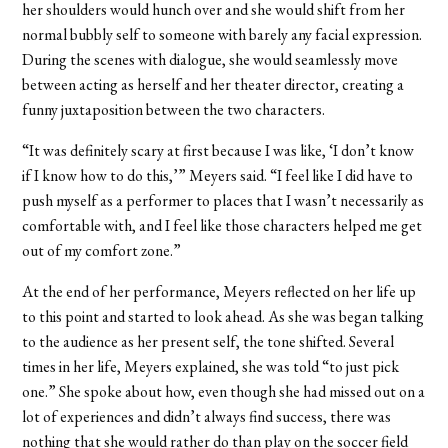
her shoulders would hunch over and she would shift from her
normal bubbly self to someone with barely any facial expression.
During the scenes with dialogue, she would seamlessly move
between acting as herself and her theater director, creating a
funny juxtaposition between the two characters.
“It was definitely scary at first because I was like, ‘I don’t know
if I know how to do this,’” Meyers said. “I feel like I did have to
push myself as a performer to places that I wasn’t necessarily as
comfortable with, and I feel like those characters helped me get
out of my comfort zone.”
At the end of her performance, Meyers reflected on her life up
to this point and started to look ahead. As she was began talking
to the audience as her present self, the tone shifted. Several
times in her life, Meyers explained, she was told “to just pick
one.” She spoke about how, even though she had missed out on a
lot of experiences and didn’t always find success, there was
nothing that she would rather do than play on the soccer field