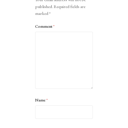
published.
Required fields are
marked
*
Comment
*
Name
*