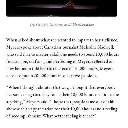
c/o Georgia Groome, Staff Photographer
When asked about what she wanted to impart to her audience,
Meyers spoke about Canadian journalist Malcolm Gladwell,
who said that to master a skill one needs to spend 10,000 hours
focusing on, crafting, and perfecting it. Meyers reflected on
how her mom told her that instead of 10,000 hours, Meyers
chose to put in 20,000 hours into her two passions.
“When I thought about it that way, I thought that everybody
has something that they focus their 10,000 hours on—it can be
anything,” Meyers said, “I hope that people came out of this
show with an appreciation for their 10,000 hours and a feeling
of accomplishment. What better feeling is there?”