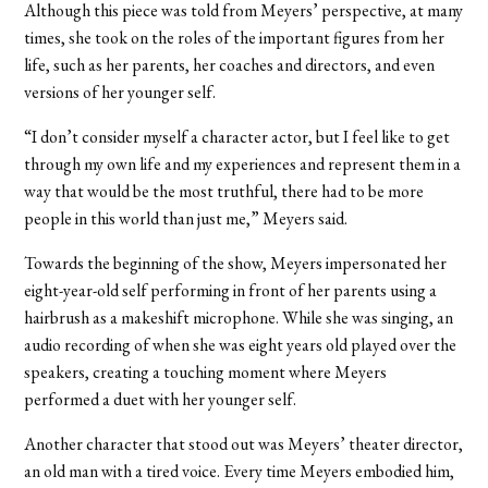
Although this piece was told from Meyers’ perspective, at many
times, she took on the roles of the important figures from her
life, such as her parents, her coaches and directors, and even
versions of her younger self.
“I don’t consider myself a character actor, but I feel like to get
through my own life and my experiences and represent them in a
way that would be the most truthful, there had to be more
people in this world than just me,” Meyers said.
Towards the beginning of the show, Meyers impersonated her
eight-year-old self performing in front of her parents using a
hairbrush as a makeshift microphone. While she was singing, an
audio recording of when she was eight years old played over the
speakers, creating a touching moment where Meyers
performed a duet with her younger self.
Another character that stood out was Meyers’ theater director,
an old man with a tired voice. Every time Meyers embodied him,