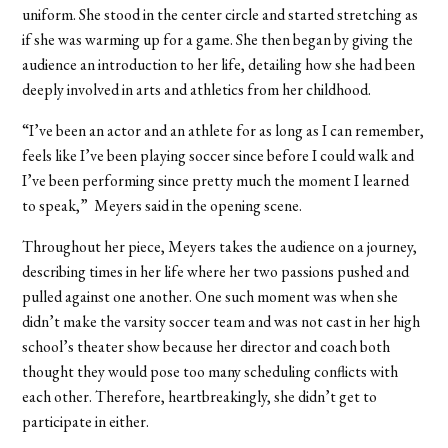
uniform. She stood in the center circle and started stretching as
if she was warming up for a game. She then began by giving the
audience an introduction to her life, detailing how she had been
deeply involved in arts and athletics from her childhood.
“I’ve been an actor and an athlete for as long as I can remember,
feels like I’ve been playing soccer since before I could walk and
I’ve been performing since pretty much the moment I learned
to speak,” Meyers said in the opening scene.
Throughout her piece, Meyers takes the audience on a journey,
describing times in her life where her two passions pushed and
pulled against one another. One such moment was when she
didn’t make the varsity soccer team and was not cast in her high
school’s theater show because her director and coach both
thought they would pose too many scheduling conflicts with
each other. Therefore, heartbreakingly, she didn’t get to
participate in either.