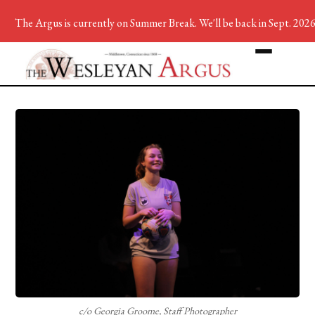
The Argus is currently on Summer Break. We'll be back in Sept. 2026
c/o Georgia Groome, Staff Photographer