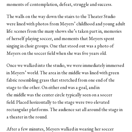
moments of contemplation, defeat, struggle and success.
The walls on the way down the stairs to the Theater Studio
were lined with photos from Meyers’ childhood and young adult
life: scenes from the many shows she’s taken part in, memories
of herself playing soccer, and moments that Meyers spent
singing in choir groups. One that stood out was a photo of
Meyers on the soccer field when she was five years old.
Once we walked into the studio, we were immediately immersed
in Meyers’ world. The area in the middle was lined with green
fabric resembling grass that stretched from one end of the
stage to the other. On either end was a goal, and in
the middle was the center circle typically seen on a soccer
field. Placed horizontally to the stage were two elevated
rectangular platforms. The audience sat all around the stage in
a theater in the round.
After a few minutes, Meyers walked in wearing her soccer