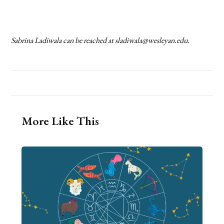
Sabrina Ladiwala can be reached at
sladiwala@wesleyan.edu
.
More Like This