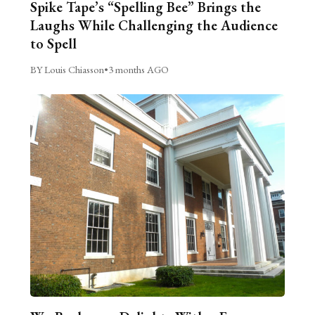
Spike Tape’s “Spelling Bee” Brings the
Laughs While Challenging the Audience
to Spell
BY Louis Chiasson
•
3 months AGO