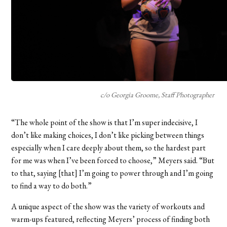
c/o Georgia Groome, Staff Photographer
“The whole point of the show is that I’m super indecisive, I
don’t like making choices, I don’t like picking between things
especially when I care deeply about them, so the hardest part
for me was when I’ve been forced to choose,” Meyers said. “But
to that, saying [that] I’m going to power through and I’m going
to find a way to do both.”
A unique aspect of the show was the variety of workouts and
warm-ups featured, reflecting Meyers’ process of finding both