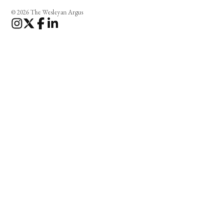
© 2026 The Wesleyan Argus