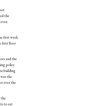
not
ood the
 even
he first week
 first floor
tors and the
ing policy
he building
 was the
or over the
 the
ts to eat