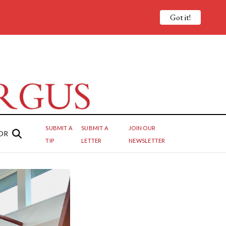
Got it!
SUBMIT A
SUBMIT A
JOIN OUR
OR
TIP
LETTER
NEWSLETTER