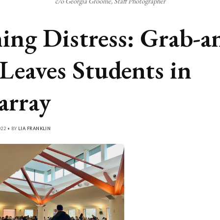
c/o Georgia Groome, Staff Photographer
ing Distress: Grab-a
Leaves Students in
array
022 • BY
LIA FRANKLIN