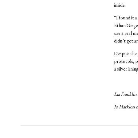
inside.
“I found it a
Ethan Geiger
use a real m
didn’t get a
Despite the
protocols, p
a silver lin
Lia Franklin 
Jo Harkless 