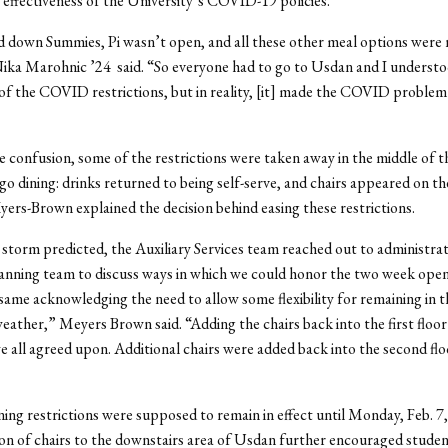
 effectiveness of the University’s COVID-19 policies.
 down Summies, Pi wasn’t open, and all these other meal options were 
Nika Marohnic ’24 said. “So everyone had to go to Usdan and I underst
f the COVID restrictions, but in reality, [it] made the COVID problem
e confusion, some of the restrictions were taken away in the middle of t
go dining: drinks returned to being self-serve, and chairs appeared on the
ers-Brown explained the decision behind easing these restrictions.
 storm predicted, the Auxiliary Services team reached out to administra
nning team to discuss ways in which we could honor the two week open
 same acknowledging the need to allow some flexibility for remaining in t
eather,” Meyers Brown said. “Adding the chairs back into the first floor
 we all agreed upon. Additional chairs were added back into the second flo
ing restrictions were supposed to remain in effect until Monday, Feb. 7,
on of chairs to the downstairs area of Usdan further encouraged studen