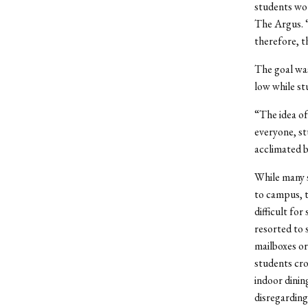
students wou
The Argus. “
therefore, th
The goal was
low while st
“The idea of
everyone, st
acclimated b
While many 
to campus, t
difficult fo
resorted to 
mailboxes or
students cr
indoor dinin
disregarding