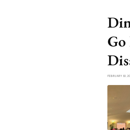
Din
Go 
Dis
FEBRUARY 10, 2