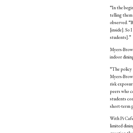
“In the begi
telling them
observed. “B
[inside]. So
students].”
Myers-Brown 
indoor dining
“The policy 
Myers-Brown 
risk exposur
peers who co
students com
short-term p
With Pi Cafe
limited dini