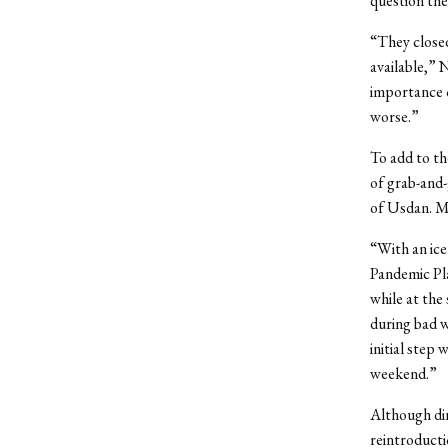
question the
“They closed
available,” 
importance o
worse.”
To add to th
of grab-and-
of Usdan. My
“With an ice
Pandemic Pla
while at the
during bad w
initial step
weekend.”
Although din
reintroducti