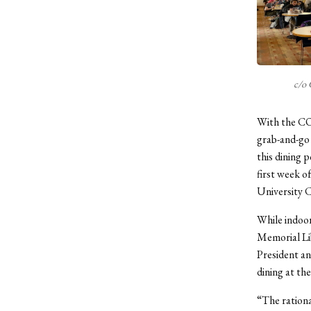
c/o 
With the COV
grab-and-go 
this dining p
first week o
University C
While indoor
Memorial Lib
President an
dining at the
“The rationa