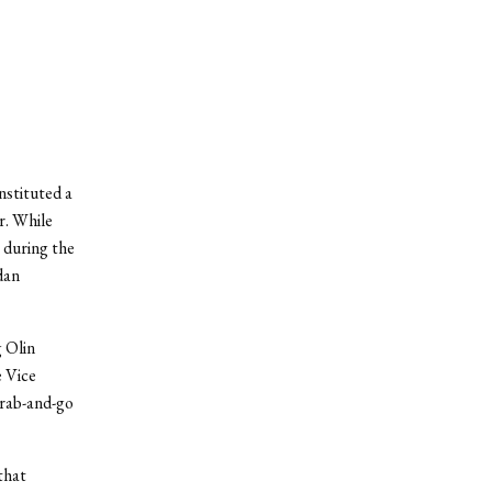
nstituted a
r. While
g during the
dan
 Olin
e Vice
grab-and-go
that