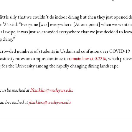
 little silly that we couldn’t do indoor dining but then they just opened 
 ’24 said. “Everyone [was] everywhere. [At one point] when we went i
eal swipe, it was just so crowded everywhere that we just decided to lea
nything.”
 crowded numbers of students in Usdan and confusion over COVID-19
ositivity rates on campus continue to
remain low at 0.92%
, which proves
ing for the University among the rapidly changing dining landscape.
can be reached at
lfranklin@wesleyan.edu
.
can be reached at
jharkless@wesleyan.edu
.