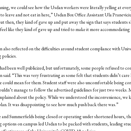
nning, we could see how the Usdan workers were literally yelling at eve
 to leave and not eat in here,” Usdan Box Office Assistant Ula Pranevici
ut then, they kind of gave up and put away the sign that says students s
 I feel like they kind of gave up and tried to make it more accommodating 
also reflected on the difficulties around student compliance with Unive
 policies.
had been well publicized, but unfortunately, some people refused to co
said. “This was very frustrating as some felt that students didn’t car
e could mean for them. Student staff were also uncomfortable being co
uldn’t manage to follow the advertised guidelines for just two weeks.
plained about the policy. While we understood the inconvenience, we k
lan. It was disappointing to see how much push back there was.”
 and Summerfields being closed or operating under shortened hours, th
ng options on campus led Usdan to be packed with students, leading stu