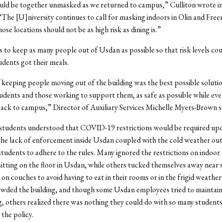
ld be together unmasked as we returned to campus,” Culliton wrote in
The [U]niversity continues to call for masking indoors in Olin and Fre
ose locations should not be as high risk as dining is.”
 to keep as many people out of Usdan as possible so that risk levels co
udents got their meals.
 keeping people moving out of the building was the best possible soluti
udents and those working to support them, as safe as possible while ev
ack to campus,” Director of Auxiliary Services Michelle Myers-Brown s
students understood that COVID-19 restrictions would be required up
he lack of enforcement inside Usdan coupled with the cold weather out
r students to adhere to the rules. Many ignored the restrictions on indoor
sitting on the floor in Usdan, while others tucked themselves away near
 on couches to avoid having to eat in their rooms or in the frigid weathe
owded the building, and though some Usdan employees tried to maintain
g, others realized there was nothing they could do with so many student
 the policy.