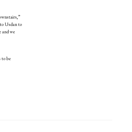
downstairs,”
nto Usdan to
ve and we
 to be