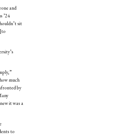
ryone and
us ’24
houldn’t sit
[to
rsity’s
mply,”
e how much
nfronted by
 Many
new it was a
e
dents to