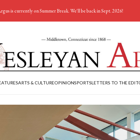
rgus is currently on Summer Break. We'll be back in Sept. 2026!
EATURES
ARTS & CULTURE
OPINION
SPORTS
LETTERS TO THE EDIT