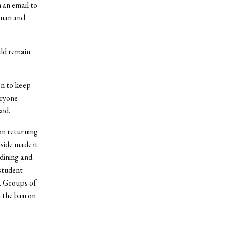
 an email to
eman and
uld remain
on to keep
eryone
aid.
on returning
side made it
 dining and
 student
r. Groups of
 the ban on
s