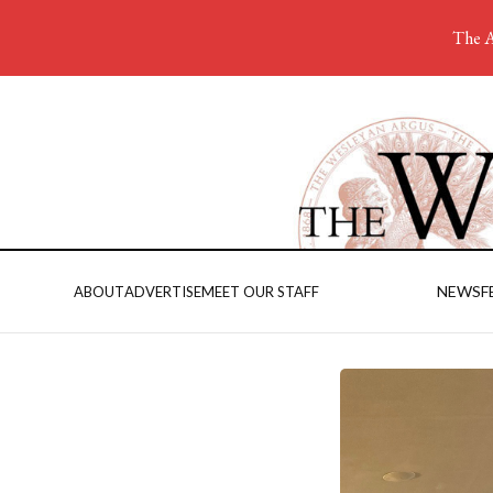
The A
NEWS
F
ABOUT
ADVERTISE
MEET OUR STAFF