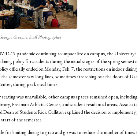
Georgia Groome, Staff Photographer
ID-19 pandemic continuing to impact life on campus, the University i
dining policy for students during the initial stages of the spring semeste
olicy officially ended on Monday, Feb. 7, the restrictions on indoor dinin
f the semester saw long lines, sometimes stretching out the doors of Us
enter, during peak meal times.
 seating was unavailable, other campus spaces remained open, including
rary, Freeman Athletic Center, and student residential areas. Associat
d Dean of Students Rick Culliton explained the decision to implement 
 start of the semester.
le for limiting dining to grab and go was to reduce the number of times 