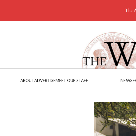
The A
NEWS
F
ABOUT
ADVERTISE
MEET OUR STAFF