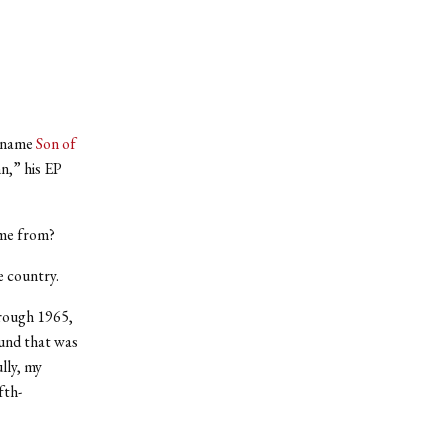
e name
Son of
n,” his EP
ome from?
e country.
hrough 1965,
ound that was
lly, my
fth-