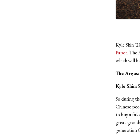
Kyle Shin ’2
Paper
. The 
which will b
The Argus:
Kyle Shin:
S
So during th
Chinese peop
to buy a fak
great-grandm
generation 