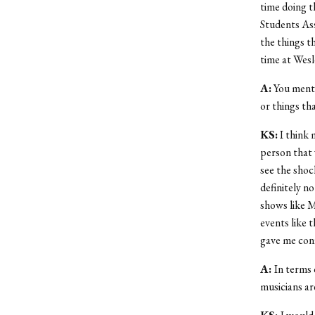
time doing 
Students Ass
the things t
time at Wesl
A:
You menti
or things th
KS:
I think 
person that 
see the shock
definitely n
shows like M
events like 
gave me conf
A:
In terms 
musicians ar