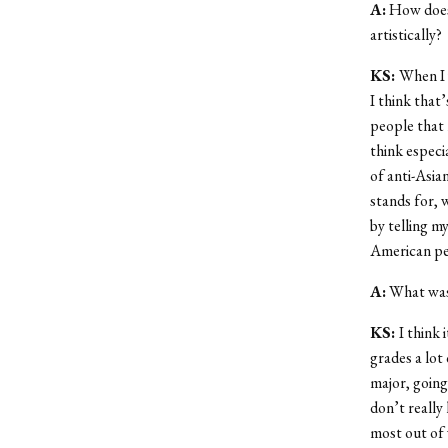
A:
How does 
artistically?
KS:
When I 
I think that
people that 
think especi
of anti-Asia
stands for, 
by telling m
American pe
A:
What was 
KS:
I think 
grades a lot 
major, going.
don’t really
most out of 