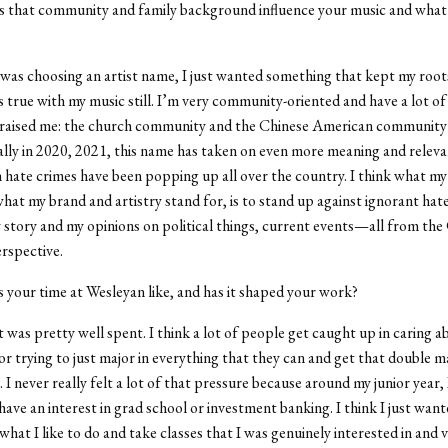
that community and family background influence your music and what
was choosing an artist name, I just wanted something that kept my root
’s true with my music still. I’m very community-oriented and have a lot of
raised me: the church community and the Chinese American community i
ally in 2020, 2021, this name has taken on even more meaning and releva
n hate crimes have been popping up all over the country. I think what m
what my brand and artistry stand for, is to stand up against ignorant hat
y story and my opinions on political things, current events—all from the
rspective.
your time at Wesleyan like, and has it shaped your work?
it was pretty well spent. I think a lot of people get caught up in caring a
or trying to just major in everything that they can and get that double ma
 I never really felt a lot of that pressure because around my junior year, I
 have an interest in grad school or investment banking. I think I just want
what I like to do and take classes that I was genuinely interested in and