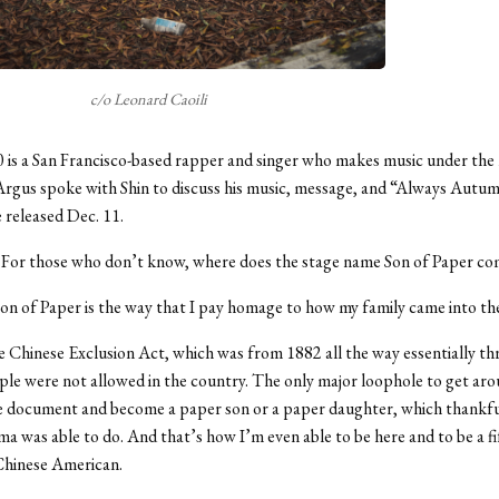
c/o Leonard Caoili
0 is a San Francisco-based rapper and singer who makes music under th
Argus spoke with Shin to discuss his music, message, and “Always Autum
e released Dec. 11.
For those who don’t know, where does the stage name Son of Paper c
on of Paper is the way that I pay homage to how my family came into th
e Chinese Exclusion Act, which was from 1882 all the way essentially t
le were not allowed in the country. The only major loophole to get ar
e document and become a paper son or a paper daughter, which thankfu
a was able to do. And that’s how I’m even able to be here and to be a fi
Chinese American.