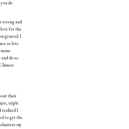
 you do
s strong and
 love for the
n general. I
nce as lots
y name
e and do so
 Chinese
bout their
jor, triple
 realized I
ed to get the
 volunteer my