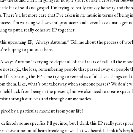
say the sound that I’m going for now, it’s sort of like a crossover betw
ittle bit of soul and gospel. I’m trying to really convey honesty and the 
s. There’s a lot more care that I’ve taken in my music in terms of being i
ocess. I’m working with several producers and I even have a manager no
rying to put a really cohesive EP together.
 this upcoming EP, “Always Autumn.” Tell me about the process of work
’re hoping to put out there.
“Always Autumn” is trying to depict all of the facets of fall, all the mo
the nostalgia, the loss, remembering people that passed away or people t
r life. Creating this EP is me trying to remind us of all these things and t
om them. Like, what’s our takeaway when someone passes? We don’t wa
e held back from being in the present, but we also need to create space 
exist through our lives and through our memories.
spired by a particular moment from your life?
definitely some specifics I’ll get into, but I think this EP really just spr
 massive amount of heartbreaking news that we heard. I think it’s heig