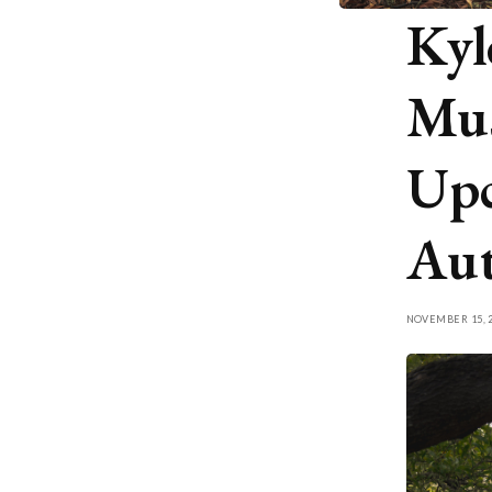
Kyl
Mus
Upc
Au
NOVEMBER 15, 2