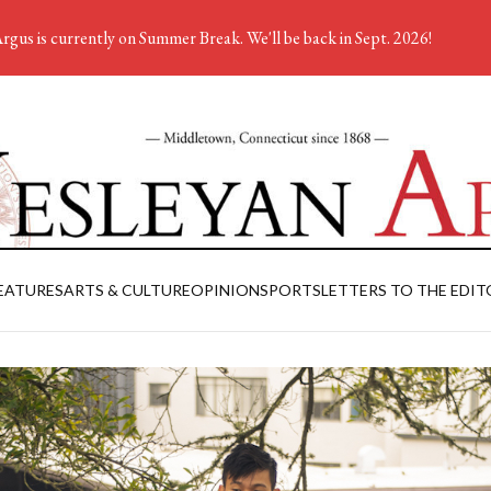
rgus is currently on Summer Break. We'll be back in Sept. 2026!
EATURES
ARTS & CULTURE
OPINION
SPORTS
LETTERS TO THE EDIT