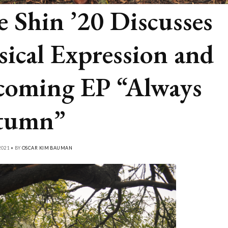
e Shin ’20 Discusses
ical Expression and
oming EP “Always
tumn”
021 • BY
OSCAR KIM BAUMAN