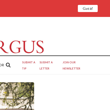
Got it!
SUBMIT A
SUBMIT A
JOIN OUR
OR
TIP
LETTER
NEWSLETTER