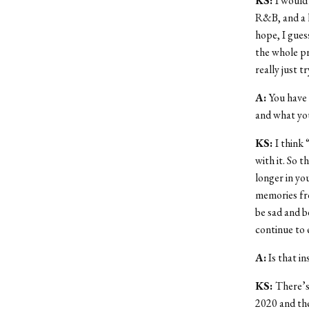
KS:
I would 
R&B, and a l
hope, I gues
the whole pr
really just t
A:
You have
and what you
KS:
I think 
with it. So 
longer in you
memories fr
be sad and b
continue to 
A:
Is that in
KS:
There’s 
2020 and the