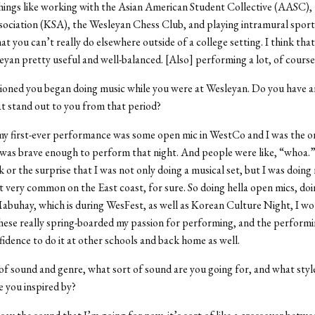
things like working with the Asian American Student Collective (AASC)
ociation (KSA), the Wesleyan Chess Club, and playing intramural sports.
hat you can’t really do elsewhere outside of a college setting. I think th
eyan pretty useful and well-balanced. [Also] performing a lot, of course
oned you began doing music while you were at Wesleyan. Do you have 
at stand out to you from that period?
my first-ever performance was some open mic in WestCo and I was the o
was brave enough to perform that night. And people were like, “whoa.”
 or the surprise that I was not only doing a musical set, but I was doing 
ot very common on the East coast, for sure. So doing hella open mics, doi
abuhay, which is during WesFest, as well as Korean Culture Night, I wo
these really spring-boarded my passion for performing, and the performi
idence to do it at other schools and back home as well.
of sound and genre, what sort of sound are you going for, and what styl
e you inspired by?