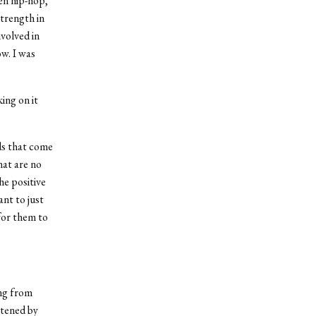
een hip-hop,
strength in
nvolved in
w. I was
ing on it
ods that come
hat are no
he positive
nt to just
for them to
ung from
htened by