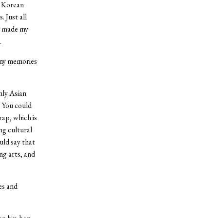
, Korean
 Just all
at made my
.
any memories
nly Asian
 You could
rap, which is
ng cultural
uld say that
ng arts, and
es and