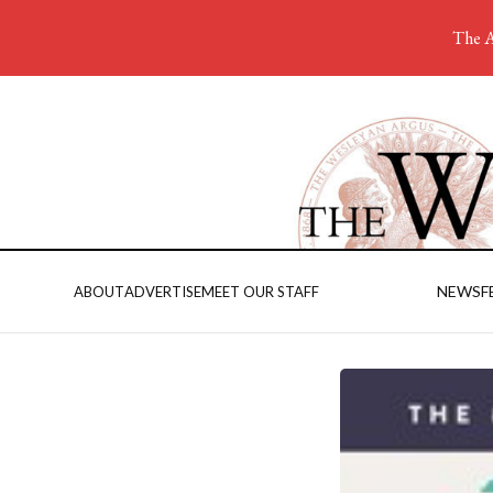
The A
NEWS
F
ABOUT
ADVERTISE
MEET OUR STAFF