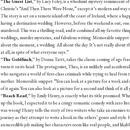
“The Guest List,”
by Lucy Foley, is a whodunit mystery reminiscent o
Christie’s “And Then There Were None,” except it’s modern and way 
The story is set on a remote island off the coast of Ireland, where a hap
having a destination wedding. However, before the weekend is out, one 
murdered. This was a thrilling read, and it combined all my favorite thin
weddings, murder mysteries, and fabulous writing. Memorable snippet: “
about the moment, a wedding. All about the day. It’s not really about t
at all, in spite of what everyone says.”
“The Goldfinch,”
by Donna Tartt, takes the classic coming of age f
turns it on its head. The protagonist, Theo, is an unlikely and accidental
who navigates a world of first-class criminals while trying to heal from t
mother. Memorable snippet: “You can look at a picture for a week and 
of it again. You can also look at a picture for a second and think of it all 
“Beach Read,”
by Emily Henry, is exactly what its title promised. Whe
up the book, I expected it to be a cringy romantic comedy with zero liter
was wrong! Henry tells the story of two writers who take an enemies-to
journey as they attempt to write a book in the others’ genre and style.
an incredible job making her characters seem like real people, and likabl