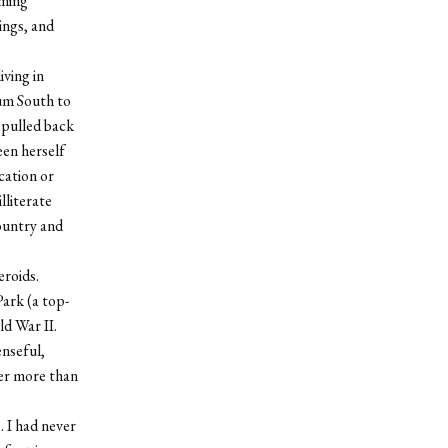
uming
ings, and
iving in
lum South to
 pulled back
een herself
cation or
lliterate
ountry and
eroids.
ark (a top-
ld War II.
enseful,
her more than
 I had never