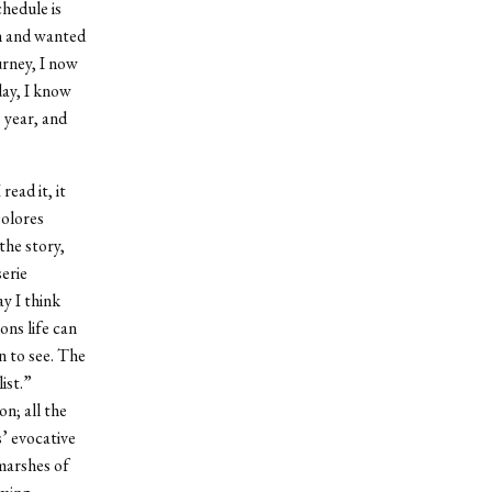
chedule is
un and wanted
urney, I now
day, I know
s year, and
ead it, it
Dolores
the story,
serie
ay I think
ons life can
n to see. The
list.”
on; all the
s’ evocative
marshes of