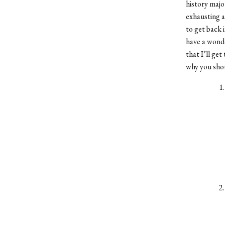
history majo
exhausting a
to get back 
have a wonde
that I’ll get
why you sho