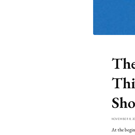
The
Thi
Sho
NOVEMBER 8, 20
At the begin