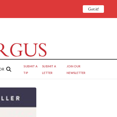
Got it!
SUBMIT A
SUBMIT A
JOIN OUR
OR
TIP
LETTER
NEWSLETTER