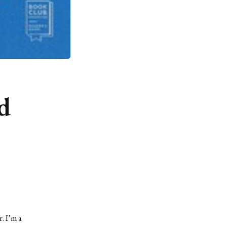
d
r. I’m a