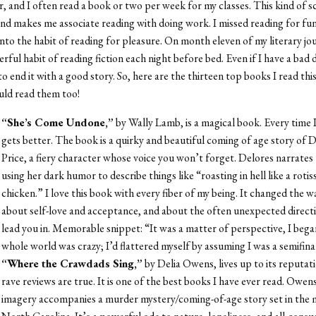
r, and I often read a book or two per week for my classes. This kind of s
nd makes me associate reading with doing work. I missed reading for f
into the habit of reading for pleasure. On month eleven of my literary jo
rful habit of reading fiction each night before bed. Even if I have a bad 
 to end it with a good story. So, here are the thirteen top books I read thi
uld read them too!
“She’s Come Undone,”
by Wally Lamb, is a magical book. Every time I r
gets better. The book is a quirky and beautiful coming of age story of 
Price, a fiery character whose voice you won’t forget. Delores narrates 
using her dark humor to describe things like “roasting in hell like a rotis
chicken.” I love this book with every fiber of my being. It changed the w
about self-love and acceptance, and about the often unexpected directi
lead you in. Memorable snippet: “It was a matter of perspective, I bega
whole world was crazy; I’d flattered myself by assuming I was a semifina
“Where the Crawdads Sing,”
by Delia Owens, lives up to its reputati
rave reviews are true. It is one of the best books I have ever read. Owen
imagery accompanies a murder mystery/coming-of-age story set in the 