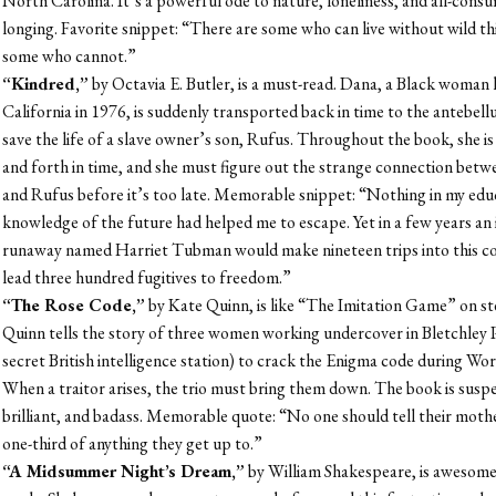
North Carolina. It’s a powerful ode to nature, loneliness, and all-cons
longing. Favorite snippet: “There are some who can live without wild th
some who cannot.”
“Kindred,”
by Octavia E. Butler, is a must-read. Dana, a Black woman l
California in 1976, is suddenly transported back in time to the antebel
save the life of a slave owner’s son, Rufus. Throughout the book, she is
and forth in time, and she must figure out the strange connection betw
and Rufus before it’s too late. Memorable snippet: “Nothing in my edu
knowledge of the future had helped me to escape. Yet in a few years an i
runaway named Harriet Tubman would make nineteen trips into this c
lead three hundred fugitives to freedom.”
“The Rose Code,”
by Kate Quinn, is like “The Imitation Game” on st
Quinn tells the story of three women working undercover in Bletchley P
secret British intelligence station) to crack the Enigma code during Wor
When a traitor arises, the trio must bring them down. The book is susp
brilliant, and badass. Memorable quote: “No one should tell their mot
one-third of anything they get up to.”
“A Midsummer Night’s Dream,”
by William Shakespeare, is awesome.