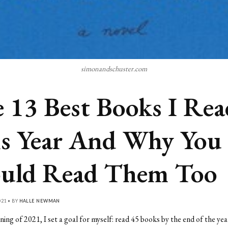
simonandschuster.com
 13 Best Books I Rea
s Year And Why You
uld Read Them Too
21 • BY
HALLE NEWMAN
ning of 2021, I set a goal for myself: read 45 books by the end of the yea