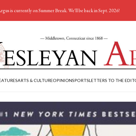
rgus is currently on Summer Break. We'll be back in Sept. 2026!
EATURES
ARTS & CULTURE
OPINION
SPORTS
LETTERS TO THE EDIT