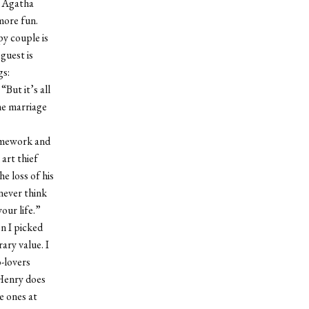
f Agatha
more fun.
py couple is
guest is
gs:
But it’s all
he marriage
ramework and
 art thief
he loss of his
never think
your life.”
n I picked
ary value. I
-lovers
 Henry does
e ones at