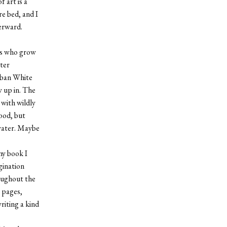
 art is a
re bed, and I
erward.
ins who grow
ter
urban White
w up in. The
 with wildly
ood, but
 water. Maybe
ny book I
gination
roughout the
 pages,
riting a kind