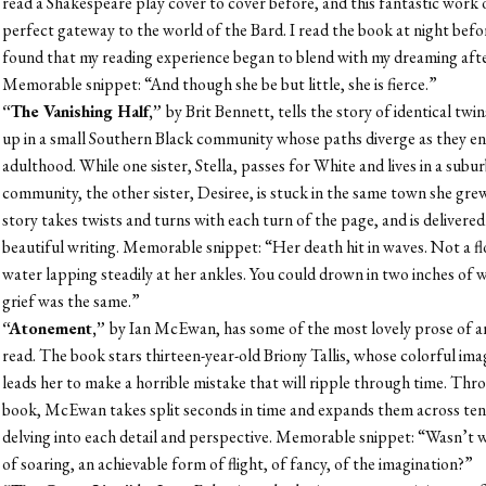
read a Shakespeare play cover to cover before, and this fantastic work of
perfect gateway to the world of the Bard. I read the book at night befo
found that my reading experience began to blend with my dreaming aft
Memorable snippet: “
And though she be but little, she is fierce.”
“The Vanishing Half,”
by Brit Bennett, tells the story of identical tw
up in a small Southern Black community whose paths diverge as they en
adulthood. While one sister, Stella, passes for White and lives in a sub
community, the other sister, Desiree, is stuck in the same town she gre
story takes twists and turns with each turn of the page, and is delivered
beautiful writing. Memorable snippet: “Her death hit in waves. Not a fl
water lapping steadily at her ankles. You could drown in two inches of
grief was the same.”
“Atonement,”
by Ian McEwan, has some of the most lovely prose of a
read. The book stars thirteen-year-old Briony Tallis, whose colorful ima
leads her to make a horrible mistake that will ripple through time. Th
book, McEwan takes split seconds in time and expands them across ten
delving into each detail and perspective. Memorable snippet: “Wasn’t w
of soaring, an achievable form of flight, of fancy, of the imagination?”