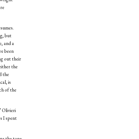
ere
esumes.
g, but
e, and a
ve been
ng out their
ither the
d the
al, is
ch of the
 Olivieri
s I spent
nge the tone