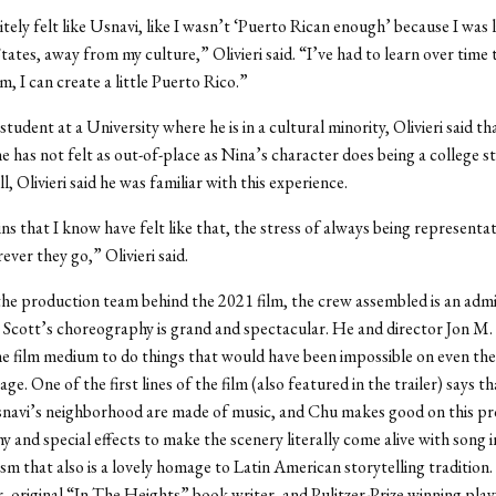
itely felt like Usnavi, like I wasn’t ‘Puerto Rican enough’ because I was l
tates, away from my culture,” Olivieri said. “I’ve had to learn over time 
m, I can create a little Puerto Rico.”
student at a University where he is in a cultural minority, Olivieri said th
he has not felt as out-of-place as Nina’s character does being a college s
ll, Olivieri said he was familiar with this experience.
ns that I know have felt like that, the stress of always being representat
ever they go,” Olivieri said.
the production team behind the 2021 film, the crew assembled is an admi
 Scott’s choreography is grand and spectacular. He and director Jon M
the film medium to do things that would have been impossible on even the
e. One of the first lines of the film (also featured in the trailer) says th
snavi’s neighborhood are made of music, and Chu makes good on this pr
 and special effects to make the scenery literally come alive with song i
ism that also is a lovely homage to Latin American storytelling tradition.
, original “In The Heights” book writer, and Pulitzer-Prize winning pla