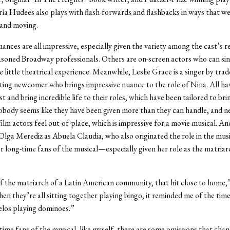
ía Hudees also plays with flash-forwards and flashbacks in ways that w
and moving.
nces are all impressive, especially given the variety among the cast’s r
soned Broadway professionals. Others are on-screen actors who can sin
 little theatrical experience. Meanwhile, Leslie Grace is a singer by trad
ing newcomer who brings impressive nuance to the role of Nina. All ha
ast and bring incredible life to their roles, which have been tailored to bri
obody seems like they have been given more than they can handle, and ne
film actors feel out-of-place, which is impressive for a movie musical. An
 Olga Merediz as Abuela Claudia, who also originated the role in the music
or long-time fans of the musical—especially given her role as the matriar
f the matriarch of a Latin American community, that hit close to home,”
hen they’re all sitting together playing bingo, it reminded me of the time
elos playing dominoes.”
time fans of the musical, like myself, there are some omissions that cha