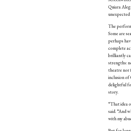
Quiara Alegr
unexpected 
The performa
Some are sea
perhaps have
complete act
brilliantly c
strengths: n
theatre nor 
inclusion of
delightful f
story.
“That idea o
said. “And w
with my abu
But for long