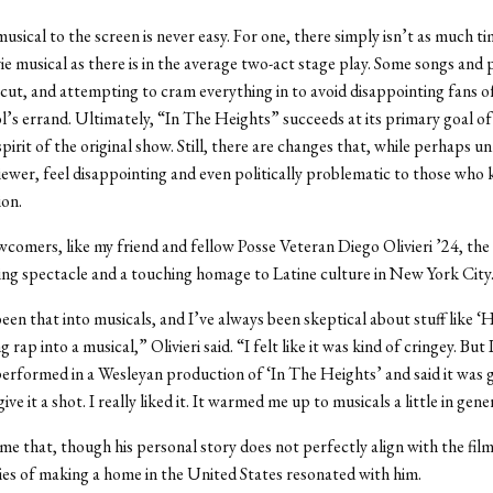
usical to the screen is never easy. For one, there simply isn’t as much ti
e musical as there is in the average two-act stage play. Some songs and p
cut, and attempting to cram everything in to avoid disappointing fans of
ol’s errand. Ultimately, “In The Heights” succeeds at its primary goal o
pirit of the original show. Still, there are changes that, while perhaps u
viewer, feel disappointing and even politically problematic to those who
ion.
wcomers, like my friend and fellow Posse Veteran Diego Olivieri ’24, the f
ing spectacle and a touching homage to Latine culture in New York City
been that into musicals, and I’ve always been skeptical about stuff like
 rap into a musical,” Olivieri said. “I felt like it was kind of cringey. But 
erformed in a Wesleyan production of ‘In The Heights’ and said it was g
ive it a shot. I really liked it. It warmed me up to musicals a little in gene
d me that, though his personal story does not perfectly align with the fil
ies of making a home in the United States resonated with him.