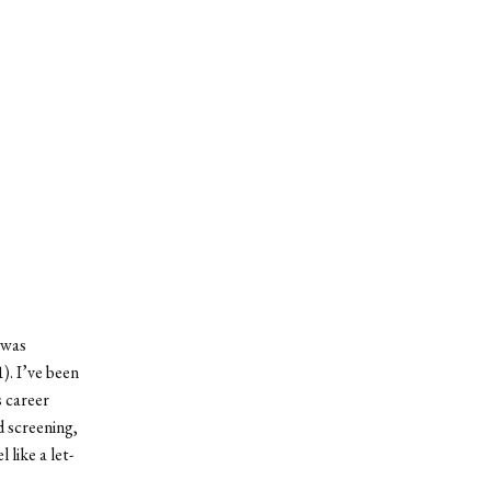
 was
). I’ve been
s career
 screening,
 like a let-