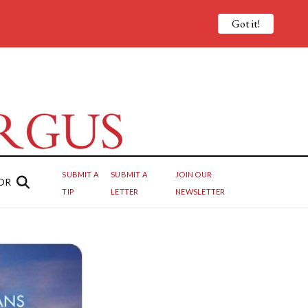
Got it!
SUBMIT A
SUBMIT A
JOIN OUR
OR
TIP
LETTER
NEWSLETTER