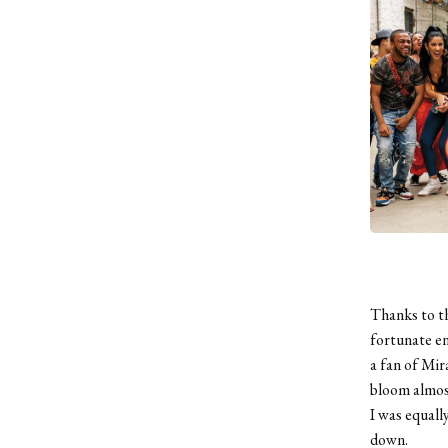
Thanks to t
fortunate en
a fan of Mir
bloom almost
I was equall
down.