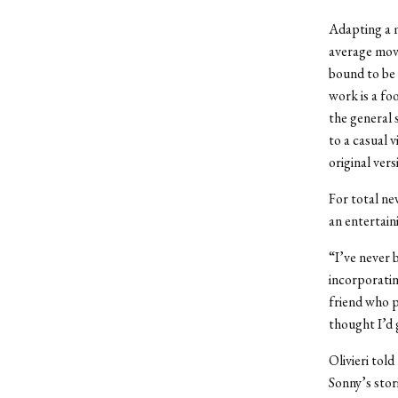
Adapting a m
average movi
bound to be 
work is a fo
the general s
to a casual 
original vers
For total ne
an entertain
“I’ve never 
incorporating
friend who p
thought I’d g
Olivieri tol
Sonny’s stor