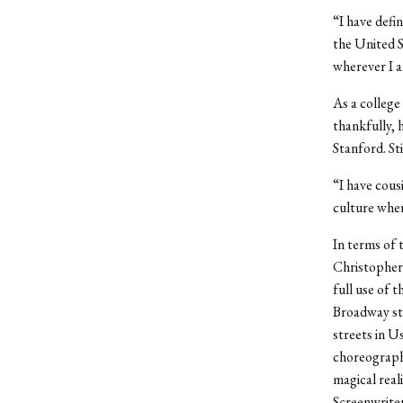
“I have defin
the United S
wherever I a
As a college 
thankfully, 
Stanford. Sti
“I have cousi
culture wher
In terms of 
Christopher
full use of 
Broadway stag
streets in U
choreography
magical real
Screenwriter