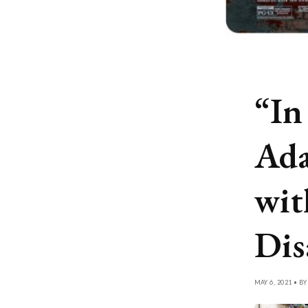
“In
Ada
wit
Dis
MAY 6, 2021 • B