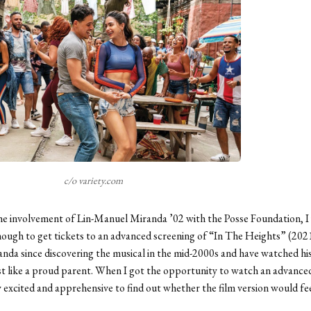
c/o variety.com
he involvement of Lin-Manuel Miranda ’02 with the Posse Foundation, I
ough to get tickets to an advanced screening of “In The Heights” (2021
anda since discovering the musical in the mid-2000s and have watched hi
 like a proud parent. When I got the opportunity to watch an advanced
y excited and apprehensive to find out whether the film version would feel