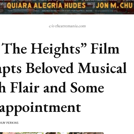
c/o theatremania.com
 The Heights” Film
pts Beloved Musical
h Flair and Some
appointment
Y
KAY PERKINS