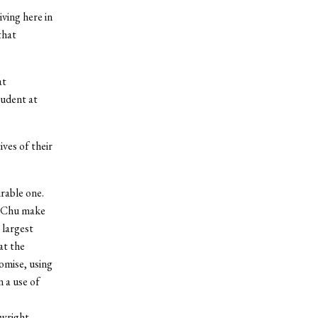
iving here in
that
at
tudent at
ives of their
rable one.
. Chu make
 largest
at the
omise, using
n a use of
ywright