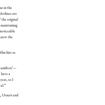
me in the
lotlines are
 the original
f maintaining
nnoticeable
 know the
ilm hits as
.
 ‘Hamilton’—
I have a
reat, so I
ral.”
m, Usnavi and