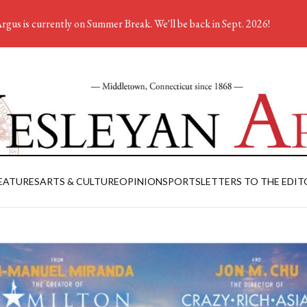
rgus is currently on Summer Break. We'll be back in Sept. 2026!
EATURES
ARTS & CULTURE
OPINION
SPORTS
LETTERS TO THE EDIT