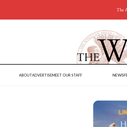
The A
NEWS
F
ABOUT
ADVERTISE
MEET OUR STAFF