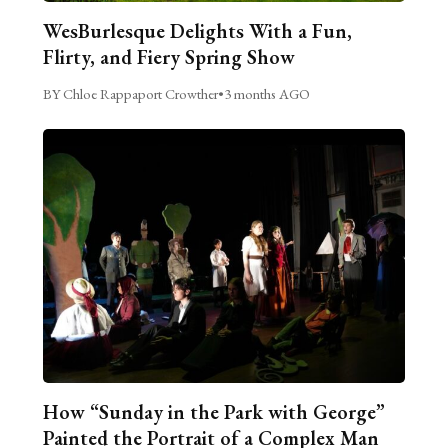
WesBurlesque Delights With a Fun,
Flirty, and Fiery Spring Show
BY Chloe Rappaport Crowther
•
3 months AGO
How “Sunday in the Park with George”
Painted the Portrait of a Complex Man