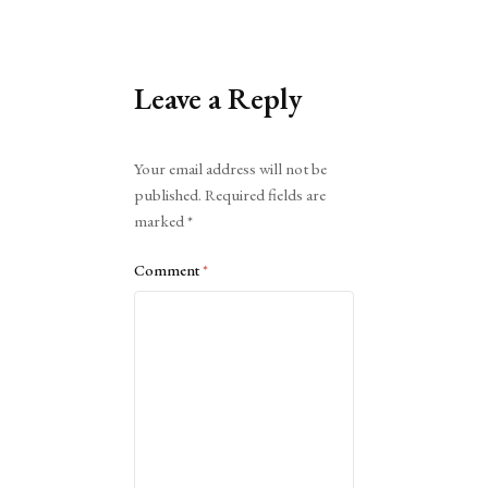
Leave a Reply
Alternative:
Your email address will not be
published.
Required fields are
marked
*
Comment
*