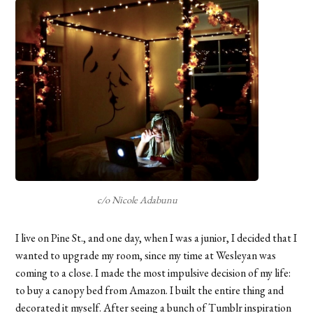
c/o Nicole Adabunu
I live on Pine St., and one day, when I was a junior, I decided that I
wanted to upgrade my room, since my time at Wesleyan was
coming to a close. I made the most impulsive decision of my life:
to buy a canopy bed from Amazon. I built the entire thing and
decorated it myself. After seeing a bunch of Tumblr inspiration