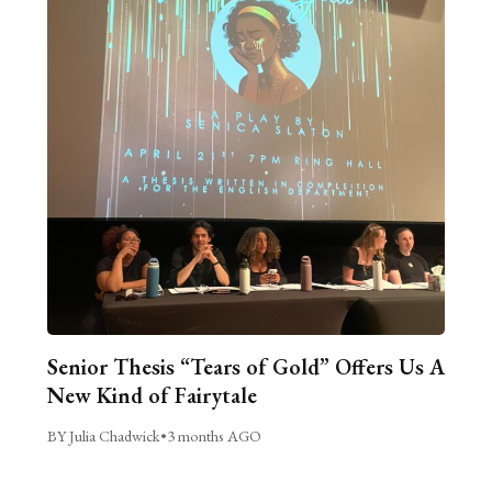
Senior Thesis “Tears of Gold” Offers Us A
New Kind of Fairytale
BY Julia Chadwick
•
3 months AGO