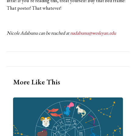
little! If you’re reading this, treat yourself! Buy that bed frame!
That poster! That whatever!
Nicole Adabunu can be reached at
nadabunu@wesleyan.edu
More Like This