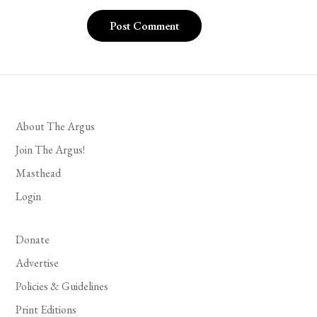
About The Argus
Join The Argus!
Masthead
Login
Donate
Advertise
Policies & Guidelines
Print Editions