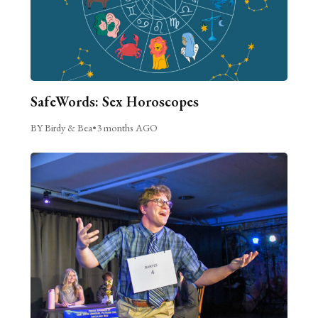
SafeWords: Sex Horoscopes
BY Birdy & Bea
•
3 months AGO