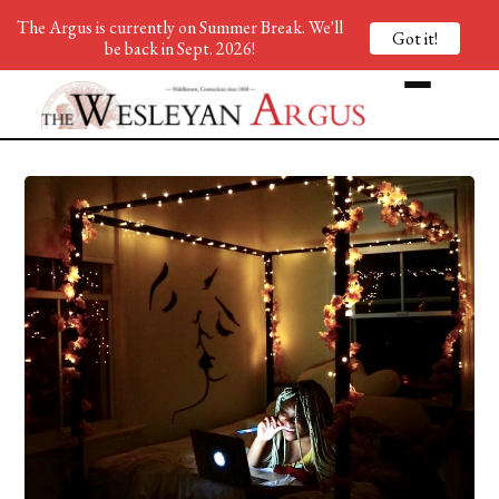
The Argus is currently on Summer Break. We'll
Got it!
be back in Sept. 2026!