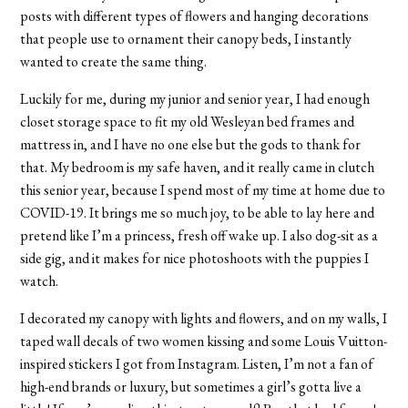
posts with different types of flowers and hanging decorations
that people use to ornament their canopy beds, I instantly
wanted to create the same thing.
Luckily for me, during my junior and senior year, I had enough
closet storage space to fit my old Wesleyan bed frames and
mattress in, and I have no one else but the gods to thank for
that. My bedroom is my safe haven, and it really came in clutch
this senior year, because I spend most of my time at home due to
COVID-19. It brings me so much joy, to be able to lay here and
pretend like I’m a princess, fresh off wake up. I also dog-sit as a
side gig, and it makes for nice photoshoots with the puppies I
watch.
I decorated my canopy with lights and flowers, and on my walls, I
taped wall decals of two women kissing and some Louis Vuitton-
inspired stickers I got from Instagram. Listen, I’m not a fan of
high-end brands or luxury, but sometimes a girl’s gotta live a