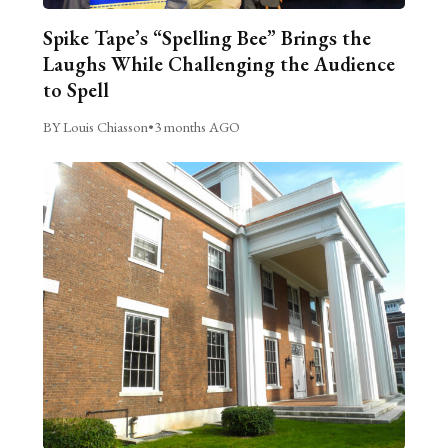
Spike Tape’s “Spelling Bee” Brings the
Laughs While Challenging the Audience
to Spell
BY Louis Chiasson
•
3 months AGO