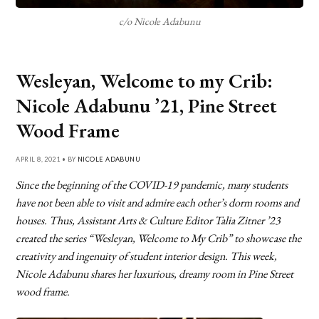
c/o Nicole Adabunu
Wesleyan, Welcome to my Crib:
Nicole Adabunu ’21, Pine Street
Wood Frame
APRIL 8, 2021 • BY
NICOLE ADABUNU
Since the beginning of the COVID-19 pandemic, many students
have not been able to visit and admire each other’s dorm rooms and
houses. Thus, Assistant Arts & Culture Editor Talia Zitner ’23
created the series “Wesleyan, Welcome to My Crib” to showcase the
creativity and ingenuity of student interior design. This week,
Nicole Adabunu shares her luxurious, dreamy room in Pine Street
wood frame.