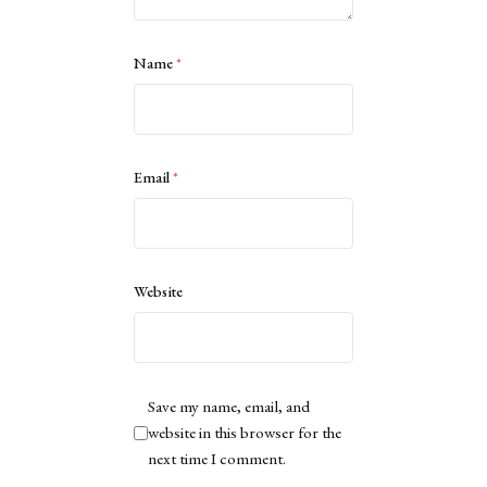
Name
*
Email
*
Website
Save my name, email, and
website in this browser for the
next time I comment.