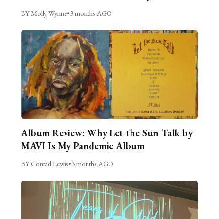
BY Molly Wynne
•
3 months AGO
Album Review: Why Let the Sun Talk by
MAVI Is My Pandemic Album
BY Conrad Lewis
•
3 months AGO