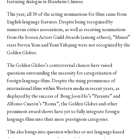
featuring dialogue in Mandarin Chinese.
This year, all 30 of the acting nominations for films came from
English-language features. Despite being recognized by
numerous critics associations, as well as receiving nominations
from the Screen Actors Guild Awards (among others), “Minari”
stars Steven Yeun and Youn Yuh-jung were not recognized by the
Golden Globes.
The Golden Globes’s controversial choices have raised
questions surrounding the necessity for categorization of
foreign-language films. Despite the rising prominence of
international films within Western media in recent years, as
displayed by the success of Bong Joon Ho’s “Parasite” and
Alfonso Cuarón’s “Roma”, the Golden Globes and other
prominent award shows have yet to fully integrate foreign-
language films into their more prestigious categories.
This also brings into question whether or not language-based