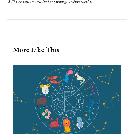
Will Lee can be reached at swlee@wesleyan.edu.
More Like This