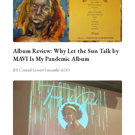
Album Review: Why Let the Sun Talk by
MAVI Is My Pandemic Album
BY Conrad Lewis
•
3 months AGO