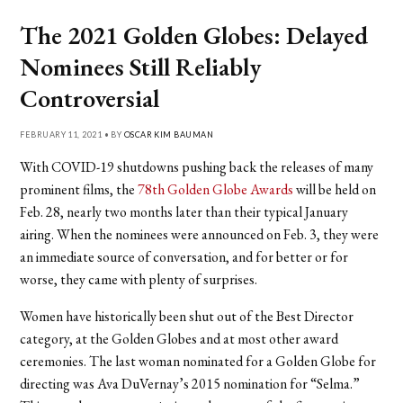
The 2021 Golden Globes: Delayed
Nominees Still Reliably
Controversial
FEBRUARY 11, 2021 • BY
OSCAR KIM BAUMAN
With COVID-19 shutdowns pushing back the releases of many
prominent films, the
78th Golden Globe Awards
will be held on
Feb. 28, nearly two months later than their typical January
airing. When the nominees were announced on Feb. 3, they were
an immediate source of conversation, and for better or for
worse, they came with plenty of surprises.
Women have historically been shut out of the Best Director
category, at the Golden Globes and at most other award
ceremonies. The last woman nominated for a Golden Globe for
directing was Ava DuVernay’s 2015 nomination for “Selma.”