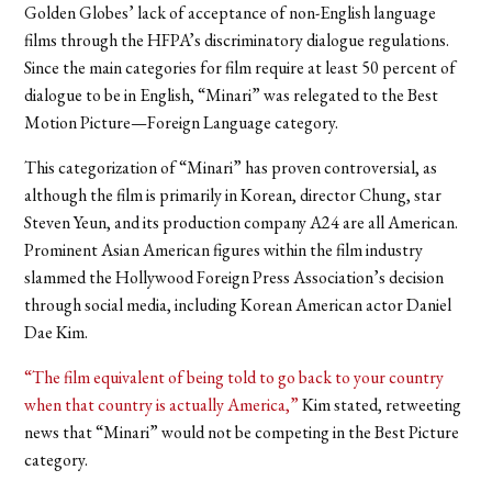
Golden Globes’ lack of acceptance of non-English language
films through the HFPA’s discriminatory dialogue regulations.
Since the main categories for film require at least 50 percent of
dialogue to be in English, “Minari” was relegated to the Best
Motion Picture—Foreign Language category.
This categorization of “Minari” has proven controversial, as
although the film is primarily in Korean, director Chung, star
Steven Yeun, and its production company A24 are all American.
Prominent Asian American figures within the film industry
slammed the Hollywood Foreign Press Association’s decision
through social media, including Korean American actor Daniel
Dae Kim.
“The film equivalent of being told to go back to your country
when that country is actually America,”
Kim stated, retweeting
news that “Minari” would not be competing in the Best Picture
category.