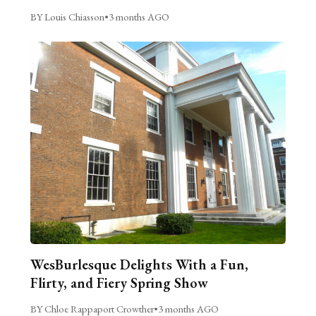
BY Louis Chiasson
•
3 months AGO
WesBurlesque Delights With a Fun,
Flirty, and Fiery Spring Show
BY Chloe Rappaport Crowther
•
3 months AGO