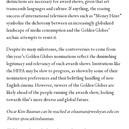
distinctions are necessary for award shows, given that art
transcends languages and culture. If anything, the roaring
success of international television shows such as “Money Heist”
symbolize the dichotomy between an increasingly globalized
landscape of media consumption and the Golden Globes’
archaic attempts to resist it.
Despite its many milestones, the controversies to come from
this year’s Golden Globes nominations reflect the diminishing
legitimacy and relevancy of such awards shows. Institutions like
the HFPA may be slow to progress, as shown by some of their
nomination preferences and their belittling handling of non-
English cinema. However, viewers of the Golden Globes are
likely ahead of the people running the awards show, looking
towards film’s more diverse and global future.
Oscar Kim Bauman can be reached at obauman@wesleyan.edu on
Twitter @oscarkimbauman.