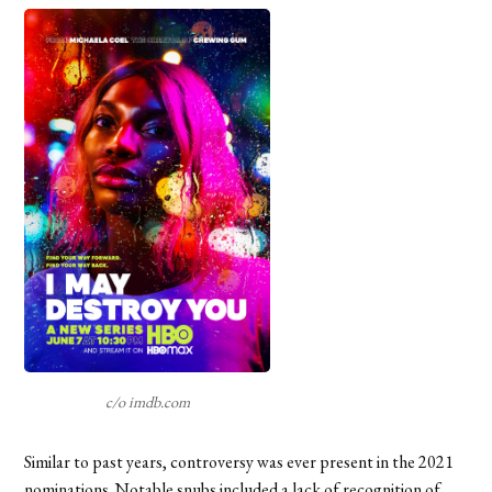
c/o imdb.com
Similar to past years, controversy was ever present in the 2021
nominations. Notable snubs included a lack of recognition of