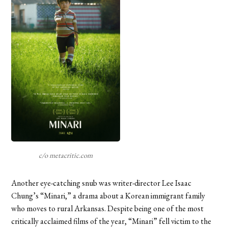
c/o metacritic.com
Another eye-catching snub was writer-director Lee Isaac
Chung’s “Minari,” a drama about a Korean immigrant family
who moves to rural Arkansas. Despite being one of the most
critically acclaimed films of the year, “Minari” fell victim to the