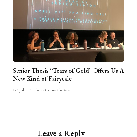
Senior Thesis “Tears of Gold” Offers Us A
New Kind of Fairytale
BY Julia Chadwick
•
3 months AGO
Leave a Reply