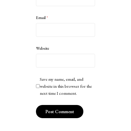
Email
*
Website
Save my name, email, and
website in this browser for the
next time I comment.