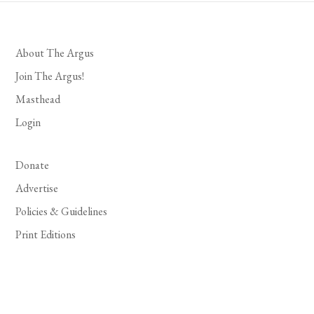
About The Argus
Join The Argus!
Masthead
Login
Donate
Advertise
Policies & Guidelines
Print Editions