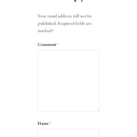
Alternative:
Your email address will not be
published.
Required fields are
marked
*
Comment
*
Name
*