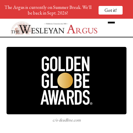
The Argus is currently on Summer Break. We'll
Got it!
be back in Sept. 2026!
c/o deadline.com