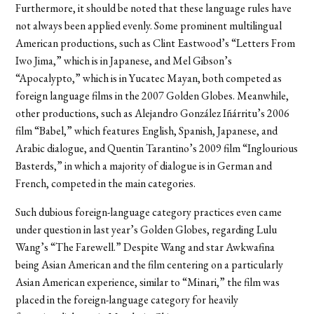
Furthermore, it should be noted that these language rules have
not always been applied evenly. Some prominent multilingual
American productions, such as Clint Eastwood’s “Letters From
Iwo Jima,” which is in Japanese, and Mel Gibson’s
“Apocalypto,” which is in Yucatec Mayan, both competed as
foreign language films in the 2007 Golden Globes. Meanwhile,
other productions, such as Alejandro González Iñárritu’s 2006
film “Babel,” which features English, Spanish, Japanese, and
Arabic dialogue, and Quentin Tarantino’s 2009 film “Inglourious
Basterds,” in which a majority of dialogue is in German and
French, competed in the main categories.
Such dubious foreign-language category practices even came
under question in last year’s Golden Globes, regarding Lulu
Wang’s “The Farewell.” Despite Wang and star Awkwafina
being Asian American and the film centering on a particularly
Asian American experience, similar to “Minari,” the film was
placed in the foreign-language category for heavily