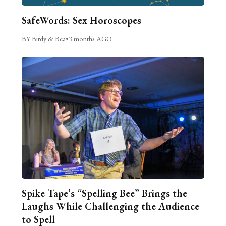
SafeWords: Sex Horoscopes
BY Birdy & Bea
•
3 months AGO
Spike Tape’s “Spelling Bee” Brings the
Laughs While Challenging the Audience
to Spell