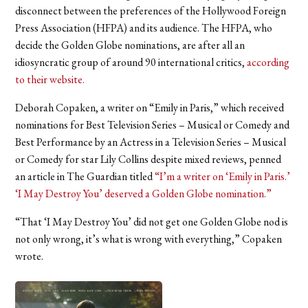
disconnect between the preferences of the Hollywood Foreign
Press Association (HFPA) and its audience. The HFPA, who
decide the Golden Globe nominations, are after all an
idiosyncratic group of around 90 international critics,
according
to their website.
Deborah Copaken, a writer on “Emily in Paris,” which received
nominations for Best Television Series – Musical or Comedy and
Best Performance by an Actress in a Television Series – Musical
or Comedy for star Lily Collins despite mixed reviews, penned
an article in The Guardian titled
“I’m a writer on ‘Emily in Paris.’
‘I May Destroy You’ deserved a Golden Globe nomination.”
“That ‘I May Destroy You’ did not get one Golden Globe nod is
not only wrong, it’s what is wrong with everything,” Copaken
wrote.