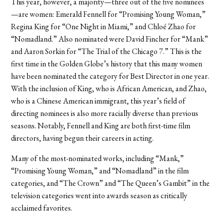
This year, however, a majority—three out of the five nominees
—are women: Emerald Fennell for “Promising Young Woman,”
Regina King for “One Night in Miami,” and Chloé Zhao for
“Nomadland.” Also nominated were David Fincher for “Mank”
and Aaron Sorkin for “The Trial of the Chicago 7.” This is the
first time in the Golden Globe’s history that this many women
have been nominated the category for Best Director in one year.
With the inclusion of King, who is African American, and Zhao,
who is a Chinese American immigrant, this year’s field of
directing nominees is also more racially diverse than previous
seasons. Notably, Fennell and King are both first-time film
directors, having begun their careers in acting.
Many of the most-nominated works, including “Mank,”
“Promising Young Woman,” and “Nomadland” in the film
categories, and “The Crown” and “The Queen’s Gambit” in the
television categories went into awards season as critically
acclaimed favorites.