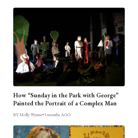
How “Sunday in the Park with George”
Painted the Portrait of a Complex Man
BY Molly Wynne
•
3 months AGO