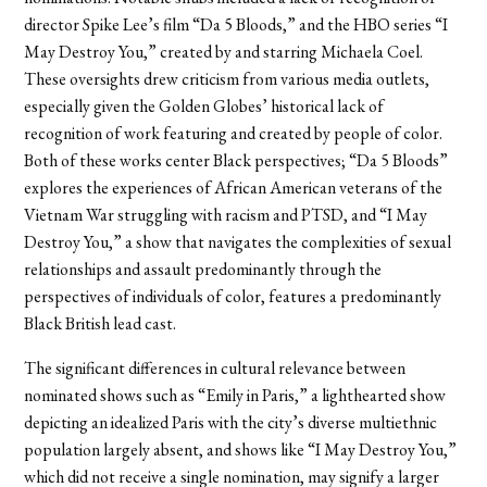
director Spike Lee’s film “Da 5 Bloods,” and the HBO series “I
May Destroy You,” created by and starring Michaela Coel.
These oversights drew criticism from various media outlets,
especially given the Golden Globes’ historical lack of
recognition of work featuring and created by people of color.
Both of these works center Black perspectives; “Da 5 Bloods”
explores the experiences of African American veterans of the
Vietnam War struggling with racism and PTSD, and “I May
Destroy You,” a show that navigates the complexities of sexual
relationships and assault predominantly through the
perspectives of individuals of color, features a predominantly
Black British lead cast.
The significant differences in cultural relevance between
nominated shows such as “Emily in Paris,” a lighthearted show
depicting an idealized Paris with the city’s diverse multiethnic
population largely absent, and shows like “I May Destroy You,”
which did not receive a single nomination, may signify a larger