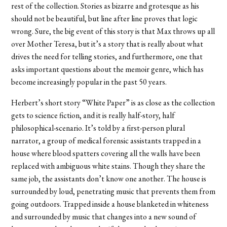
rest of the collection. Stories as bizarre and grotesque as his
should not be beautiful, but line after line proves that logic
wrong. Sure, the big event of this story is that Max throws up all
over Mother Teresa, but it’s a story that is really about what
drives the need for telling stories, and furthermore, one that
asks important questions about the memoir genre, which has
become increasingly popular in the past 50 years.
Herbert’s short story “White Paper” is as close as the collection
gets to science fiction, and it is really half-story, half
philosophical-scenario. It’s told by a first-person plural
narrator, a group of medical forensic assistants trapped in a
house where blood spatters covering all the walls have been
replaced with ambiguous white stains. Though they share the
same job, the assistants don’t know one another. The house is
surrounded by loud, penetrating music that prevents them from
going outdoors. Trapped inside a house blanketed in whiteness
and surrounded by music that changes into a new sound of