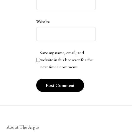
Website
Save my name, email, and
website in this browser for the
next time I comment.
About The Argus