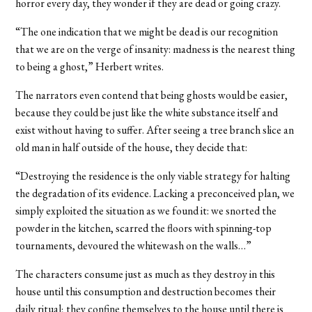
horror every day, they wonder if they are dead or going crazy.
“The one indication that we might be dead is our recognition
that we are on the verge of insanity: madness is the nearest thing
to being a ghost,” Herbert writes.
The narrators even contend that being ghosts would be easier,
because they could be just like the white substance itself and
exist without having to suffer. After seeing a tree branch slice an
old man in half outside of the house, they decide that:
“Destroying the residence is the only viable strategy for halting
the degradation of its evidence. Lacking a preconceived plan, we
simply exploited the situation as we found it: we snorted the
powder in the kitchen, scarred the floors with spinning-top
tournaments, devoured the whitewash on the walls…”
The characters consume just as much as they destroy in this
house until this consumption and destruction becomes their
daily ritual; they confine themselves to the house until there is