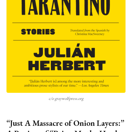
c/o graywolfpress.org
“Just A Massacre of Onion Layers:”