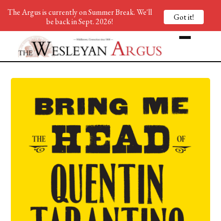
The Argus is currently on Summer Break. We'll
Got it!
be back in Sept. 2026!