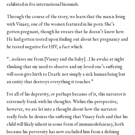
exhibited in five international biennials.
Through the course of the story, we learn that the man is living
with Vinaey, one of the women featured in his porn. She’s
gotten pregnant, though he swears that he doesn’t know how.
He had gotten tested upon finding out about her pregnancy and
he tested negative for HIV, a fact which:
“…isolates me from [Vianey and the baby]…I lie awake at night
thinking that my need to observe and my loved one’s suffering
will soon give birth to Death: not simply a sick human being but
an entity that destroys everything it touches.”
For all of his depravity, or perhaps because of it, this narrator is
extremely frank with his thoughts. Within this perspective,
however, we are let into a thought about how the narrator
really feels: he desires the suffering that Vinaey feels and that his
child will likely inherit in some form of immunodeficiency, both
because his perversity has now excluded him from a defining