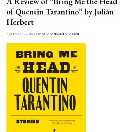
A Review of “Bring Me the Head
of Quentin Tarantino” by Juliàn
Herbert
NOVEMBER 12, 2020 • BY
CHIARA NAOMI KAUFMAN