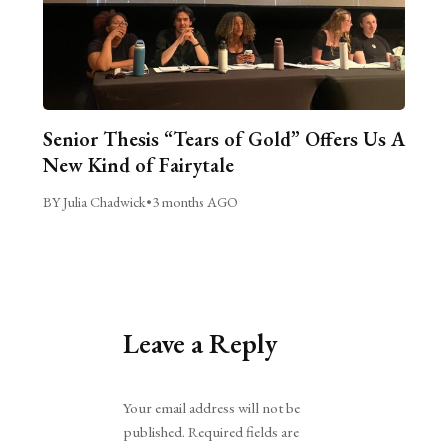
Senior Thesis “Tears of Gold” Offers Us A
New Kind of Fairytale
BY Julia Chadwick
•
3 months AGO
Leave a Reply
Alternative:
Your email address will not be
published.
Required fields are