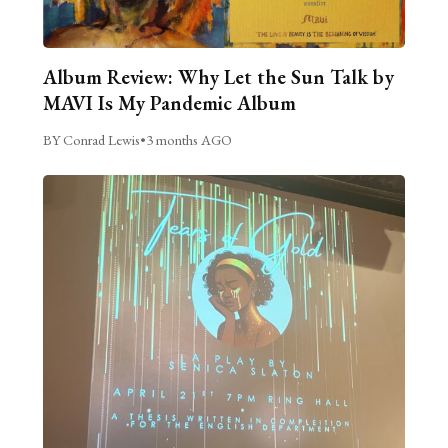
Album Review: Why Let the Sun Talk by
MAVI Is My Pandemic Album
BY Conrad Lewis
•
3 months AGO