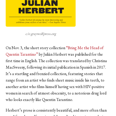
c/o graywolfpress.org
On Nov. 3, the short story collection
“Bring Me the Head of
Quentin Tarantino”
by Juliàn Herbert was published for the
first time in English. The collection was translated by Christina
MacSweeny, following its initial publication in Spanish in 2017.
It’s a startling and frenzied collection, featuring stories that
range from an artist who finds sheet music inside his teeth, to
another artist who films himself having sex with HIV-positive
women in search of utmost obscenity, to a notorious drug lord
who looks exactly like Quentin Tarantino.
Herbert’s prose is consistently beautiful, and more often than