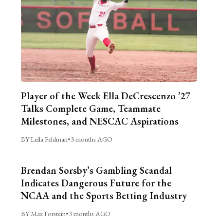
Player of the Week Ella DeCrescenzo ’27
Talks Complete Game, Teammate
Milestones, and NESCAC Aspirations
BY Leila Feldman
•
3 months AGO
Brendan Sorsby’s Gambling Scandal
Indicates Dangerous Future for the
NCAA and the Sports Betting Industry
BY Max Forstein
•
3 months AGO