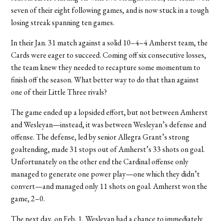
seven of their eight following games, and is now stuck in a tough
losing streak spanning ten games.
In their Jan. 31 match against a solid 10–4–4 Amherst team, the
Cards were eager to succeed. Coming off six consecutive losses,
the team knew they needed to recapture some momentum to
finish off the season. What better way to do that than against
one of their Little Three rivals?
The game ended up a lopsided effort, but not between Amherst
and Wesleyan—instead, it was between Wesleyan’s defense and
offense. The defense, led by senior Allegra Grant’s strong
goaltending, made 31 stops out of Amherst’s 33 shots on goal.
Unfortunately on the other end the Cardinal offense only
managed to generate one power play—one which they didn’t
convert—and managed only 11 shots on goal. Amherst won the
game, 2–0.
The next day, on Feb. 1, Wesleyan had a chance to immediately