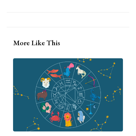
More Like This