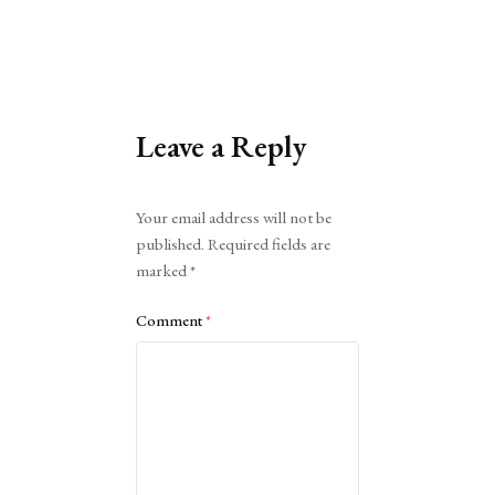
Leave a Reply
Alternative:
Your email address will not be
published.
Required fields are
marked
*
Comment
*