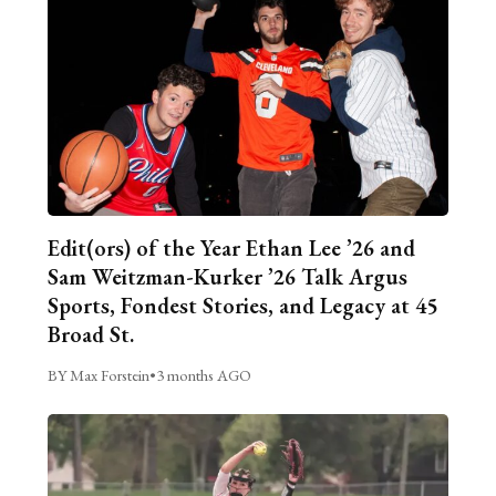
Edit(ors) of the Year Ethan Lee ’26 and
Sam Weitzman-Kurker ’26 Talk Argus
Sports, Fondest Stories, and Legacy at 45
Broad St.
BY Max Forstein
•
3 months AGO