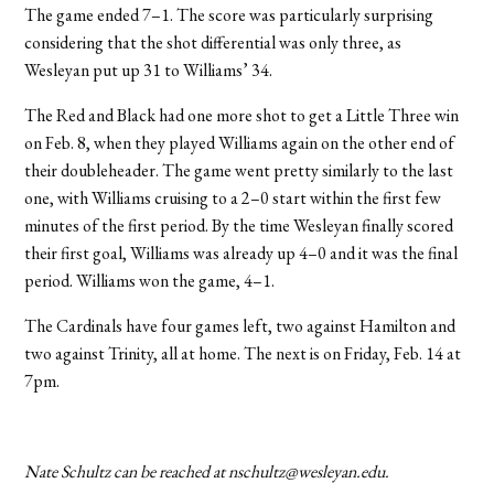
The game ended 7–1. The score was particularly surprising
considering that the shot differential was only three, as
Wesleyan put up 31 to Williams’ 34.
The Red and Black had one more shot to get a Little Three win
on Feb. 8, when they played Williams again on the other end of
their doubleheader. The game went pretty similarly to the last
one, with Williams cruising to a 2–0 start within the first few
minutes of the first period. By the time Wesleyan finally scored
their first goal, Williams was already up 4–0 and it was the final
period. Williams won the game, 4–1.
The Cardinals have four games left, two against Hamilton and
two against Trinity, all at home. The next is on Friday, Feb. 14 at
7pm.
Nate Schultz can be reached at nschultz@wesleyan.edu.