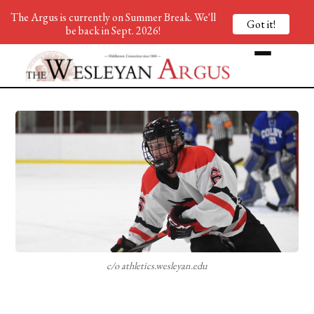
The Argus is currently on Summer Break. We'll
Got it!
be back in Sept. 2026!
c/o athletics.wesleyan.edu