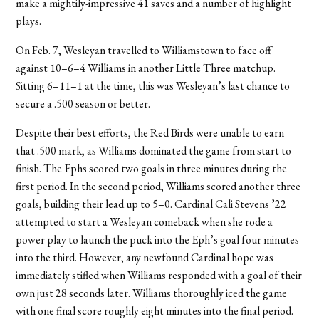
make a mightily-impressive 41 saves and a number of highlight
plays.
On Feb. 7, Wesleyan travelled to Williamstown to face off
against 10–6–4 Williams in another Little Three matchup.
Sitting 6–11–1 at the time, this was Wesleyan’s last chance to
secure a .500 season or better.
Despite their best efforts, the Red Birds were unable to earn
that .500 mark, as Williams dominated the game from start to
finish. The Ephs scored two goals in three minutes during the
first period. In the second period, Williams scored another three
goals, building their lead up to 5–0. Cardinal Cali Stevens ’22
attempted to start a Wesleyan comeback when she rode a
power play to launch the puck into the Eph’s goal four minutes
into the third. However, any newfound Cardinal hope was
immediately stifled when Williams responded with a goal of their
own just 28 seconds later. Williams thoroughly iced the game
with one final score roughly eight minutes into the final period.