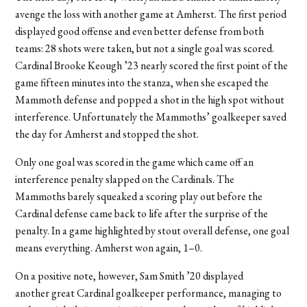
avenge the loss with another game at Amherst. The first period
displayed good offense and even better defense from both
teams: 28 shots were taken, but not a single goal was scored.
Cardinal Brooke Keough ’23 nearly scored the first point of the
game fifteen minutes into the stanza, when she escaped the
Mammoth defense and popped a shot in the high spot without
interference. Unfortunately the Mammoths’ goalkeeper saved
the day for Amherst and stopped the shot.
Only one goal was scored in the game which came off an
interference penalty slapped on the Cardinals. The
Mammoths barely squeaked a scoring play out before the
Cardinal defense came back to life after the surprise of the
penalty. In a game highlighted by stout overall defense, one goal
means everything. Amherst won again, 1–0.
On a positive note, however, Sam Smith ’20 displayed
another great Cardinal goalkeeper performance, managing to