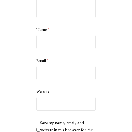
Name
*
Email
*
Website
Save my name, email, and
website in this browser for the