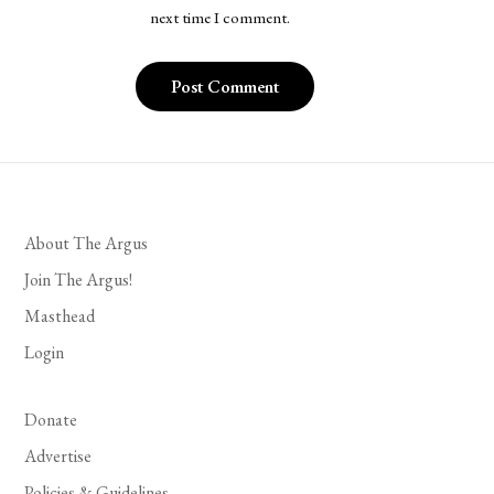
next time I comment.
About The Argus
Join The Argus!
Masthead
Login
Donate
Advertise
Policies & Guidelines