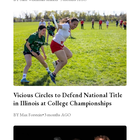
Vicious Circles to Defend National Title
in Illinois at College Championships
BY Max Forstein
•
3 months AGO