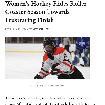
Women’s Hockey Rides Roller
Coaster Season Towards
Frustrating Finish
FEBRUARY 11, 2020 • BY
NATE SCHULTZ
c/o athletics.wesleyan.edu
The women’s ice hockey team has had a roller coaster of a
season. After starting off with two straight losses, the team won