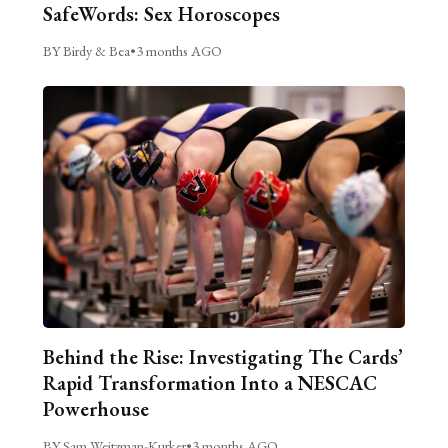
SafeWords: Sex Horoscopes
BY Birdy & Bea
•
3 months AGO
Behind the Rise: Investigating The Cards’
Rapid Transformation Into a NESCAC
Powerhouse
BY Sam Weitzman-Kurker
•
3 months AGO