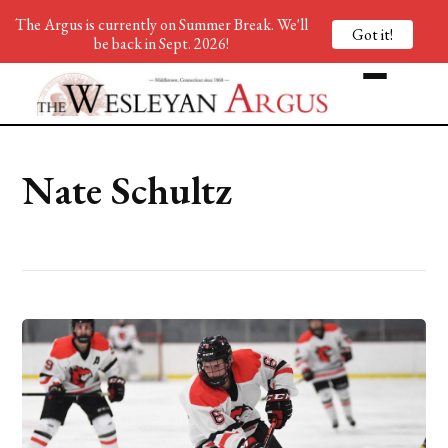
The Argus is currently on Summer Break. We'll
Got it!
be back in Sept. 2026!
Nate Schultz