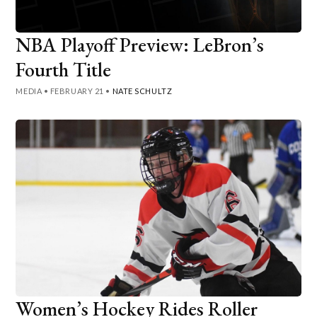
NBA Playoff Preview: LeBron’s
Fourth Title
MEDIA
•
FEBRUARY 21
•
NATE SCHULTZ
Women’s Hockey Rides Roller