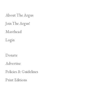
About The Argus
Join The Argus!
Masthead
Login
Donate
Advertise
Policies & Guidelines
Print Editions