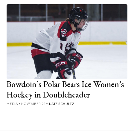
Bowdoin’s Polar Bears Ice Women’s
Hockey in Doubleheader
MEDIA
•
NOVEMBER 22
•
NATE SCHULTZ