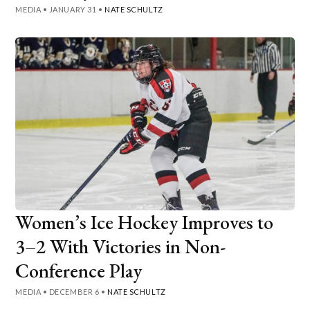
MEDIA
•
JANUARY 31
•
NATE SCHULTZ
Women’s Ice Hockey Improves to
3–2 With Victories in Non-
Conference Play
MEDIA
•
DECEMBER 6
•
NATE SCHULTZ