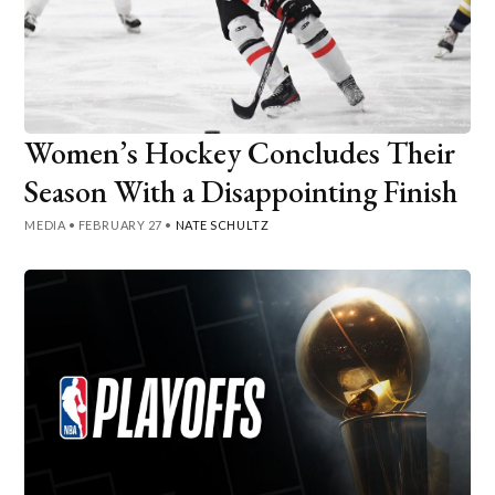
Women’s Hockey Concludes Their
Season With a Disappointing Finish
MEDIA
•
FEBRUARY 27
•
NATE SCHULTZ