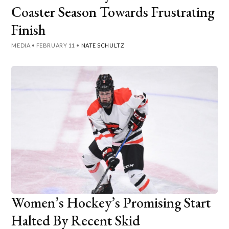
Coaster Season Towards Frustrating
Finish
MEDIA
•
FEBRUARY 11
•
NATE SCHULTZ
Women’s Hockey’s Promising Start
Halted By Recent Skid