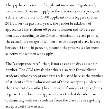
The gap here is a result of applicant imbalance. Significantly
more women than men apply to the University every year, with
a difference of close to 3,500 applicants at its biggest split in
2017. Over the past few years, the gender breakdown of
applicants falls at about 60 percent women and 40 percent
men. But according to the Office of Admission’s class profile,
the actual percentage of women in each accepted class hovers
between 54 and 56 percent, meaning the process is a lot more
selective for women who apply.
The “acceptance rate”, then, is not as cut and dry as a single
number. The CDS reveals that this is also true for waitlisted
students, whose acceptance rate (calculated here as the number
of students offered admission out of those accepting a place on
the University’s waitlist) has fluctuated from year to year, but a
negative trend becomes apparent over the last decade or so
(culminating with zero students from the class of 2022 getting
accepted off the waitlist).