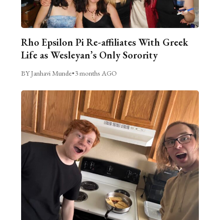
Rho Epsilon Pi Re-affiliates With Greek
Life as Wesleyan’s Only Sorority
BY Janhavi Munde
•
3 months AGO