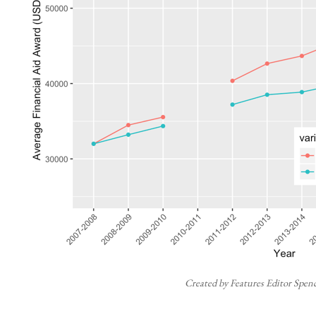
Created by Features Editor Spen