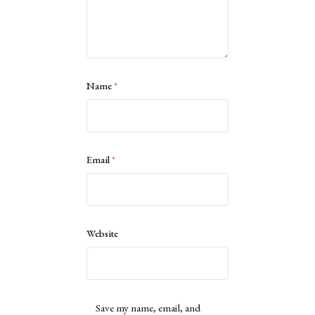
Name
*
Email
*
Website
Save my name, email, and