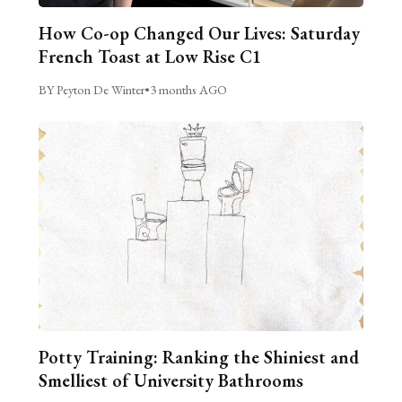
How Co-op Changed Our Lives: Saturday
French Toast at Low Rise C1
BY Peyton De Winter
•
3 months AGO
Potty Training: Ranking the Shiniest and
Smelliest of University Bathrooms