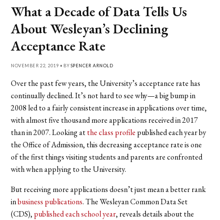
What a Decade of Data Tells Us
About Wesleyan’s Declining
Acceptance Rate
NOVEMBER 22, 2019 • BY
SPENCER ARNOLD
Over the past few years, the University’s acceptance rate has
continually declined. It’s not hard to see why—a big bump in
2008 led to a fairly consistent increase in applications over time,
with almost five thousand more applications received in 2017
than in 2007. Looking at
the class profile
published each year by
the Office of Admission, this decreasing acceptance rate is one
of the first things visiting students and parents are confronted
with when applying to the University.
But receiving more applications doesn’t just mean a better rank
in
business publications
. The Wesleyan Common Data Set
(CDS),
published each school year
, reveals details about the