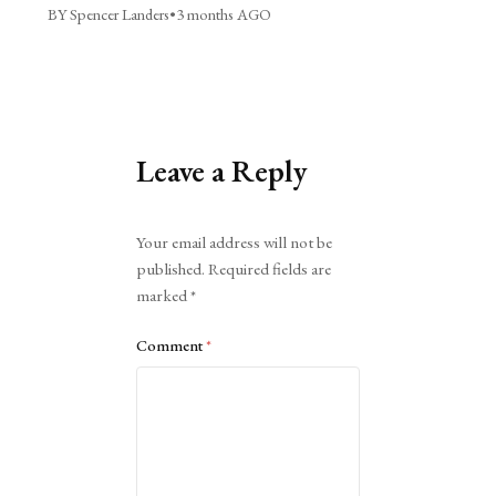
BY Spencer Landers
•
3 months AGO
Leave a Reply
Alternative:
Your email address will not be
published.
Required fields are
marked
*
Comment
*