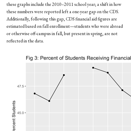
these graphs include the 2010–2011 school year; a shift in how
these numbers were reported left a one-year gap on the CDS.
Additionally, following this gap, CDS financial aid figures are
estimated based on fall enrollment—students who were abroad
or otherwise off-campus in fall, but present in spring, are not
reflected in the data.