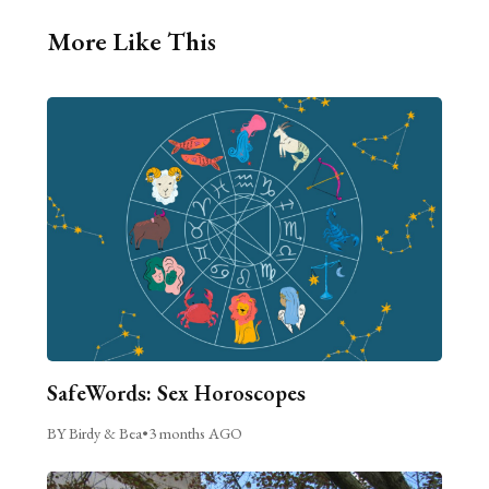
More Like This
SafeWords: Sex Horoscopes
BY Birdy & Bea
•
3 months AGO