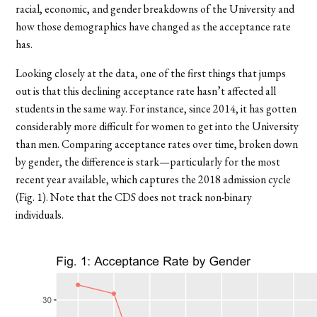
racial, economic, and gender breakdowns of the University and
how those demographics have changed as the acceptance rate
has.
Looking closely at the data, one of the first things that jumps
out is that this declining acceptance rate hasn’t affected all
students in the same way. For instance, since 2014, it has gotten
considerably more difficult for women to get into the University
than men. Comparing acceptance rates over time, broken down
by gender, the difference is stark—particularly for the most
recent year available, which captures the 2018 admission cycle
(Fig. 1). Note that the CDS does not track non-binary
individuals.