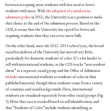
between accepting more students with less need or fewer
students with more. With
the adoption of a need-aware
admission policy
in 2012, the University is in a position to make
that choice at the end of the admission process. Based on the
CDS, it seems that the University has opted for fewer aid-
requiring students that they can cover more fully.
On the other hand, since the 2012–2013 school year, the broad
racial breakdown of the University has moved very little,
particularly for domestic students of color. It’s a bit harder to
tell with international students, as the CDS tracks “non-resident
aliens” as a separate racial group and the Office of Admission
includes
international students as students of color in their
published material, though these students come from a variety
of countries and racial backgrounds. Here, international
students are visualized separately from other racial groups (Fig.
5). Note that race is tracked based on self-identification, and
that “Students of Color” include students identifying as