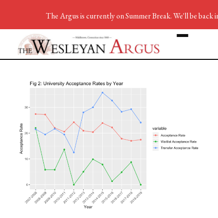
The Argus is currently on Summer Break. We'll be back i