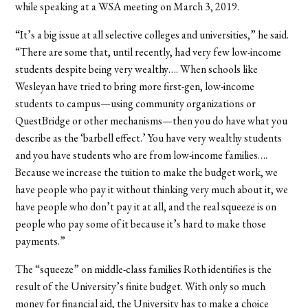
while speaking at a WSA meeting on March 3, 2019.
“It’s a big issue at all selective colleges and universities,” he said.
“There are some that, until recently, had very few low-income
students despite being very wealthy…. When schools like
Wesleyan have tried to bring more first-gen, low-income
students to campus—using community organizations or
QuestBridge or other mechanisms—then you do have what you
describe as the ‘barbell effect.’ You have very wealthy students
and you have students who are from low-income families….
Because we increase the tuition to make the budget work, we
have people who pay it without thinking very much about it, we
have people who don’t pay it at all, and the real squeeze is on
people who pay some of it because it’s hard to make those
payments.”
The “squeeze” on middle-class families Roth identifies is the
result of the University’s finite budget. With only so much
money for financial aid, the University has to make a choice