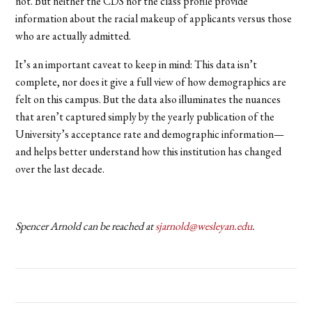
not. But neither the CDS nor the class profile provide
information about the racial makeup of applicants versus those
who are actually admitted.
It’s an important caveat to keep in mind: This data isn’t
complete, nor does it give a full view of how demographics are
felt on this campus. But the data also illuminates the nuances
that aren’t captured simply by the yearly publication of the
University’s acceptance rate and demographic information—
and helps better understand how this institution has changed
over the last decade.
Spencer Arnold can be reached at
sjarnold@wesleyan.edu
.