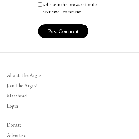
website in this browser for the
next time I comment.
About The Argus
Join The Argus!
Masthead
Login
Donate
Advertise