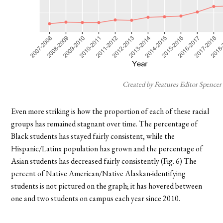
Created by Features Editor Spencer
Even more striking is how the proportion of each of these racial
groups has remained stagnant over time. The percentage of
Black students has stayed fairly consistent, while the
Hispanic/Latinx population has grown and the percentage of
Asian students has decreased fairly consistently (Fig. 6) The
percent of Native American/Native Alaskan-identifying
students is not pictured on the graph; it has hovered between
one and two students on campus each year since 2010.