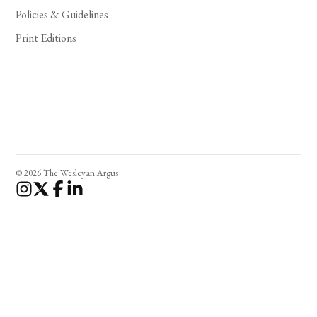
Policies & Guidelines
Print Editions
© 2026 The Wesleyan Argus