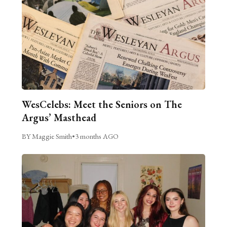
WesCelebs: Meet the Seniors on The
Argus’ Masthead
BY Maggie Smith
•
3 months AGO