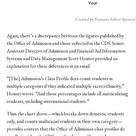
Created by Features Editor Spencer
Again, there’s a discrepancy between the figures published by
the Office of Admission and those reflected in the CDS. Senior
Assistant Director of Admission and Financial Aid Information
Systems and Data Management Scott Houser provided an
explanation for these differences in an email.
“[The] Admission’s Class Profile does count students in
multiple categories if they indicated multiple races/ethnicity,”
Houser wrote. “And those percentages include all matriculating
students, including international students.”
Thus the chart above—which breaks down domestic students
only, and counts multiracial students in their own category—
provides context that the Office of Admission class profiles do