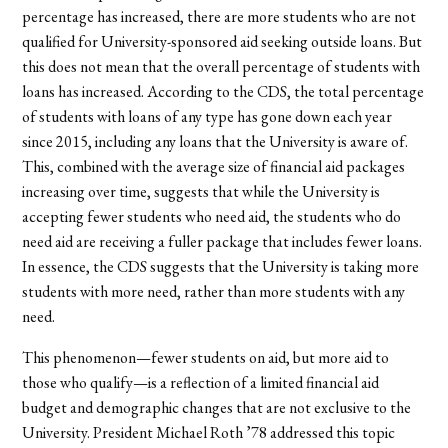
percentage has increased, there are more students who are not
qualified for University-sponsored aid seeking outside loans. But
this does not mean that the overall percentage of students with
loans has increased. According to the CDS, the total percentage
of students with loans of any type has gone down each year
since 2015, including any loans that the University is aware of.
This, combined with the average size of financial aid packages
increasing over time, suggests that while the University is
accepting fewer students who need aid, the students who do
need aid are receiving a fuller package that includes fewer loans.
In essence, the CDS suggests that the University is taking more
students with more need, rather than more students with any
need.
This phenomenon—fewer students on aid, but more aid to
those who qualify—is a reflection of a limited financial aid
budget and demographic changes that are not exclusive to the
University. President Michael Roth ’78 addressed this topic