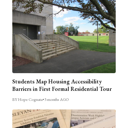
Students Map Housing Accessibility
Barriers in First Formal Residential Tour
BY Hope Cognata
•
3 months AGO