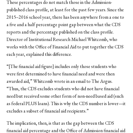
These percentages do not match those in the Admission-
published class profile, at least for the past few years. Since the
2015–2016 school year, there has been anywhere from a one to
a five and a half percentage point gap between what the CDS
reports and the percentage published on the class profile.
Director of Institutional Research Michael Whitcomb, who
works with the Office of Financial Aid to put together the CDS
each year, explained this difference.
“[The financial aid figure] includes only those students who
were first determined to have financial need and were then
awarded aid,” Whitcomb wrote in an email to The Argus.
“Thus, the CDS excludes students who did not have financial
need but received some other form of non-need based aid (such
as federal PLUS loans). This is why the CDS number is lower—it
excludes a subset of financial aid recipients.”
The implication, then, is that as the gap between the CDS
financial aid percentage and the Office of Admission financial aid