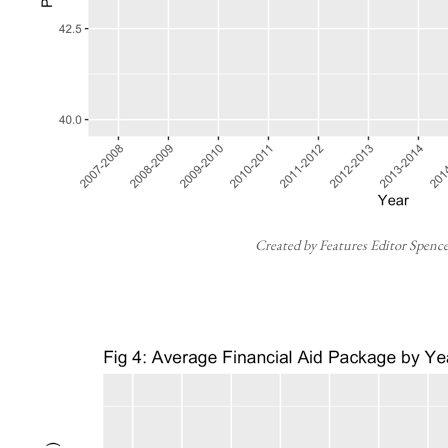
Created by Features Editor Spenc