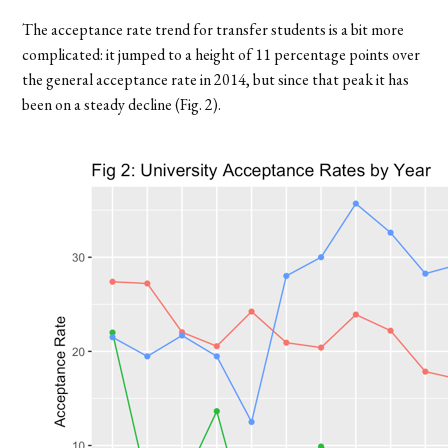
The acceptance rate trend for transfer students is a bit more
complicated: it jumped to a height of 11 percentage points over
the general acceptance rate in 2014, but since that peak it has
been on a steady decline (Fig. 2).