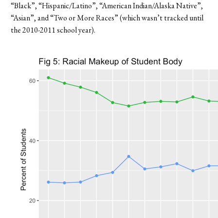
“Black”, “Hispanic/Latino”, “American Indian/Alaska Native”,
“Asian”, and “Two or More Races” (which wasn’t tracked until
the 2010-2011 school year).