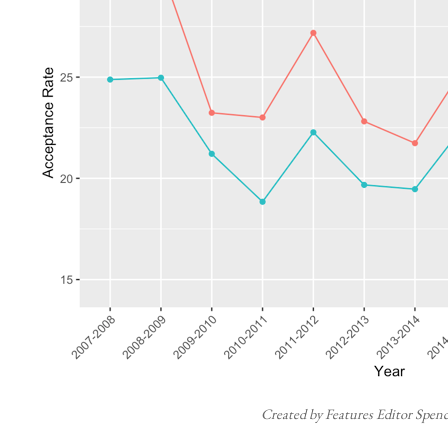
Created by Features Editor Spen