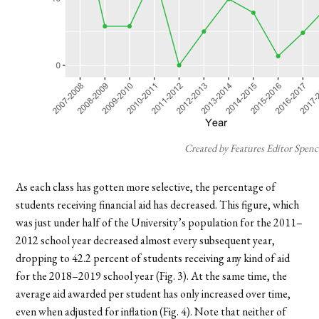
Created by Features Editor Spenc
As each class has gotten more selective, the percentage of
students receiving financial aid has decreased. This figure, which
was just under half of the University’s population for the 2011–
2012 school year decreased almost every subsequent year,
dropping to 42.2 percent of students receiving any kind of aid
for the 2018–2019 school year (Fig. 3). At the same time, the
average aid awarded per student has only increased over time,
even when adjusted for inflation (Fig. 4). Note that neither of