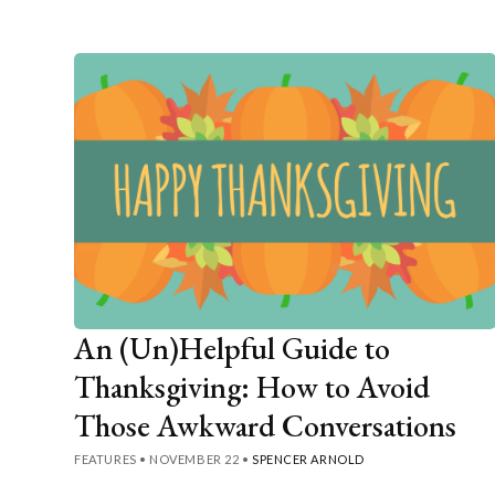
An (Un)Helpful Guide to
Thanksgiving: How to Avoid
Those Awkward Conversations
FEATURES
•
NOVEMBER 22
•
SPENCER ARNOLD