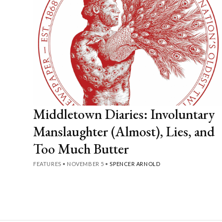
Middletown Diaries: Involuntary
Manslaughter (Almost), Lies, and
Too Much Butter
FEATURES
•
NOVEMBER 5
•
SPENCER ARNOLD
Posts