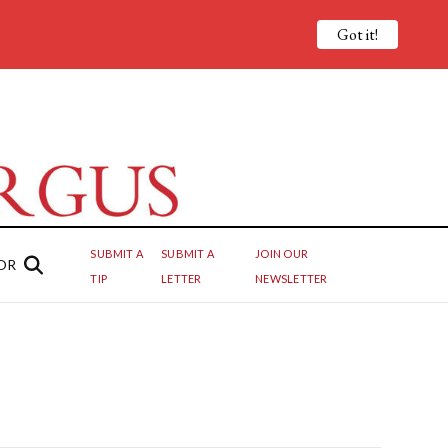
Got it!
SUBMIT A
SUBMIT A
JOIN OUR
OR
TIP
LETTER
NEWSLETTER