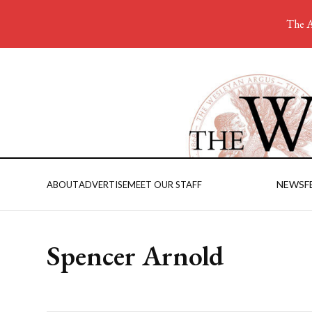
The A
NEWS
F
ABOUT
ADVERTISE
MEET OUR STAFF
Spencer Arnold