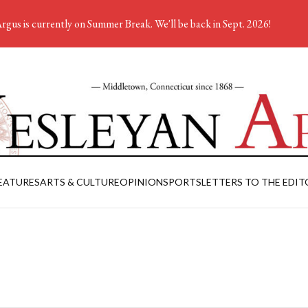
rgus is currently on Summer Break. We'll be back in Sept. 2026!
EATURES
ARTS & CULTURE
OPINION
SPORTS
LETTERS TO THE EDIT