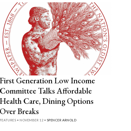
First Generation Low Income
Committee Talks Affordable
Health Care, Dining Options
Over Breaks
FEATURES
•
NOVEMBER 12
•
SPENCER ARNOLD