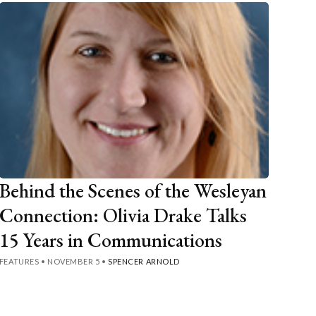
Behind the Scenes of the Wesleyan
Connection: Olivia Drake Talks
15 Years in Communications
FEATURES
•
NOVEMBER 5
•
SPENCER ARNOLD