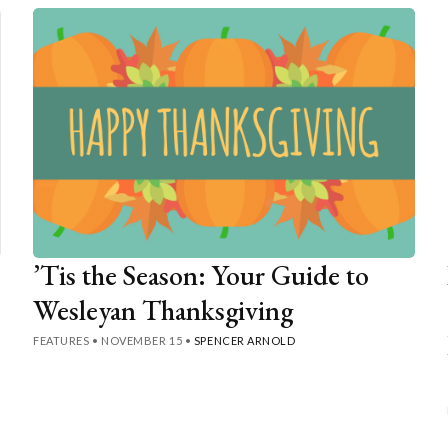
’Tis the Season: Your Guide to
Wesleyan Thanksgiving
FEATURES
•
NOVEMBER 15
•
SPENCER ARNOLD