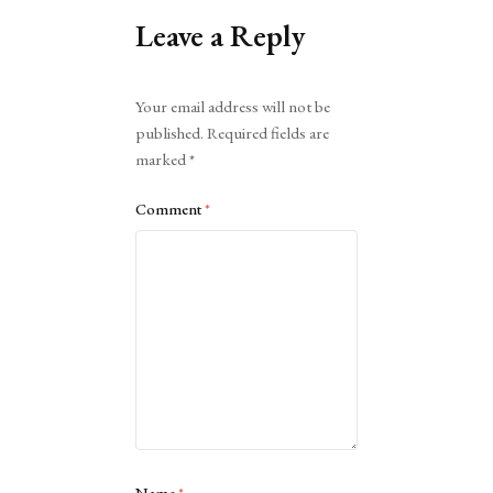
Leave a Reply
Alternative:
Your email address will not be
published.
Required fields are
marked
*
Comment
*