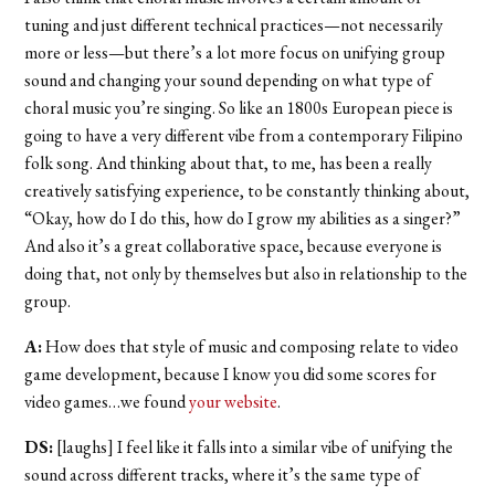
tuning and just different technical practices—not necessarily
more or less—but there’s a lot more focus on unifying group
sound and changing your sound depending on what type of
choral music you’re singing. So like an 1800s European piece is
going to have a very different vibe from a contemporary Filipino
folk song. And thinking about that, to me, has been a really
creatively satisfying experience, to be constantly thinking about,
“Okay, how do I do this, how do I grow my abilities as a singer?”
And also it’s a great collaborative space, because everyone is
doing that, not only by themselves but also in relationship to the
group.
A:
How does that style of music and composing relate to video
game development, because I know you did some scores for
video games…we found
your website
.
DS:
[laughs] I feel like it falls into a similar vibe of unifying the
sound across different tracks, where it’s the same type of