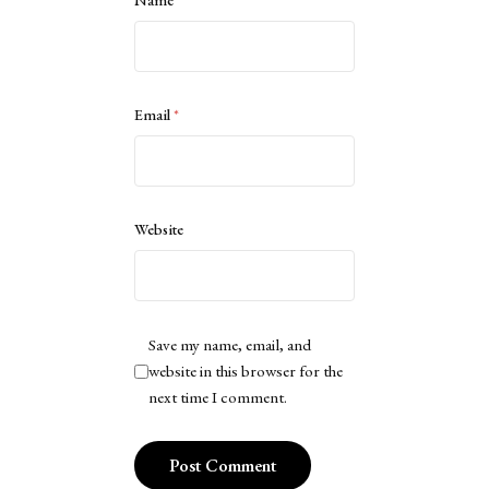
Name
*
Email
*
Website
Save my name, email, and
website in this browser for the
next time I comment.