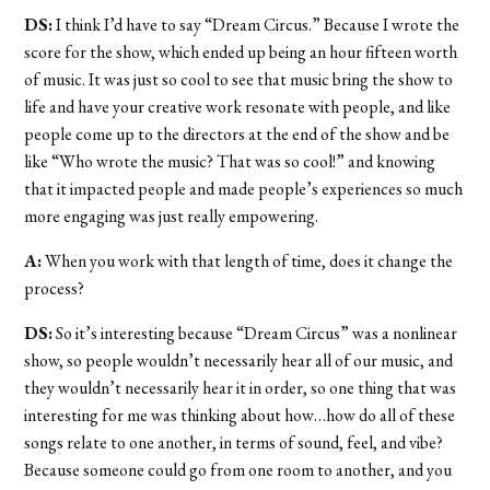
DS:
I think I’d have to say “Dream Circus.” Because I wrote the
score for the show, which ended up being an hour fifteen worth
of music. It was just so cool to see that music bring the show to
life and have your creative work resonate with people, and like
people come up to the directors at the end of the show and be
like “Who wrote the music? That was so cool!” and knowing
that it impacted people and made people’s experiences so much
more engaging was just really empowering.
A:
When you work with that length of time, does it change the
process?
DS:
So it’s interesting because “Dream Circus” was a nonlinear
show, so people wouldn’t necessarily hear all of our music, and
they wouldn’t necessarily hear it in order, so one thing that was
interesting for me was thinking about how…how do all of these
songs relate to one another, in terms of sound, feel, and vibe?
Because someone could go from one room to another, and you