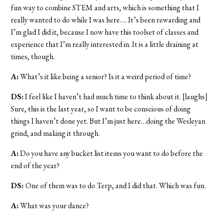
fun way to combine STEM and arts, which is something that I
really wanted to do while I was here…. It’s been rewarding and
I’m glad I did it, because I now have this toolset of classes and
experience that I’m really interested in. It is a little draining at
times, though.
A:
What’s it like being a senior? Is it a weird period of time?
DS:
I feel like I haven’t had much time to think about it. [laughs]
Sure, this is the last year, so I want to be conscious of doing
things I haven’t done yet. But I’m just here…doing the Wesleyan
grind, and making it through.
A:
Do you have any bucket list items you want to do before the
end of the year?
DS:
One of them was to do Terp, and I did that. Which was fun.
A:
What was your dance?