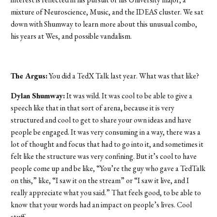
mixture of Neuroscience, Music, and the IDEAS cluster. We sat
down with Shumway to learn more about this unusual combo,
his years at Wes, and possible vandalism.
The Argus:
You did a TedX Talk last year. What was that like?
Dylan Shumway:
It was wild. It was cool to be able to give a
speech like that in that sort of arena, because it is very
structured and cool to get to share your own ideas and have
people be engaged. It was very consuming in a way, there was a
lot of thought and focus that had to go into it, and sometimes it
felt like the structure was very confining. But it’s cool to have
people come up and be like, “You’re the guy who gave a TedTalk
on this,” like, “I saw it on the stream” or “I saw it live, and I
really appreciate what you said.” That feels good, to be able to
know that your words had an impact on people’s lives. Cool
stuff.