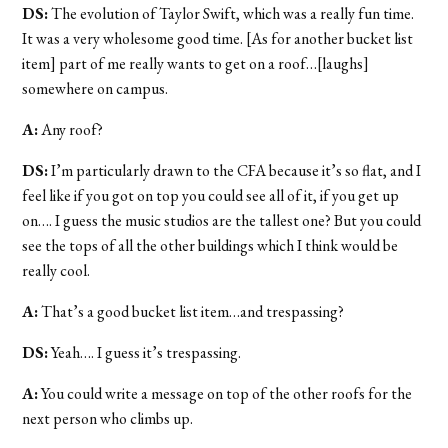
DS:
The evolution of Taylor Swift, which was a really fun time.
It was a very wholesome good time. [As for another bucket list
item] part of me really wants to get on a roof…[laughs]
somewhere on campus.
A:
Any roof?
DS:
I’m particularly drawn to the CFA because it’s so flat, and I
feel like if you got on top you could see all of it, if you get up
on…. I guess the music studios are the tallest one? But you could
see the tops of all the other buildings which I think would be
really cool.
A:
That’s a good bucket list item…and trespassing?
DS:
Yeah…. I guess it’s trespassing.
A:
You could write a message on top of the other roofs for the
next person who climbs up.