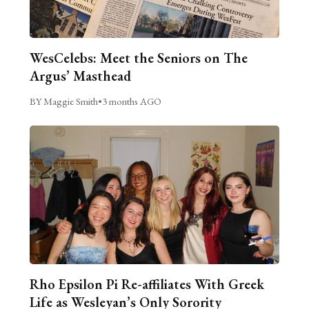
WesCelebs: Meet the Seniors on The
Argus’ Masthead
BY Maggie Smith
•
3 months AGO
Rho Epsilon Pi Re-affiliates With Greek
Life as Wesleyan’s Only Sorority