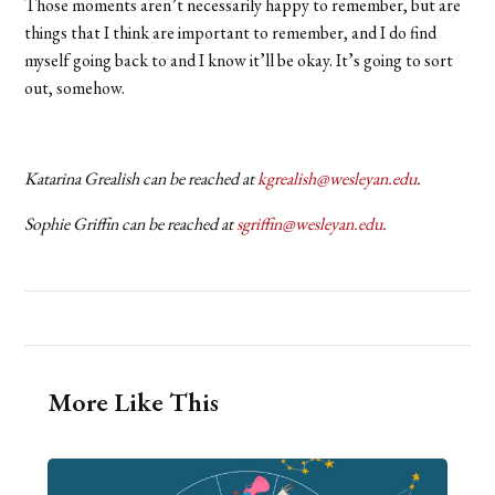
Those moments aren’t necessarily happy to remember, but are
things that I think are important to remember, and I do find
myself going back to and I know it’ll be okay. It’s going to sort
out, somehow.
Katarina Grealish can be reached at
kgrealish@wesleyan.edu
.
Sophie Griffin can be reached at
sgriffin@wesleyan.edu
.
More Like This