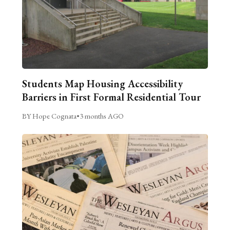
Students Map Housing Accessibility
Barriers in First Formal Residential Tour
BY Hope Cognata
•
3 months AGO