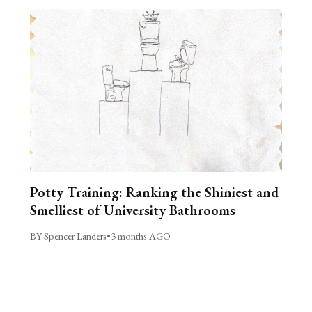
Potty Training: Ranking the Shiniest and
Smelliest of University Bathrooms
BY Spencer Landers
•
3 months AGO