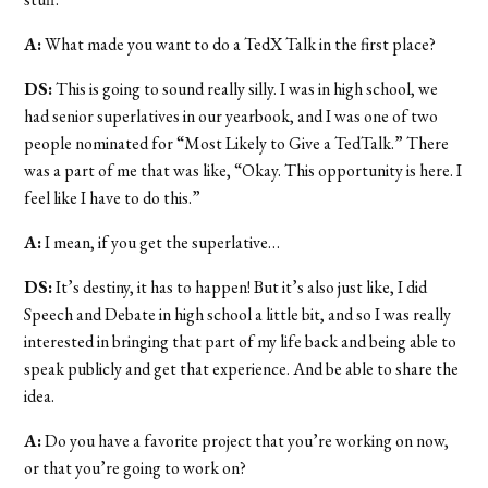
A:
What made you want to do a TedX Talk in the first place?
DS:
This is going to sound really silly. I was in high school, we
had senior superlatives in our yearbook, and I was one of two
people nominated for “Most Likely to Give a TedTalk.” There
was a part of me that was like, “Okay. This opportunity is here. I
feel like I have to do this.”
A:
I mean, if you get the superlative…
DS:
It’s destiny, it has to happen! But it’s also just like, I did
Speech and Debate in high school a little bit, and so I was really
interested in bringing that part of my life back and being able to
speak publicly and get that experience. And be able to share the
idea.
A:
Do you have a favorite project that you’re working on now,
or that you’re going to work on?