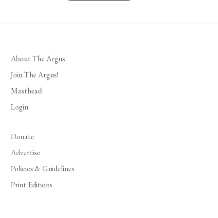
About The Argus
Join The Argus!
Masthead
Login
Donate
Advertise
Policies & Guidelines
Print Editions