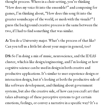
thought process. Where in a choir setting, you’re thinking
“How does my voice fit into the ensemble?” and composing for
games, I’m thinking about, “How does this song fit into the
greater soundscape of the world, or mesh with the visuals?” I
guess the background creative process is the same between the
two, if I had to find something that was similar.
A:
You do a University major. What’s the process of that like?
Can you tell us a little bit about your major in general, too?
DS:
So I’m doing a mix of music, neuroscience, and the IDEAS
cluster, which is like design/engineering, and I’m looking at how
cognitive science can be used in design in both creative and
productive applications. It’s similar to user experience design or
interaction design, but it’s looking at both the productive side of
like software development, and thinking about government
systems, but also the creative side, of how can you craft art that
takes advantage of these perceptive systems to get certain
emotions, feelings, or convey a narrative in a specific way? It’s a