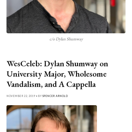
c/o Dylan Shumway
WesCeleb: Dylan Shumway on
University Major, Wholesome
Vandalism, and A Cappella
NOVEMBER 22, 2019 • BY
SPENCER ARNOLD