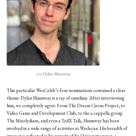
c/o Dylan Shumway
This particular WesCeleb’s four nominations contained a clear
theme: Dylan Shumway is a ray of sunshine. After interviewing
him, we completely agree. From The Dream Circus Project, to
Video Game and Development Club, to the a cappella group
The Mixolydians, and even a TedX Talk, Shumway has been
involved in a wide range of activities at Wesleyan. His breadth of
interest is reflected in his pursuit of his University major, a