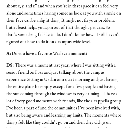
about x, y, and z” and when you’re in that space it can feel very
alone and sometimes having someone look at you with a smile on
their face can be a slight thing. It might not fix your problem,
but at least helps you spin out of that thought process. So
that’s something I’d like to do. I don’t know how…I still haven’t
figured out how to do it on a campus-wide level.
A:
Do you have a favorite Wesleyan moment?
DS:
There was a moment last year, where I was sitting with a
senior friend on Foss and just talking about the campus
experience. Sitting in Usdan on a quiet morning and just having
the entire place be empty except for a few people and having
the sun coming through the windows is very calming…. I have a
lot of very good moments with friends, like the a cappella group
I’ve been a part of and the communities I’ve been involved with,
but also being aware and learning my limits. The moments where
things felt like they couldn’t go on and then they did go on.