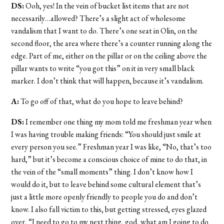
DS:
Ooh, yes! In the vein of bucket list items that are not
necessarily…allowed? There’s a slight act of wholesome
vandalism that I want to do. There’s one seat in Olin, on the
second floor, the area where there’s a counter running along the
edge. Part of me, either on the pillar or on the ceiling above the
pillar wants to write “you got this” on it in very small black
marker. I don’t think that will happen, because it’s vandalism.
A:
To go off of that, what do you hope to leave behind?
DS:
I remember one thing my mom told me freshman year when
I was having trouble making friends: “You should just smile at
every person you see.” Freshman year I was like, “No, that’s too
hard,” but it’s become a conscious choice of mine to do that, in
the vein of the “small moments” thing. I don’t know how I
would do it, but to leave behind some cultural element that’s
just a little more openly friendly to people you do and don’t
know. I also fall victim to this, but getting stressed, eyes glazed
over, “I need to go to my next thing, god, what am I going to do