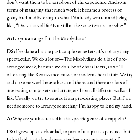
don’t want them to be jarred out of the experience. And so in
terms of managing that much work, it became a process of
going back and listening to what I’d already written and being
like, “Does this still fit? Is it still in the same texture, or vibe?”
A:
Do you arrange for The Mixolydians?
DS:
I’ve done a bit the past couple semesters, it’s not anything
spectacular. We do a lot of—The Mixolydians do a lot of pre-
arranged work, because we do a lot of choral texts, so we’ll
often sing like Renaissance music, or modern choral stuff. We try
and do some world music here and there, and there are lots of
interesting composers and arrangers from all different walks of
life. Usually we try to source from pre-existing places. But if we
need someone to arrange something I’m happy to lend my hand.
A:
Why are you interested in this specific genre of a cappella?
DS:
I grew up as a choir kid, so part of it is past experience, but
I also think that choral music involves a certain amount of