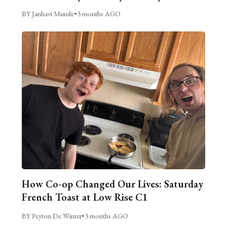
BY Janhavi Munde
•
3 months AGO
How Co-op Changed Our Lives: Saturday
French Toast at Low Rise C1
BY Peyton De Winter
•
3 months AGO