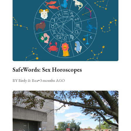
SafeWords: Sex Horoscopes
BY Birdy & Bea
•
3 months AGO