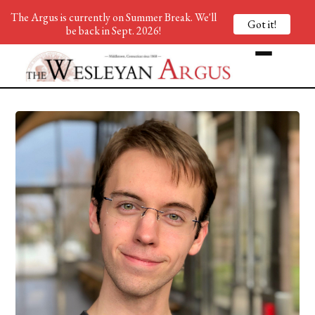
The Argus is currently on Summer Break. We'll
Got it!
be back in Sept. 2026!