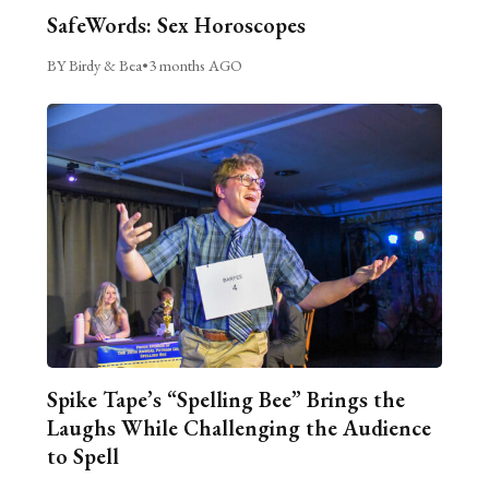
SafeWords: Sex Horoscopes
BY Birdy & Bea
•
3 months AGO
Spike Tape’s “Spelling Bee” Brings the
Laughs While Challenging the Audience
to Spell