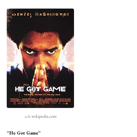
c/o wikipedia.com
“He Got Game”