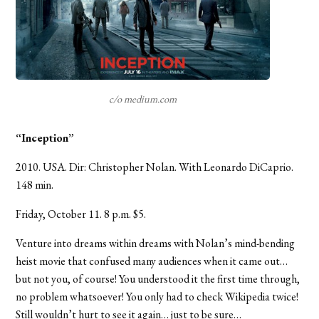
c/o medium.com
“Inception”
2010. USA. Dir: Christopher Nolan. With Leonardo DiCaprio.
148 min.
Friday, October 11. 8 p.m. $5.
Venture into dreams within dreams with Nolan’s mind-bending
heist movie that confused many audiences when it came out…
but not you, of course! You understood it the first time through,
no problem whatsoever! You only had to check Wikipedia twice!
Still wouldn’t hurt to see it again… just to be sure…