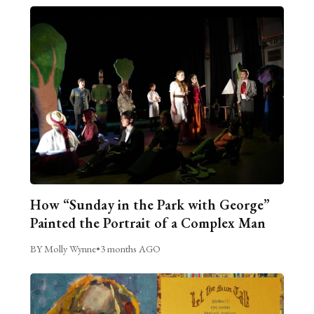
How “Sunday in the Park with George”
Painted the Portrait of a Complex Man
BY Molly Wynne
•
3 months AGO