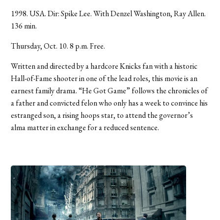
1998. USA. Dir: Spike Lee. With Denzel Washington, Ray Allen.
136 min.
Thursday, Oct. 10. 8 p.m. Free.
Written and directed by a hardcore Knicks fan with a historic
Hall-of-Fame shooter in one of the lead roles, this movie is an
earnest family drama. “He Got Game” follows the chronicles of
a father and convicted felon who only has a week to convince his
estranged son, a rising hoops star, to attend the governor’s
alma matter in exchange for a reduced sentence.