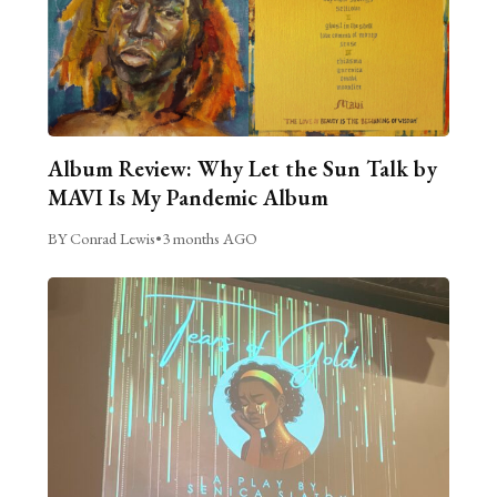
Album Review: Why Let the Sun Talk by
MAVI Is My Pandemic Album
BY Conrad Lewis
•
3 months AGO