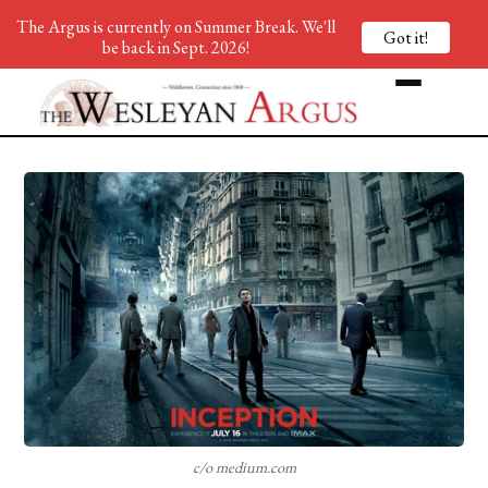
The Argus is currently on Summer Break. We'll
Got it!
be back in Sept. 2026!
c/o medium.com