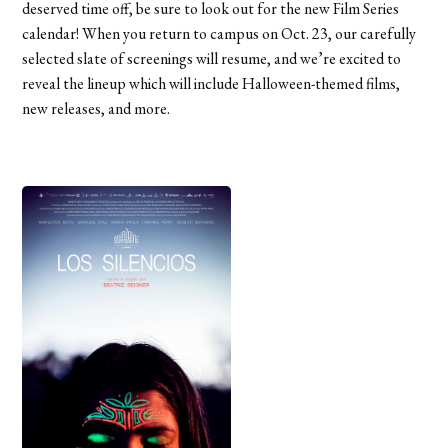
deserved time off, be sure to look out for the new Film Series
calendar! When you return to campus on Oct. 23, our carefully
selected slate of screenings will resume, and we’re excited to
reveal the lineup which will include Halloween-themed films,
new releases, and more.