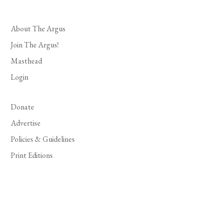
About The Argus
Join The Argus!
Masthead
Login
Donate
Advertise
Policies & Guidelines
Print Editions