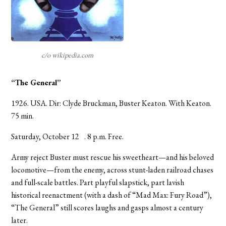
c/o wikipedia.com
“The General”
1926. USA. Dir: Clyde Bruckman, Buster Keaton. With Keaton.
75 min.
Saturday, October 12 . 8 p.m. Free.
Army reject Buster must rescue his sweetheart—and his beloved
locomotive—from the enemy, across stunt-laden railroad chases
and full-scale battles. Part playful slapstick, part lavish
historical reenactment (with a dash of “Mad Max: Fury Road”),
“The General” still scores laughs and gasps almost a century
later.