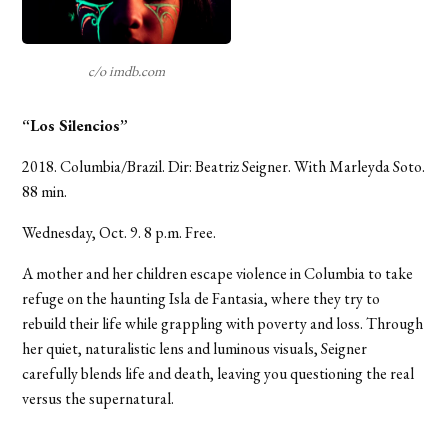
c/o imdb.com
“Los Silencios”
2018. Columbia/Brazil. Dir: Beatriz Seigner. With Marleyda Soto.
88 min.
Wednesday, Oct. 9. 8 p.m. Free.
A mother and her children escape violence in Columbia to take
refuge on the haunting Isla de Fantasia, where they try to
rebuild their life while grappling with poverty and loss. Through
her quiet, naturalistic lens and luminous visuals, Seigner
carefully blends life and death, leaving you questioning the real
versus the supernatural.