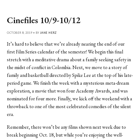
Cinefiles 10/9-10/12
OCTOBER 8, 2019 • BY
JANE HERZ
It’s hard to believe that we’re already nearing the end of our
first Film Series calendar of the semester! We begin this final
stretch with a meditative drama about a family seeking safety in
the midst of conflict in Colombia. Next, we move to a story of
family and basketball directed by Spike Lee at the top of his late-
period game. We finish the week with a mysterious meta-dream
exploration, a movie that won four Academy Awards, and was
nominated for four more. Finally, we kick off the weekend with a
throwback to one of the most celebrated comedies of the silent
era.
Remember, there won’t be any films shown next week due to
break beginning Oct. 18, but while you’re enjoying the well-