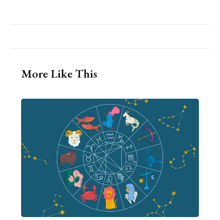
More Like This