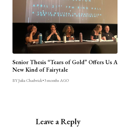
Senior Thesis “Tears of Gold” Offers Us A
New Kind of Fairytale
BY Julia Chadwick
•
3 months AGO
Leave a Reply