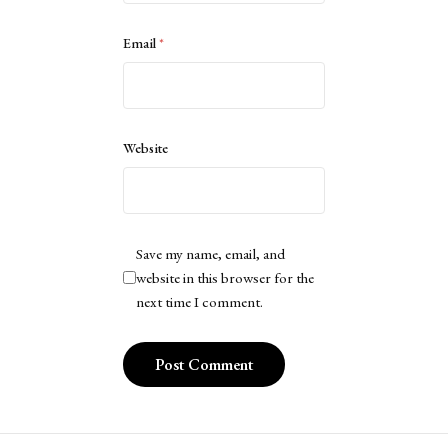
Email
*
Website
Save my name, email, and
website in this browser for the
next time I comment.