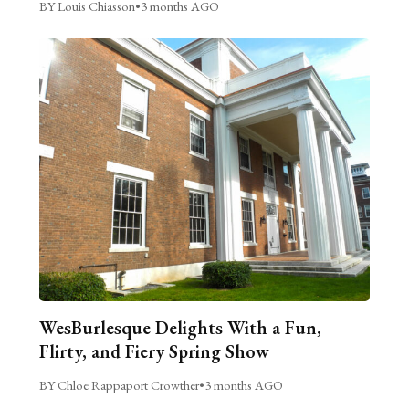
BY Louis Chiasson
•
3 months AGO
WesBurlesque Delights With a Fun,
Flirty, and Fiery Spring Show
BY Chloe Rappaport Crowther
•
3 months AGO