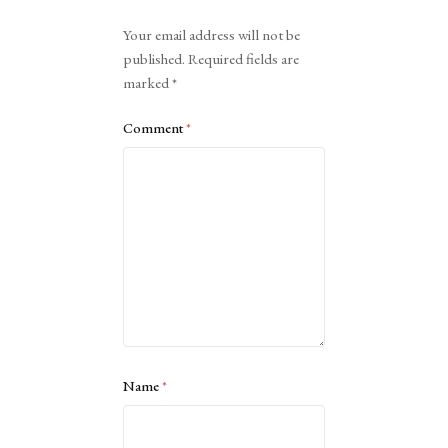
Alternative:
Your email address will not be
published.
Required fields are
marked
*
Comment
*
Name
*