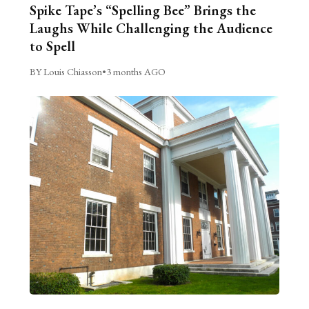
Spike Tape’s “Spelling Bee” Brings the
Laughs While Challenging the Audience
to Spell
BY Louis Chiasson
•
3 months AGO