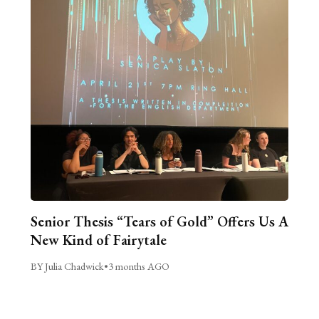
Senior Thesis “Tears of Gold” Offers Us A
New Kind of Fairytale
BY Julia Chadwick
•
3 months AGO