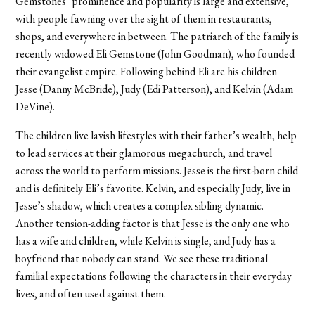
Gemstones’ prominence and popularity is large and extensive,
with people fawning over the sight of them in restaurants,
shops, and everywhere in between. The patriarch of the family is
recently widowed Eli Gemstone (John Goodman), who founded
their evangelist empire. Following behind Eli are his children
Jesse (Danny McBride), Judy (Edi Patterson), and Kelvin (Adam
DeVine).
The children live lavish lifestyles with their father’s wealth, help
to lead services at their glamorous megachurch, and travel
across the world to perform missions. Jesse is the first-born child
and is definitely Eli’s favorite. Kelvin, and especially Judy, live in
Jesse’s shadow, which creates a complex sibling dynamic.
Another tension-adding factor is that Jesse is the only one who
has a wife and children, while Kelvin is single, and Judy has a
boyfriend that nobody can stand. We see these traditional
familial expectations following the characters in their everyday
lives, and often used against them.