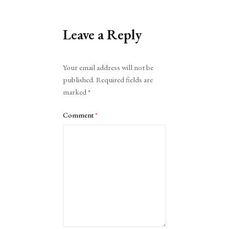
Leave a Reply
Alternative:
Your email address will not be
published.
Required fields are
marked
*
Comment
*