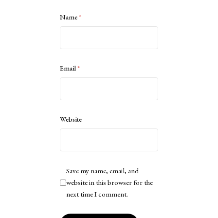
Name
*
Email
*
Website
Save my name, email, and
website in this browser for the
next time I comment.