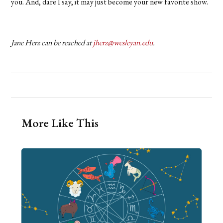
you. And, dare I say, it may just become your new favorite show.
Jane Herz can be reached at
jherz@wesleyan.edu
.
More Like This