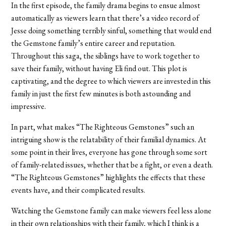
In the first episode, the family drama begins to ensue almost
automatically as viewers learn that there’s a video record of
Jesse doing something terribly sinful, something that would end
the Gemstone family’s entire career and reputation.
Throughout this saga, the siblings have to work together to
save their family, without having Eli find out. This plot is
captivating, and the degree to which viewers are invested in this
family in just the first few minutes is both astounding and
impressive.
In part, what makes “
The Righteous Gemstones”
such an
intriguing show is the relatability of their familial dynamics. At
some point in their lives, everyone has gone through some sort
of family-related issues, whether that be a fight, or even a death.
“
The Righteous Gemstones”
highlights the effects that these
events have, and their complicated results.
Watching the Gemstone family can make viewers feel less alone
in their own relationships with their family, which I think is a