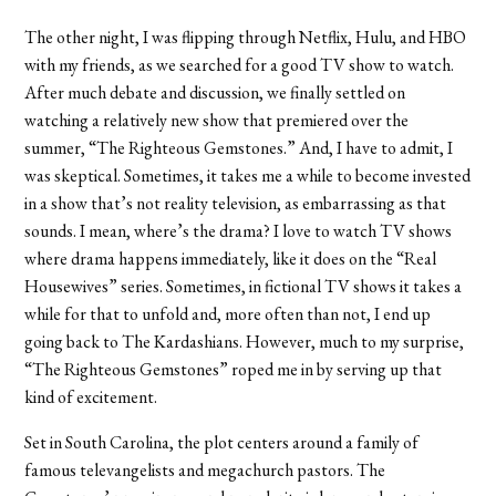
The other night, I was flipping through Netflix, Hulu, and HBO
with my friends, as we searched for a good TV show to watch.
After much debate and discussion, we finally settled on
watching a relatively new show that premiered over the
summer, “
The Righteous Gemstones.”
And, I have to admit, I
was skeptical. Sometimes, it takes me a while to become invested
in a show that’s not reality television, as embarrassing as that
sounds. I mean, where’s the drama? I love to watch TV shows
where drama happens immediately, like it does on the “Real
Housewives” series. Sometimes, in fictional TV shows it takes a
while for that to unfold and, more often than not, I end up
going back to The Kardashians. However, much to my surprise,
“
The Righteous Gemstones” roped me in by serving
up that
kind of excitement.
Set in South Carolina, the plot centers around a family of
famous televangelists and megachurch pastors. The