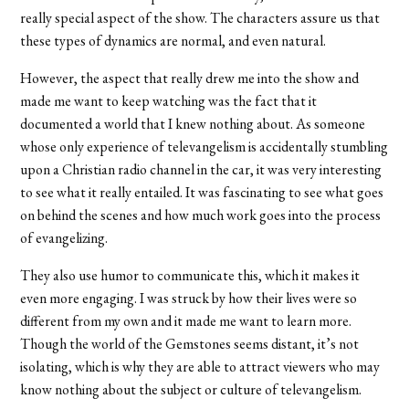
really special aspect of the show. The characters assure us that
these types of dynamics are normal, and even natural.
However, the aspect that really drew me into the show and
made me want to keep watching was the fact that it
documented a world that I knew nothing about. As someone
whose only experience of televangelism is accidentally stumbling
upon a Christian radio channel in the car, it was very interesting
to see what it really entailed. It was fascinating to see what goes
on behind the scenes and how much work goes into the process
of evangelizing.
They also use humor to communicate this, which it makes it
even more engaging. I was struck by how their lives were so
different from my own and it made me want to learn more.
Though the world of the Gemstones seems distant, it’s not
isolating, which is why they are able to attract viewers who may
know nothing about the subject or culture of televangelism.