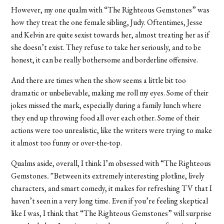
However, my one qualm with “
The Righteous Gemstones”
was
how they treat the one female sibling, Judy. Oftentimes, Jesse
and Kelvin are quite sexist towards her, almost treating her as if
she doesn’t exist. They refuse to take her seriously, and to be
honest, it can be really bothersome and borderline offensive.
And there are times when the show
seems a little bit too
dramatic or unbelievable, making me roll my eyes. Some of their
jokes missed the mark, especially during a family lunch where
they end up throwing food all over each other. Some of their
actions were too unrealistic, like the writers were trying to make
it almost too funny or over-the-top.
Qualms aside, overall, I think I’m obsessed with “
The Righteous
Gemstones
.”
Between its extremely interesting plotline, lively
characters, and smart comedy, it makes for refreshing TV that I
haven’t seen in a very long time. Even if you’re feeling skeptical
like I was, I think that “
The Righteous Gemstones”
will surprise