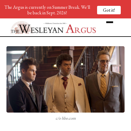
The Argus is currently on Summer Break. We'll
Got it!
be back in Sept. 2026!
c/o hbo.com