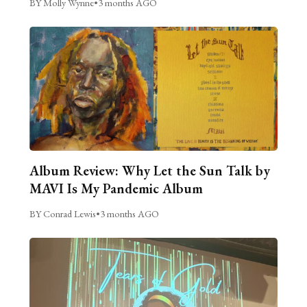
BY Molly Wynne
•
3 months AGO
Album Review: Why Let the Sun Talk by
MAVI Is My Pandemic Album
BY Conrad Lewis
•
3 months AGO