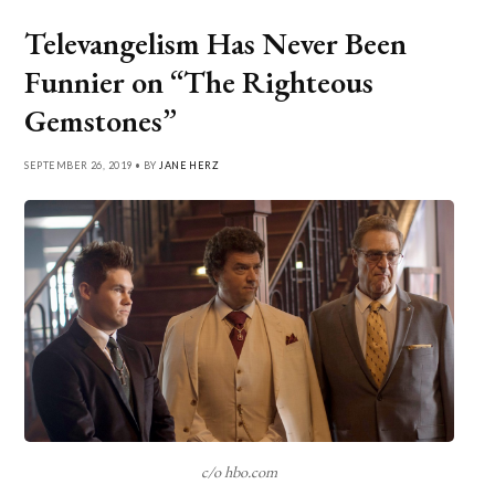
Televangelism Has Never Been
Funnier on “The Righteous
Gemstones”
SEPTEMBER 26, 2019 • BY
JANE HERZ
c/o hbo.com