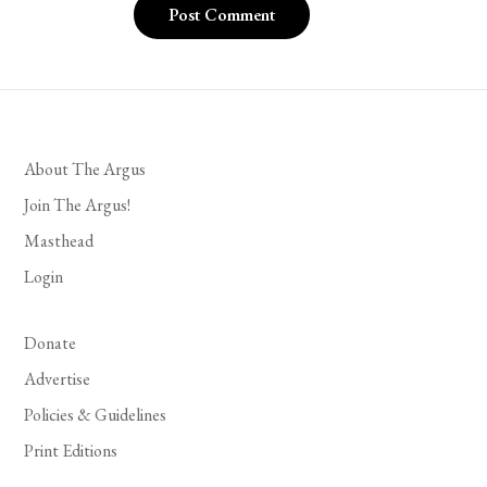
About The Argus
Join The Argus!
Masthead
Login
Donate
Advertise
Policies & Guidelines
Print Editions