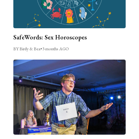
SafeWords: Sex Horoscopes
BY Birdy & Bea
•
3 months AGO