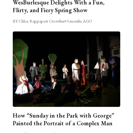
WesBurlesque Delights With a Fun,
Flirty, and Fiery Spring Show
BY Chloe Rappaport Crowther
•
3 months AGO
How “Sunday in the Park with George”
Painted the Portrait of a Complex Man