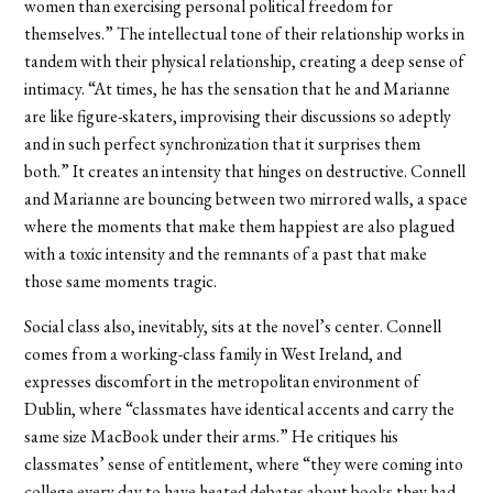
women than exercising personal political freedom for
themselves.” The intellectual tone of their relationship works in
tandem with their physical relationship, creating a deep sense of
intimacy. “At times, he has the sensation that he and Marianne
are like figure-skaters, improvising their discussions so adeptly
and in such perfect synchronization that it surprises them
both.” It creates an intensity that hinges on destructive. Connell
and Marianne are bouncing between two mirrored walls, a space
where the moments that make them happiest are also plagued
with a toxic intensity and the remnants of a past that make
those same moments tragic.
Social class also, inevitably, sits at the novel’s center. Connell
comes from a working-class family in West Ireland, and
expresses discomfort in the metropolitan environment of
Dublin, where “classmates have identical accents and carry the
same size MacBook under their arms.” He critiques his
classmates’ sense of entitlement
, where “they were coming into
college every day to have heated debates about books they had