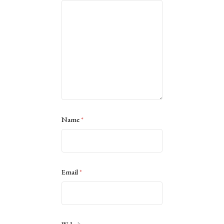
Name
*
Email
*