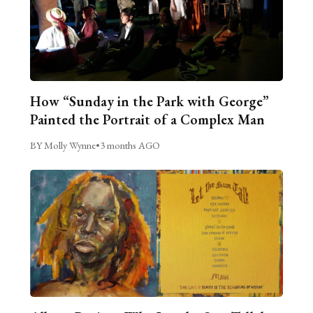
How “Sunday in the Park with George”
Painted the Portrait of a Complex Man
BY Molly Wynne
•
3 months AGO