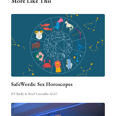
More Like This
SafeWords: Sex Horoscopes
BY Birdy & Bea
•
3 months AGO