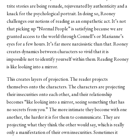
trite stories are being remade, rejuvenated by authenticity and a
knack for the psychological portrait. In doing so, Rooney
challenges our notions of reading as an empathetic act. It’s not
that picking up “Normal People” is satisfying because we are
granted access to the world through Connell’s or Marianne’s
eyes for a few hours. It’s far more narcissistic than that. Rooney
creates dynamics between characters so vivid that it is
impossible not to identify yourself within them. Reading Rooney
is like looking into a mirror.
This creates layers of projection. The reader projects
themselves onto the characters. The characters are projecting
their insecurities onto each other, and their relationship
becomes “like looking into a mirror, seeing something that has
no secrets from you.” The more intimate they become with one
another, the harder it is for them to communicate. They are
projecting what they think the other would say, which is really
only a manifestation of their own insecurities. Sometimes it