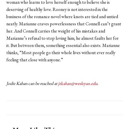
woman who learns to love herself enough to believe she is
deserving of healthy love. Rooney is not interested in the
business of the romance novel where knots are tied and untied
neatly. Marianne craves powerlessness that Connell can’t grant
her. And Connell carries the weight of his mistakes and
Marianne’s refusal to stop loving him; he almost faults her for
it. But between them, something essential also exists. Marianne
thinks, “Most people go their whole lives without ever really
feeling that close with anyone.”
Jodie Kahan can be reached at
jtkahan@wesleyan.edu
.