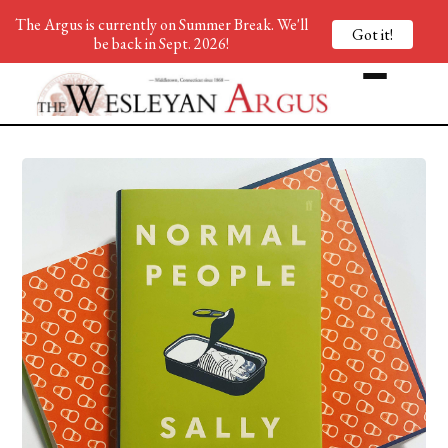
The Argus is currently on Summer Break. We'll
Got it!
be back in Sept. 2026!