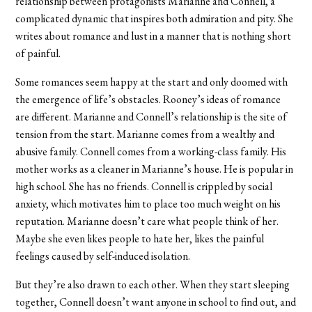
relationship between protagonists Marianne and Connell, a
complicated dynamic that inspires both admiration and pity. She
writes about romance and lust in a manner that is nothing short
of painful.
Some romances seem happy at the start and only doomed with
the emergence of life’s obstacles. Rooney’s ideas of romance
are different. Marianne and Connell’s relationship is the site of
tension from the start. Marianne comes from a wealthy and
abusive family. Connell comes from a working-class family. His
mother works as a cleaner in Marianne’s house. He is popular in
high school. She has no friends. Connell is crippled by social
anxiety, which motivates him to place too much weight on his
reputation. Marianne doesn’t care what people think of her.
Maybe she even likes people to hate her, likes the painful
feelings caused by self-induced isolation.
But they’re also drawn to each other. When they start sleeping
together, Connell doesn’t want anyone in school to find out, and