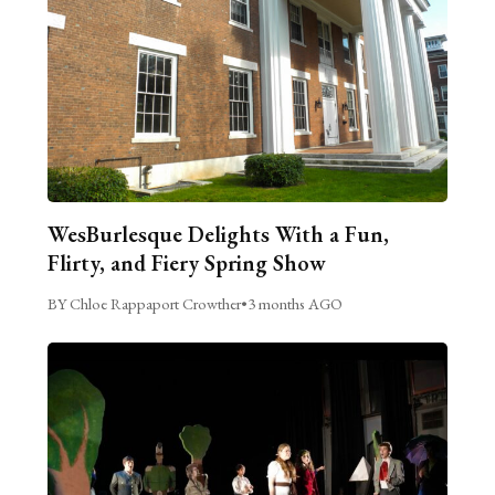
WesBurlesque Delights With a Fun,
Flirty, and Fiery Spring Show
BY Chloe Rappaport Crowther
•
3 months AGO