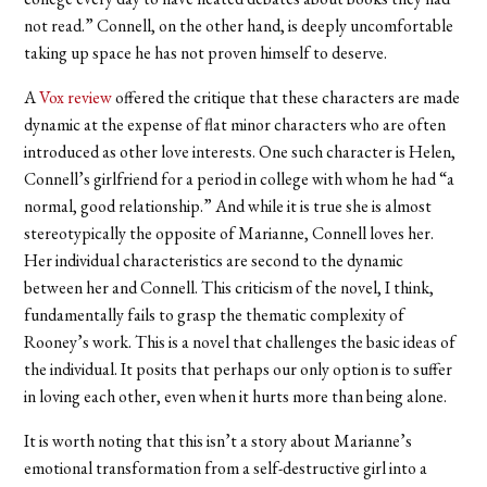
not read.” Connell, on the other hand, is deeply uncomfortable
taking up space he has not proven himself to deserve.
A
Vox review
offered the critique that these characters are made
dynamic at the expense of flat minor characters who are often
introduced as other love interests. One such character is Helen,
Connell’s girlfriend for a period in college with whom he had “a
normal, good relationship.” And while it is true she is almost
stereotypically the opposite of Marianne, Connell loves her.
Her individual characteristics are second to the dynamic
between her and Connell. This criticism of the novel, I think,
fundamentally fails to grasp the thematic complexity of
Rooney’s work. This is a novel that challenges the basic ideas of
the individual. It posits that perhaps our only option is to suffer
in loving each other, even when it hurts more than being alone.
It is worth noting that this isn’t a story about Marianne’s
emotional transformation from a self-destructive girl into a