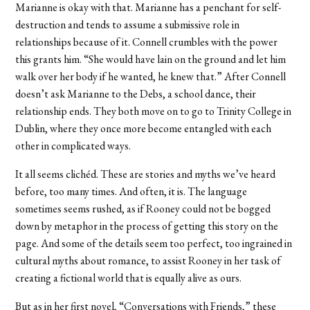
Marianne is okay with that. Marianne has a penchant for self-
destruction and tends to assume a submissive role in
relationships because of it. Connell crumbles with the power
this grants him. “She would have lain on the ground and let him
walk over her body if he wanted, he knew that.” After Connell
doesn’t ask Marianne to the Debs, a school dance, their
relationship ends. They both move on to go to Trinity College in
Dublin, where they once more become entangled with each
other in complicated ways.
It all seems clichéd. These are stories and myths we’ve heard
before, too many times. And often, it is. The language
sometimes seems rushed, as if Rooney could not be bogged
down by metaphor in the process of getting this story on the
page. And some of the details seem too perfect, too ingrained in
cultural myths about romance, to assist Rooney in her task of
creating a fictional world that is equally alive as ours.
But as in her first novel, “Conversations with Friends,” these