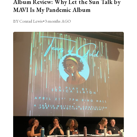
Album Review: Why Let the Sun Talk by
MAVI Is My Pandemic Album
BY Conrad Lewis
•
3 months AGO