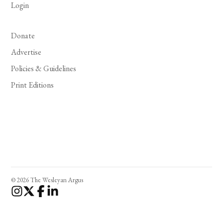
Login
Donate
Advertise
Policies & Guidelines
Print Editions
© 2026 The Wesleyan Argus