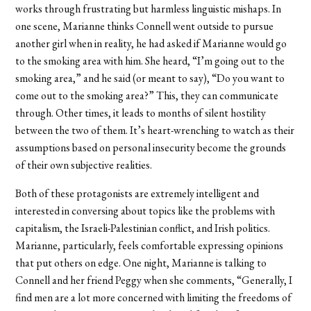
works through frustrating but harmless linguistic mishaps. In
one scene, Marianne thinks Connell went outside to pursue
another girl when in reality, he had asked if Marianne would go
to the smoking area with him. She heard, “I’m going out to the
smoking area,” and he said (or meant to say), “Do you want to
come out to the smoking area?” This, they can communicate
through. Other times, it leads to months of silent hostility
between the two of them. It’s heart-wrenching to watch as their
assumptions based on personal insecurity become the grounds
of their own subjective realities.
Both of these protagonists are extremely intelligent and
interested in conversing about topics like the problems with
capitalism, the Israeli-Palestinian conflict, and Irish politics.
Marianne, particularly, feels comfortable expressing opinions
that put others on edge. One night, Marianne is talking to
Connell and her friend Peggy when she comments, “Generally, I
find men are a lot more concerned with limiting the freedoms of