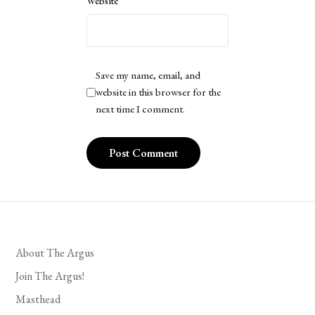
Website
Save my name, email, and
website in this browser for the
next time I comment.
About The Argus
Join The Argus!
Masthead