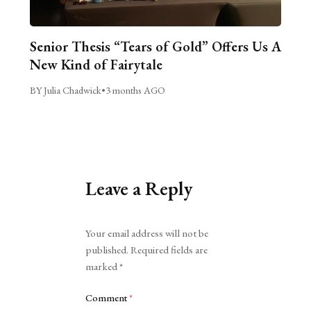
Senior Thesis “Tears of Gold” Offers Us A
New Kind of Fairytale
BY Julia Chadwick
•
3 months AGO
Leave a Reply
Alternative:
Your email address will not be
published.
Required fields are
marked
*
Comment
*