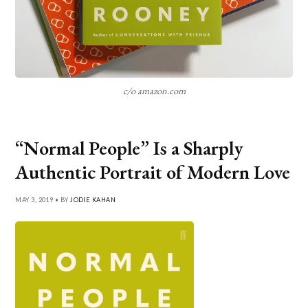
c/o amazon.com
“Normal People” Is a Sharply
Authentic Portrait of Modern Love
MAY 3, 2019 • BY
JODIE KAHAN