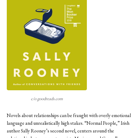
c/o goodreads.com
Novels about relationships can be fraught with overly emotional
language and unrealistically high stakes. “Normal People,” Irish
author Sally Rooney’s second novel, centers around the