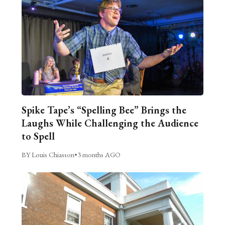
Spike Tape’s “Spelling Bee” Brings the
Laughs While Challenging the Audience
to Spell
BY Louis Chiasson
•
3 months AGO