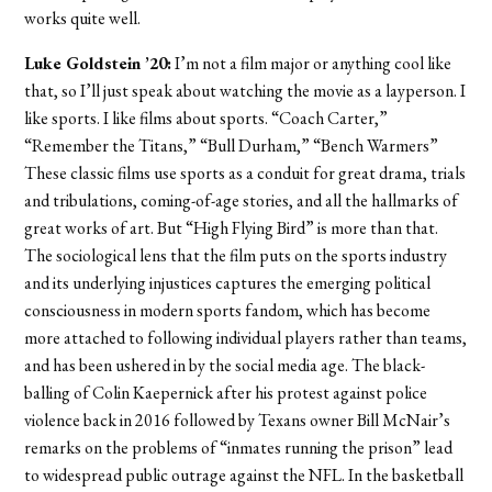
works quite well.
Luke Goldstein ’20:
I’m not a film major or anything cool like
that, so I’ll just speak about watching the movie as a layperson. I
like sports. I like films about sports. “Coach Carter,”
“Remember the Titans,” “Bull Durham,” “Bench Warmers”
These classic films use sports as a conduit for great drama, trials
and tribulations, coming-of-age stories, and all the hallmarks of
great works of art. But “High Flying Bird” is more than that.
The sociological lens that the film puts on the sports industry
and its underlying injustices captures the emerging political
consciousness in modern sports fandom, which has become
more attached to following individual players rather than teams,
and has been ushered in by the social media age. The black-
balling of Colin Kaepernick after his protest against police
violence back in 2016 followed by Texans owner Bill McNair’s
remarks on the problems of “inmates running the prison” lead
to widespread public outrage against the NFL. In the basketball