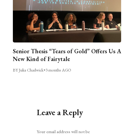
Senior Thesis “Tears of Gold” Offers Us A
New Kind of Fairytale
BY Julia Chadwick
•
3 months AGO
Leave a Reply
Alternative:
Your email address will not be