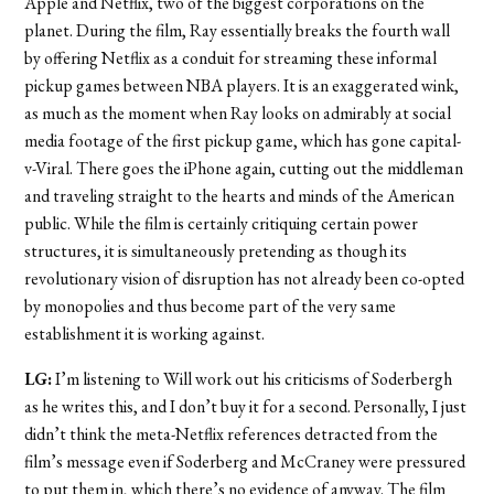
Apple and Netflix, two of the biggest corporations on the
planet. During the film, Ray essentially breaks the fourth wall
by offering Netflix as a conduit for streaming these informal
pickup games between NBA players. It is an exaggerated wink,
as much as the moment when Ray looks on admirably at social
media footage of the first pickup game, which has gone capital-
v-Viral. There goes the iPhone again, cutting out the middleman
and traveling straight to the hearts and minds of the American
public. While the film is certainly critiquing certain power
structures, it is simultaneously pretending as though its
revolutionary vision of disruption has not already been co-opted
by monopolies and thus become part of the very same
establishment it is working against.
LG:
I’m listening to Will work out his criticisms of Soderbergh
as he writes this, and I don’t buy it for a second. Personally, I just
didn’t think the meta-Netflix references detracted from the
film’s message even if Soderberg and McCraney were pressured
to put them in, which there’s no evidence of anyway. The film