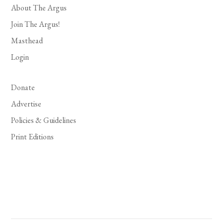
About The Argus
Join The Argus!
Masthead
Login
Donate
Advertise
Policies & Guidelines
Print Editions