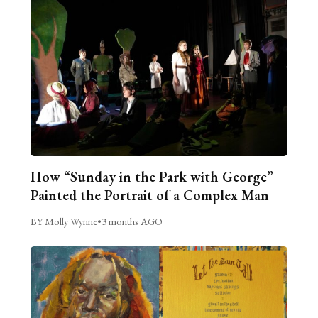
How “Sunday in the Park with George”
Painted the Portrait of a Complex Man
BY Molly Wynne
•
3 months AGO