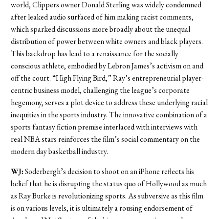
world, Clippers owner Donald Sterling was widely condemned
after leaked audio surfaced of him making racist comments,
which sparked discussions more broadly about the unequal
distribution of power between white owners and black players.
This backdrop has lead to a renaissance for the socially
conscious athlete, embodied by Lebron James’s activism on and
off the court. “High Flying Bird,” Ray’s entrepreneurial player-
centric business model, challenging the league’s corporate
hegemony, serves a plot device to address these underlying racial
inequities in the sports industry. The innovative combination of a
sports fantasy fiction premise interlaced with interviews with
real NBA stars reinforces the film’s social commentary on the
modern day basketball industry.
WJ:
Soderbergh’s decision to shoot on an iPhone reflects his
belief that he is disrupting the status quo of Hollywood as much
as Ray Burke is revolutionizing sports. As subversive as this film
is on various levels, it is ultimately a rousing endorsement of