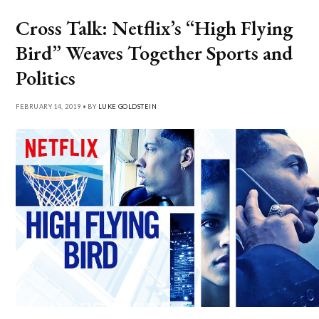
Cross Talk: Netflix’s “High Flying
Bird” Weaves Together Sports and
Politics
FEBRUARY 14, 2019 • BY
LUKE GOLDSTEIN