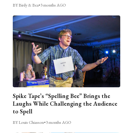
BY Birdy & Bea
•
3 months AGO
Spike Tape’s “Spelling Bee” Brings the
Laughs While Challenging the Audience
to Spell
BY Louis Chiasson
•
3 months AGO