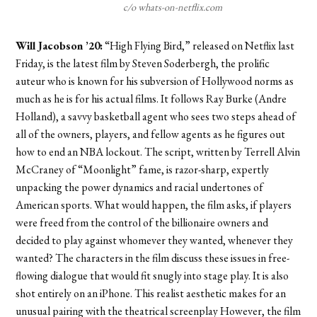
c/o whats-on-netflix.com
Will Jacobson ’20:
“
High Flying Bird,”
released on Netflix last
Friday, is the latest film by Steven Soderbergh, the prolific
auteur who is known for his subversion of Hollywood norms as
much as he is for his actual films. It follows Ray Burke (Andre
Holland), a savvy basketball agent who sees two steps ahead of
all of the owners, players, and fellow agents as he figures out
how to end an NBA lockout. The script, written by Terrell Alvin
McCraney of “
Moonlight”
fame, is razor-sharp, expertly
unpacking the power dynamics and racial undertones of
American sports. What would happen, the film asks, if players
were freed from the control of the billionaire owners and
decided to play against whomever they wanted, whenever they
wanted? The characters in the film discuss these issues in free-
flowing dialogue that would fit snugly into stage play. It is also
shot entirely on an iPhone. This realist aesthetic makes for an
unusual pairing with the theatrical screenplay However, the film