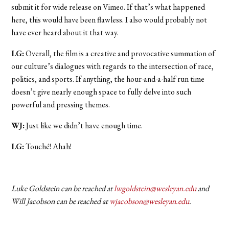
submit it for wide release on Vimeo. If that’s what happened
here, this would have been flawless. I also would probably not
have ever heard about it that way.
LG:
Overall, the film is a creative and provocative summation of
our culture’s dialogues with regards to the intersection of race,
politics, and sports. If anything, the hour-and-a-half run time
doesn’t give nearly enough space to fully delve into such
powerful and pressing themes.
WJ:
Just like we didn’t have enough time.
LG:
Touché! Ahah!
Luke Goldstein can be reached at
lwgoldstein@wesleyan.edu
and
Will Jacobson can be reached at
wjacobson@wesleyan.edu
.