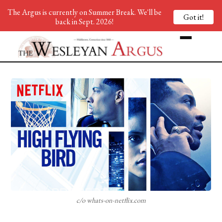
The Argus is currently on Summer Break. We'll be
Got it!
back in Sept. 2026!
c/o whats-on-netflix.com