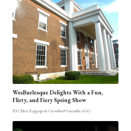
WesBurlesque Delights With a Fun,
Flirty, and Fiery Spring Show
BY Chloe Rappaport Crowther
•
3 months AGO