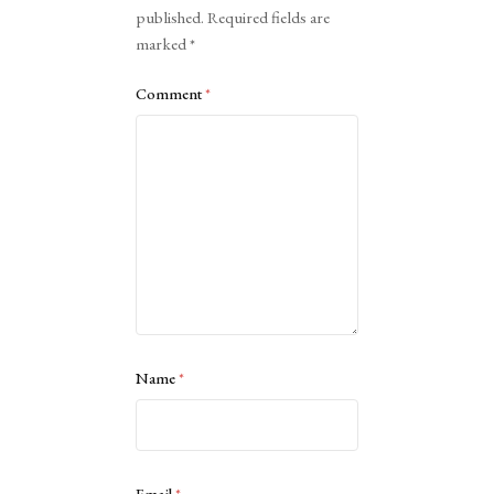
published.
Required fields are
marked
*
Comment
*
Name
*
Email
*