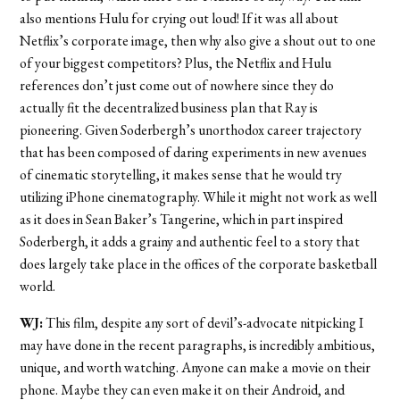
also mentions Hulu for crying out loud! If it was all about
Netflix’s corporate image, then why also give a shout out to one
of your biggest competitors? Plus, the Netflix and Hulu
references don’t just come out of nowhere since they do
actually fit the decentralized business plan that Ray is
pioneering. Given Soderbergh’s unorthodox career trajectory
that has been composed of daring experiments in new avenues
of cinematic storytelling, it makes sense that he would try
utilizing iPhone cinematography. While it might not work as well
as it does in Sean Baker’s Tangerine, which in part inspired
Soderbergh, it adds a grainy and authentic feel to a story that
does largely take place in the offices of the corporate basketball
world.
WJ:
This film, despite any sort of devil’s-advocate nitpicking I
may have done in the recent paragraphs, is incredibly ambitious,
unique, and worth watching. Anyone can make a movie on their
phone. Maybe they can even make it on their Android, and