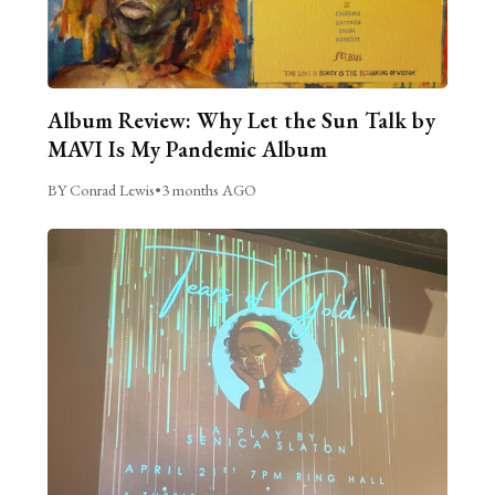
Album Review: Why Let the Sun Talk by
MAVI Is My Pandemic Album
BY Conrad Lewis
•
3 months AGO