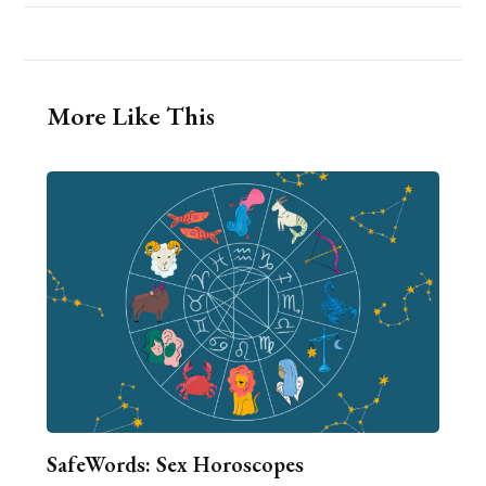
More Like This
SafeWords: Sex Horoscopes