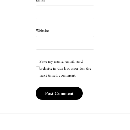
Website
Save my name, email, and
website in this browser for the
next time I comment.