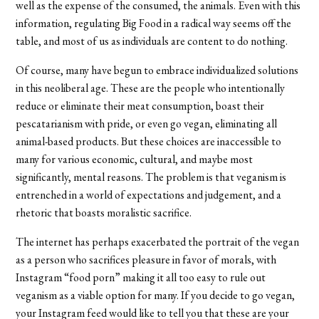
well as the expense of the consumed, the animals. Even with this
information, regulating Big Food in a radical way seems off the
table, and most of us as individuals are content to do nothing.
Of course, many have begun to embrace individualized solutions
in this neoliberal age. These are the people who intentionally
reduce or eliminate their meat consumption, boast their
pescatarianism with pride, or even go vegan, eliminating all
animal-based products. But these choices are inaccessible to
many for various economic, cultural, and maybe most
significantly, mental reasons. The problem is that veganism is
entrenched in a world of expectations and judgement, and a
rhetoric that boasts moralistic sacrifice.
The internet has perhaps exacerbated the portrait of the vegan
as a person who sacrifices pleasure in favor of morals, with
Instagram “food porn” making it all too easy to rule out
veganism as a viable option for many. If you decide to go vegan,
your Instagram feed would like to tell you that these are your