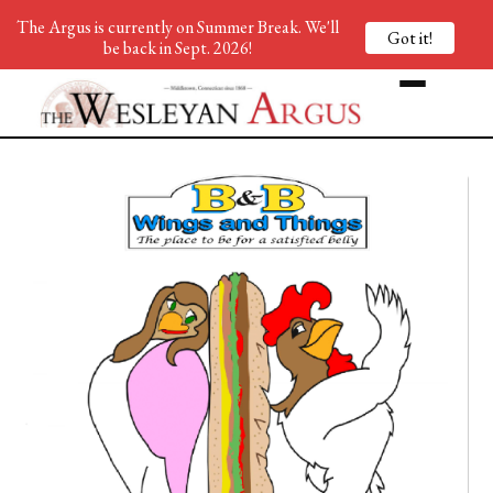
The Argus is currently on Summer Break. We'll
Got it!
be back in Sept. 2026!