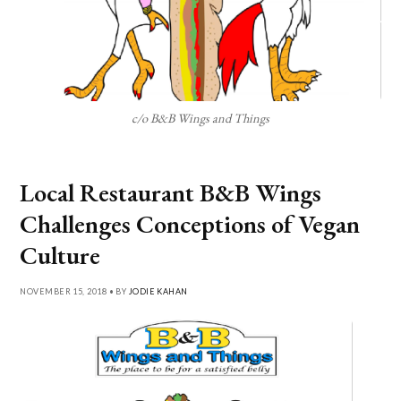
c/o B&B Wings and Things
Local Restaurant B&B Wings
Challenges Conceptions of Vegan
Culture
NOVEMBER 15, 2018 • BY
JODIE KAHAN