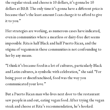
the regular steak and cheese is 10 dollars, it’s gonna be 10
dollars at B&B. The only time it’s gonna have a different price is
because that’s the least amount I can charge it to afford to give
it to you.”
Her strategies are working, as numerous cases have indicated,
even in communities where a meatless or dairy-free diet seems
impossible. Rita is half Black and half Puerto Rican, and the
stigma of veganism in these communities is not confounding to
her by any means.
“I think it’s because food in a lot of cultures, particularly Black
and Latin cultures, is symbolic with celebration,” she said. “For
being poor or disenfranchised, food was the way you
communicated your love.”
But a Puerto Rican man who lives next door to the restaurant
saw people in and out, eating vegan food. After trying the vegan
steak and cheese at Rita’s recommendation, he’s hooked.