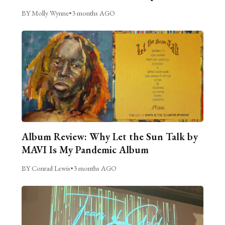
BY Molly Wynne
•
3 months AGO
Album Review: Why Let the Sun Talk by
MAVI Is My Pandemic Album
BY Conrad Lewis
•
3 months AGO