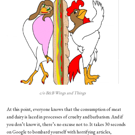
c/o B&B Wings and Things
At this point, everyone knows that the consumption of meat
and dairy is laced in processes of cruelty and barbarism. And if
you don’t know it, there’s no excuse not to. It takes 30 seconds
on Google to bombard yourself with horrifying articles,