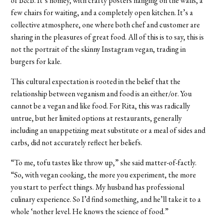
of B&B. It’s homey, with crafty posters hanging on the walls, a
few chairs for waiting, and a completely open kitchen. It’s a
collective atmosphere, one where both chef and customer are
sharing in the pleasures of great food.
All of this is to say, this is
not the portrait of the skinny Instagram vegan, trading in
burgers for kale.
This cultural expectation is rooted in the belief that the
relationship between veganism and food is an either/or. You
cannot be a vegan and like food. For Rita, this was radically
untrue, but her limited options at restaurants, generally
including an unappetizing meat substitute or a meal of sides and
carbs, did not accurately reflect her beliefs.
“To me, tofu tastes like throw up,” she said matter-of-factly.
“So, with vegan cooking, the more you experiment, the more
you start to perfect things. My husband has professional
culinary experience. So I’d find something, and he’ll take it to a
whole ‘nother level. He knows the science of food.”