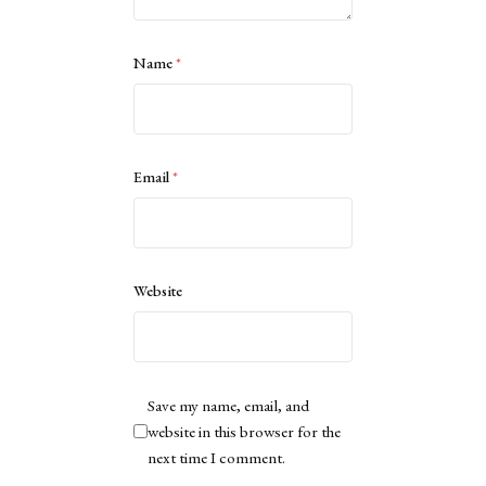
Name
*
Email
*
Website
Save my name, email, and
website in this browser for the
next time I comment.