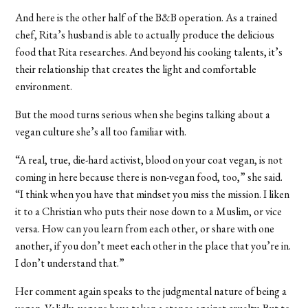
And here is the other half of the B&B operation. As a trained
chef, Rita’s husband is able to actually produce the delicious
food that Rita researches. And beyond his cooking talents, it’s
their relationship that creates the light and comfortable
environment.
But the mood turns serious when she begins talking about a
vegan culture she’s all too familiar with.
“A real, true, die-hard activist, blood on your coat vegan, is not
coming in here because there is non-vegan food, too,” she said.
“I think when you have that mindset you miss the mission. I liken
it to a Christian who puts their nose down to a Muslim, or vice
versa. How can you learn from each other, or share with one
another, if you don’t meet each other in the place that you’re in.
I don’t understand that.”
Her comment again speaks to the judgmental nature of being a