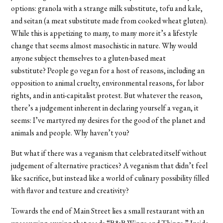
options: granola with a strange milk substitute, tofu and kale,
and seitan (a meat substitute made from cooked wheat gluten).
While this is appetizing to many, to many more it’s a lifestyle
change that seems almost masochistic in nature. Why would
anyone subject themselves to a gluten-based meat
substitute?
People go vegan for a host of reasons, including an
opposition to animal cruelty, environmental reasons, for labor
rights, and in anti-capitalist protest. But whatever the reason,
there’s a judgement inherent in declaring yourself a vegan, it
seems: I’ve martyred my desires for the good of the planet and
animals and people. Why haven’t you?
But what if there was a veganism that celebrated itself without
judgement of alternative practices? A veganism that didn’t feel
like sacrifice, but instead like a world of culinary possibility filled
with flavor and texture and creativity?
Towards the end of Main Street lies a small restaurant with an