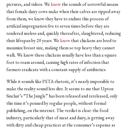
pictures, and videos. We
know
the sounds of sorrowful moans
that female dairy cows make when their calves are ripped away
from them; we know they have to endure this process of
artificial impregnation five to seven times before they are
rendered useless and, quickly thereafter, slaughtered, reducing
their lifespan by 20 years. We
know
that chickens are bred to
maximize breast size, making them so top heavy they cannot
walk. We know these chickens usually have less than a square
foot to roam around, causing high rates of infection that
farmers eradicate with a constant supply of antibiotics.
While it sounds like PETA rhetoric, it’s nearly impossible to
make the reality sound less dire. It seems to me that Upton
Sinclair’s “The Jungle” has been released and rereleased, only
this time it’s penned by regular people, without formal
publishing, on the internet. The verdict is clear: the food
industry, particularly that of meat and dairy, is getting away
with dirty and cheap practices at the consumer’s expense as