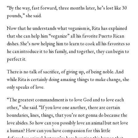
“By the way, fast forward, three months later, he’s lost like 30
pounds,” she said.
Now that he understands what veganism is, Rita has explained
that she can help him “veganize” all his favorite Puerto Rican
dishes. She’s now helping him to learn to cook all his favorites so
he can introduce it to his family, and together, they can begin to
perfect it.
There is no talk of sacrifice, of giving up, of being noble. And
while Rita is certainly doing amazing things to make change, she
only speaks of love.
“The greatest commandment is to love God and to love each
other,” she said. “If you love one another, there are certain
boundaries, lines, things, that you’re not gonna do because the
love abides. So how can you possibly love an animal but not love
a human? How can you have compassion for this little