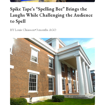
Spike Tape’s “Spelling Bee” Brings the
Laughs While Challenging the Audience
to Spell
BY Louis Chiasson
•
3 months AGO