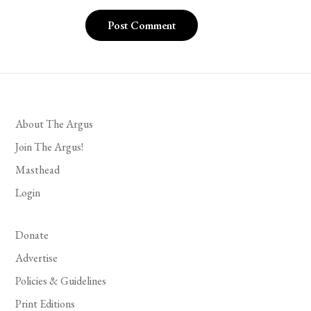
About The Argus
Join The Argus!
Masthead
Login
Donate
Advertise
Policies & Guidelines
Print Editions