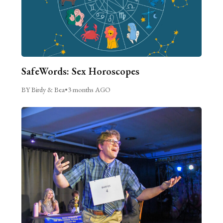
SafeWords: Sex Horoscopes
BY Birdy & Bea
•
3 months AGO