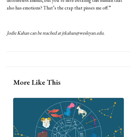
defenseless animal, but you’re here berating this human that
also has emotions? That’s the crap that pisses me off.”
Jodie Kahan can be reached at jtkahan@wesleyan.edu.
More Like This