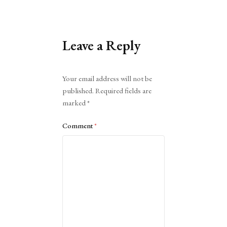
Leave a Reply
Alternative:
Your email address will not be
published.
Required fields are
marked
*
Comment
*