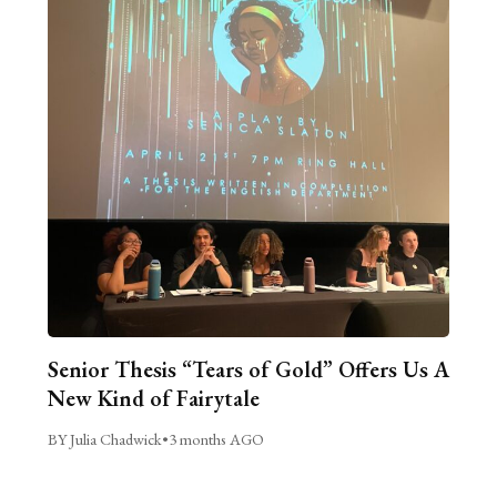
Senior Thesis “Tears of Gold” Offers Us A
New Kind of Fairytale
BY Julia Chadwick
•
3 months AGO