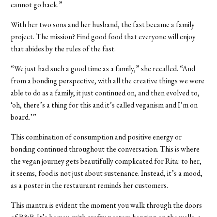
cannot go back.”
With her two sons and her husband, the fast became a family
project. The mission? Find good food that everyone will enjoy
that abides by the rules of the fast.
“We just had such a good time as a family,” she recalled. “And
from a bonding perspective, with all the creative things we were
able to do as a family, it just continued on, and then evolved to,
‘oh, there’s a thing for this and it’s called veganism and I’m on
board.’”
This combination of consumption and positive energy or
bonding continued throughout the conversation. This is where
the vegan journey gets beautifully complicated for Rita: to her,
it seems, food is not just about sustenance. Instead, it’s a mood,
as a poster in the restaurant reminds her customers.
This mantra is evident the moment you walk through the doors