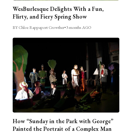
WesBurlesque Delights With a Fun,
Flirty, and Fiery Spring Show
BY Chloe Rappaport Crowther
•
3 months AGO
How “Sunday in the Park with George”
Painted the Portrait of a Complex Man