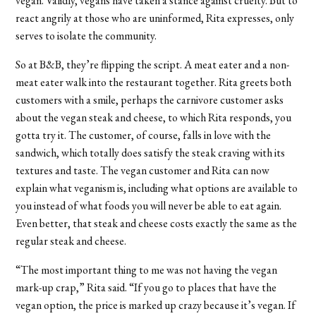
vegan. Validly, vegans have taken a stance against cruelty. But to
react angrily at those who are uninformed, Rita expresses, only
serves to isolate the community.
So at B&B, they’re flipping the script. A meat eater and a non-
meat eater walk into the restaurant together. Rita greets both
customers with a smile, perhaps the carnivore customer asks
about the vegan steak and cheese, to which Rita responds, you
gotta try it. The customer, of course, falls in love with the
sandwich, which totally does satisfy the steak craving with its
textures and taste. The vegan customer and Rita can now
explain what veganism is, including what options are available to
you instead of what foods you will never be able to eat again.
Even better, that steak and cheese costs exactly the same as the
regular steak and cheese.
“The most important thing to me was not having the vegan
mark-up crap,” Rita said. “If you go to places that have the
vegan option, the price is marked up crazy because it’s vegan. If