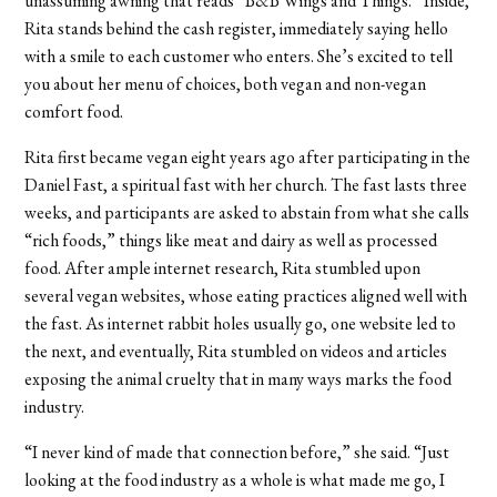
unassuming awning that reads “B&B Wings and Things.” Inside,
Rita stands behind the cash register, immediately saying hello
with a smile to each customer who enters. She’s excited to tell
you about her menu of choices, both vegan and non-vegan
comfort food.
Rita first became vegan eight years ago after participating in the
Daniel Fast, a spiritual fast with her church. The fast lasts three
weeks, and participants are asked to abstain from what she calls
“rich foods,” things like meat and dairy as well as processed
food. After ample internet research, Rita stumbled upon
several vegan websites, whose eating practices aligned well with
the fast. As internet rabbit holes usually go, one website led to
the next, and eventually, Rita stumbled on videos and articles
exposing the animal cruelty that in many ways marks the food
industry.
“I never kind of made that connection before,” she said. “Just
looking at the food industry as a whole is what made me go, I