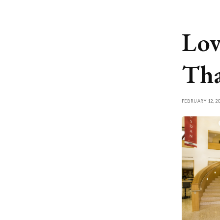
Lov
Tha
FEBRUARY 12, 2