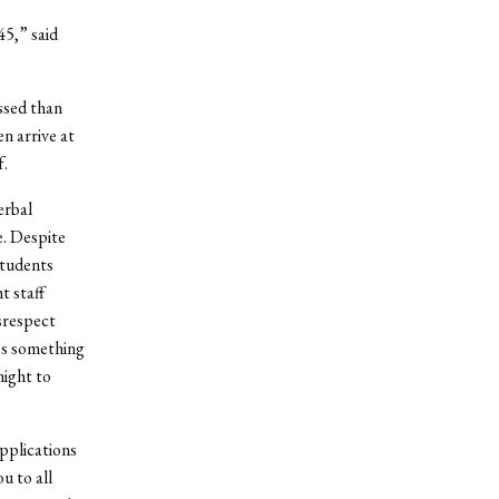
45,” said
ssed than
n arrive at
f.
erbal
e. Despite
students
t staff
srespect
’s something
night to
applications
u to all