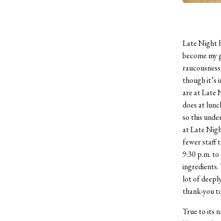
Late Night h
become my go
raucousness 
though it’s 
are at Late 
does at lunc
so this unde
at Late Nigh
fewer staff 
9:30 p.m. to 
ingredients.
lot of deepl
thank-you to
True to its 