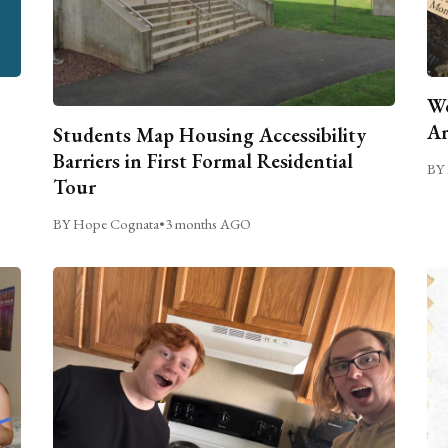
We
Ar
Students Map Housing Accessibility
Barriers in First Formal Residential
BY 
Tour
BY Hope Cognata
•
3 months AGO