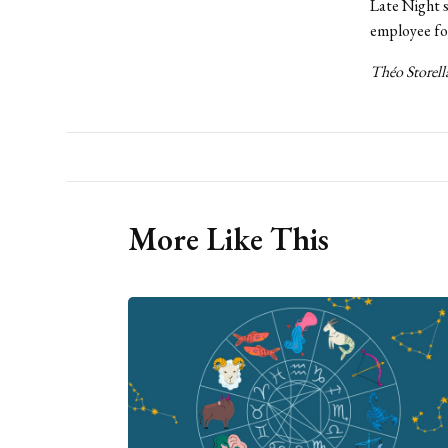
Late Night s
employee for
Théo Storella
More Like This