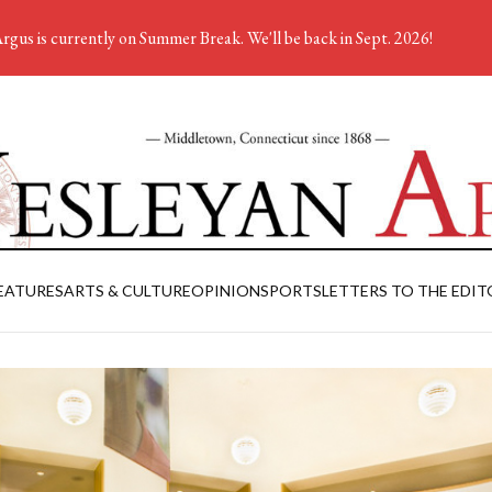
rgus is currently on Summer Break. We'll be back in Sept. 2026!
EATURES
ARTS & CULTURE
OPINION
SPORTS
LETTERS TO THE EDIT