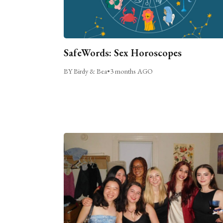
SafeWords: Sex Horoscopes
BY Birdy & Bea
•
3 months AGO