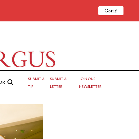
Got it!
SUBMIT A
SUBMIT A
JOIN OUR
OR
TIP
LETTER
NEWSLETTER