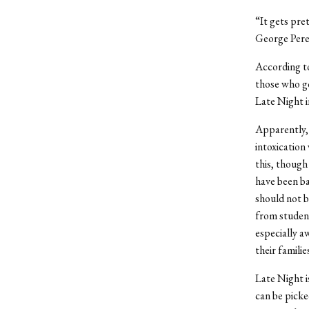
“It gets pret
George Perez
According to
those who go
Late Night i
Apparently, 
intoxication
this, though
have been ba
should not 
from student
especially a
their famili
Late Night i
can be picke