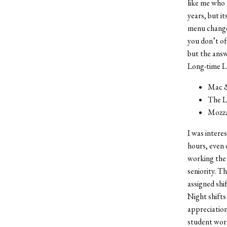
like me who 
years, but i
menu changes
you don’t of
but the answe
Long-time La
Mac & 
The La
Mozzar
I was intere
hours, even 
working the 
seniority. Th
assigned shi
Night shifts
appreciation
student work