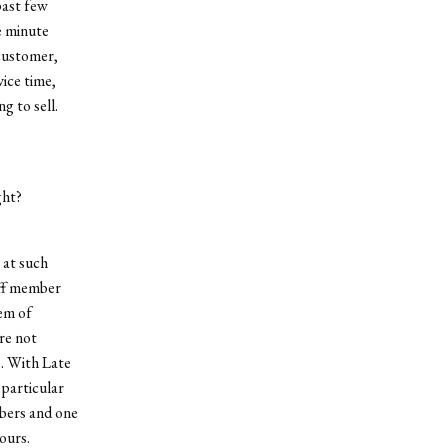
past few
e minute
 customer,
ice time,
g to sell.
ght?
 at such
aff member
tem of
are not
s. With Late
 particular
mbers and one
ours.