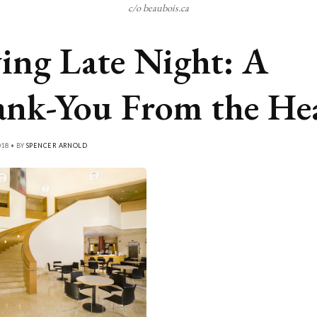
c/o beaubois.ca
ing Late Night: A
nk-You From the He
018 • BY
SPENCER ARNOLD