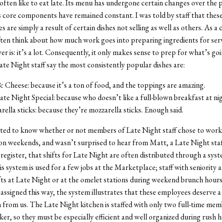
often like to eat late. Its menu has undergone certain changes over the 
ts core components have remained constant. I was told by staff that thes
 are simply a result of certain dishes not selling as well as others. As a
ten think about how much work goes into preparing ingredients for serv
r is: it’s a lot. Consequently, it only makes sense to prep for what’s goin
te Night staff say the most consistently popular dishes are:
Cheese: because it’s a ton of food, and the toppings are amazing.
te Night Special: because who doesn’t like a full-blown breakfast at ni
ella sticks: because they’re mozzarella sticks. Enough said.
sted to know whether or not members of Late Night staff chose to work
on weekends, and wasn’t surprised to hear from Matt, a Late Night st
register, that shifts for Late Night are often distributed through a sys
is system is used for a few jobs at the Marketplace; staff with seniority 
fts at Late Night or at the omelet stations during weekend brunch hour
 assigned this way, the system illustrates that these employees deserve a
 from us. The Late Night kitchen is staffed with only two full-time me
er, so they must be especially efficient and well organized during rush h