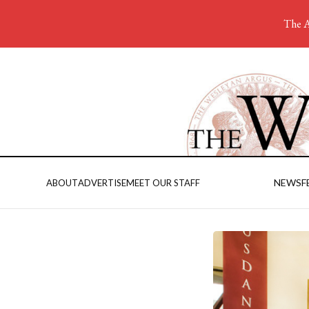
The A
NEWS
F
ABOUT
ADVERTISE
MEET OUR STAFF