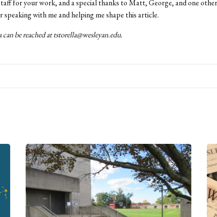
taff for your work, and a special thanks to Matt, George, and one othe
 speaking with me and helping me shape this article.
 can be reached at tstorella@wesleyan.edu.