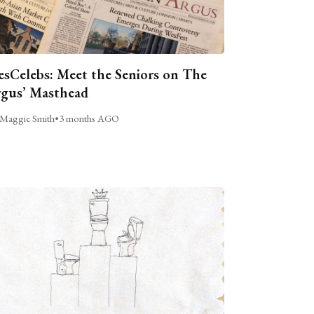
sCelebs: Meet the Seniors on The
gus’ Masthead
Maggie Smith
•
3 months AGO