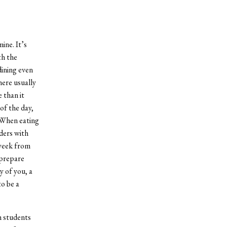
ine. It’s
th the
dining even
here usually
 than it
of the day,
. When eating
ders with
 week from
 prepare
 of you, a
to be a
h students