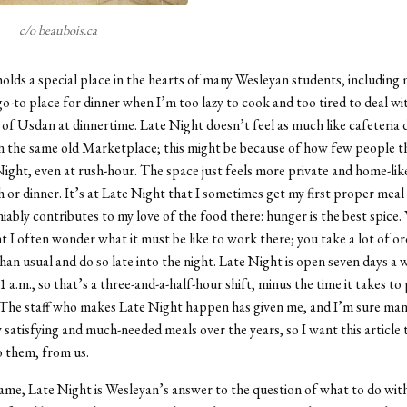
c/o beaubois.ca
olds a special place in the hearts of many Wesleyan students, including m
-to place for dinner when I’m too lazy to cook and too tired to deal wi
of Usdan at dinnertime. Late Night doesn’t feel as much like cafeteria 
in the same old Marketplace; this might be because of how few people t
Night, even at rush-hour. The space just feels more private and home-like
h or dinner. It’s at Late Night that I sometimes get my first proper meal 
niably contributes to my love of the food there: hunger is the best spice
t I often wonder what it must be like to work there; you take a lot of or
than usual and do so late into the night. Late Night is open seven days a
1 a.m., so that’s a three-and-a-half-hour shift, minus the time it takes to
 The staff who makes Late Night happen has given me, and I’m sure many
y satisfying and much-needed meals over the years, so I want this article 
 them, from us.
name, Late Night is Wesleyan’s answer to the question of what to do wit