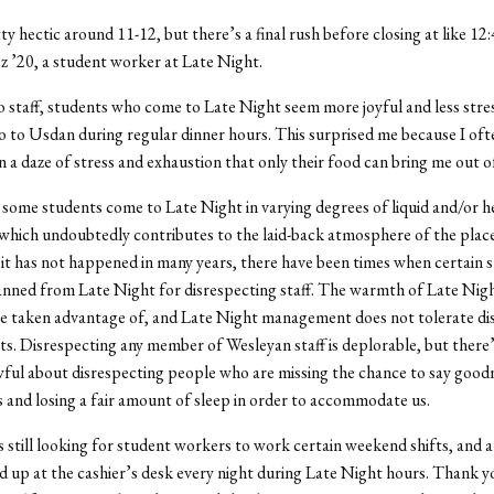
ty hectic around 11-12, but there’s a final rush before closing at like 12:
 ’20, a student worker at Late Night.
 staff, students who come to Late Night seem more joyful and less stre
 to Usdan during regular dinner hours. This surprised me because I ofte
n a daze of stress and exhaustion that only their food can bring me out o
some students come to Late Night in varying degrees of liquid and/or h
 which undoubtedly contributes to the laid-back atmosphere of the plac
 it has not happened in many years, there have been times when certain 
nned from Late Night for disrespecting staff. The warmth of Late Nigh
be taken advantage of, and Late Night management does not tolerate di
s. Disrespecting any member of Wesleyan staff is deplorable, but there
wful about disrespecting people who are missing the chance to say good
es and losing a fair amount of sleep in order to accommodate us.
s still looking for student workers to work certain weekend shifts, and 
d up at the cashier’s desk every night during Late Night hours. Thank yo