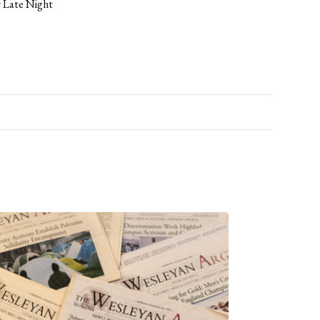
r Late Night