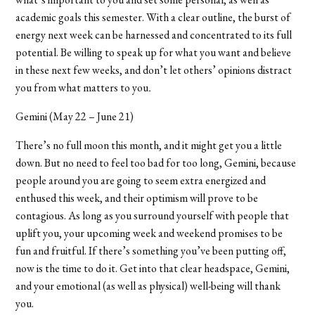
academic goals this semester. With a clear outline, the burst of
energy next week can be harnessed and concentrated to its full
potential. Be willing to speak up for what you want and believe
in these next few weeks, and don’t let others’ opinions distract
you from what matters to you
.
Gemini (May 22 – June 21)
There’s no full moon this month, and it might get you a little
down. But no need to feel too bad for too long, Gemini, because
people around you are going to seem extra energized and
enthused this week, and their optimism will prove to be
contagious. As long as you surround yourself with people that
uplift you, your upcoming week and weekend promises to be
fun and fruitful. If there’s something you’ve been putting off,
now is the time to do it. Get into that clear headspace, Gemini,
and your emotional (as well as physical) well-being will thank
you.