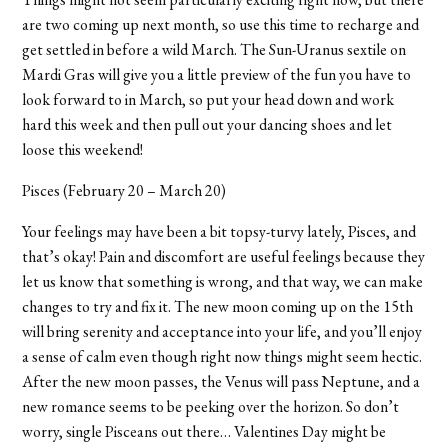
are two coming up next month, so use this time to recharge and
get settled in before a wild March. The Sun-Uranus sextile on
Mardi Gras will give you a little preview of the fun you have to
look forward to in March, so put your head down and work
hard this week and then pull out your dancing shoes and let
loose this weekend!
Pisces (February 20 – March 20)
Your feelings may have been a bit topsy-turvy lately, Pisces, and
that’s okay! Pain and discomfort are useful feelings because they
let us know that something is wrong, and that way, we can make
changes to try and fix it. The new moon coming up on the 15th
will bring serenity and acceptance into your life, and you’ll enjoy
a sense of calm even though right now things might seem hectic.
After the new moon passes, the Venus will pass Neptune, and a
new romance seems to be peeking over the horizon. So don’t
worry, single Pisceans out there… Valentines Day might be