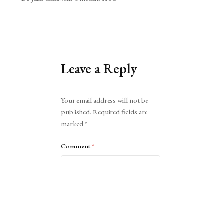
Leave a Reply
Alternative:
Your email address will not be
published.
Required fields are
marked
*
Comment
*