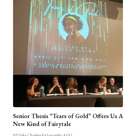
Senior Thesis “Tears of Gold” Offers Us A
New Kind of Fairytale
BY Julia Chadwick
•
3 months AGO