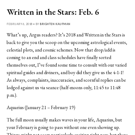
Written in the Stars: Feb. 6
FEBRUARY 6, 2018 • BY
BRIGHTEN KAUFMAN
What’s up, Argus readers? It’s 2018 and Written in the Stars is
back to give you the scoop on the upcoming astrological events,
celestial plots, and cosmic schemes. Now that drop/add is
coming to an end and class schedules have finally sorted
themselves out, I’ve found some time to consult with our varied
spiritual guides and diviners, and boy did they give us the 4-1-1!
As always, complaints, inaccuracies, and scornful replies can be
lodged against us via seance (half-moons only, 11:45 to 11:48
p.m.).
Aquarius (January 21 – February 19)
The full moon usually makes waves in your life, Aquarius, but
your February is going to pass without one even showing up.
Things might not seem particularly exciting right now, but there