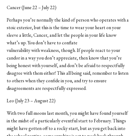
Cancer (June 22 – July 22)
Perhaps you’re normally the kind of person who operates with a
stoic exterior, but this is the time to wear your heart on your
sleeve a little, Cancer, and let the people in your life know
what’s up. You don’t have to conflate
vulnerability with weakness, though. If people react to your
candor in a way you don’t appreciate, then know that you’re
being honest with yourself, and don’t be afraid to respectfully
disagree with them either! This all being said, remember to listen
to others when they confide in you, and try to ensure
disagreements are respectfully expressed.
Leo (July 23 – August 22)
With two full moons last month, you might have found yourself
in the midst of a particularly eventful start to February. Things
might have gotten off to a rocky start, but as you get back into
the school routine, some sunshine is set to peek back through