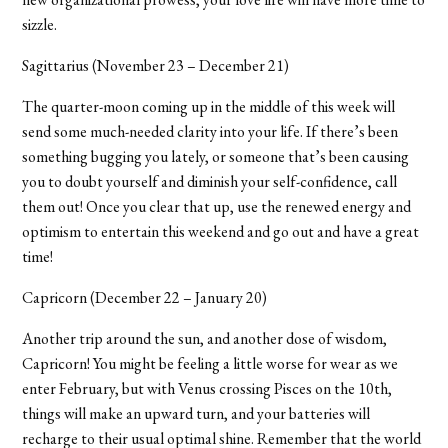
sizzle.
Sagittarius (November 23 – December 21)
The quarter-moon coming up in the middle of this week will
send some much-needed clarity into your life. If there’s been
something bugging you lately, or someone that’s been causing
you to doubt yourself and diminish your self-confidence, call
them out! Once you clear that up, use the renewed energy and
optimism to entertain this weekend and go out and have a great
time!
Capricorn (December 22 – January 20)
Another trip around the sun, and another dose of wisdom,
Capricorn! You might be feeling a little worse for wear as we
enter February, but with Venus crossing Pisces on the 10th,
things will make an upward turn, and your batteries will
recharge to their usual optimal shine. Remember that the world