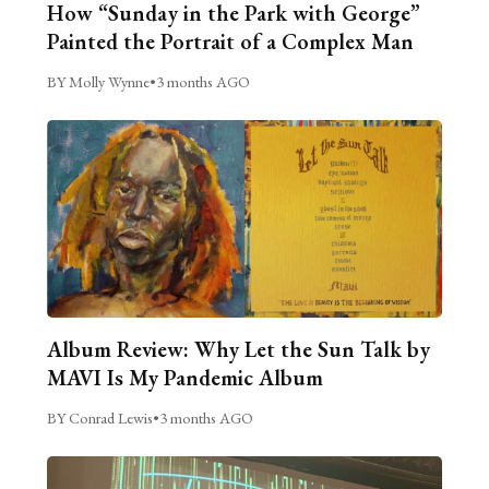
How “Sunday in the Park with George”
Painted the Portrait of a Complex Man
BY Molly Wynne
•
3 months AGO
Album Review: Why Let the Sun Talk by
MAVI Is My Pandemic Album
BY Conrad Lewis
•
3 months AGO