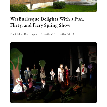
WesBurlesque Delights With a Fun,
Flirty, and Fiery Spring Show
BY Chloe Rappaport Crowther
•
3 months AGO