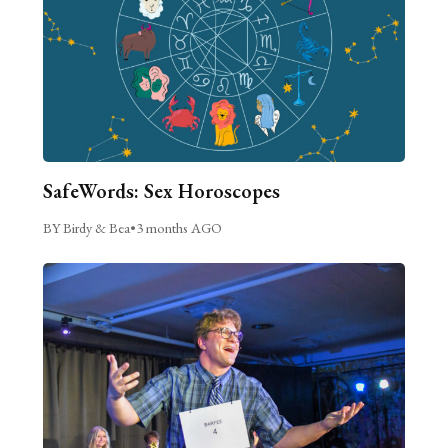
SafeWords: Sex Horoscopes
BY Birdy & Bea
•
3 months AGO