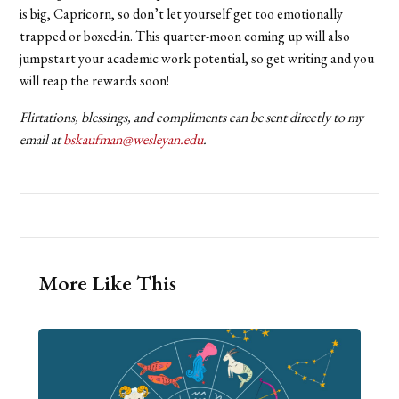
is big, Capricorn, so don’t let yourself get too emotionally
trapped or boxed-in. This quarter-moon coming up will also
jumpstart your academic work potential, so get writing and you
will reap the rewards soon!
Flirtations, blessings, and compliments can be sent directly to my
email at
bskaufman@wesleyan.edu
.
More Like This