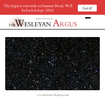
The Argus is currently on Summer Break. We'll
Got it!
be back in Sept. 2026!
c/o universe-beauty.com