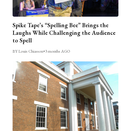
Spike Tape’s “Spelling Bee” Brings the
Laughs While Challenging the Audience
to Spell
BY Louis Chiasson
•
3 months AGO