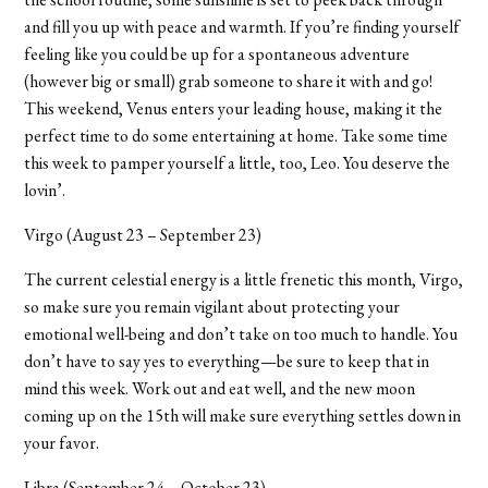
and fill you up with peace and warmth. If you’re finding yourself
feeling like you could be up for a spontaneous adventure
(however big or small) grab someone to share it with and go!
This weekend, Venus enters your leading house, making it the
perfect time to do some entertaining at home. Take some time
this week to pamper yourself a little, too, Leo. You deserve the
lovin
’
.
Virgo (August 23 – September 23)
The current celestial energy is a little frenetic this month, Virgo,
so make sure you remain vigilant about protecting your
emotional well-being and don’t take on too much to handle. You
don’t have to say yes to everything—be sure to keep that in
mind this week. Work out and eat well, and the new moon
coming up on the 15th will make sure everything settles down in
your favor.
Libra (September 24 – October 23)