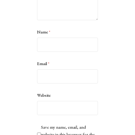
Name
*
Email
*
Website
Save my name, email, and
website in this browser for the