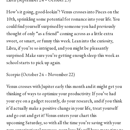
How’s it going, good-lookin
’
? Venus crosses into Pisces on the
10th, sprinkling some potential for romance into your life. You
could find yourself surprised by someone you had previously
thought of only “as a friend” coming across as a little extra
sweet, or smart, or funny this week. Lean into the curiosity,
Libra, if you’re so intrigued, and you might be pleasantly
surprised. Make sure you’re getting enough sleep this week as
school starts to pick up again.
Scorpio (October 24 – November 22)
Venus crosses with Jupiter early this month and it might get you
thinking of ways to optimize your productivity. If you’ve had
your eye on a gadget recently, do your research, and if you think
it’d actually make a positive change in your life, treat yourself
and go out and get it! Venus enters your chart this
upcoming Saturday, so with all the time you’re saving with your
new organizational prowess, your love life will have more time to