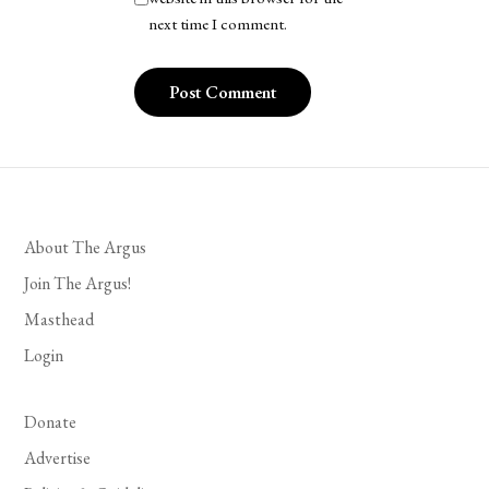
next time I comment.
About The Argus
Join The Argus!
Masthead
Login
Donate
Advertise