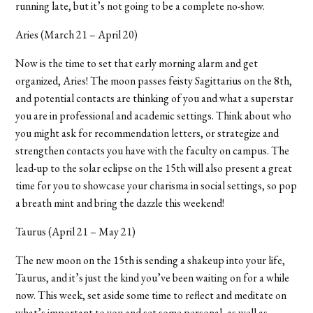
running late, but it’s not going to be a complete no-show.
Aries (March 21 – April 20)
Now is the time to set that early morning alarm and get
organized, Aries! The moon passes feisty Sagittarius on the 8th,
and potential contacts are thinking of you and what a superstar
you are in professional and academic settings. Think about who
you might ask for recommendation letters, or strategize and
strengthen contacts you have with the faculty on campus. The
lead-up to the solar eclipse on the 15th will also present a great
time for you to showcase your charisma in social settings, so pop
a breath mint and bring the dazzle this weekend!
Taurus (April 21 – May 21)
The new moon on the 15th is sending a shakeup into your life,
Taurus, and it’s just the kind you’ve been waiting on for a while
now. This week, set aside some time to reflect and meditate on
what’s important to you and set some personal, as well as