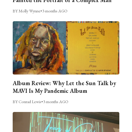
BY Molly Wynne
•
3 months AGO
Album Review: Why Let the Sun Talk by
MAVI Is My Pandemic Album
BY Conrad Lewis
•
3 months AGO