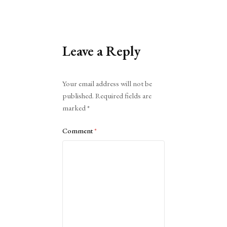
Leave a Reply
Alternative:
Your email address will not be
published.
Required fields are
marked
*
Comment
*