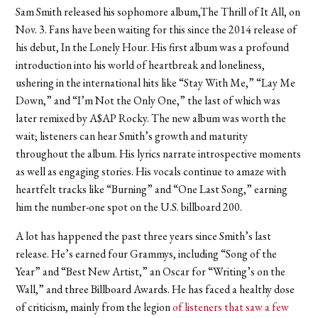
Sam Smith released his sophomore album,The
Thrill of It All,
on
Nov. 3. Fans have been waiting for this since the 2014 release of
his debut,
In the Lonely Hour
. His first album was a profound
introduction into his world of heartbreak and loneliness,
ushering in the international hits like “Stay With Me,”
“Lay Me
Down,” and “I’m Not the Only One,” the last of which was
later remixed by A$AP Rocky. The new album was worth the
wait; listeners can hear Smith’s growth and maturity
throughout the album. His lyrics narrate introspective moments
as well as engaging stories. His vocals continue to amaze with
heartfelt tracks like “Burning” and “One Last Song,” earning
him the number-one spot on the U.S. billboard 200.
A lot has happened the past three years since Smith’s last
release. He’s earned four Grammys, including “Song of the
Year” and “Best New Artist,” an Oscar for “Writing’s on the
Wall,” and three Billboard Awards. He has faced a healthy dose
of criticism, mainly from the legion
of listeners that saw a few