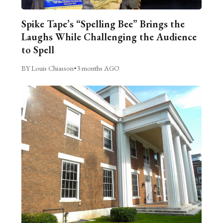
Spike Tape’s “Spelling Bee” Brings the
Laughs While Challenging the Audience
to Spell
BY Louis Chiasson
•
3 months AGO