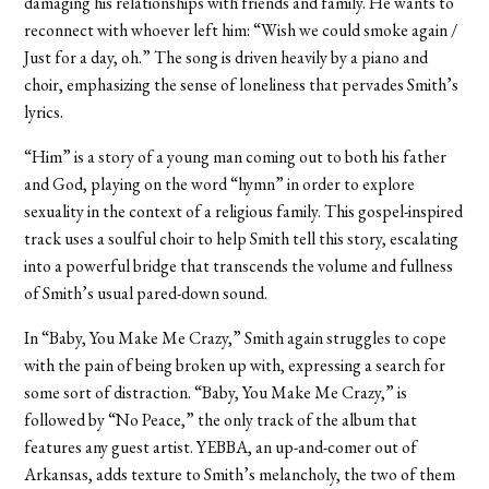
damaging his relationships with friends and family. He wants to
reconnect with whoever left him: “Wish we could smoke again /
Just for a day, oh.” The song is driven heavily by a piano and
choir, emphasizing the sense of loneliness that pervades Smith’s
lyrics.
“Him” is a story of a young man coming out to both his father
and God, playing on the word “hymn” in order to explore
sexuality in the context of a religious family. T
his gospel-inspired
track uses a soulful choir to help Smith tell this story, escalating
into a powerful bridge that transcends the volume and fullness
of Smith’s usual pared-down sound.
In “Baby, You Make Me Crazy,” Smith again struggles to cope
with the pain of being broken up with, expressing a search for
some sort of distraction. “Baby, You Make Me Crazy,” is
followed by
“No Peace,” the only track of the album that
features any guest artist. YEBBA, an up-and-comer out of
Arkansas, adds texture to Smith’s melancholy, the two of them