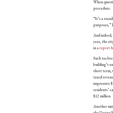
When questi
procedure.
“It’s a stan
purposes,” 
And indeed, 
year, the cit
in a
report h
Such tax bre
building’s s
short term, t
taxed revenu
impressive $
residents’ ca
$12 million.
Another mino
the Design R