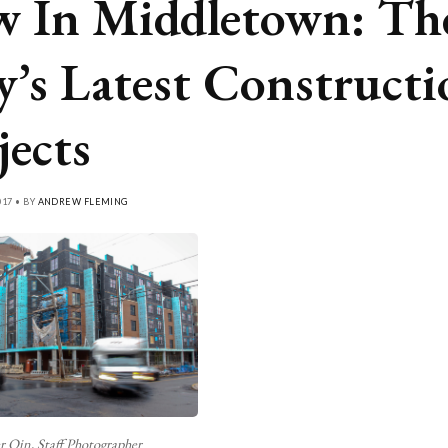
 In Middletown: Th
y’s Latest Constructi
jects
17 • BY
ANDREW FLEMING
r Qin, Staff Photographer