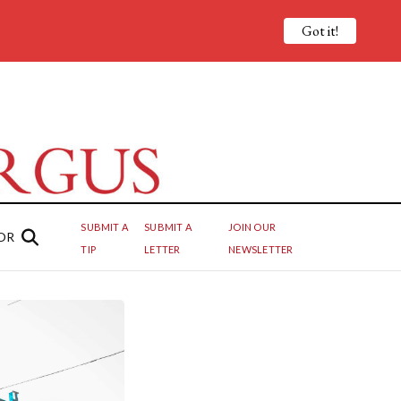
Got it!
SUBMIT A
SUBMIT A
JOIN OUR
OR
TIP
LETTER
NEWSLETTER