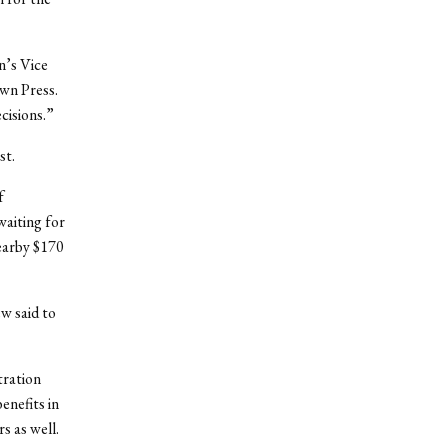
n’s Vice
own Press.
cisions.”
st.
f
waiting for
nearby $170
w said to
tration
enefits in
rs as well.