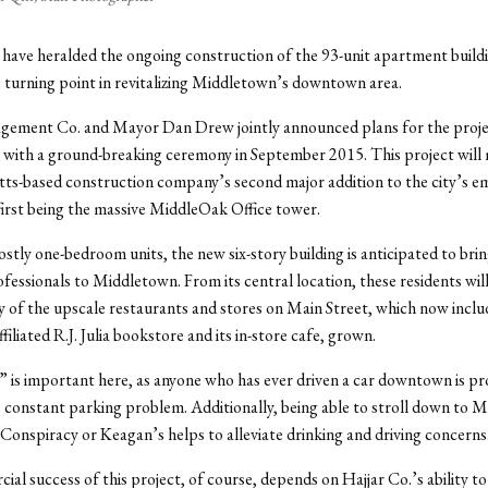
ls have heralded the ongoing construction of the 93-unit apartment buil
e turning point in revitalizing Middletown’s downtown area.
gement Co. and Mayor Dan Drew jointly announced plans for the projec
with a ground-breaking ceremony in September 2015. This project will
ts-based construction company’s second major addition to the city’s e
 first being the massive MiddleOak Office tower.
stly one-bedroom units, the new six-story building is anticipated to brin
fessionals to Middletown. From its central location, these residents will
 of the upscale restaurants and stores on Main Street, which now inclu
filiated R.J. Julia bookstore and its in-store cafe, grown.
” is important here, as anyone who has ever driven a car downtown is p
 constant parking problem. Additionally, being able to stroll down to M
 Conspiracy or Keagan’s helps to alleviate drinking and driving concerns
al success of this project, of course, depends on Hajjar Co.’s ability to