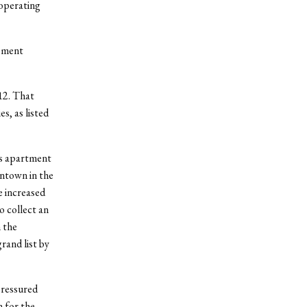
operating
opment
12. That
s, as listed
is apartment
wntown in the
e increased
o collect an
 the
rand list by
pressured
 for the