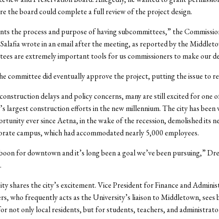
re the board could complete a full review of the project design.
ents the process and purpose of having subcommittees,” the Commissio
Salafia wrote in an email after the meeting, as reported by the Middlet
es are extremely important tools for us commissioners to make our de
he committee did eventually approve the project, putting the issue to re
construction delays and policy concerns, many are still excited for one o
 largest construction efforts in the new millennium. The city has been 
rtunity ever since Aetna, in the wake of the recession, demolished its 
porate campus, which had accommodated nearly 5,000 employees.
 boon for downtown and it’s long been a goal we’ve been pursuing,” Dre
.
ty shares the city’s excitement. Vice President for Finance and Adminis
s, who frequently acts as the University’s liaison to Middletown, sees b
for not only local residents, but for students, teachers, and administrato