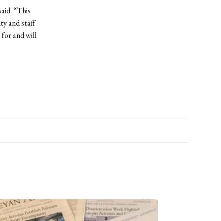
aid. “This
ty and staff
for and will