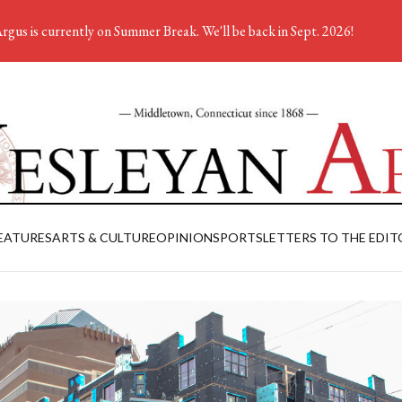
rgus is currently on Summer Break. We'll be back in Sept. 2026!
EATURES
ARTS & CULTURE
OPINION
SPORTS
LETTERS TO THE EDIT