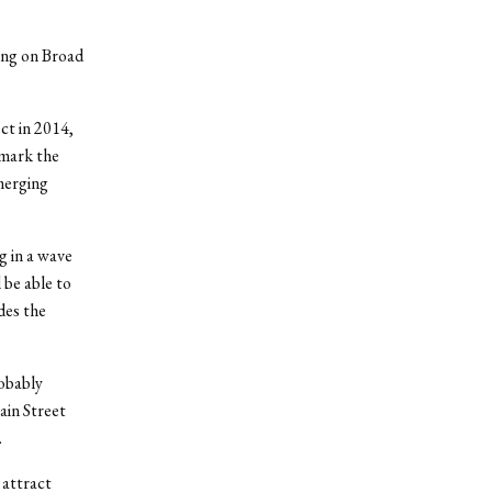
ding on Broad
t in 2014,
 mark the
merging
g in a wave
 be able to
des the
robably
ain Street
.
 attract