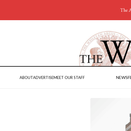
The A
NEWS
F
ABOUT
ADVERTISE
MEET OUR STAFF