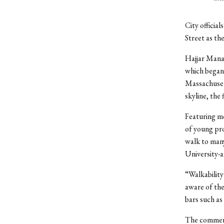
City officia
Street as th
Hajjar Mana
which began 
Massachuset
skyline, the
Featuring mo
of young pro
walk to many
University-af
“Walkability
aware of the
bars such as
The commerci