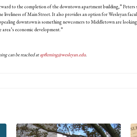
ward to the completion of the downtown apartment building,” Peters s
he liveliness of Main Street. It also provides an option for Wesleyan facul
appealing downtown is something newcomers to Middletown are looking 
he area’s economic development.”
ng can be reached at
apfleming@wesleyan.edu
.