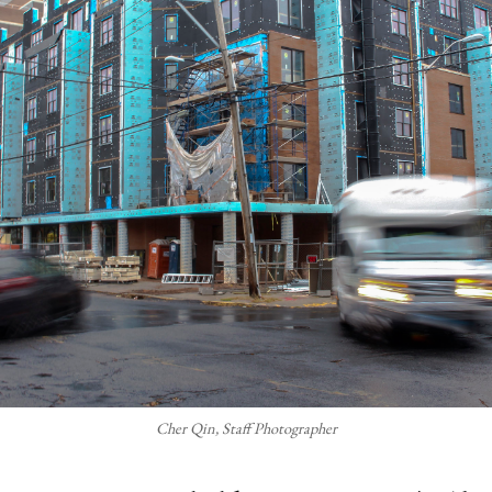
Cher Qin, Staff Photographer