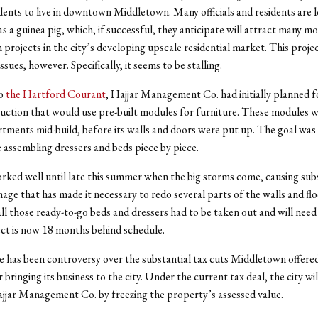
dents to live in downtown Middletown. Many officials and residents are 
as a guinea pig, which, if successful, they anticipate will attract many m
 projects in the city’s developing upscale residential market.
This projec
issues, however. Specifically, it seems to be stalling.
to
the Hartford Courant
, Hajjar Management Co. had initially planned fo
uction that would use pre-built modules for furniture. These modules 
rtments mid-build, before its walls and doors were put up. The goal was 
 assembling dressers and beds piece by piece.
rked well until late this summer when the big storms come, causing sub
ge that has made it necessary to redo several parts of the walls and flo
ll those ready-to-go beds and dressers had to be taken out and will need
ect is now 18 months behind schedule.
e has been controversy over the substantial tax cuts Middletown offered
bringing its business to the city. Under the current tax deal, the city wil
ajjar Management Co. by freezing the property’s assessed value.