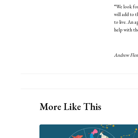
“We look for
will add to t
to live. An 
help with t
Andrew Flemi
More Like This