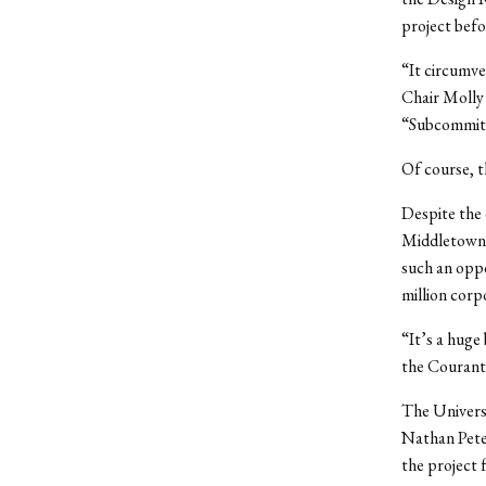
project befo
“It circumv
Chair Molly 
“Subcommitte
Of course, t
Despite the 
Middletown’s
such an oppo
million cor
“It’s a huge
the Courant
The Universi
Nathan Peter
the project 