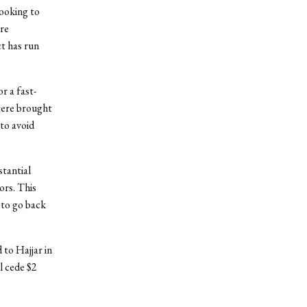
looking to
ore
t has run
r a fast-
were brought
to avoid
stantial
ors. This
 to go back
 to Hajjar in
l cede $2