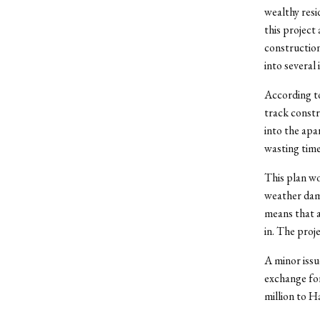
wealthy resi
this project 
construction
into several 
According 
track constr
into the apa
wasting time
This plan wo
weather dama
means that a
in. The proj
A minor issu
exchange for 
million to H