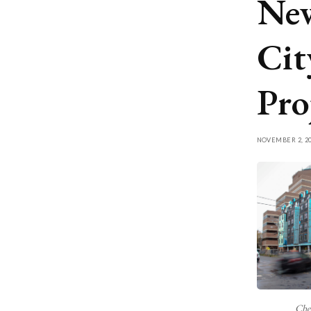
New
Cit
Pro
NOVEMBER 2, 20
Che