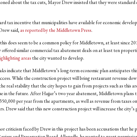
oned about the tax cuts, Mayor Drew insisted that they were standard 
dard tax incentive that municipalities have available for economic devel
Drew said,
as reported by the Middletown Press
.
this does seem to be a common policy for Middletown, at least since 20
y offered similar commercial tax abatement deals on at least ten propertie
ighlighting areas
the city wanted to develop.
aks indicate that Middletown’s long-term economic plan anticipates th
uccess. While the construction project will bring restaurant revenue do
he real stability that the city hopes to gain from projects such as this ar
e in the future. After Hajjar’s two year abatement, Middletown plans t
350,000 per year from the apartments, as well as revenue from taxes on
rs. Drew said that this new construction project will increase the city’s g
r criticism faced by Drew in this project has been accusations that he 
eview and Preservation Board. Allegedly, he wanted to grant permission