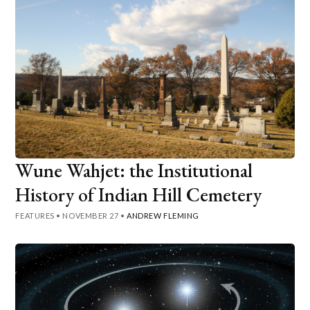
Wune Wahjet: the Institutional
History of Indian Hill Cemetery
FEATURES
•
NOVEMBER 27
•
ANDREW FLEMING