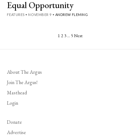
Equal Opportunity
FEATURES
•
NOVEMBER 9
•
ANDREW FLEMING
Posts
1
2
3
…
5
Next
pagination
About The Argus
Join The Argus!
Masthead
Login
Donate
Advertise