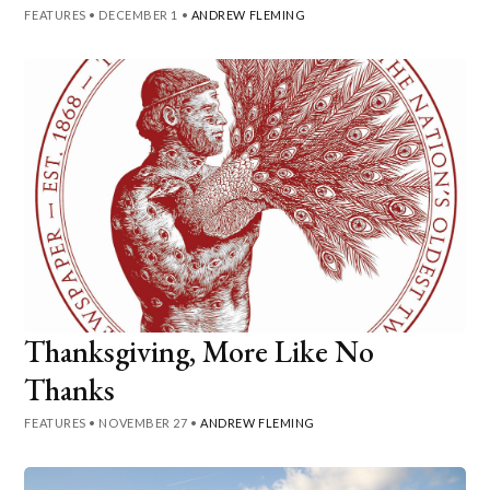
FEATURES
•
DECEMBER 1
•
ANDREW FLEMING
Thanksgiving, More Like No
Thanks
FEATURES
•
NOVEMBER 27
•
ANDREW FLEMING