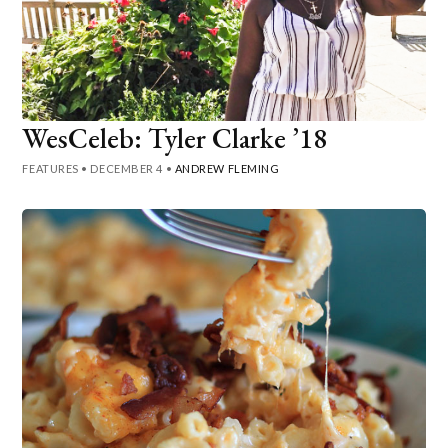
WesCeleb: Tyler Clarke ’18
FEATURES
•
DECEMBER 4
•
ANDREW FLEMING