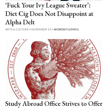
‘Fuck Your Ivy League Sweater’:
Diet Cig Does Not Disappoint at
Alpha Delt
ARTS & CULTURE
•
NOVEMBER 13
•
ANDREW FLEMING
Study Abroad Office Strives to Offer