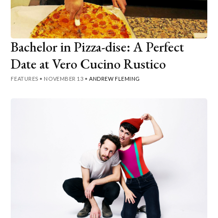
Bachelor in Pizza-dise: A Perfect
Date at Vero Cucino Rustico
FEATURES
•
NOVEMBER 13
•
ANDREW FLEMING