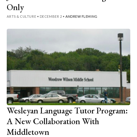
Only
ARTS & CULTURE
•
DECEMBER 2
•
ANDREW FLEMING
Wesleyan Language Tutor Program:
A New Collaboration With
Middletown