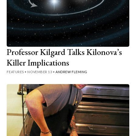
Professor Kilgard Talks Kilonova’s
Killer Implications
FEATURES
•
NOVEMBER 13
•
ANDREW FLEMING