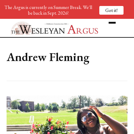
The Argus is currently on Summer Break. We'll
Got it!
be back in Sept. 2026!
Andrew Fleming