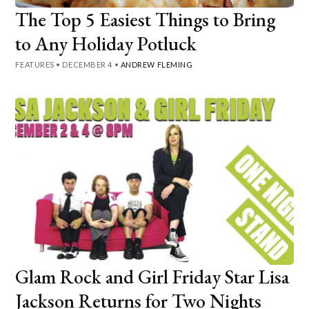
The Top 5 Easiest Things to Bring
to Any Holiday Potluck
FEATURES
•
DECEMBER 4
•
ANDREW FLEMING
Glam Rock and Girl Friday Star Lisa
Jackson Returns for Two Nights