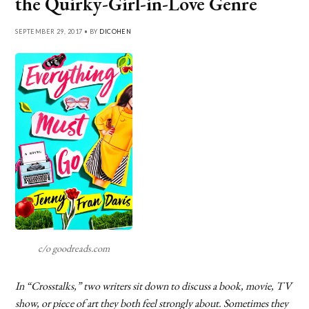
the Quirky-Girl-in-Love Genre
SEPTEMBER 29, 2017 • BY
DICOHEN
c/o goodreads.com
In “Crosstalks,” two writers sit down to discuss a book, movie, TV
show, or piece of art they both feel strongly about. Sometimes they