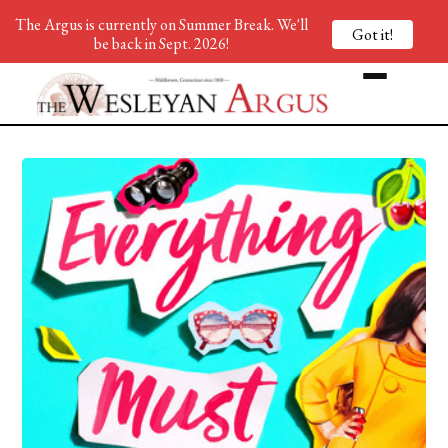
The Argus is currently on Summer Break. We'll
Got it!
be back in Sept. 2026!