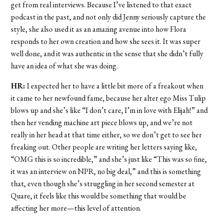
get from real interviews. Because I’ve listened to that exact
podcast in the past, and not only did Jenny seriously capture the
style, she also used it as an amazing avenue into how Flora
responds to her own creation and how she sees it. It was super
well done, and it was authentic in the sense that she didn’t fully
have an idea of what she was doing.
HR:
I expected her to have a little bit more of a freakout when
it came to her newfound fame, because her alter ego Miss Tulip
blows up and she’s like “I don’t care, I’m in love with Elijah!” and
then her vending machine art piece blows up, and we’re not
really in her head at that time either, so we don’t get to see her
freaking out. Other people are writing her letters saying like,
“OMG this is so incredible,” and she’s just like “This was so fine,
it was an interview on NPR, no big deal,” and this is something
that, even though she’s struggling in her second semester at
Quare, it feels like this would be something that would be
affecting her more—this level of attention.