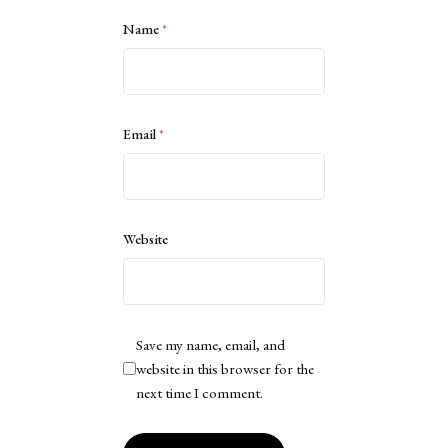
Name
*
Email
*
Website
Save my name, email, and
website in this browser for the
next time I comment.