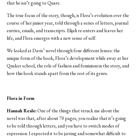
that he isn’t going to Quare.
The true focus of the story, though, is Flora’s evolution over the
course of her junior year, told through a series of letters, journal
entries, emails, and transcripts. Elijah re-enters and leaves her
life, and Flora emerges with a new sense of self.
We looked at Davis’ novel through four different lenses: the
unique form of the book, Flora’s development while away at her
Quaker school, the role of fashion and feminism in the story, and
how this book stands apart from the rest of its genre.
Flora in Form
Hannah Reale:
One of the things that struck me about the
novel was that, after about 70 pages, you realize that it’s going
to be told through letters, and you have to switch modes of
expression. I expected it to be jarring and somewhat difficult to