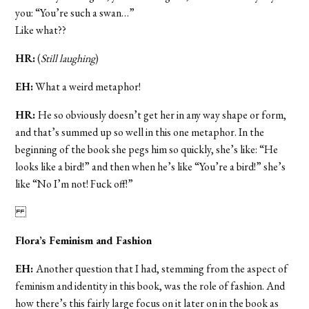
you: “You’re such a swan…”
Like what??
HR:
(
Still laughing
)
EH:
What a weird metaphor!
HR:
He so obviously doesn’t get her in any way shape or form,
and that’s summed up so well in this one metaphor. In the
beginning of the book she pegs him so quickly, she’s like: “He
looks like a bird!” and then when he’s like “You’re a bird!” she’s
like “No I’m not! Fuck off!”
Flora’s Feminism and Fashion
EH:
Another
question that I had, stemming from the aspect of
feminism and identity in this book, was the role of fashion. And
how there’s this fairly large focus on it later on in the book as