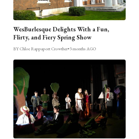
WesBurlesque Delights With a Fun,
Flirty, and Fiery Spring Show
BY Chloe Rappaport Crowther
•
3 months AGO