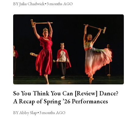
BY Julia Chadwick
•
3 months AGO
So You Think You Can [Review] Dance?
A Recap of Spring ’26 Performances
BY Abby Slap
•
3 months AGO