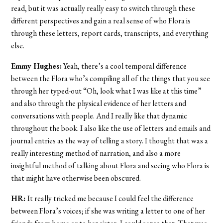
read, but it was actually really easy to switch through these
different perspectives and gain a real sense of who Flora is
through these letters, report cards, transcripts, and everything
else.
Emmy Hughes:
Yeah, there’s a cool temporal difference
between the Flora who’s compiling all of the things that you see
through her typed-out “Oh, look what I was like at this time”
and also through the physical evidence of her letters and
conversations with people. And I really like that dynamic
throughout the book. I also like the use of letters and emails and
journal entries as the way of telling a story. I thought that was a
really interesting method of narration, and also a more
insightful method of talking about Flora and seeing who Flora is
that might have otherwise been obscured.
HR:
It really tricked me because I could feel the difference
between Flora’s voices; if she was writing a letter to one of her