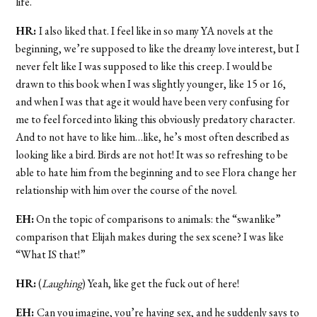
life.
HR:
I also liked that. I feel like in so many YA novels at the
beginning, we’re supposed to like the dreamy love interest, but I
never felt like I was supposed to like this creep. I would be
drawn to this book when I was slightly younger, like 15 or 16,
and when I was that age it would have been very confusing for
me to feel forced into liking this obviously predatory character.
And to not have to like him…like, he’s most often described as
looking like a bird. Birds are not hot! It was so refreshing to be
able to hate him from the beginning and to see Flora change her
relationship with him over the course of the novel.
EH:
On the topic of comparisons to animals: the “swanlike”
comparison that Elijah makes during the sex scene? I was like
“What IS that!”
HR:
(
Laughing
) Yeah, like get the fuck out of here!
EH:
Can you imagine, you’re having sex, and he suddenly says to