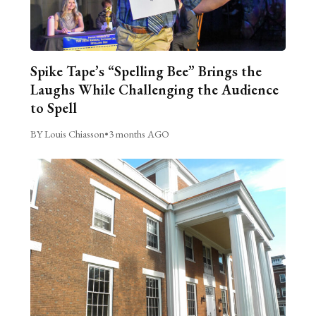
Spike Tape’s “Spelling Bee” Brings the
Laughs While Challenging the Audience
to Spell
BY Louis Chiasson
•
3 months AGO