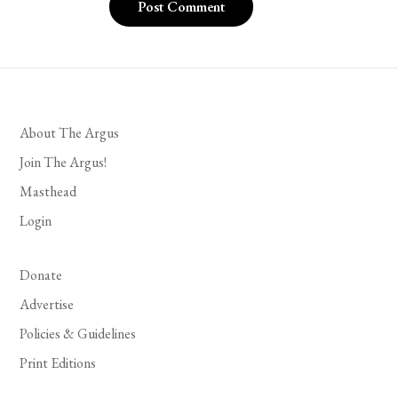
About The Argus
Join The Argus!
Masthead
Login
Donate
Advertise
Policies & Guidelines
Print Editions