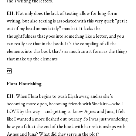
she’s writing the letters.
EH:
Not only does the lack of texting allow for long-form
writing, but also texting is associated with this very quick “get it
out of my head immediately” mindset. It lacks the
thoughtfulness that goes into something like a letter, and you
can really see that in the book. It’s the compiling of all the
elements into this book that’s as much an art form as the things
that make up the elements.
Flora Flourishing
EH:
When Flora begins to push Elijah away, and as she’s
becoming more open, becoming friends with Sinclaire—who I
LOVE by the way—and getting to know Agnes and Juna, I felt
like I wanted a more fleshed out journey. So I was just wondering
how you felt at the end of the book with her relationships with
Agnes and Juna? What did they serve in the plot?