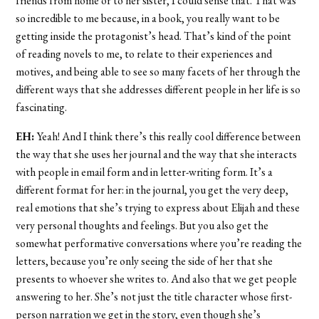
friends from home or to her sister, I could sense that. That was
so incredible to me because, in a book, you really want to be
getting inside the protagonist’s head. That’s kind of the point
of reading novels to me, to relate to their experiences and
motives, and being able to see so many facets of her through the
different ways that she addresses different people in her life is so
fascinating.
EH:
Yeah! And I think there’s this really cool difference between
the way that she uses her journal and the way that she interacts
with people in email form and in letter-writing form. It’s a
different format for her: in the journal, you get the very deep,
real emotions that she’s trying to express about Elijah and these
very personal thoughts and feelings. But you also get the
somewhat performative conversations where you’re reading the
letters, because you’re only seeing the side of her that she
presents to whoever she writes to. And also that we get people
answering to her. She’s not just the title character whose first-
person narration we get in the story, even though she’s