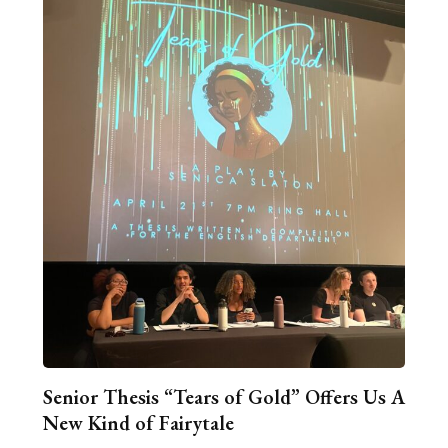
Senior Thesis “Tears of Gold” Offers Us A
New Kind of Fairytale