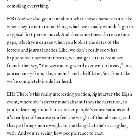
compiling everything.
HR:
And we also get a hint about what those characters are like
when they’re not around Flora, which we usually wouldn’t get in
a typical first-person novel. And then sometimes there are time
gaps, which you can see when you look at the dates of the
letters and journal entries. Like, we don’t really see what
happens over her winter break, we just get letters from her
friends that say, “You were acting weird over winter break,” or a
journal entry from, like, a month and a half later. So it’s not like
we’re completely inside her head.
EH:
There’s this really interesting portion, right after the Elijah
event, where she’s pretty much absent from the narration, so
you’re learning about her via other people’s conversations and
it’s really cool because you feel the weight of that absence, and
that just brings more weight to the thing that she’s struggling
with. And you’re seeing how people react to that.