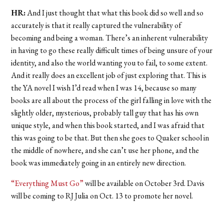
HR:
And I just thought that what this book did so well and so
accurately is that it really captured the vulnerability of
becoming and being a woman. There’s an inherent vulnerability
in having to go these really difficult times of being unsure of your
identity, and also the world wanting you to fail, to some extent.
And it really does an excellent job of just exploring that. This is
the YA novel I wish I’d read when I was 14, because so many
books are all about the process of the girl falling in love with the
slightly older, mysterious, probably tall guy that has his own
unique style, and when this book started, and I was afraid that
this was going to be that. But then she goes to Quaker school in
the middle of nowhere, and she can’t use her phone, and the
book was immediately going in an entirely new direction.
“Everything Must Go”
will be available on October 3rd. Davis
will be coming to RJ Julia on Oct. 13 to promote her novel.