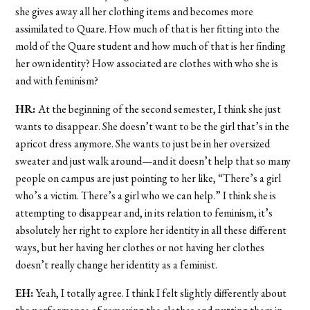
she gives away all her clothing items and becomes more
assimilated to Quare. How much of that is her fitting into the
mold of the Quare student and how much of that is her finding
her own identity? How associated are clothes with who she is
and with feminism?
HR:
At the beginning of the second semester, I think she just
wants to disappear. She doesn’t want to be the girl that’s in the
apricot dress anymore. She wants to just be in her oversized
sweater and just walk around—and it doesn’t help that so many
people on campus are just pointing to her like, “There’s a girl
who’s a victim. There’s a girl who we can help.” I think she is
attempting to disappear and, in its relation to feminism, it’s
absolutely her right to explore her identity in all these different
ways, but her having her clothes or not having her clothes
doesn’t really change her identity as a feminist.
EH:
Yeah, I totally agree. I think I felt slightly differently about