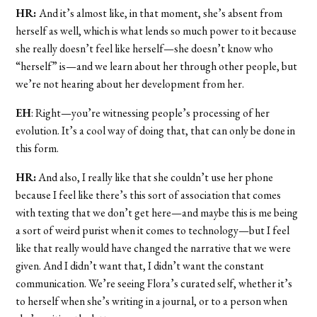
HR:
And it’s almost like, in that moment, she’s absent from
herself as well, which is what lends so much power to it because
she really doesn’t feel like herself—she doesn’t know who
“herself” is—and we learn about her through other people, but
we’re not hearing about her development from her.
EH
: Right—you’re witnessing people’s processing of her
evolution. It’s a cool way of doing that, that can only be done in
this form.
HR:
And also, I really like that she couldn’t use her phone
because I feel like there’s this sort of association that comes
with texting that we don’t get here—and maybe this is me being
a sort of weird purist when it comes to technology—but I feel
like that really would have changed the narrative that we were
given. And I didn’t want that, I didn’t want the constant
communication. We’re seeing Flora’s curated self, whether it’s
to herself when she’s writing in a journal, or to a person when