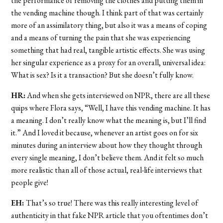
the performance of removing the clothes and putting them in
the vending machine though. I think part of that was certainly
more of an assimilatory thing, but also it was a means of coping
and a means of turning the pain that she was experiencing
something that had real, tangible artistic effects. She was using
her singular experience as a proxy for an overall, universal idea:
What is sex? Is it a transaction? But she doesn’t fully know.
HR:
And when she gets interviewed on NPR, there are all these
quips where Flora says, “Well, I have this vending machine. It has
a meaning. I don’t really know what the meaning is, but I’ll find
it.” And I loved it because, whenever an artist goes on for six
minutes during an interview about how they thought through
every single meaning, I don’t believe them. And it felt so much
more realistic than all of those actual, real-life interviews that
people give!
EH:
That’s so true! There was this really interesting level of
authenticity in that fake NPR article that you oftentimes don’t