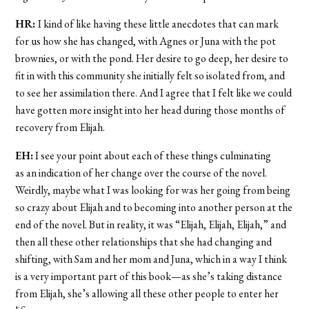
HR:
I kind of like having these little anecdotes that can mark
for us how she has changed, with Agnes or Juna with the pot
brownies, or with the pond. Her desire to go deep, her desire to
fit in with this community she initially felt so isolated from, and
to see her assimilation there. And I agree that I felt like we could
have gotten more insight into her head during those months of
recovery from Elijah.
EH:
I see your point about each of these things culminating
as an indication of her change over the course of the novel.
Weirdly, maybe what I was looking for was her going from being
so crazy about Elijah and to becoming into another person at the
end of the novel. But in reality, it was “Elijah, Elijah, Elijah,” and
then all these other relationships that she had changing and
shifting, with Sam and her mom and Juna, which in a way I think
is a very important part of this book—as she’s taking distance
from Elijah, she’s allowing all these other people to enter her