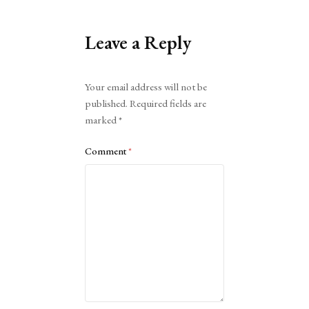
Leave a Reply
Alternative:
Your email address will not be
published.
Required fields are
marked
*
Comment
*