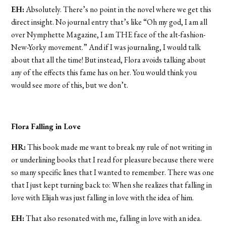
EH:
Absolutely. There’s no point in the novel where we get this
direct insight. No journal entry that’s like “Oh my god, I am all
over Nymphette Magazine, I am THE face of the alt-fashion-
New-Yorky movement.” And if I was journaling, I would talk
about that all the time! But instead, Flora avoids talking about
any of the effects this fame has on her. You would think you
would see more of this, but we don’t.
Flora Falling in Love
HR:
This book made me want to break my rule of not writing in
or underlining books that I read for pleasure because there were
so many specific lines that I wanted to remember. There was one
that I just kept turning back to: When she realizes that falling in
love with Elijah was just falling in love with the idea of him.
EH:
That also resonated with me, falling in love with an idea.