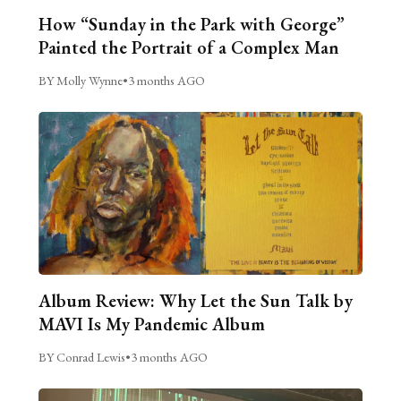
How “Sunday in the Park with George”
Painted the Portrait of a Complex Man
BY Molly Wynne
•
3 months AGO
Album Review: Why Let the Sun Talk by
MAVI Is My Pandemic Album
BY Conrad Lewis
•
3 months AGO