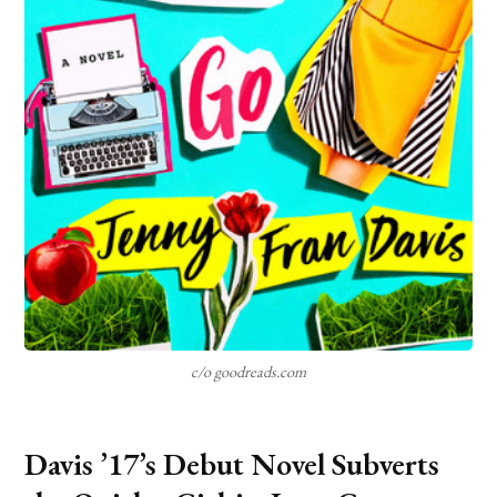
c/o goodreads.com
Davis ’17’s Debut Novel Subverts