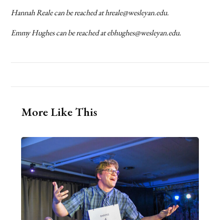
Hannah Reale can be reached at hreale@wesleyan.edu.
Emmy Hughes can be reached at ebhughes@wesleyan.edu.
More Like This