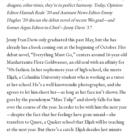
disagree; other times, they’re in perfect harmony. Today, Opinion
Editor Hannah Reale ’20 and Assistant News Editor Emmy
Hughes ’20 discuss the debut novel of recent Wes grad—and
former Argus Editor-in-Chief—Jenny Davis ’17.
Jenny Fran Davis only graduated this past May, but she has
already has a book coming out at the beginning of October. Her
debut novel, “Everything Must Go,” centers around 16-year-old
Manhattanite Flora Goldwasser, an old soul with an affinity for
’50s fashion. In her sophomore year of high school, she meets
Elijah, a Columbia University student who is working as a tutor
at her school. He’s a well-known indie photographer, and she
agrees to let him shoot her—as long as her face isn’t shown. She
goes by the pseudonym “Miss Tulip” and slowly falls for him
over the course of the year. In order to be with him the next year
—despite the fact that her feelings have gone unsaid—she
transfers to Quare, a Quaker school that Elijah will be teaching
at the next year. But there’s a catch: Elijah decides last minute