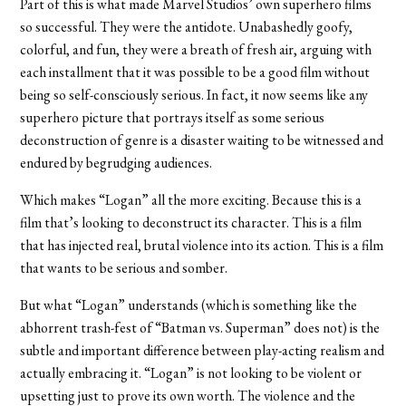
Part of this is what made Marvel Studios’ own superhero films
so successful. They were the antidote. Unabashedly goofy,
colorful, and fun, they were a breath of fresh air, arguing with
each installment that it was possible to be a good film without
being so self-consciously serious. In fact, it now seems like any
superhero picture that portrays itself as some serious
deconstruction of genre is a disaster waiting to be witnessed and
endured by begrudging audiences.
Which makes “Logan” all the more exciting. Because this is a
film that’s looking to deconstruct its character. This is a film
that has injected real, brutal violence into its action. This is a film
that wants to be serious and somber.
But what “Logan” understands (which is something like the
abhorrent trash-fest of “Batman vs. Superman” does not) is the
subtle and important difference between play-acting realism and
actually embracing it. “Logan” is not looking to be violent or
upsetting just to prove its own worth. The violence and the