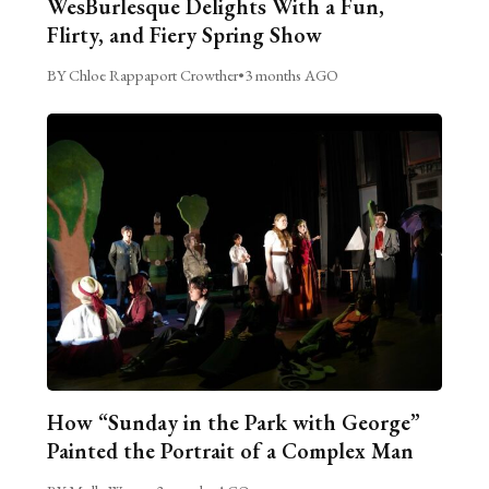
WesBurlesque Delights With a Fun,
Flirty, and Fiery Spring Show
BY Chloe Rappaport Crowther
•
3 months AGO
How “Sunday in the Park with George”
Painted the Portrait of a Complex Man