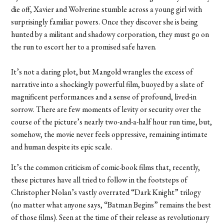
die off, Xavier and Wolverine stumble across a young girl with
surprisingly familiar powers. Once they discover she is being
hunted by a militant and shadowy corporation, they must go on
the run to escort her to a promised safe haven.
It’s not a daring plot, but Mangold wrangles the excess of
narrative into a shockingly powerful film, buoyed by a slate of
magnificent performances and a sense of profound, lived-in
sorrow. There are few moments of levity or security over the
course of the picture’s nearly two-and-a-half hour run time, but,
somehow, the movie never feels oppressive, remaining intimate
and human despite its epic scale.
It’s the common criticism of comic-book films that, recently,
these pictures have all tried to follow in the footsteps of
Christopher Nolan’s vastly overrated “Dark Knight” trilogy
(no matter what anyone says, “Batman Begins” remains the best
of those films). Seen at the time of their release as revolutionary