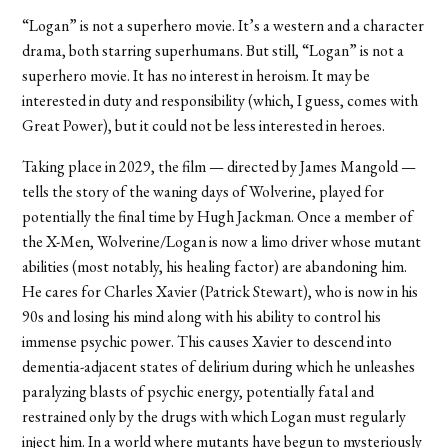
“Logan” is not a superhero movie. It’s a western and a character
drama, both starring superhumans. But still, “Logan” is not a
superhero movie. It has no interest in heroism. It may be
interested in duty and responsibility (which, I guess, comes with
Great Power), but it could not be less interested in heroes.
Taking place in 2029, the film — directed by James Mangold —
tells the story of the waning days of Wolverine, played for
potentially the final time by Hugh Jackman. Once a member of
the X-Men, Wolverine/Logan is now a limo driver whose mutant
abilities (most notably, his healing factor) are abandoning him.
He cares for Charles Xavier (Patrick Stewart), who is now in his
90s and losing his mind along with his ability to control his
immense psychic power. This causes Xavier to descend into
dementia-adjacent states of delirium during which he unleashes
paralyzing blasts of psychic energy, potentially fatal and
restrained only by the drugs with which Logan must regularly
inject him. In a world where mutants have begun to mysteriously