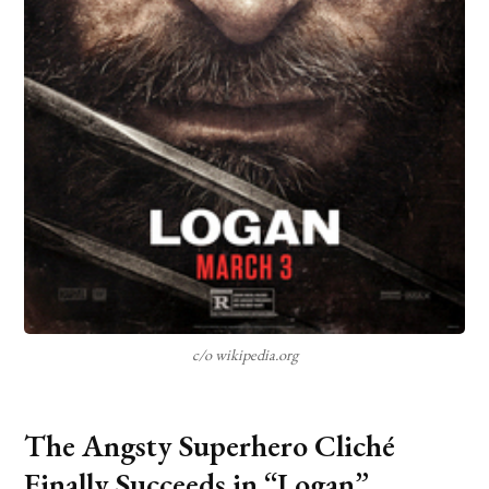
c/o wikipedia.org
The Angsty Superhero Cliché
Finally Succeeds in “Logan”