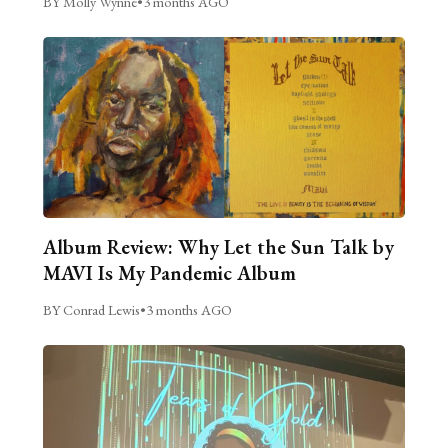
BY Molly Wynne
•
3 months AGO
Album Review: Why Let the Sun Talk by
MAVI Is My Pandemic Album
BY Conrad Lewis
•
3 months AGO