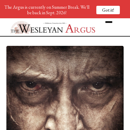
The Argus is currently on Summer Break. We'll
Got it!
be back in Sept. 2026!