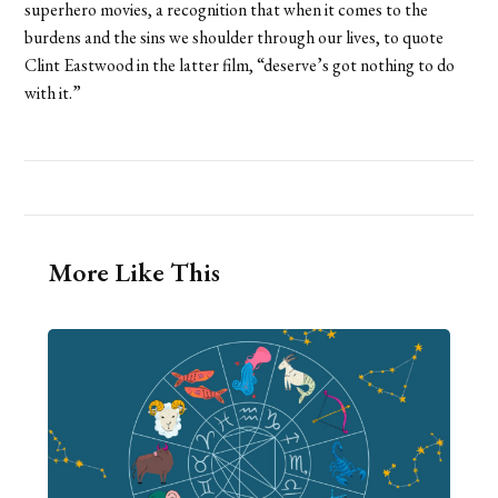
superhero movies, a recognition that when it comes to the
burdens and the sins we shoulder through our lives, to quote
Clint Eastwood in the latter film, “deserve’s got nothing to do
with it.”
More Like This