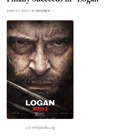
MARCH 5, 2017 • BY
DICOHEN
c/o wikipedia.org