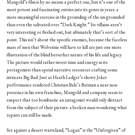
Mangold’s film is by no means a perfect one, but it’s one of the
most potent and fascinating entries into its genre in years: a
more meaningful exercise in the grounding of the un-grounded
than even the salivated-over “Dark Knight.” Its villains aren’t
very interesting or fleshed out, but ultimately that’s sort of the
point. This isn’t about the specific enemies, because the faceless
mass of men that Wolverine will have to kill are just one more
illustration of the blind berserker nature of his life and legacy.
The picture would rather invest time and energy in its
protagonists than spend narrative resources crafting some
intricate Big Bad. Just as Heath Ledger’s showy Joker
performance rendered Christian Bale’s Batman a near-non-
presence in his own franchise, Mangold and company seem to
suspect that too bombastic an antagonist would only distract
from the subject of their picture: a broken man wondering what
repairs can still be made.
Set against a desert wasteland, “Logan” is the “Unforgiven” of