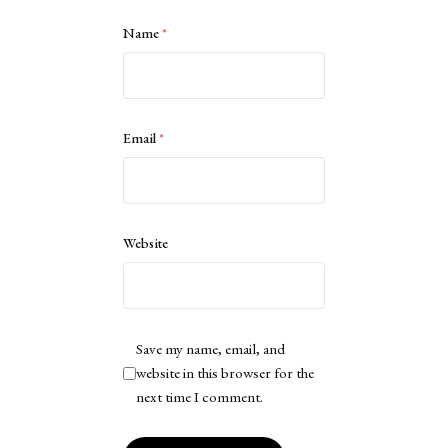
Name
*
Email
*
Website
Save my name, email, and
website in this browser for the
next time I comment.