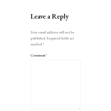
Leave a Reply
Alternative:
Your email address will not be
published.
Required fields are
marked
*
Comment
*