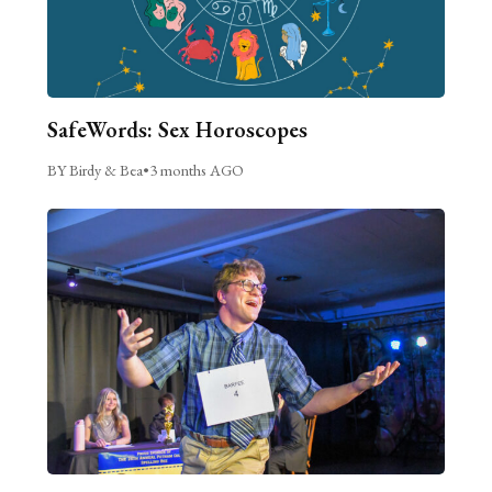
SafeWords: Sex Horoscopes
BY Birdy & Bea
•
3 months AGO