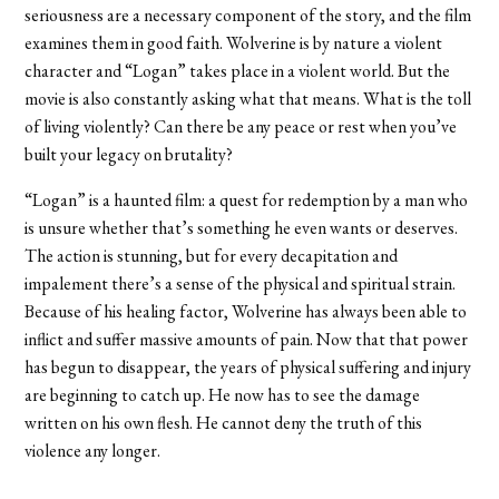
seriousness are a necessary component of the story, and the film
examines them in good faith. Wolverine is by nature a violent
character and “Logan” takes place in a violent world. But the
movie is also constantly asking what that means. What is the toll
of living violently? Can there be any peace or rest when you’ve
built your legacy on brutality?
“Logan” is a haunted film: a quest for redemption by a man who
is unsure whether that’s something he even wants or deserves.
The action is stunning, but for every decapitation and
impalement there’s a sense of the physical and spiritual strain.
Because of his healing factor, Wolverine has always been able to
inflict and suffer massive amounts of pain. Now that that power
has begun to disappear, the years of physical suffering and injury
are beginning to catch up. He now has to see the damage
written on his own flesh. He cannot deny the truth of this
violence any longer.