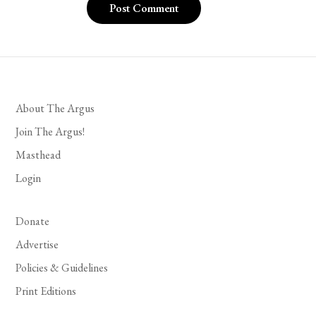
About The Argus
Join The Argus!
Masthead
Login
Donate
Advertise
Policies & Guidelines
Print Editions