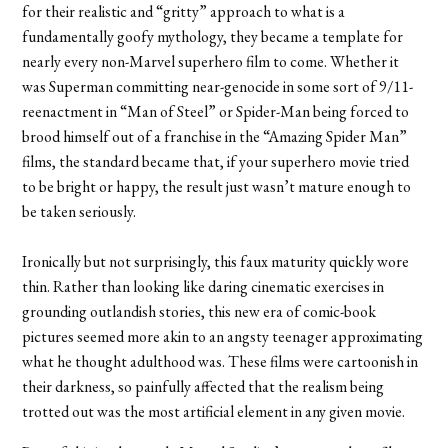
for their realistic and “gritty” approach to what is a
fundamentally goofy mythology, they became a template for
nearly every non-Marvel superhero film to come. Whether it
was Superman committing near-genocide in some sort of 9/11-
reenactment in “Man of Steel” or Spider-Man being forced to
brood himself out of a franchise in the “Amazing Spider Man”
films, the standard became that, if your superhero movie tried
to be bright or happy, the result just wasn’t mature enough to
be taken seriously.
Ironically but not surprisingly, this faux maturity quickly wore
thin. Rather than looking like daring cinematic exercises in
grounding outlandish stories, this new era of comic-book
pictures seemed more akin to an angsty teenager approximating
what he thought adulthood was. These films were cartoonish in
their darkness, so painfully affected that the realism being
trotted out was the most artificial element in any given movie.