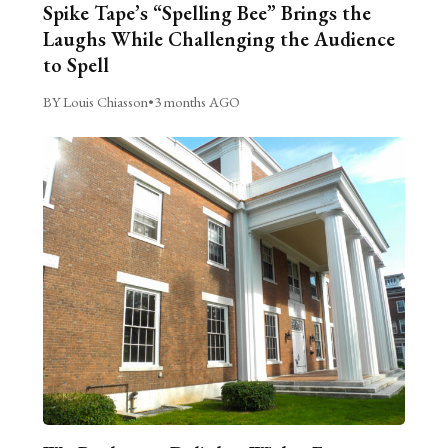
Spike Tape’s “Spelling Bee” Brings the
Laughs While Challenging the Audience
to Spell
BY Louis Chiasson
•
3 months AGO