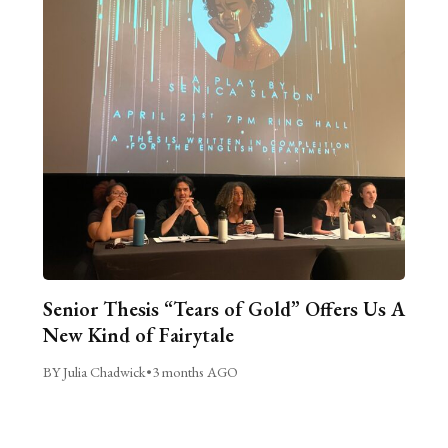
Senior Thesis “Tears of Gold” Offers Us A
New Kind of Fairytale
BY Julia Chadwick
•
3 months AGO