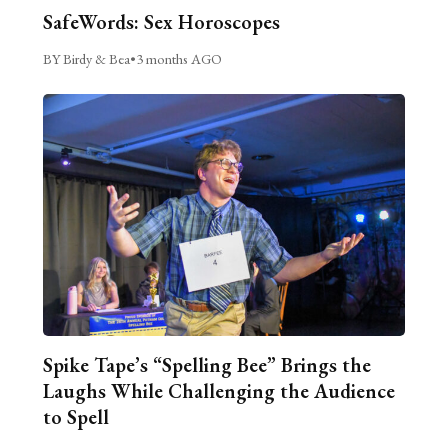
SafeWords: Sex Horoscopes
BY Birdy & Bea
•
3 months AGO
Spike Tape’s “Spelling Bee” Brings the
Laughs While Challenging the Audience
to Spell