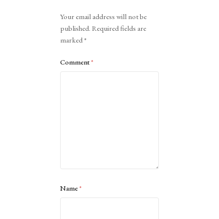
Alternative:
Your email address will not be
published.
Required fields are
marked
*
Comment
*
Name
*