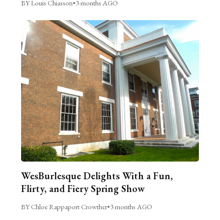
BY Louis Chiasson
•
3 months AGO
WesBurlesque Delights With a Fun,
Flirty, and Fiery Spring Show
BY Chloe Rappaport Crowther
•
3 months AGO