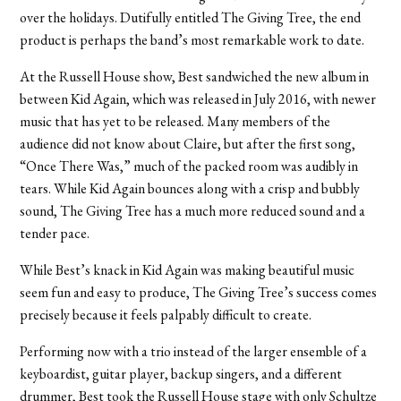
over the holidays. Dutifully entitled The Giving Tree, the end
product is perhaps the band’s most remarkable work to date.
At the Russell House show, Best sandwiched the new album in
between Kid Again, which was released in July 2016, with newer
music that has yet to be released. Many members of the
audience did not know about Claire, but after the first song,
“Once There Was,” much of the packed room was audibly in
tears. While Kid Again bounces along with a crisp and bubbly
sound, The Giving Tree has a much more reduced sound and a
tender pace.
While Best’s knack in Kid Again was making beautiful music
seem fun and easy to produce, The Giving Tree’s success comes
precisely because it feels palpably difficult to create.
Performing now with a trio instead of the larger ensemble of a
keyboardist, guitar player, backup singers, and a different
drummer, Best took the Russell House stage with only Schultze