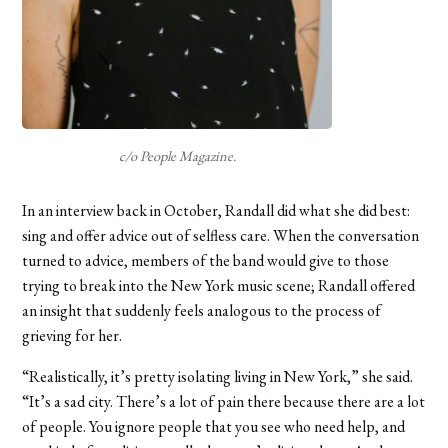
c/o People Magazine.
In an interview back in October, Randall did what she did best:
sing and offer advice out of selfless care. When the conversation
turned to advice, members of the band would give to those
trying to break into the New York music scene; Randall offered
an insight that suddenly feels analogous to the process of
grieving for her.
“Realistically, it’s pretty isolating living in New York,” she said.
“It’s a sad city. There’s a lot of pain there because there are a lot
of people. You ignore people that you see who need help, and