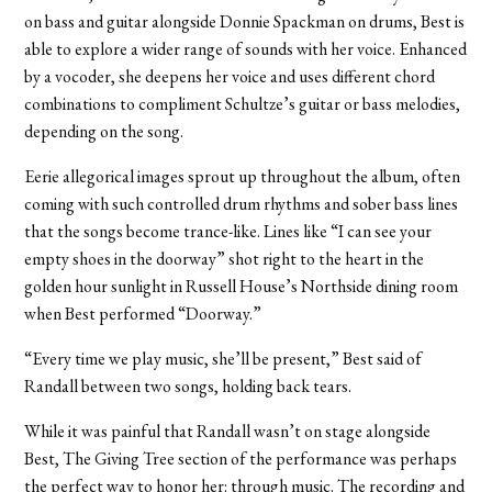
on bass and guitar alongside Donnie Spackman on drums, Best is
able to explore a wider range of sounds with her voice. Enhanced
by a vocoder, she deepens her voice and uses different chord
combinations to compliment Schultze’s guitar or bass melodies,
depending on the song.
Eerie allegorical images sprout up throughout the album, often
coming with such controlled drum rhythms and sober bass lines
that the songs become trance-like. Lines like “I can see your
empty shoes in the doorway” shot right to the heart in the
golden hour sunlight in Russell House’s Northside dining room
when Best performed “Doorway.”
“Every time we play music, she’ll be present,” Best said of
Randall between two songs, holding back tears.
While it was painful that Randall wasn’t on stage alongside
Best, The Giving Tree section of the performance was perhaps
the perfect way to honor her: through music. The recording and