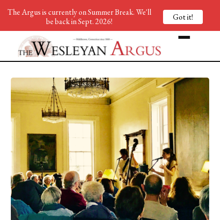
The Argus is currently on Summer Break. We'll
Got it!
be back in Sept. 2026!