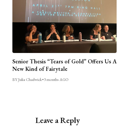
Senior Thesis “Tears of Gold” Offers Us A
New Kind of Fairytale
BY Julia Chadwick
•
3 months AGO
Leave a Reply