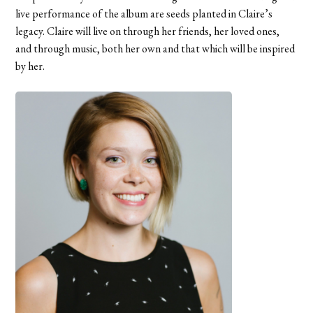
live performance of the album are seeds planted in Claire’s
legacy. Claire will live on through her friends, her loved ones,
and through music, both her own and that which will be inspired
by her.