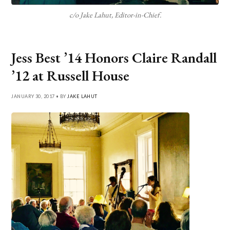
c/o Jake Lahut, Editor-in-Chief.
Jess Best ’14 Honors Claire Randall
’12 at Russell House
JANUARY 30, 2017 • BY
JAKE LAHUT