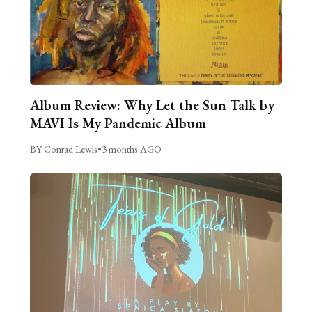
Album Review: Why Let the Sun Talk by
MAVI Is My Pandemic Album
BY Conrad Lewis
•
3 months AGO