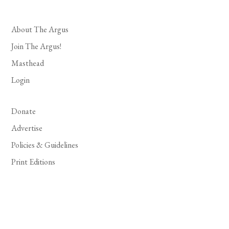
About The Argus
Join The Argus!
Masthead
Login
Donate
Advertise
Policies & Guidelines
Print Editions