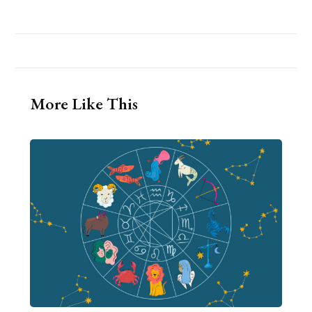
More Like This