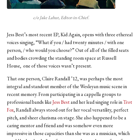
c/o Jake Lahut, Editor-in-Chief.
Jess Best’s most recent EP, Kid Again, opens with three ethereal
voices singing, “What if you / had twenty minutes / with one
person, / who would you choose?” Out of all of the filled seats
and bodies crowding the standing room space at Russell
House, one of those voices wasn’t present.
That one person, Claire Randall ’12, was perhaps the most
integral and standout member of the Wesleyan music scene in
recent memory. From participating in a cappella groups to
professional bands like
Jess Best
and her lead singing role in
Trot
Fox
, Randall always stood out for her vocal versatility, perfect
pitch, and sheer charisma on stage. She also happened to be a
caring mentor and friend and was somehow even more
impressive in those capacities than she was as a musician, which