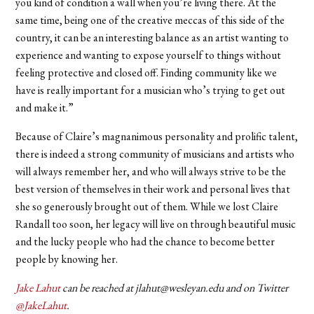
you kind of condition a wall when you’re living there. At the
same time, being one of the creative meccas of this side of the
country, it can be an interesting balance as an artist wanting to
experience and wanting to expose yourself to things without
feeling protective and closed off. Finding community like we
have is really important for a musician who’s trying to get out
and make it.”
Because of Claire’s magnanimous personality and prolific talent,
there is indeed a strong community of musicians and artists who
will always remember her, and who will always strive to be the
best version of themselves in their work and personal lives that
she so generously brought out of them. While we lost Claire
Randall too soon, her legacy will live on through beautiful music
and the lucky people who had the chance to become better
people by knowing her.
Jake Lahut
can be reached at jlahut@wesleyan.edu and on Twitter
@JakeLahut
.