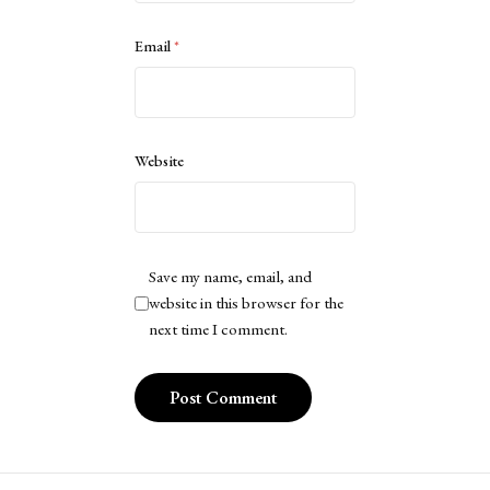
Email
*
Website
Save my name, email, and
website in this browser for the
next time I comment.