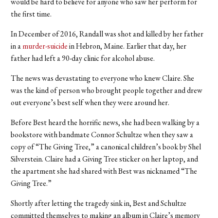
would be hard to believe for anyone who saw her perform for
the first time.
In December of 2016, Randall was shot and killed by her father
in a
murder-suicide
in Hebron, Maine. Earlier that day, her
father had left a 90-day clinic for alcohol abuse.
The news was devastating to everyone who knew Claire. She
was the kind of person who brought people together and drew
out everyone’s best self when they were around her.
Before Best heard the horrific news, she had been walking by a
bookstore with bandmate Connor Schultze when they saw a
copy of “The Giving Tree,” a canonical children’s book by Shel
Silverstein. Claire had a Giving Tree sticker on her laptop, and
the apartment she had shared with Best was nicknamed “The
Giving Tree.”
Shortly after letting the tragedy sink in, Best and Schultze
committed themselves to making an album in Claire’s memory