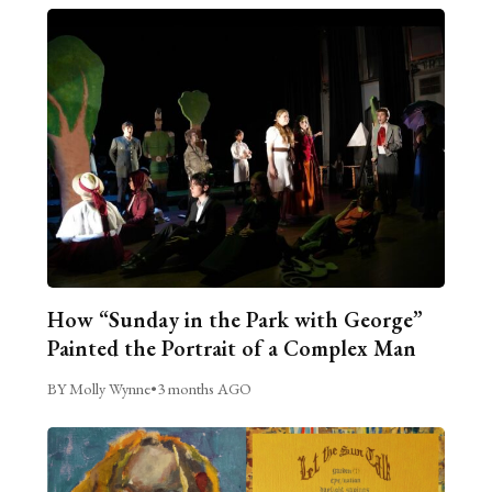
How “Sunday in the Park with George”
Painted the Portrait of a Complex Man
BY Molly Wynne
•
3 months AGO