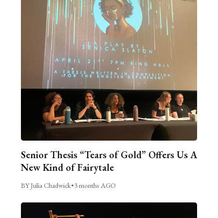
Senior Thesis “Tears of Gold” Offers Us A
New Kind of Fairytale
BY Julia Chadwick
•
3 months AGO