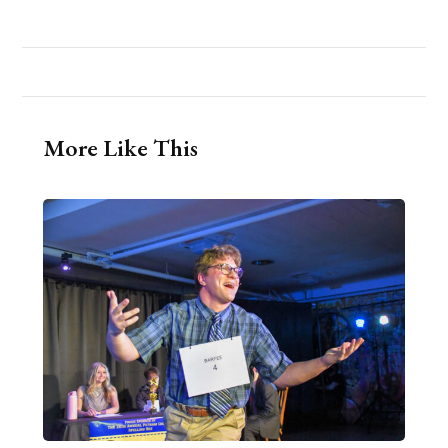
More Like This