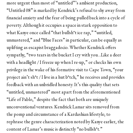
more urgent than most of “untitled”’s ambient production,
“Untitled 08” is marked by Kendrick’s refusal to shy away from
financial anxiety and the fear of being pulled back into a cycle of
poverty. Although it occupies a space in stark opposition to
what Kanye once called “that bullsh*t ice rap,” “untitled,
unmastered,” and “Blue Faces” in particular, can be equally as
uplifting as escapist braggadocio. Whether Kendrick offers
sympathy, “two tears in the bucket I cry with you…Like a deer
with a headlight / I freeze up when I re-up,” or checks his own
privilege in the wake of his formative visit to Cape Town, “your
project ain’t sh*t / I live in a hut b*tch,” he receives and provides
feedback with an unbridled honesty. It’s this quality that sets
“untitled, unmastered” most apart from the aforementioned
“Life of Pablo,” despite the fact that both are uniquely
unconventional ventures. Kendrick Lamar sits removed from
the pomp and circumstance of a Kardashian lifestyle; to
rephrase the genre characterization noted by Kanye earlier, the
content of Lamar’s music is distinctly “no bullsh*t.”