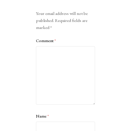
Alternative:
Your email address will not be
published.
Required fields are
marked
*
Comment
*
Name
*