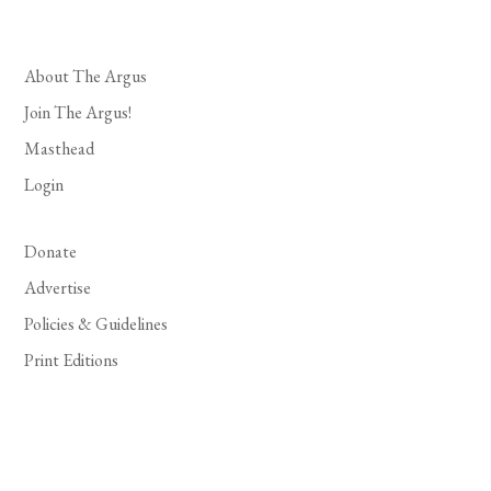
About The Argus
Join The Argus!
Masthead
Login
Donate
Advertise
Policies & Guidelines
Print Editions