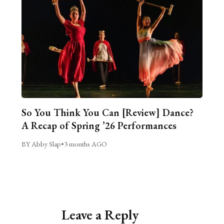
So You Think You Can [Review] Dance?
A Recap of Spring ’26 Performances
BY Abby Slap
•
3 months AGO
Leave a Reply