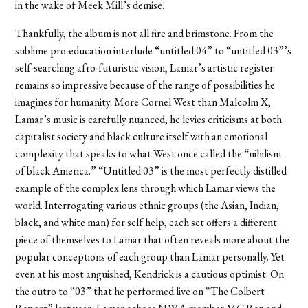
in the wake of Meek Mill’s demise.
Thankfully, the album is not all fire and brimstone. From the
sublime pro-education interlude “untitled 04” to “untitled 03
”
’s
self-searching afro-futuristic vision, Lamar’s artistic register
remains so impressive because of the range of possibilities he
imagines for humanity. More Cornel West than Malcolm X,
Lamar’s music is carefully nuanced; he levies criticisms at both
capitalist society and black culture itself with an emotional
complexity that speaks to what West once called the “nihilism
of black America.” “Untitled 03” is the most perfectly distilled
example of the complex lens through which Lamar views the
world. Interrogating various ethnic groups (the Asian, Indian,
black, and white man) for self help, each set offers a different
piece of themselves to Lamar that often reveals more about the
popular conceptions of each group than Lamar personally. Yet
even at his most anguished, Kendrick is a cautious optimist. On
the outro to “03” that he performed live on “The Colbert