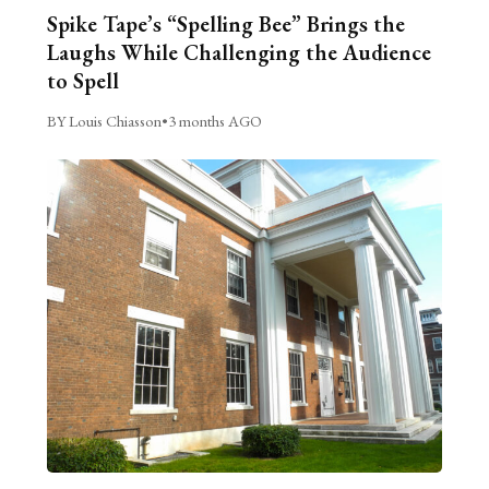
Spike Tape’s “Spelling Bee” Brings the
Laughs While Challenging the Audience
to Spell
BY Louis Chiasson
•
3 months AGO