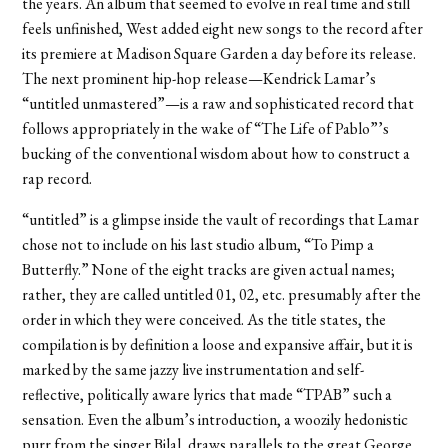
the years. An album that seemed to evolve in real time and still
feels unfinished, West added eight new songs to the record after
its premiere at Madison Square Garden a day before its release.
The next prominent hip-hop release—Kendrick Lamar’s
“untitled unmastered”—is a raw and sophisticated record that
follows appropriately in the wake of “The Life of Pablo”’s
bucking of the conventional wisdom about how to construct a
rap record.
“untitled” is a glimpse inside the vault of recordings that Lamar
chose not to include on his last studio album, “To Pimp a
Butterfly.” None of the eight tracks are given actual names;
rather, they are called untitled 01, 02, etc. presumably after the
order in which they were conceived. As the title states, the
compilation is by definition a loose and expansive affair, but it is
marked by the same jazzy live instrumentation and self-
reflective, politically aware lyrics that made “TPAB” such a
sensation. Even the album’s introduction, a woozily hedonistic
purr from the singer Bilal, draws parallels to the great George