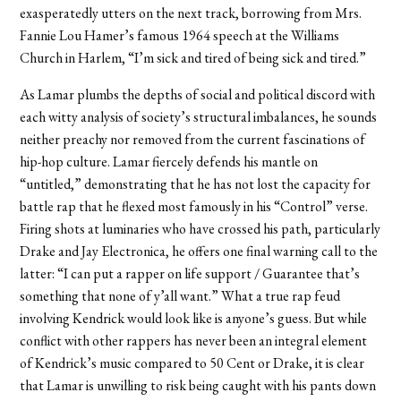
exasperatedly utters on the next track, borrowing from Mrs.
Fannie Lou Hamer’s famous 1964 speech at the Williams
Church in Harlem, “I’m sick and tired of being sick and tired.”
As Lamar plumbs the depths of social and political discord with
each witty analysis of society’s structural imbalances, he sounds
neither preachy nor removed from the current fascinations of
hip-hop culture. Lamar fiercely defends his mantle on
“untitled,” demonstrating that he has not lost the capacity for
battle rap that he flexed most famously in his “Control” verse.
Firing shots at luminaries who have crossed his path, particularly
Drake and Jay Electronica, he offers one final warning call to the
latter: “I can put a rapper on life support / Guarantee that’s
something that none of y’all want.” What a true rap feud
involving Kendrick would look like is anyone’s guess. But while
conflict with other rappers has never been an integral element
of Kendrick’s music compared to 50 Cent or Drake, it is clear
that Lamar is unwilling to risk being caught with his pants down