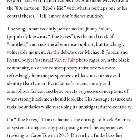
Report” last year, Lamar echoes N.W.A member MC Ren and
the ’80s cartoon “Bébé’s Kid”
with what is perhaps one of his
central theses, “Tell ’em we don’t die we multiply.”
The song Lamar recently performed on Jimmy Fallon,
(popularly known as “Blue Faces”), is the final track of
“untitled,” and ends the album on an upbeat, but touchingly
vulnerable moment. As the debate over Michael B. Jordan and
Ryan Coogler’s sensual
Vanity Fair photo
rages on in the black
community, no other contemporary artist offers a more
refreshingly humane perspective on black masculinity and
identity than Lamar. Even Lamar’s recent unruly and
amorphous fashion aesthetic rejects regressive conceptions of
what strong black men should look like. His message transcends
racial boundaries while sustaining its unmitigated afro-centricity.
On “Blue Faces,” Lamar channels the outrage of black America
at systematic injustice by juxtaposing it with his experiences
traveling to Cape Town in 2013. Driven by a funky bass line