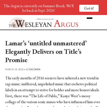
The Argus is currently on Summer Break. We'll
Got it!
be back in Sept. 2026!
Lamar’s ‘untitled unmastered’
Elegantly Delivers on Title’s
Promise
MARCH 24, 2016 • BY
DICOHEN
The early months of 2016 seem to have ushered a new trend in
rap music: unfiltered, unpolished music that eschews political
labels in an attempt to strive for bolder and more honest ideals.
First, there was “The Life of Pablo,” Kanye West’s messy
collage of the various sonic muses who have influenced him over