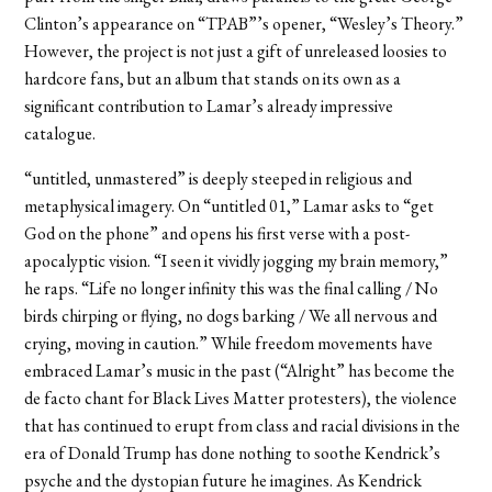
Clinton’s appearance on “TPAB”’s opener, “Wesley’s Theory.”
However, the project is not just a gift of unreleased loosies to
hardcore fans, but an album that stands on its own as a
significant contribution to Lamar’s already impressive
catalogue.
“untitled, unmastered” is deeply steeped in religious and
metaphysical imagery. On “untitled 01,” Lamar asks to “get
God on the phone” and opens his first verse with a post-
apocalyptic vision. “I seen it vividly jogging my brain memory,”
he raps. “Life no longer infinity this was the final calling / No
birds chirping or flying, no dogs barking / We all nervous and
crying, moving in caution.” While freedom movements have
embraced Lamar’s music in the past (“Alright” has become the
de facto chant for Black Lives Matter protesters), the violence
that has continued to erupt from class and racial divisions in the
era of Donald Trump has done nothing to soothe Kendrick’s
psyche and the dystopian future he imagines. As Kendrick