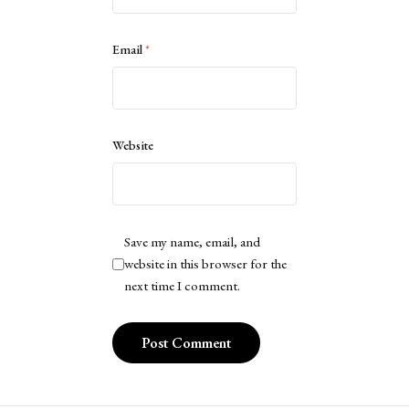
Email
*
Website
Save my name, email, and
website in this browser for the
next time I comment.