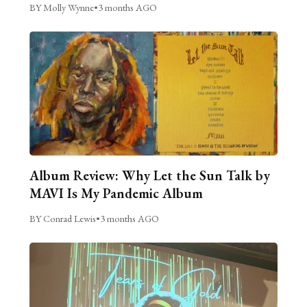
BY Molly Wynne
•
3 months AGO
Album Review: Why Let the Sun Talk by
MAVI Is My Pandemic Album
BY Conrad Lewis
•
3 months AGO