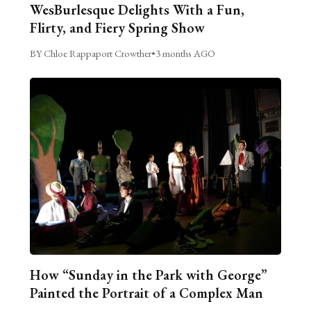
WesBurlesque Delights With a Fun,
Flirty, and Fiery Spring Show
BY Chloe Rappaport Crowther
•
3 months AGO
How “Sunday in the Park with George”
Painted the Portrait of a Complex Man