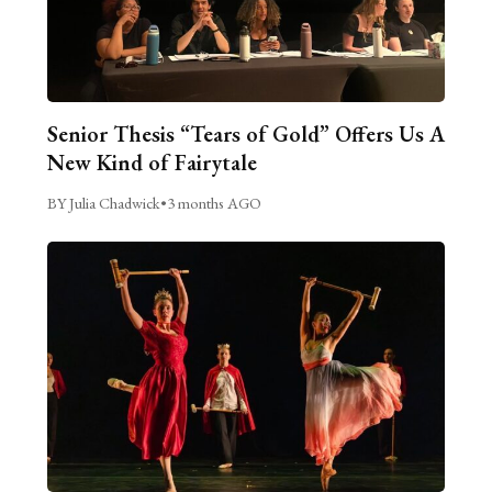
Senior Thesis “Tears of Gold” Offers Us A
New Kind of Fairytale
BY Julia Chadwick
•
3 months AGO