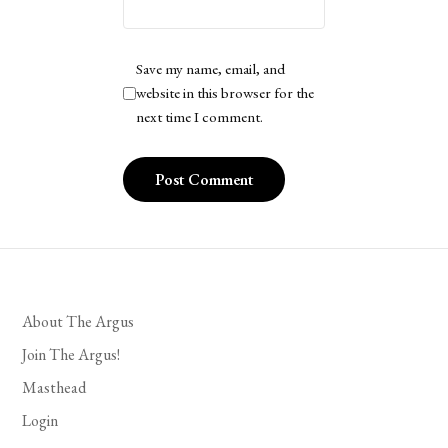
Save my name, email, and
website in this browser for the
next time I comment.
About The Argus
Join The Argus!
Masthead
Login