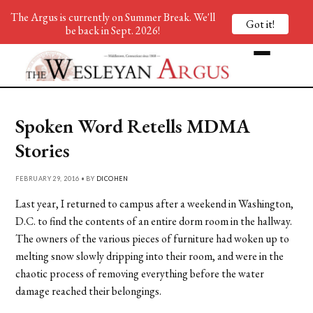
The Argus is currently on Summer Break. We'll
Got it!
be back in Sept. 2026!
Spoken Word Retells MDMA
Stories
FEBRUARY 29, 2016 • BY
DICOHEN
Last year, I returned to campus after a weekend in Washington,
D.C. to find the contents of an entire dorm room in the hallway.
The owners of the various pieces of furniture had woken up to
melting snow slowly dripping into their room, and were in the
chaotic process of removing everything before the water
damage reached their belongings.