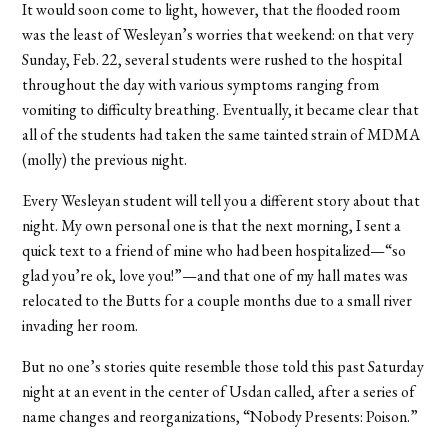
It would soon come to light, however, that the flooded room
was the least of Wesleyan’s worries that weekend: on that very
Sunday, Feb. 22, several students were rushed to the hospital
throughout the day with various symptoms ranging from
vomiting to difficulty breathing. Eventually, it became clear that
all of the students had taken the same tainted strain of MDMA
(molly) the previous night.
Every Wesleyan student will tell you a different story about that
night. My own personal one is that the next morning, I sent a
quick text to a friend of mine who had been hospitalized—“so
glad you’re ok, love you!”—and that one of my hall mates was
relocated to the Butts for a couple months due to a small river
invading her room.
But no one’s stories quite resemble those told this past Saturday
night at an event in the center of Usdan called, after a series of
name changes and reorganizations, “Nobody Presents: Poison.”