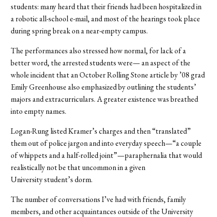
students: many heard that their friends had been hospitalized in
a robotic all-school e-mail, and most of the hearings took place
during spring break on a near-empty campus.
The performances also stressed how normal, for lack of a
better word, the arrested students were— an aspect of the
whole incident that an October Rolling Stone article by ’08 grad
Emily Greenhouse also emphasized by outlining the students’
majors and extracurriculars. A greater existence was breathed
into empty names.
Logan-Rung listed Kramer’s charges and then “translated”
them out of police jargon and into everyday speech—“a couple
of whippets and a half-rolled joint”—paraphernalia that would
realistically not be that uncommon in a given
University student’s dorm.
The number of conversations I’ve had with friends, family
members, and other acquaintances outside of the University