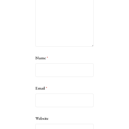
Name
*
Email
*
Website