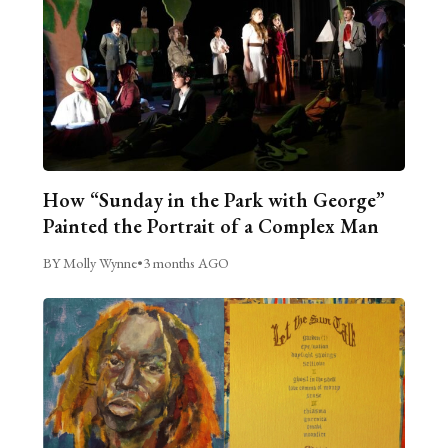
How “Sunday in the Park with George”
Painted the Portrait of a Complex Man
BY Molly Wynne
•
3 months AGO