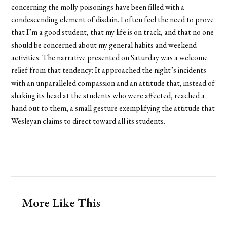
concerning the molly poisonings have been filled with a
condescending element of disdain. I often feel the need to prove
that I’m a good student, that my life is on track, and that no one
should be concerned about my general habits and weekend
activities. The narrative presented on Saturday was a welcome
relief from that tendency: It approached the night’s incidents
with an unparalleled compassion and an attitude that, instead of
shaking its head at the students who were affected, reached a
hand out to them, a small gesture exemplifying the attitude that
Wesleyan claims to direct toward all its students.
More Like This