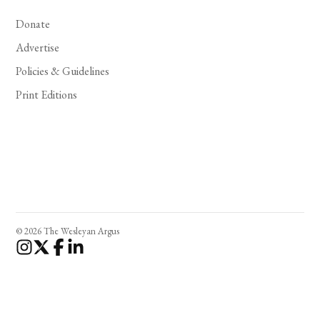
Donate
Advertise
Policies & Guidelines
Print Editions
© 2026 The Wesleyan Argus