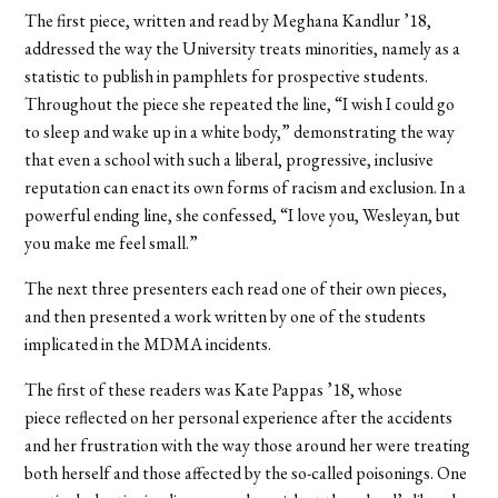
The first piece, written and read by Meghana Kandlur ’18,
addressed the way the University treats minorities, namely as a
statistic to publish in pamphlets for prospective students.
Throughout the piece she repeated the line, “I wish I could go
to sleep and wake up in a white body,” demonstrating the way
that even a school with such a liberal, progressive, inclusive
reputation can enact its own forms of racism and exclusion. In a
powerful ending line, she confessed, “I love you, Wesleyan, but
you make me feel small.”
The next three presenters each read one of their own pieces,
and then presented a work written by one of the students
implicated in the MDMA incidents.
The first of these readers was Kate Pappas ’18, whose
piece reflected on her personal experience after the accidents
and her frustration with the way those around her were treating
both herself and those affected by the so-called poisonings. One