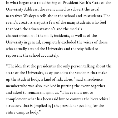
In what began as a refashioning of President Roth’s State of the
University Address, the event aimed to subvert the usual
narratives Wesleyan tells about the school and its students. The
event’s creators are just a few of the many students who feel
that both the administration’s and the media’s
characterization of the molly incidents, as well as of the
University in general, completely excluded the voices of those
who actually attend the University and thereby failed to
represent the school accurately.
“The idea that the president is the only person talking about the
state of the University, as opposed to the students that make
up the student body, is kind of ridiculous,” said an audience
member who was also involved in putting the event together
and asked to remain anonymous. “This event is not to
complement what has been said but to counter the hierarchical
structure that is [implied by] the president speaking for the
entire campus body.”