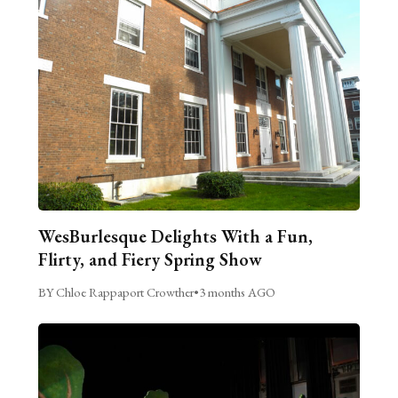
WesBurlesque Delights With a Fun,
Flirty, and Fiery Spring Show
BY Chloe Rappaport Crowther
•
3 months AGO