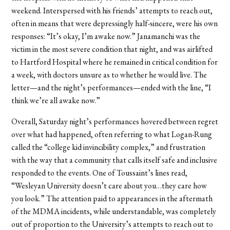
weekend. Interspersed with his friends’ attempts to reach out,
often in means that were depressingly half-sincere, were his own
responses: “It’s okay, I’m awake now.” Janamanchi was the
victim in the most severe condition that night, and was airlifted
to Hartford Hospital where he remained in critical condition for
a week, with doctors unsure as to whether he would live. The
letter—and the night’s performances—ended with the line, “I
think we’re all awake now.”
Overall, Saturday night’s performances hovered between regret
over what had happened, often referring to what Logan-Rung
called the “college kid invincibility complex,” and frustration
with the way that a community that calls itself safe and inclusive
responded to the events. One of Toussaint’s lines read,
“Wesleyan University doesn’t care about you…they care how
you look.” The attention paid to appearances in the aftermath
of the MDMA incidents, while understandable, was completely
out of proportion to the University’s attempts to reach out to