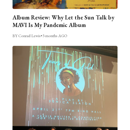
Album Review: Why Let the Sun Talk by
MAVI Is My Pandemic Album
BY Conrad Lewis
•
3 months AGO