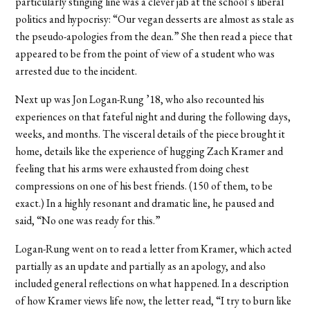
particularly stinging line was a clever jab at the school’s liberal
politics and hypocrisy: “Our vegan desserts are almost as stale as
the pseudo-apologies from the dean.” She then read a piece that
appeared to be from the point of view of a student who was
arrested due to the incident.
Next up was Jon Logan-Rung ’18, who also recounted his
experiences on that fateful night and during the following days,
weeks, and months. The visceral details of the piece brought it
home, details like the experience of hugging Zach Kramer and
feeling that his arms were exhausted from doing chest
compressions on one of his best friends. (150 of them, to be
exact.) In a highly resonant and dramatic line, he paused and
said, “No one was ready for this.”
Logan-Rung went on to read a letter from Kramer, which acted
partially as an update and partially as an apology, and also
included general reflections on what happened. In a description
of how Kramer views life now, the letter read, “I try to burn like