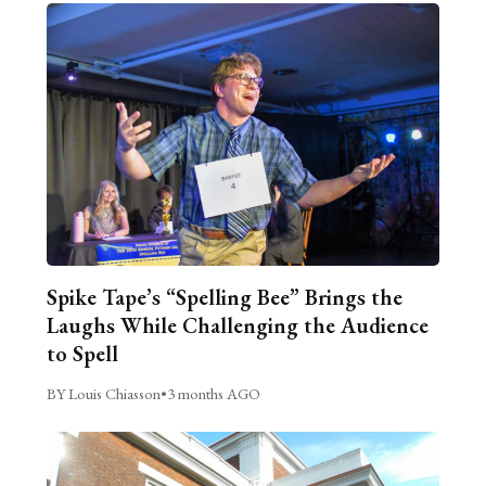
Spike Tape’s “Spelling Bee” Brings the
Laughs While Challenging the Audience
to Spell
BY Louis Chiasson
•
3 months AGO