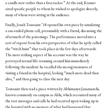
a candle now rather than a firecracker.” At the end, Kramer
cited specific people to whom he wished to apologize directly,
many of whom were sitting in the audience.
Finally, Jonah Toussaint ’18 opened his own piece by simulating
a one-ended phone call, presumably with a friend, discussing the
aftermath of the poisonings. The performance moved into a
sort of exposé from his own perspective of what he aptly called
the “witch hunt” that took place in the few days afterwards.
The most striking aspect of his account was the way he
portrayed normal life resuming around him immediately
following the incident: he recalled the incongruousness of
visiting a friend in the hospital, looking “much more dead than
alive,” and then going to class the next day.
Toussaint then read a piece written by Abhimanyu Janamanchi,
known commonly on campus as Abhi, which recounted many of
the text messages and calls he had received upon waking up in
the hospital with no memory of what had happened that