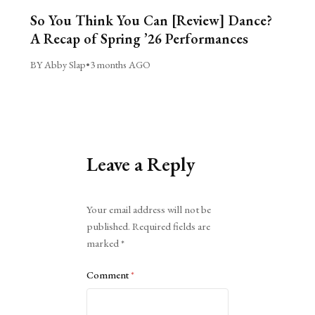
So You Think You Can [Review] Dance?
A Recap of Spring ’26 Performances
BY Abby Slap
•
3 months AGO
Leave a Reply
Alternative:
Your email address will not be
published.
Required fields are
marked
*
Comment
*