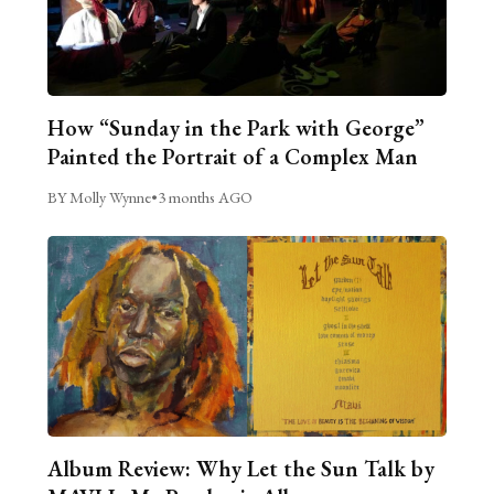
How “Sunday in the Park with George”
Painted the Portrait of a Complex Man
BY Molly Wynne
•
3 months AGO
Album Review: Why Let the Sun Talk by