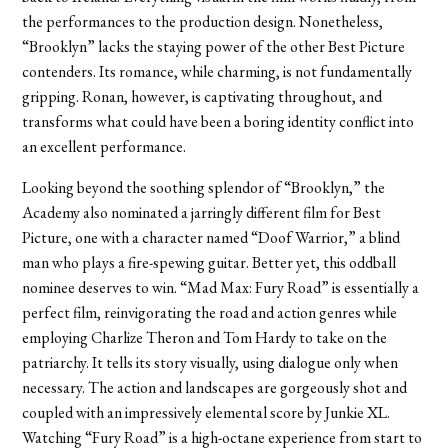
the performances to the production design. Nonetheless,
“Brooklyn” lacks the staying power of the other Best Picture
contenders. Its romance, while charming, is not fundamentally
gripping. Ronan, however, is captivating throughout, and
transforms what could have been a boring identity conflict into
an excellent performance.
Looking beyond the soothing splendor of “Brooklyn,” the
Academy also nominated a jarringly different film for Best
Picture, one with a character named “Doof Warrior,” a blind
man who plays a fire-spewing guitar. Better yet, this oddball
nominee deserves to win. “Mad Max: Fury Road” is essentially a
perfect film, reinvigorating the road and action genres while
employing Charlize Theron and Tom Hardy to take on the
patriarchy. It tells its story visually, using dialogue only when
necessary. The action and landscapes are gorgeously shot and
coupled with an impressively elemental score by Junkie XL.
Watching “Fury Road” is a high-octane experience from start to