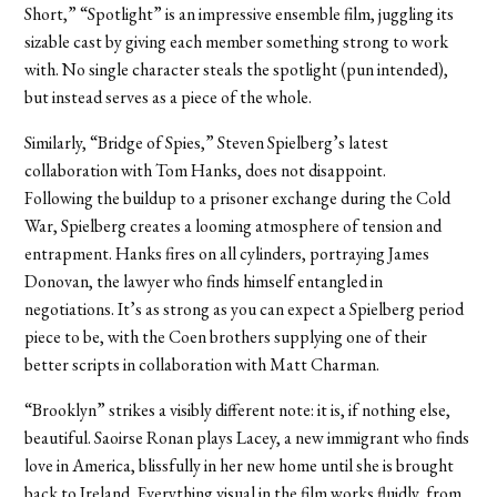
Short,” “Spotlight” is an impressive ensemble film, juggling its
sizable cast by giving each member something strong to work
with. No single character steals the spotlight (pun intended),
but instead serves as a piece of the whole.
Similarly, “Bridge of Spies,” Steven Spielberg’s latest
collaboration with Tom Hanks, does not disappoint.
Following the buildup to a prisoner exchange during the Cold
War, Spielberg creates a looming atmosphere of tension and
entrapment. Hanks fires on all cylinders, portraying James
Donovan, the lawyer who finds himself entangled in
negotiations. It’s as strong as you can expect a Spielberg period
piece to be, with the Coen brothers supplying one of their
better scripts in collaboration with Matt Charman.
“Brooklyn” strikes a visibly different note: it is, if nothing else,
beautiful. Saoirse Ronan plays Lacey, a new immigrant who finds
love in America, blissfully in her new home until she is brought
back to Ireland. Everything visual in the film works fluidly, from