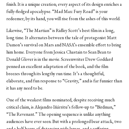
finish. It is a unique creation; every aspect of its design enriches a
fully-fledged apocalypse. “Mad Max: Fury Road” is your
redeemer; by its hand, you will rise from the ashes of this world.
Likewise, “The Martian” is Ridley Scott’s best film in a long,
long time. It alternates between the tale of protagonist Matt
Damon’s survival on Mars and NASA’s ensemble effort to bring
him home. Everyone from Jessica Chastain to Sean Bean to
Donald Glover is in the movie. Screenwriter Drew Goddard
penned an excellent adaptation of the book, and the film
breezes through its lengthy run time. It’s a thoughtful,
elaborate, and fun response to “Gravity,” and is far funnier than
it has any need to be.
One of the weakest films nominated, despite receiving much
critical claim, is Alejandro Iñárritu’s follow-up to “Birdman,”
“The Revenant.” The opening sequence is unlike anything
audiences have ever seen. But with a prolonged bear attack, two
and a half hours of distancing wide lenses, and a suffering