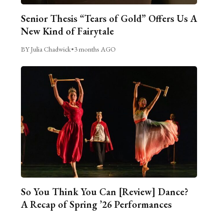
Senior Thesis “Tears of Gold” Offers Us A
New Kind of Fairytale
BY Julia Chadwick
•
3 months AGO
So You Think You Can [Review] Dance?
A Recap of Spring ’26 Performances