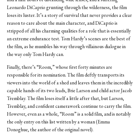
Leonardo DiCaprio grunting through the wilderness, the film
loses its luster. It’s a story of survival that never provides a clear
reason to care about the main character, and DiCaprio is
stripped of all his charming qualities for a role that is essentially
an extreme endurance test. Tom Hardy’s scenes are the best of
the film, as he mumbles his way through villainous dialogue in
the way only Tom Hardy can.
Finally, there’s “Room,” whose first forty minutes are
responsible for its nomination. The film deftly transports its
viewers into the world of a shed and leaves them in the incredibly
capable hands of its two leads, Brie Larson and child actor Jacob
Tremblay. The film loses itself a little after that, but Larson,
Tremblay, and confident camerawork continue to carry the film.
However, even as a whole, “Room” is a solid film, and is notably
the only entry on this list written by a woman (Emma
Donoghue, the author of the original novel).