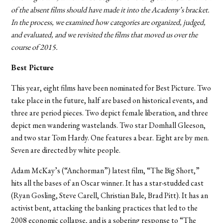
of the absent films should have made it into the Academy’s bracket.
In the process, we examined how categories are organized, judged,
and evaluated, and we revisited the films that moved us over the
course of 2015.
Best Picture
This year, eight films have been nominated for Best Picture. Two
take place in the future, half are based on historical events, and
three are period pieces. Two depict female liberation, and three
depict men wandering wastelands. Two star Domhall Gleeson,
and two star Tom Hardy. One features a bear. Eight are by men.
Seven are directed by white people.
Adam McKay’s (“Anchorman”) latest film, “The Big Short,”
hits all the bases of an Oscar winner. It has a star-studded cast
(Ryan Gosling, Steve Carell, Christian Bale, Brad Pitt). It has an
activist bent, attacking the banking practices that led to the
2008 economic collapse, and
is a sobering response to “The