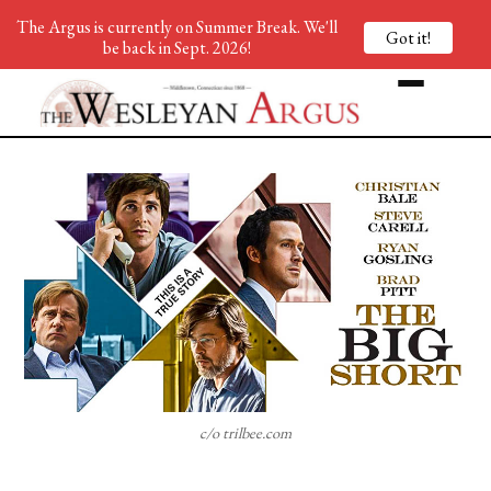
The Argus is currently on Summer Break. We'll
Got it!
be back in Sept. 2026!
c/o trilbee.com