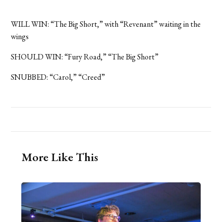
WILL WIN: “The Big Short,” with “Revenant” waiting in the
wings
SHOULD WIN: “Fury Road,” “The Big Short”
SNUBBED: “Carol,” “Creed”
More Like This