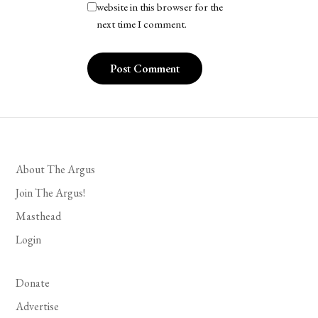
website in this browser for the
next time I comment.
About The Argus
Join The Argus!
Masthead
Login
Donate
Advertise