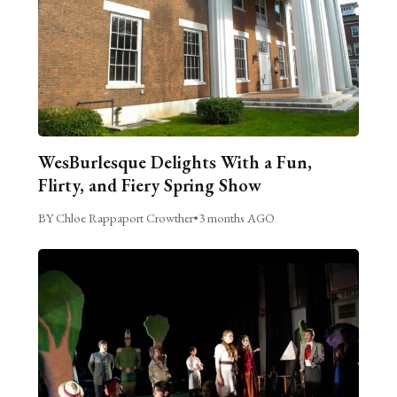
WesBurlesque Delights With a Fun,
Flirty, and Fiery Spring Show
BY Chloe Rappaport Crowther
•
3 months AGO