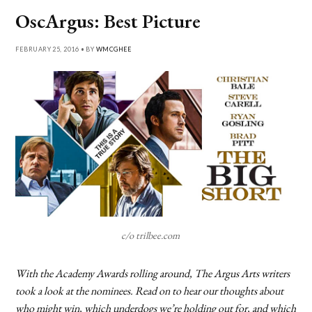
OscArgus: Best Picture
FEBRUARY 25, 2016 • BY
WMCGHEE
c/o trilbee.com
With the Academy Awards rolling around, The Argus Arts writers
took a look at the nominees. Read on to hear our thoughts about
who might win, which underdogs we’re holding out for, and which