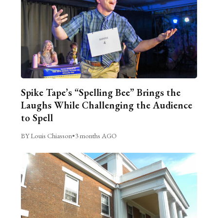
Spike Tape’s “Spelling Bee” Brings the
Laughs While Challenging the Audience
to Spell
BY Louis Chiasson
•
3 months AGO