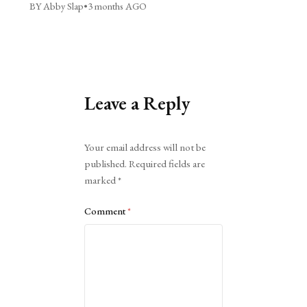
BY Abby Slap
•
3 months AGO
Leave a Reply
Alternative:
Your email address will not be
published.
Required fields are
marked
*
Comment
*