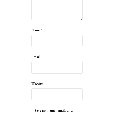
Name
*
Email
*
Website
Save my name, email, and