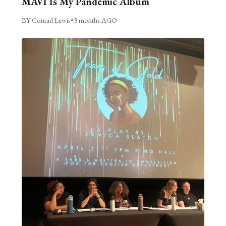
MAVI Is My Pandemic Album
BY Conrad Lewis
•
3 months AGO