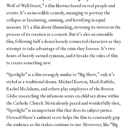
Wolf of Wall Street,” a film likewise based on real people and
events.
It’s an incredible comedy, managing to portray the
collapse as
fascinat
ing, amusing, and horrifying in equal
measure. It’s a film about filmmaking, investing its viewers in the
process of its creation
as a
conceit. But it’s also an ensemble
film, following half a dozen loosely connected characters as they
attempt to take advantage of the crisis they foresee. It’s two
hours of heavily earned cynicism, and it breaks the rules of film
to create something new.
“Spotlight” is a film strangely similar to “Big Short,” only it’s
styled as a traditional drama. Michael Keaton, Mark Ruffalo,
Rachel McAdams, and others play employees of the Boston
Globe researching the infamous series on child sex abuse within
the Catholic Church. Meticulously paced and wonderfully shot,
“Spotlight” is an important film that does its subject justice.
Howard Shore’s ambient score helps the film to constantly grip
the audience as the stakes continue to rise. Moreover, like “Big