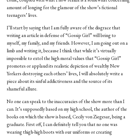
amount of longing for the glamour of the show’s fictional
teenagers’ lives.
I’ll start by saying that I am fully aware of the disgrace that
writing an article in defense of “Gossip Girl” will bring to
myself, my family, and my friends. However, I am going out on a
limb and writing it, because I think that while it’s virtually
impossible to extol the high moral values that “Gossip Girl”
promotes or applaud its realistic depiction of wealthy New
Yorkers destroying each others’ lives, I will absolutely write a
piece about its sinful addictiveness and the source of its
shameful allure.
No one can speak to the inaccuracies of the show more than I
can. It’s supposedly based on my high school, the author of the
books on which the show is based, Cecily von Ziegesar, being a
graduate. First off, I can definitely tell you that no one was
wearing thigh-high boots with our uniforms or creating