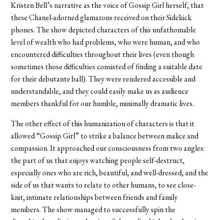
Kristen Bell’s narrative as the voice of Gossip Girl herself, that
these Chanel-adorned glamazons received on their Sidekick
phones. The show depicted characters of this unfathomable
level of wealth who had problems, who were human, and who
encountered difficulties throughout their lives (even though
sometimes those difficulties consisted of finding a suitable date
for their debutante ball). They were rendered accessible and
understandable, and they could easily make us as audience
members thankful for our humble, minimally dramatic lives.
The other effect of this humanization of characters is that it
allowed “Gossip Girl” to strike a balance between malice and
compassion. It approached our consciousness from two angles:
the part of us that enjoys watching people self-destruct,
especially ones who are rich, beautiful, and well-dressed, and the
side of us that wants to relate to other humans, to see close-
knit, intimate relationships between friends and family
members. The show managed to successfully spin the