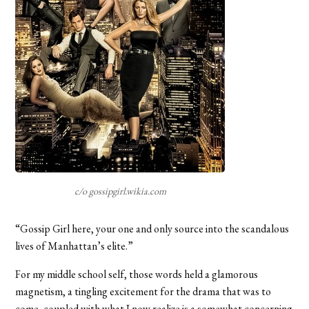
c/o gossipgirl.wikia.com
“Gossip Girl here, your one and only source into the scandalous
lives of Manhattan’s elite.”
For my middle school self, those words held a glamorous
magnetism, a tingling excitement for the drama that was to
come, coupled with what I now realize is a somewhat concerning