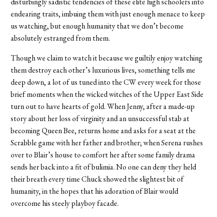
disturbingly sadistic tendencies of these elite high schoolers into
endearing traits, imbuing them with just enough menace to keep
us watching, but enough humanity that we don’t become
absolutely estranged from them.
Though we claim to watch it because we guiltily enjoy watching
them destroy each other’s luxurious lives, something tells me
deep down, a lot of us tuned into the CW every week for those
brief moments when the wicked witches of the Upper East Side
turn out to have hearts of gold. When Jenny, after a made-up
story about her loss of virginity and an unsuccessful stab at
becoming Queen Bee, returns home and asks for a seat at the
Scrabble game with her father and brother; when Serena rushes
over to Blair’s house to comfort her after some family drama
sends her back into a fit of bulimia. No one can deny they held
their breath every time Chuck showed the slightest bit of
humanity, in the hopes that his adoration of Blair would
overcome his steely playboy facade.