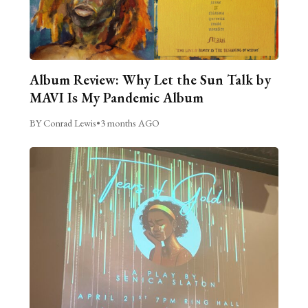
Album Review: Why Let the Sun Talk by
MAVI Is My Pandemic Album
BY Conrad Lewis
•
3 months AGO