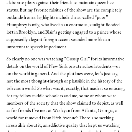
elaborate plots against their friends to maintain queen bee
status. But my favorite falsities of the show are the completely
outlandish ones: highlights include the so-called “poor”
Humphrey family, who lived in an enormous, sunlight-flooded
loft in Brooklyn, and Blair’s getting engaged to a prince whose
supposedly elegant foreign accent sounded more like an
unfortunate speech impediment.
So clearly no one was watching “Gossip Girl” for its informative
details on the world of New York private school students—or
on the world in general. And the plotlines were, let’s just say,
not the most thought-through or plausible in the history of the
television world. So what was it, exactly, that made it so enticing,
for my fellow middle schoolers and me, some of whom were
members of the society that the show claimed to depict, as well
as for friends I’ve met at Wesleyan from Atlanta, Georgia, a
world far removed from Fifth Avenue? There’s something
irresistible about it, an addictive quality that kept us watching