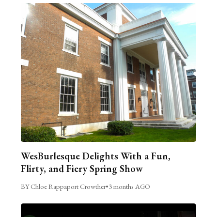
WesBurlesque Delights With a Fun,
Flirty, and Fiery Spring Show
BY Chloe Rappaport Crowther
•
3 months AGO