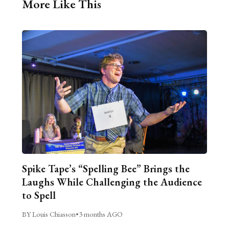
More Like This
Spike Tape’s “Spelling Bee” Brings the
Laughs While Challenging the Audience
to Spell
BY Louis Chiasson
•
3 months AGO