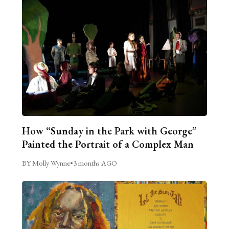
How “Sunday in the Park with George”
Painted the Portrait of a Complex Man
BY Molly Wynne
•
3 months AGO