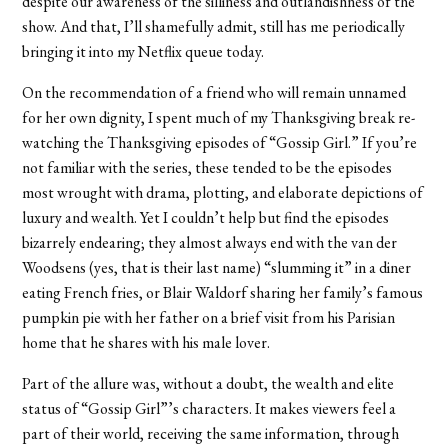
despite our awareness of the silliness and outlandishness of the
show. And that, I’ll shamefully admit, still has me periodically
bringing it into my Netflix queue today.
On the recommendation of a friend who will remain unnamed
for her own dignity, I spent much of my Thanksgiving break re-
watching the Thanksgiving episodes of “Gossip Girl.” If you’re
not familiar with the series, these tended to be the episodes
most wrought with drama, plotting, and elaborate depictions of
luxury and wealth. Yet I couldn’t help but find the episodes
bizarrely endearing; they almost always end with the van der
Woodsens (yes, that is their last name) “slumming it” in a diner
eating French fries, or Blair Waldorf sharing her family’s famous
pumpkin pie with her father on a brief visit from his Parisian
home that he shares with his male lover.
Part of the allure was, without a doubt, the wealth and elite
status of “Gossip Girl”’s characters. It makes viewers feel a
part of their world, receiving the same information, through