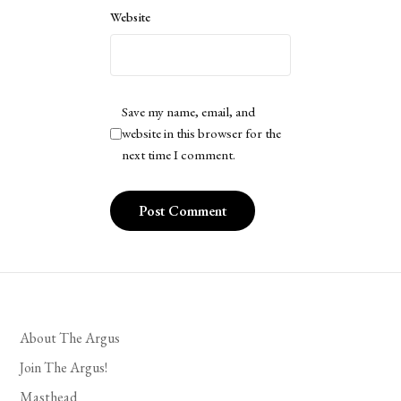
Website
Save my name, email, and
website in this browser for the
next time I comment.
About The Argus
Join The Argus!
Masthead