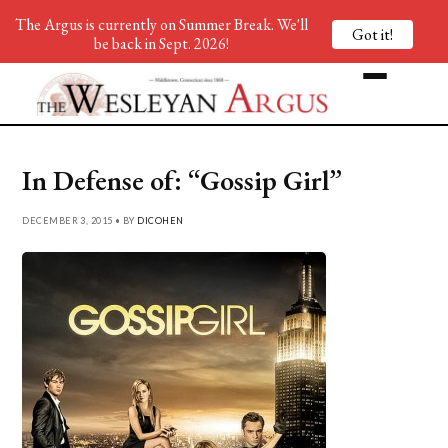
The Argus is currently on Summer Break. We'll
Got it!
be back in Sept. 2026!
In Defense of: “Gossip Girl”
DECEMBER 3, 2015 • BY
DICOHEN