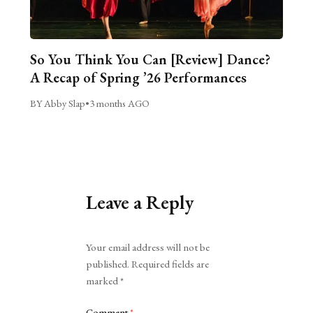
So You Think You Can [Review] Dance?
A Recap of Spring ’26 Performances
BY Abby Slap
•
3 months AGO
Leave a Reply
Alternative:
Your email address will not be
published.
Required fields are
marked
*
Comment
*