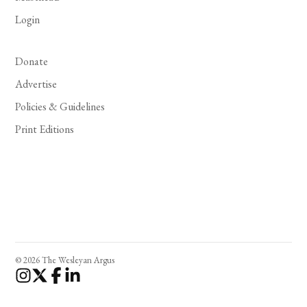
Login
Donate
Advertise
Policies & Guidelines
Print Editions
© 2026 The Wesleyan Argus