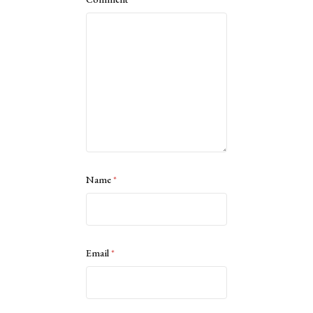
Name
*
Email
*