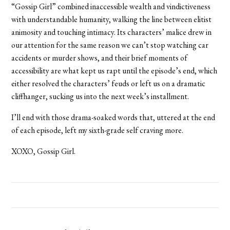
“Gossip Girl” combined inaccessible wealth and vindictiveness
with understandable humanity, walking the line between elitist
animosity and touching intimacy. Its characters’ malice drew in
our attention for the same reason we can’t stop watching car
accidents or murder shows, and their brief moments of
accessibility are what kept us rapt until the episode’s end, which
either resolved the characters’ feuds or left us on a dramatic
cliffhanger, sucking us into the next week’s installment.
I’ll end with those drama-soaked words that, uttered at the end
of each episode, left my sixth-grade self craving more.
XOXO, Gossip Girl.