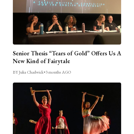
Senior Thesis “Tears of Gold” Offers Us A
New Kind of Fairytale
BY Julia Chadwick
•
3 months AGO