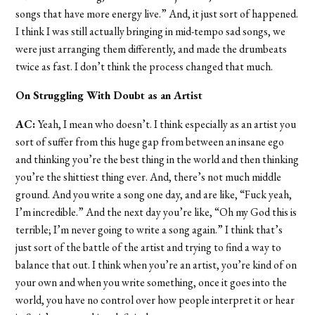
songs that have more energy live.” And, it just sort of happened.
I think I was still actually bringing in mid-tempo sad songs, we
were just arranging them differently, and made the drumbeats
twice as fast. I don’t think the process changed that much.
On Struggling With Doubt as an Artist
AC:
Yeah, I mean who doesn’t. I think especially as an artist you
sort of suffer from this huge gap from between an insane ego
and thinking you’re the best thing in the world and then thinking
you’re the shittiest thing ever. And, there’s not much middle
ground. And you write a song one day, and are like, “Fuck yeah,
I’m incredible.” And the next day you’re like, “Oh my God this is
terrible; I’m never going to write a song again.” I think that’s
just sort of the battle of the artist and trying to find a way to
balance that out. I think when you’re an artist, you’re kind of on
your own and when you write something, once it goes into the
world, you have no control over how people interpret it or hear