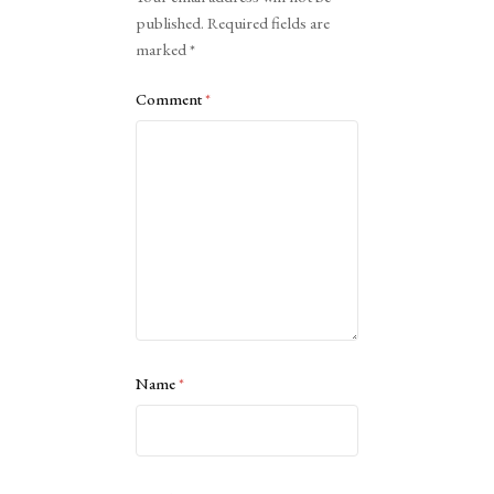
published.
Required fields are
marked
*
Comment
*
Name
*