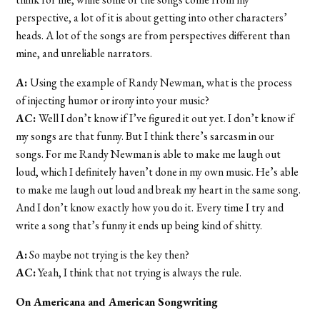
perspective, a lot of it is about getting into other characters’
heads. A lot of the songs are from perspectives different than
mine, and unreliable narrators.
A:
Using the example of Randy Newman, what is the process
of injecting humor or irony into your music?
AC:
Well I don’t know if I’ve figured it out yet. I don’t know if
my songs are that funny. But I think there’s sarcasm in our
songs. For me Randy Newman is able to make me laugh out
loud, which I definitely haven’t done in my own music. He’s able
to make me laugh out loud and break my heart in the same song.
And I don’t know exactly how you do it. Every time I try and
write a song that’s funny it ends up being kind of shitty.
A:
So maybe not trying is the key then?
AC:
Yeah, I think that not trying is always the rule.
On Americana and American Songwriting