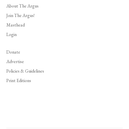
About The Argus
Join The Argus!
Masthead
Login
Donate
Advertise
Policies & Guidelines
Print Editions