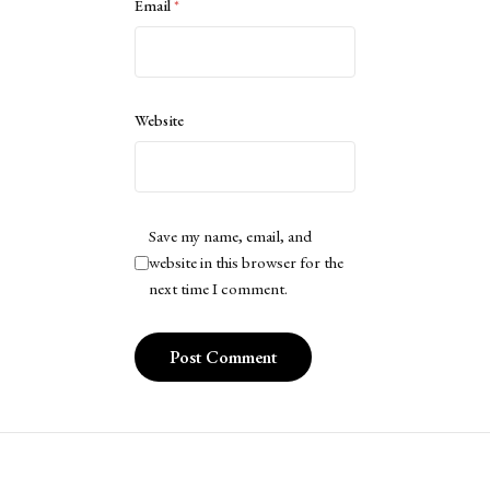
Email
*
Website
Save my name, email, and
website in this browser for the
next time I comment.