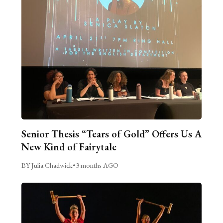
Senior Thesis “Tears of Gold” Offers Us A
New Kind of Fairytale
BY Julia Chadwick
•
3 months AGO