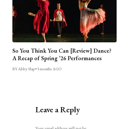
So You Think You Can [Review] Dance?
A Recap of Spring ’26 Performances
BY Abby Slap
•
3 months AGO
Leave a Reply
Alternative:
Your email address will not be