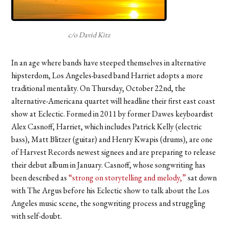
c/o David Kitz
In an age where bands have steeped themselves in alternative
hipsterdom, Los Angeles-based band Harriet adopts a more
traditional mentality. On Thursday, October 22nd, the
alternative-Americana quartet will headline their first east coast
show at Eclectic. Formed in 2011 by former Dawes keyboardist
Alex Casnoff, Harriet, which includes Patrick Kelly (electric
bass), Matt Blitzer (guitar) and Henry Kwapis (drums), are one
of Harvest Records newest signees and are preparing to release
their debut album in January. Casnoff, whose songwriting has
been described as
“strong on storytelling and melody,”
sat down
with The Argus before his Eclectic show to talk about the Los
Angeles music scene, the songwriting process and struggling
with self-doubt.