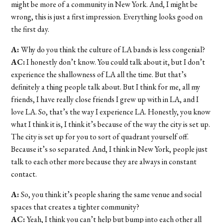
might be more of a community in New York. And, I might be
wrong, this is just a first impression. Everything looks good on
the first day.
A:
Why do you think the culture of LA bands is less congenial?
AC:
I honestly don’t know. You could talk about it, but I don’t
experience the shallowness of LA all the time. But that’s
definitely a thing people talk about. But I think for me, all my
friends, I have really close friends I grew up with in LA, and I
love LA. So, that’s the way I experience LA. Honestly, you know
what I think it is, I think it’s because of the way the city is set up.
The city is set up for you to sort of quadrant yourself off.
Because it’s so separated. And, I think in New York, people just
talk to each other more because they are always in constant
contact.
A:
So, you think it’s people sharing the same venue and social
spaces that creates a tighter community?
AC:
Yeah, I think you can’t help but bump into each other all