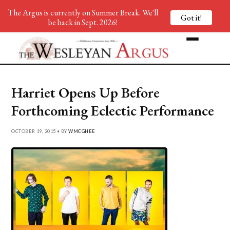
The Argus is currently on Summer Break. We'll
Got it!
be back in Sept. 2026!
Harriet Opens Up Before
Forthcoming Eclectic Performance
OCTOBER 19, 2015 • BY
WMCGHEE