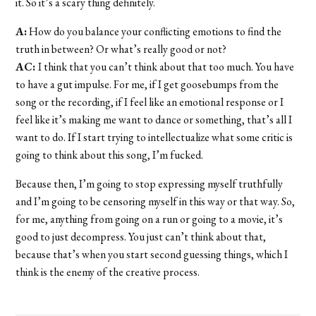
it. So it’s a scary thing definitely.
A:
How do you balance your conflicting emotions to find the
truth in between? Or what’s really good or not?
AC:
I think that you can’t think about that too much. You have
to have a gut impulse. For me, if I get goosebumps from the
song or the recording, if I feel like an emotional response or I
feel like it’s making me want to dance or something, that’s all I
want to do. If I start trying to intellectualize what some critic is
going to think about this song, I’m fucked.
Because then, I’m going to stop expressing myself truthfully
and I’m going to be censoring myself in this way or that way. So,
for me, anything from going on a run or going to a movie, it’s
good to just decompress. You just can’t think about that,
because that’s when you start second guessing things, which I
think is the enemy of the creative process.