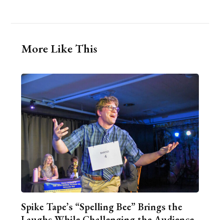
More Like This
Spike Tape’s “Spelling Bee” Brings the
Laughs While Challenging the Audience