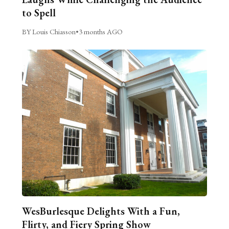
to Spell
BY Louis Chiasson
•
3 months AGO
WesBurlesque Delights With a Fun,
Flirty, and Fiery Spring Show