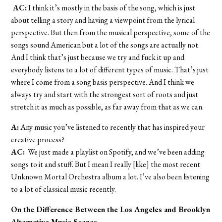
AC:
I think it’s mostly in the basis of the song, which is just
about telling a story and having a viewpoint from the lyrical
perspective. But then from the musical perspective, some of the
songs sound American but a lot of the songs are actually not.
And I think that’s just because we try and fuck it up and
everybody listens to a lot of different types of music. That’s just
where I come from a song basis perspective. And I think we
always try and start with the strongest sort of roots and just
stretch it as much as possible, as far away from that as we can.
A:
Any music you’ve listened to recently that has inspired your
creative process?
AC:
We just made a playlist on Spotify, and we’ve been adding
songs to it and stuff. But I mean I really [like] the most recent
Unknown Mortal Orchestra album a lot. I’ve also been listening
to a lot of classical music recently.
On the Difference Between the Los Angeles and Brooklyn
Alternative Music Scenes