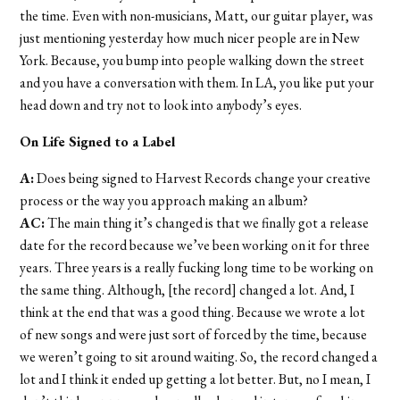
the time. Even with non-musicians, Matt, our guitar player, was
just mentioning yesterday how much nicer people are in New
York. Because, you bump into people walking down the street
and you have a conversation with them. In LA, you like put your
head down and try not to look into anybody’s eyes.
On Life Signed to a Label
A:
Does being signed to Harvest Records change your creative
process or the way you approach making an album?
AC:
The main thing it’s changed is that we finally got a release
date for the record because we’ve been working on it for three
years. Three years is a really fucking long time to be working on
the same thing. Although, [the record] changed a lot. And, I
think at the end that was a good thing. Because we wrote a lot
of new songs and were just sort of forced by the time, because
we weren’t going to sit around waiting. So, the record changed a
lot and I think it ended up getting a lot better. But, no I mean, I