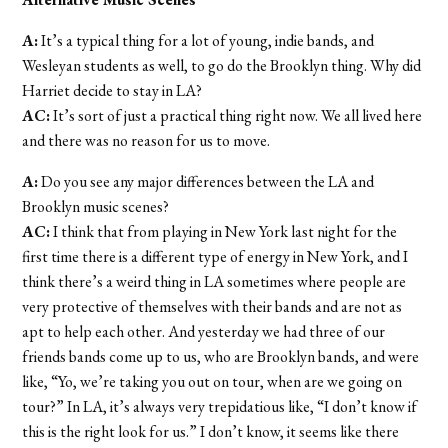
A:
It’s a typical thing for a lot of young, indie bands, and
Wesleyan students as well, to go do the Brooklyn thing. Why did
Harriet decide to stay in LA?
AC:
It’s sort of just a practical thing right now. We all lived here
and there was no reason for us to move.
A:
Do you see any major differences between the LA and
Brooklyn music scenes?
AC:
I think that from playing in New York last night for the
first time there is a different type of energy in New York, and I
think there’s a weird thing in LA sometimes where people are
very protective of themselves with their bands and are not as
apt to help each other. And yesterday we had three of our
friends bands come up to us, who are Brooklyn bands, and were
like, “Yo, we’re taking you out on tour, when are we going on
tour?” In LA, it’s always very trepidatious like, “I don’t know if
this is the right look for us.” I don’t know, it seems like there