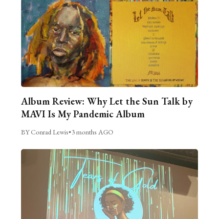
Album Review: Why Let the Sun Talk by
MAVI Is My Pandemic Album
BY Conrad Lewis
•
3 months AGO