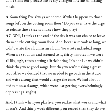
don’t think our process has really changed in terms of making
music.
A:
Something I’ve always wondered, if what happens to those
songs left on the cutting room floor? Do you ever have the urge
to release those tracks and see how they play?
AC:
Well, I think at the end of the day it was our choice to leave
them on the cutting room floor. And, because it took so long, we
didn’t write the album as an album. We wrote individual songs.
When we sat down and listened to it, thirty minutes in we were
all like, ugh, this is getting a little boring. It’s not like we didn’t
think they were good songs, but they weren’t making a great
record. So we decided that we needed to go back in the studio
and write a song that would change the tone. We had a lot of
mid-tempo sad songs, which were just getting overwhelmingly
depressing (laughs).
And, I think when you play live, you realize what works and what
doesn’t. And things work differently on record than they do live.