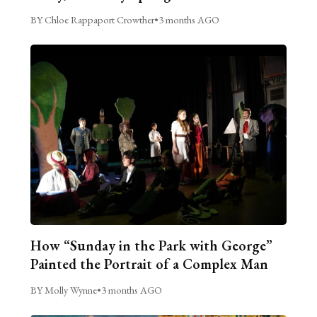
BY Chloe Rappaport Crowther
•
3 months AGO
How “Sunday in the Park with George”
Painted the Portrait of a Complex Man
BY Molly Wynne
•
3 months AGO