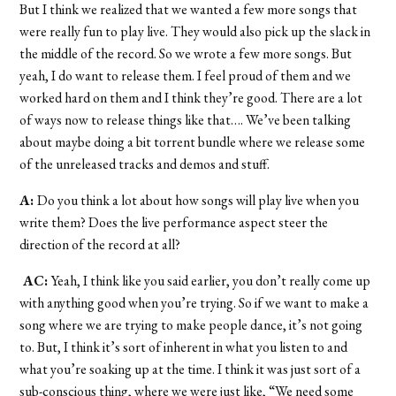
But I think we realized that we wanted a few more songs that
were really fun to play live. They would also pick up the slack in
the middle of the record. So we wrote a few more songs. But
yeah, I do want to release them. I feel proud of them and we
worked hard on them and I think they’re good. There are a lot
of ways now to release things like that…. We’ve been talking
about maybe doing a bit torrent bundle where we release some
of the unreleased tracks and demos and stuff.
A:
Do you think a lot about how songs will play live when you
write them? Does the live performance aspect steer the
direction of the record at all?
AC:
Yeah, I think like you said earlier, you don’t really come up
with anything good when you’re trying. So if we want to make a
song where we are trying to make people dance, it’s not going
to. But, I think it’s sort of inherent in what you listen to and
what you’re soaking up at the time. I think it was just sort of a
sub-conscious thing, where we were just like, “We need some