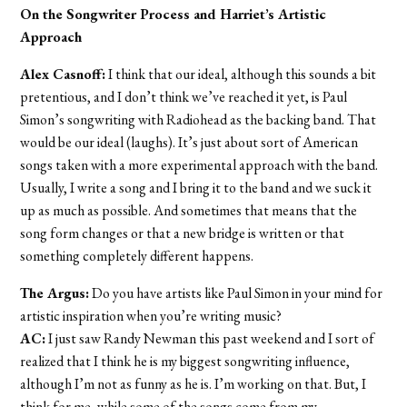
On the Songwriter Process and Harriet’s Artistic
Approach
Alex Casnoff:
I think that our ideal, although this sounds a bit
pretentious, and I don’t think we’ve reached it yet, is Paul
Simon’s songwriting with Radiohead as the backing band. That
would be our ideal (laughs). It’s just about sort of American
songs taken with a more experimental approach with the band.
Usually, I write a song and I bring it to the band and we suck it
up as much as possible. And sometimes that means that the
song form changes or that a new bridge is written or that
something completely different happens.
The Argus:
Do you have artists like Paul Simon in your mind for
artistic inspiration when you’re writing music?
AC:
I just saw Randy Newman this past weekend and I sort of
realized that I think he is my biggest songwriting influence,
although I’m not as funny as he is. I’m working on that. But, I
think for me, while some of the songs come from my